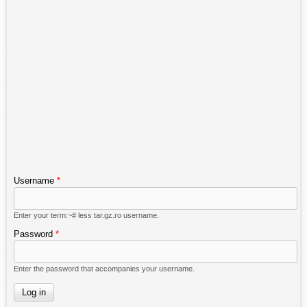
Username
*
Enter your term:~# less tar.gz.ro username.
Password
*
Enter the password that accompanies your username.