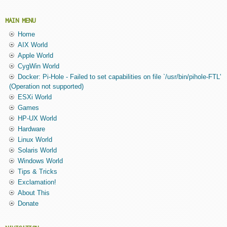
MAIN MENU
Home
AIX World
Apple World
CygWin World
Docker: Pi-Hole - Failed to set capabilities on file `/usr/bin/pihole-FTL'
(Operation not supported)
ESXi World
Games
HP-UX World
Hardware
Linux World
Solaris World
Windows World
Tips & Tricks
Exclamation!
About This
Donate