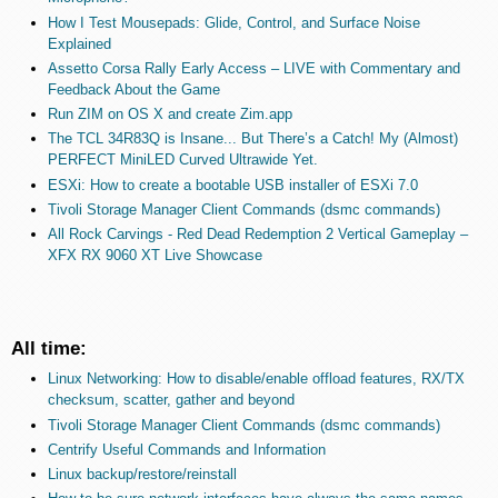
How I Test Mousepads: Glide, Control, and Surface Noise
Explained
Assetto Corsa Rally Early Access – LIVE with Commentary and
Feedback About the Game
Run ZIM on OS X and create Zim.app
The TCL 34R83Q is Insane... But There’s a Catch! My (Almost)
PERFECT MiniLED Curved Ultrawide Yet.
ESXi: How to create a bootable USB installer of ESXi 7.0
Tivoli Storage Manager Client Commands (dsmc commands)
All Rock Carvings - Red Dead Redemption 2 Vertical Gameplay –
XFX RX 9060 XT Live Showcase
All time:
Linux Networking: How to disable/enable offload features, RX/TX
checksum, scatter, gather and beyond
Tivoli Storage Manager Client Commands (dsmc commands)
Centrify Useful Commands and Information
Linux backup/restore/reinstall