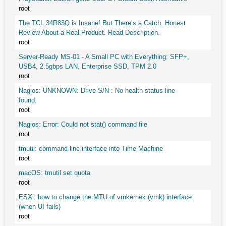
root
The TCL 34R83Q is Insane! But There’s a Catch. Honest
Review About a Real Product. Read Description.
root
Server-Ready MS-01 - A Small PC with Everything: SFP+,
USB4, 2.5gbps LAN, Enterprise SSD, TPM 2.0
root
Nagios: UNKNOWN: Drive S/N : No health status line
found,
root
Nagios: Error: Could not stat() command file
root
tmutil: command line interface into Time Machine
root
macOS: tmutil set quota
root
ESXi: how to change the MTU of vmkernek (vmk) interface
(when UI fails)
root