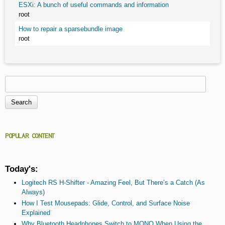
ESXi: A bunch of useful commands and information
root
How to repair a sparsebundle image
root
Search
Search form
POPULAR CONTENT
Today's:
Logitech RS H-Shifter - Amazing Feel, But There’s a Catch (As
Always)
How I Test Mousepads: Glide, Control, and Surface Noise
Explained
Why Bluetooth Headphones Switch to MONO When Using the