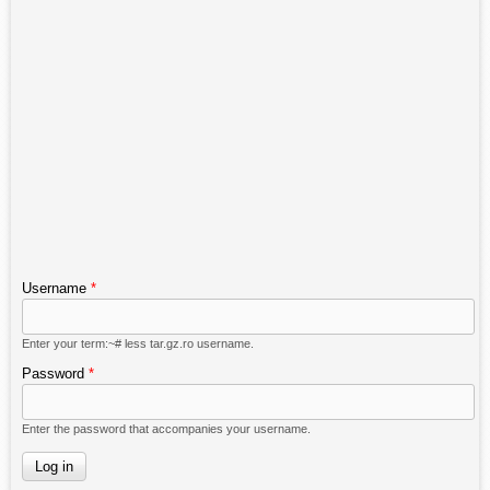
Username
*
Enter your term:~# less tar.gz.ro username.
Password
*
Enter the password that accompanies your username.