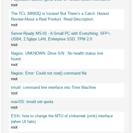
root
The TCL 34R83Q is Insane! But There’s a Catch. Honest
Review About a Real Product. Read Description.
root
Server-Ready MS-01 - A Small PC with Everything: SFP+,
USB4, 2.5gbps LAN, Enterprise SSD, TPM 2.0
root
Nagios: UNKNOWN: Drive S/N : No health status line
found,
root
Nagios: Error: Could not stat() command file
root
tmutil: command line interface into Time Machine
root
macOS: tmutil set quota
root
ESXi: how to change the MTU of vmkernek (vmk) interface
(when UI fails)
root