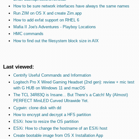
How to be sure network interfaces have always the same names
Run ZIM on OS X and create Zim.app
How to add exfat support on RHEL 6
Mafia II Joe's Adventures - Playboy Locations
HMC commands
How to find out the filesystem block size in AIX
Last viewed:
Centrify Useful Commands and Information
Logitech Pro X Wired Gaming Headset (2nd gen): review + mic test
with G HUB on Windows 11 and macOS
The TCL 34R83Q is Insane... But There’s a Catch! My (Almost)
PERFECT MiniLED Curved Ultrawide Yet.
Cygwin: clone disk with dd
How to encrypt and decrypt a HFS partition
ESXi: how to resize the OS partition
ESXi: How to change the hostname of an ESXi host
Create bootable image from OS X Installation App