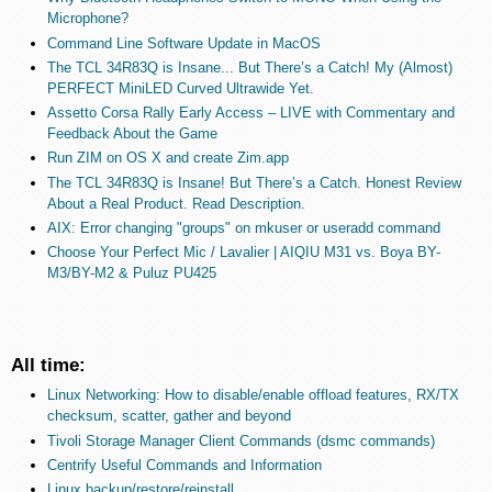
Microphone?
Command Line Software Update in MacOS
The TCL 34R83Q is Insane... But There’s a Catch! My (Almost)
PERFECT MiniLED Curved Ultrawide Yet.
Assetto Corsa Rally Early Access – LIVE with Commentary and
Feedback About the Game
Run ZIM on OS X and create Zim.app
The TCL 34R83Q is Insane! But There’s a Catch. Honest Review
About a Real Product. Read Description.
AIX: Error changing "groups" on mkuser or useradd command
Choose Your Perfect Mic / Lavalier | AIQIU M31 vs. Boya BY-
M3/BY-M2 & Puluz PU425
All time:
Linux Networking: How to disable/enable offload features, RX/TX
checksum, scatter, gather and beyond
Tivoli Storage Manager Client Commands (dsmc commands)
Centrify Useful Commands and Information
Linux backup/restore/reinstall