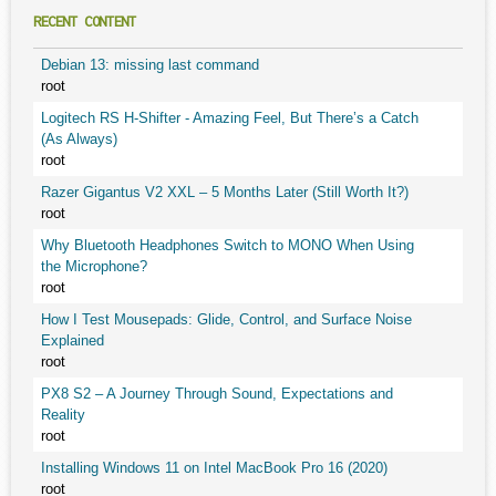
RECENT CONTENT
Debian 13: missing last command
root
Logitech RS H-Shifter - Amazing Feel, But There’s a Catch
(As Always)
root
Razer Gigantus V2 XXL – 5 Months Later (Still Worth It?)
root
Why Bluetooth Headphones Switch to MONO When Using
the Microphone?
root
How I Test Mousepads: Glide, Control, and Surface Noise
Explained
root
PX8 S2 – A Journey Through Sound, Expectations and
Reality
root
Installing Windows 11 on Intel MacBook Pro 16 (2020)
root