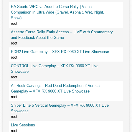
EA Sports WRC vs Assetto Corsa Rally | Visual
Comparison in Ultra Wide (Gravel, Asphalt, Wet, Night,
Snow)
root
Assetto Corsa Rally Early Access – LIVE with Commentary
and Feedback About the Game
root
RDR2 Live Gameplay – XFX RX 9060 XT Live Showcase
root
CONTROL Live Gameplay – XFX RX 9060 XT Live
Showcase
root
All Rock Carvings - Red Dead Redemption 2 Vertical
Gameplay – XFX RX 9060 XT Live Showcase
root
Sniper Elite 5 Vertical Gameplay – XFX RX 9060 XT Live
Showcase
root
Live Sessions
root