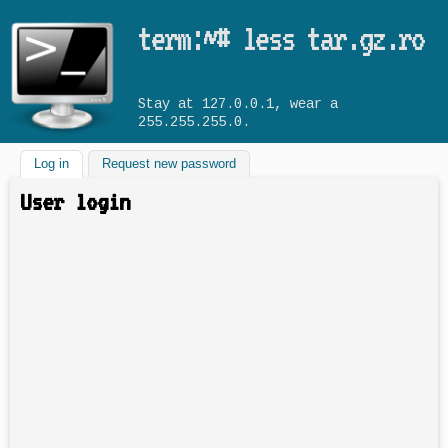
Skip to main content
term:~# less tar.gz.ro
Stay at 127.0.0.1, wear a
255.255.255.0.
Log in
(active tab)
Request new password
User login