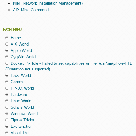
NIM (Network Installation Management)
AIX Misc Commands
MAIN MENU
Home
AIX World
Apple World
CygWin World
Docker: Pi-Hole - Failed to set capabilities on file `/usr/bin/pihole-FTL'
(Operation not supported)
ESXi World
Games
HP-UX World
Hardware
Linux World
Solaris World
Windows World
Tips & Tricks
Exclamation!
About This