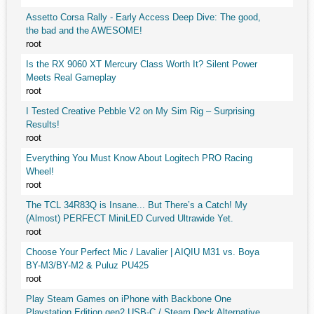
Assetto Corsa Rally - Early Access Deep Dive: The good,
the bad and the AWESOME!
root
Is the RX 9060 XT Mercury Class Worth It? Silent Power
Meets Real Gameplay
root
I Tested Creative Pebble V2 on My Sim Rig – Surprising
Results!
root
Everything You Must Know About Logitech PRO Racing
Wheel!
root
The TCL 34R83Q is Insane... But There’s a Catch! My
(Almost) PERFECT MiniLED Curved Ultrawide Yet.
root
Choose Your Perfect Mic / Lavalier | AIQIU M31 vs. Boya
BY-M3/BY-M2 & Puluz PU425
root
Play Steam Games on iPhone with Backbone One
Playstation Edition gen2 USB-C / Steam Deck Alternative