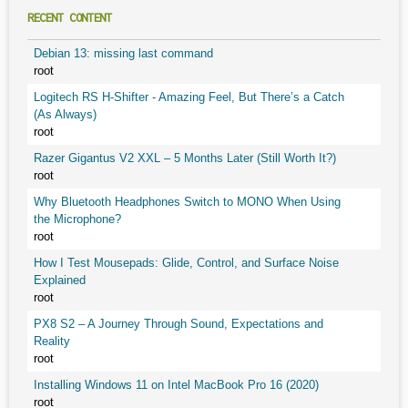
RECENT CONTENT
Debian 13: missing last command
root
Logitech RS H-Shifter - Amazing Feel, But There’s a Catch
(As Always)
root
Razer Gigantus V2 XXL – 5 Months Later (Still Worth It?)
root
Why Bluetooth Headphones Switch to MONO When Using
the Microphone?
root
How I Test Mousepads: Glide, Control, and Surface Noise
Explained
root
PX8 S2 – A Journey Through Sound, Expectations and
Reality
root
Installing Windows 11 on Intel MacBook Pro 16 (2020)
root