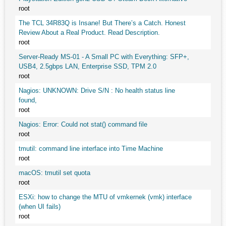
root
The TCL 34R83Q is Insane! But There’s a Catch. Honest
Review About a Real Product. Read Description.
root
Server-Ready MS-01 - A Small PC with Everything: SFP+,
USB4, 2.5gbps LAN, Enterprise SSD, TPM 2.0
root
Nagios: UNKNOWN: Drive S/N : No health status line
found,
root
Nagios: Error: Could not stat() command file
root
tmutil: command line interface into Time Machine
root
macOS: tmutil set quota
root
ESXi: how to change the MTU of vmkernek (vmk) interface
(when UI fails)
root