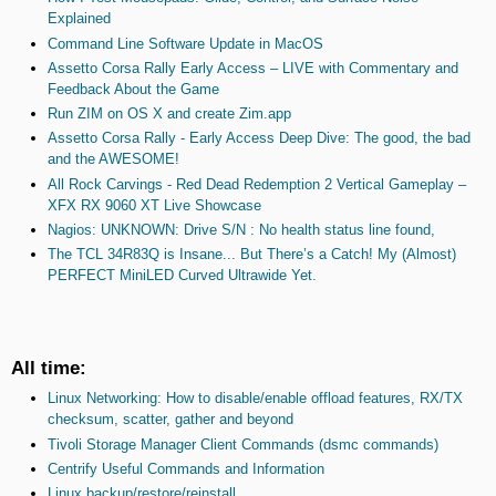
Explained
Command Line Software Update in MacOS
Assetto Corsa Rally Early Access – LIVE with Commentary and
Feedback About the Game
Run ZIM on OS X and create Zim.app
Assetto Corsa Rally - Early Access Deep Dive: The good, the bad
and the AWESOME!
All Rock Carvings - Red Dead Redemption 2 Vertical Gameplay –
XFX RX 9060 XT Live Showcase
Nagios: UNKNOWN: Drive S/N : No health status line found,
The TCL 34R83Q is Insane... But There’s a Catch! My (Almost)
PERFECT MiniLED Curved Ultrawide Yet.
All time:
Linux Networking: How to disable/enable offload features, RX/TX
checksum, scatter, gather and beyond
Tivoli Storage Manager Client Commands (dsmc commands)
Centrify Useful Commands and Information
Linux backup/restore/reinstall