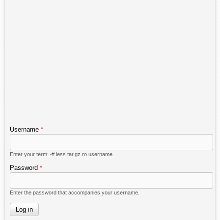
Username
*
Enter your term:~# less tar.gz.ro username.
Password
*
Enter the password that accompanies your username.