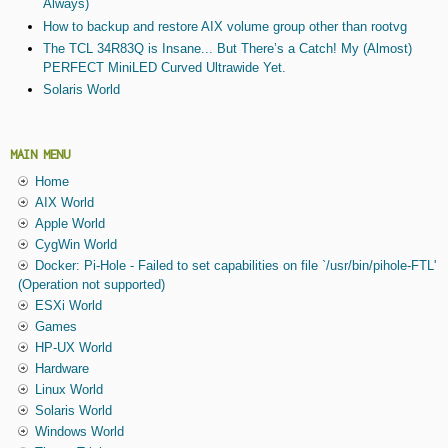
Always)
How to backup and restore AIX volume group other than rootvg
The TCL 34R83Q is Insane... But There’s a Catch! My (Almost)
PERFECT MiniLED Curved Ultrawide Yet.
Solaris World
MAIN MENU
Home
AIX World
Apple World
CygWin World
Docker: Pi-Hole - Failed to set capabilities on file `/usr/bin/pihole-FTL'
(Operation not supported)
ESXi World
Games
HP-UX World
Hardware
Linux World
Solaris World
Windows World