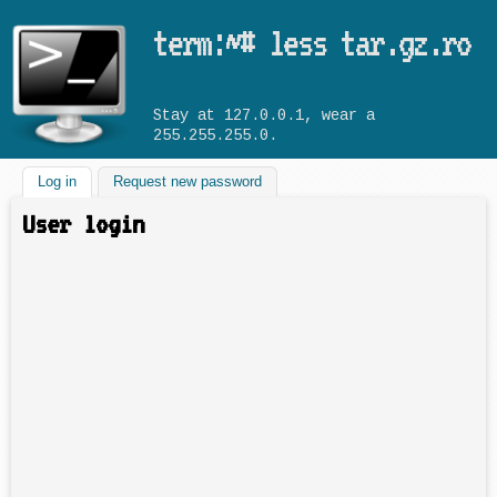
Skip to main content
term:~# less tar.gz.ro
Stay at 127.0.0.1, wear a
255.255.255.0.
Log in
(active tab)
Request new password
User login