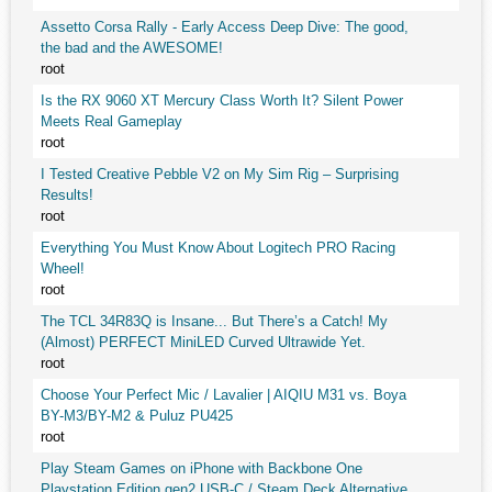
Assetto Corsa Rally - Early Access Deep Dive: The good,
the bad and the AWESOME!
root
Is the RX 9060 XT Mercury Class Worth It? Silent Power
Meets Real Gameplay
root
I Tested Creative Pebble V2 on My Sim Rig – Surprising
Results!
root
Everything You Must Know About Logitech PRO Racing
Wheel!
root
The TCL 34R83Q is Insane... But There’s a Catch! My
(Almost) PERFECT MiniLED Curved Ultrawide Yet.
root
Choose Your Perfect Mic / Lavalier | AIQIU M31 vs. Boya
BY-M3/BY-M2 & Puluz PU425
root
Play Steam Games on iPhone with Backbone One
Playstation Edition gen2 USB-C / Steam Deck Alternative