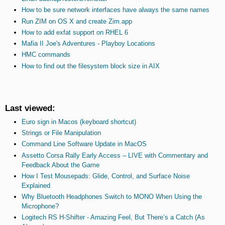
How to be sure network interfaces have always the same names
Run ZIM on OS X and create Zim.app
How to add exfat support on RHEL 6
Mafia II Joe's Adventures - Playboy Locations
HMC commands
How to find out the filesystem block size in AIX
Last viewed:
Euro sign in Macos (keyboard shortcut)
Strings or File Manipulation
Command Line Software Update in MacOS
Assetto Corsa Rally Early Access – LIVE with Commentary and
Feedback About the Game
How I Test Mousepads: Glide, Control, and Surface Noise
Explained
Why Bluetooth Headphones Switch to MONO When Using the
Microphone?
Logitech RS H-Shifter - Amazing Feel, But There’s a Catch (As