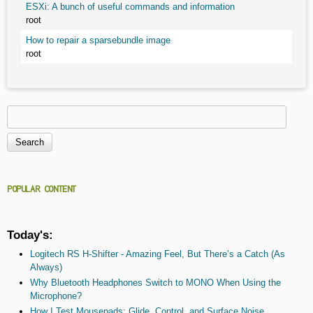
ESXi: A bunch of useful commands and information
root
How to repair a sparsebundle image
root
Search
Search form
POPULAR CONTENT
Today's:
Logitech RS H-Shifter - Amazing Feel, But There’s a Catch (As
Always)
Why Bluetooth Headphones Switch to MONO When Using the
Microphone?
How I Test Mousepads: Glide, Control, and Surface Noise