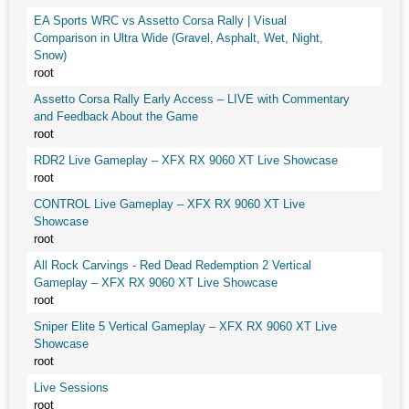
EA Sports WRC vs Assetto Corsa Rally | Visual
Comparison in Ultra Wide (Gravel, Asphalt, Wet, Night,
Snow)
root
Assetto Corsa Rally Early Access – LIVE with Commentary
and Feedback About the Game
root
RDR2 Live Gameplay – XFX RX 9060 XT Live Showcase
root
CONTROL Live Gameplay – XFX RX 9060 XT Live
Showcase
root
All Rock Carvings - Red Dead Redemption 2 Vertical
Gameplay – XFX RX 9060 XT Live Showcase
root
Sniper Elite 5 Vertical Gameplay – XFX RX 9060 XT Live
Showcase
root
Live Sessions
root