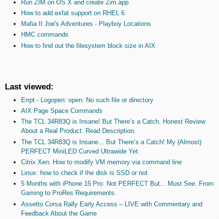
Run ZIM on OS X and create Zim.app
How to add exfat support on RHEL 6
Mafia II Joe's Adventures - Playboy Locations
HMC commands
How to find out the filesystem block size in AIX
Last viewed:
Errpt - Logopen: open: No such file or directory
AIX Page Space Commands
The TCL 34R83Q is Insane! But There’s a Catch. Honest Review
About a Real Product. Read Description.
The TCL 34R83Q is Insane... But There’s a Catch! My (Almost)
PERFECT MiniLED Curved Ultrawide Yet.
Citrix Xen: How to modify VM memory via command line
Linux: how to check if the disk is SSD or not
5 Months with iPhone 15 Pro: Not PERFECT But... Must See. From
Gaming to ProRes Requirements.
Assetto Corsa Rally Early Access – LIVE with Commentary and
Feedback About the Game