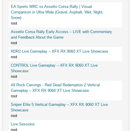
EA Sports WRC vs Assetto Corsa Rally | Visual
Comparison in Ultra Wide (Gravel, Asphalt, Wet, Night,
Snow)
root
Assetto Corsa Rally Early Access – LIVE with Commentary
and Feedback About the Game
root
RDR2 Live Gameplay – XFX RX 9060 XT Live Showcase
root
CONTROL Live Gameplay – XFX RX 9060 XT Live
Showcase
root
All Rock Carvings - Red Dead Redemption 2 Vertical
Gameplay – XFX RX 9060 XT Live Showcase
root
Sniper Elite 5 Vertical Gameplay – XFX RX 9060 XT Live
Showcase
root
Live Sessions
root