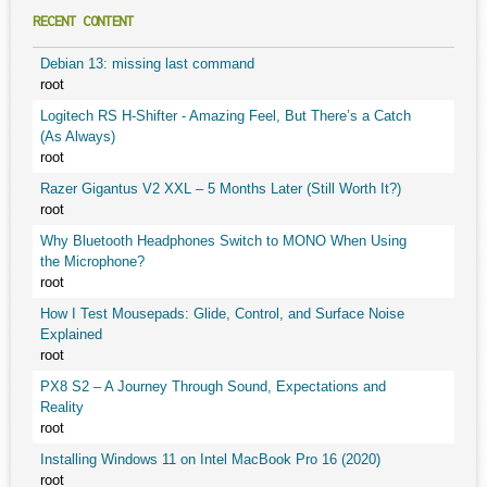
RECENT CONTENT
Debian 13: missing last command
root
Logitech RS H-Shifter - Amazing Feel, But There’s a Catch
(As Always)
root
Razer Gigantus V2 XXL – 5 Months Later (Still Worth It?)
root
Why Bluetooth Headphones Switch to MONO When Using
the Microphone?
root
How I Test Mousepads: Glide, Control, and Surface Noise
Explained
root
PX8 S2 – A Journey Through Sound, Expectations and
Reality
root
Installing Windows 11 on Intel MacBook Pro 16 (2020)
root