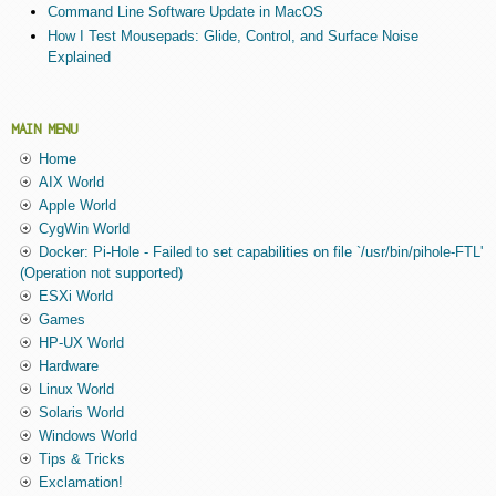
Command Line Software Update in MacOS
How I Test Mousepads: Glide, Control, and Surface Noise
Explained
MAIN MENU
Home
AIX World
Apple World
CygWin World
Docker: Pi-Hole - Failed to set capabilities on file `/usr/bin/pihole-FTL'
(Operation not supported)
ESXi World
Games
HP-UX World
Hardware
Linux World
Solaris World
Windows World
Tips & Tricks
Exclamation!