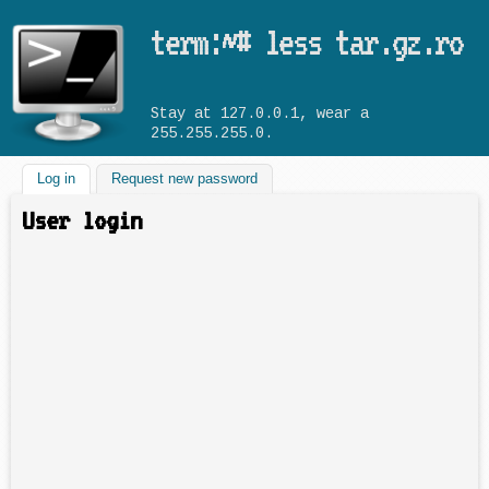
Skip to main content
term:~# less tar.gz.ro
Stay at 127.0.0.1, wear a
255.255.255.0.
Log in
(active tab)
Request new password
User login