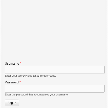
Username
*
Enter your term:~# less tar.gz.ro username.
Password
*
Enter the password that accompanies your username.