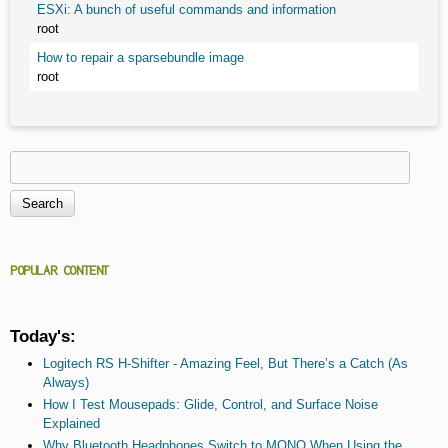
ESXi: A bunch of useful commands and information
root
How to repair a sparsebundle image
root
Search
Search form
POPULAR CONTENT
Today's:
Logitech RS H-Shifter - Amazing Feel, But There’s a Catch (As
Always)
How I Test Mousepads: Glide, Control, and Surface Noise
Explained
Why Bluetooth Headphones Switch to MONO When Using the