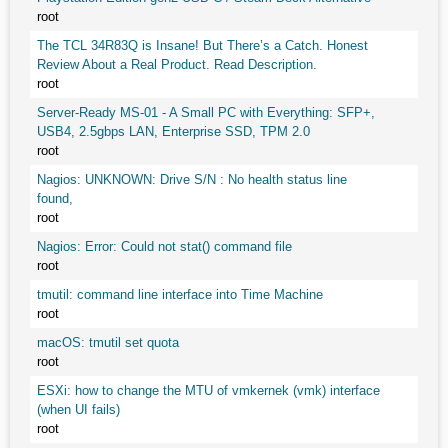
root
The TCL 34R83Q is Insane! But There’s a Catch. Honest
Review About a Real Product. Read Description.
root
Server-Ready MS-01 - A Small PC with Everything: SFP+,
USB4, 2.5gbps LAN, Enterprise SSD, TPM 2.0
root
Nagios: UNKNOWN: Drive S/N : No health status line
found,
root
Nagios: Error: Could not stat() command file
root
tmutil: command line interface into Time Machine
root
macOS: tmutil set quota
root
ESXi: how to change the MTU of vmkernek (vmk) interface
(when UI fails)
root