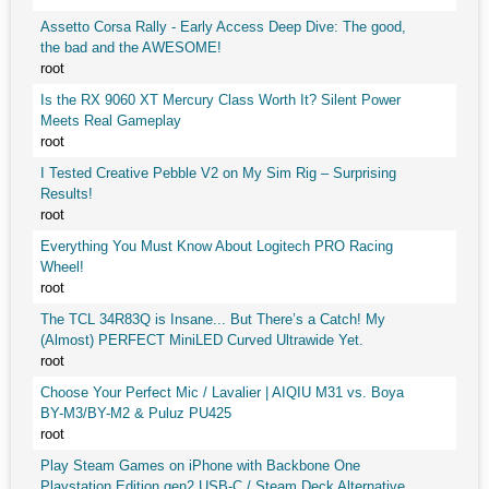
Assetto Corsa Rally - Early Access Deep Dive: The good,
the bad and the AWESOME!
root
Is the RX 9060 XT Mercury Class Worth It? Silent Power
Meets Real Gameplay
root
I Tested Creative Pebble V2 on My Sim Rig – Surprising
Results!
root
Everything You Must Know About Logitech PRO Racing
Wheel!
root
The TCL 34R83Q is Insane... But There’s a Catch! My
(Almost) PERFECT MiniLED Curved Ultrawide Yet.
root
Choose Your Perfect Mic / Lavalier | AIQIU M31 vs. Boya
BY-M3/BY-M2 & Puluz PU425
root
Play Steam Games on iPhone with Backbone One
Playstation Edition gen2 USB-C / Steam Deck Alternative