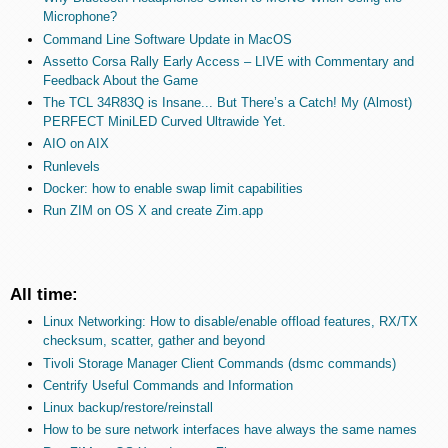
Microphone?
Command Line Software Update in MacOS
Assetto Corsa Rally Early Access – LIVE with Commentary and
Feedback About the Game
The TCL 34R83Q is Insane... But There’s a Catch! My (Almost)
PERFECT MiniLED Curved Ultrawide Yet.
AIO on AIX
Runlevels
Docker: how to enable swap limit capabilities
Run ZIM on OS X and create Zim.app
All time:
Linux Networking: How to disable/enable offload features, RX/TX
checksum, scatter, gather and beyond
Tivoli Storage Manager Client Commands (dsmc commands)
Centrify Useful Commands and Information
Linux backup/restore/reinstall
How to be sure network interfaces have always the same names