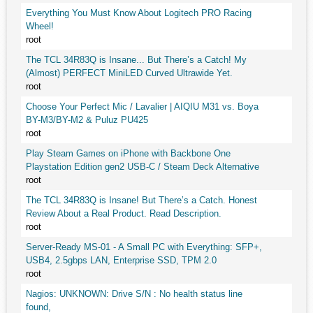
Everything You Must Know About Logitech PRO Racing
Wheel!
root
The TCL 34R83Q is Insane... But There’s a Catch! My
(Almost) PERFECT MiniLED Curved Ultrawide Yet.
root
Choose Your Perfect Mic / Lavalier | AIQIU M31 vs. Boya
BY-M3/BY-M2 & Puluz PU425
root
Play Steam Games on iPhone with Backbone One
Playstation Edition gen2 USB-C / Steam Deck Alternative
root
The TCL 34R83Q is Insane! But There’s a Catch. Honest
Review About a Real Product. Read Description.
root
Server-Ready MS-01 - A Small PC with Everything: SFP+,
USB4, 2.5gbps LAN, Enterprise SSD, TPM 2.0
root
Nagios: UNKNOWN: Drive S/N : No health status line
found,