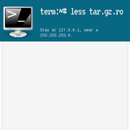
Skip to main content
term:~# less tar.gz.ro
Stay at 127.0.0.1, wear a
255.255.255.0.