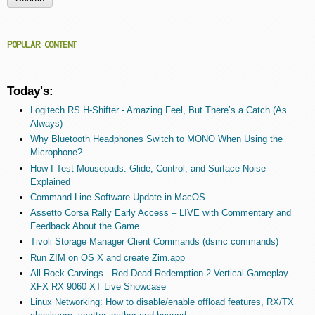
POPULAR CONTENT
Today's:
Logitech RS H-Shifter - Amazing Feel, But There’s a Catch (As
Always)
Why Bluetooth Headphones Switch to MONO When Using the
Microphone?
How I Test Mousepads: Glide, Control, and Surface Noise
Explained
Command Line Software Update in MacOS
Assetto Corsa Rally Early Access – LIVE with Commentary and
Feedback About the Game
Tivoli Storage Manager Client Commands (dsmc commands)
Run ZIM on OS X and create Zim.app
All Rock Carvings - Red Dead Redemption 2 Vertical Gameplay –
XFX RX 9060 XT Live Showcase
Linux Networking: How to disable/enable offload features, RX/TX