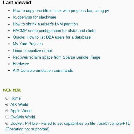
Last viewed:
How to copy one file in linux with progress bar, using pv
rc.openvpn for slackware
How to shrink a reiserfs LVM partition
HACMP snmp configuration for clstat and clinfo
Oracle: How to list DBA users for a database
My Yard Projects
Linux: keepalive or not
Recover/reclaim space from Sparse Bundle Image
Hardware
AIX Console emulation commands
MAIN MENU
Home
AIX World
Apple World
CygWin World
Docker: Pi-Hole - Failed to set capabilities on file `/usr/bin/pihole-FTL'
(Operation not supported)