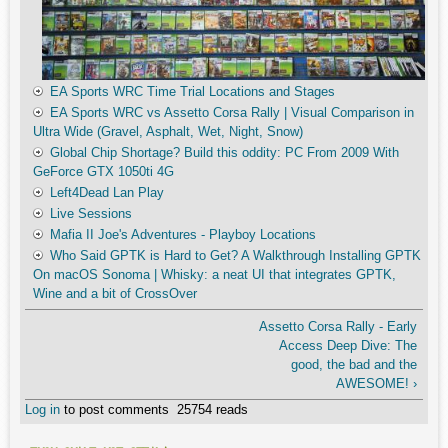
EA Sports WRC Time Trial Locations and Stages
EA Sports WRC vs Assetto Corsa Rally | Visual Comparison in
Ultra Wide (Gravel, Asphalt, Wet, Night, Snow)
Global Chip Shortage? Build this oddity: PC From 2009 With
GeForce GTX 1050ti 4G
Left4Dead Lan Play
Live Sessions
Mafia II Joe's Adventures - Playboy Locations
Who Said GPTK is Hard to Get? A Walkthrough Installing GPTK
On macOS Sonoma | Whisky: a neat UI that integrates GPTK,
Wine and a bit of CrossOver
Assetto Corsa Rally - Early
Access Deep Dive: The
good, the bad and the
AWESOME! ›
Log in
to post comments
25754 reads