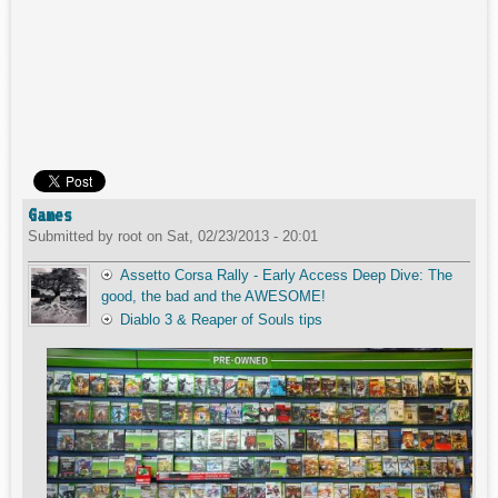
Games
Submitted by
root
on
Sat, 02/23/2013 - 20:01
Assetto Corsa Rally - Early Access Deep Dive: The
good, the bad and the AWESOME!
Diablo 3 & Reaper of Souls tips