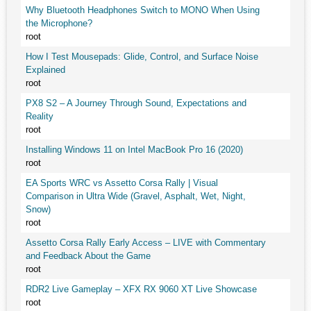
Why Bluetooth Headphones Switch to MONO When Using
the Microphone?
root
How I Test Mousepads: Glide, Control, and Surface Noise
Explained
root
PX8 S2 – A Journey Through Sound, Expectations and
Reality
root
Installing Windows 11 on Intel MacBook Pro 16 (2020)
root
EA Sports WRC vs Assetto Corsa Rally | Visual
Comparison in Ultra Wide (Gravel, Asphalt, Wet, Night,
Snow)
root
Assetto Corsa Rally Early Access – LIVE with Commentary
and Feedback About the Game
root
RDR2 Live Gameplay – XFX RX 9060 XT Live Showcase
root