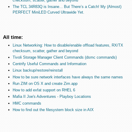
checksum, scatter, gather and beyond
The TCL 34R83Q is Insane... But There’s a Catch! My (Almost)
PERFECT MiniLED Curved Ultrawide Yet.
All time:
Linux Networking: How to disable/enable offload features, RX/TX
checksum, scatter, gather and beyond
Tivoli Storage Manager Client Commands (dsmc commands)
Centrify Useful Commands and Information
Linux backup/restore/reinstall
How to be sure network interfaces have always the same names
Run ZIM on OS X and create Zim.app
How to add exfat support on RHEL 6
Mafia II Joe's Adventures - Playboy Locations
HMC commands
How to find out the filesystem block size in AIX