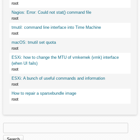
root
Nagios: Error: Could not stat() command file
root
tmutil: command line interface into Time Machine
root
macOS: tmutil set quota
root
ESXi: how to change the MTU of vmkernek (vmk) interface
(when UI fails)
root
ESXi: A bunch of useful commands and information
root
How to repair a sparsebundle image
root
Search
Search form