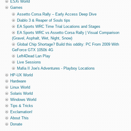
ESXi World
Games
Assetto Corsa Rally – Early Access Deep Dive
Diablo 3 & Reaper of Souls tips
EA Sports WRC Time Trial Locations and Stages
EA Sports WRC vs Assetto Corsa Rally | Visual Comparison
(Gravel, Asphalt, Wet, Night, Snow)
Global Chip Shortage? Build this oddity: PC From 2009 With
GeForce GTX 1050ti 4G
Left4Dead Lan Play
Live Sessions
Mafia II Joe's Adventures - Playboy Locations
HP-UX World
Hardware
Linux World
Solaris World
Windows World
Tips & Tricks
Exclamation!
About This
Donate