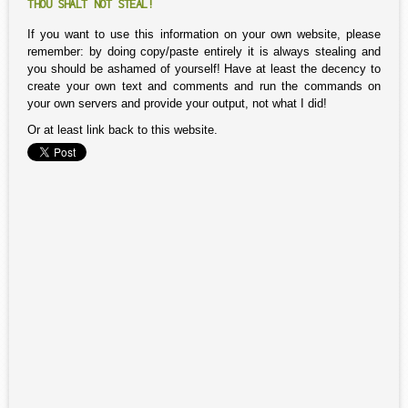
THOU SHALT NOT STEAL!
If you want to use this information on your own website, please
remember: by doing copy/paste entirely it is always stealing and
you should be ashamed of yourself! Have at least the decency to
create your own text and comments and run the commands on
your own servers and provide your output, not what I did!
Or at least link back to this website.