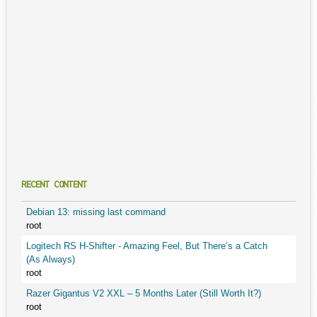
RECENT CONTENT
Debian 13: missing last command
root
Logitech RS H-Shifter - Amazing Feel, But There’s a Catch
(As Always)
root
Razer Gigantus V2 XXL – 5 Months Later (Still Worth It?)
root