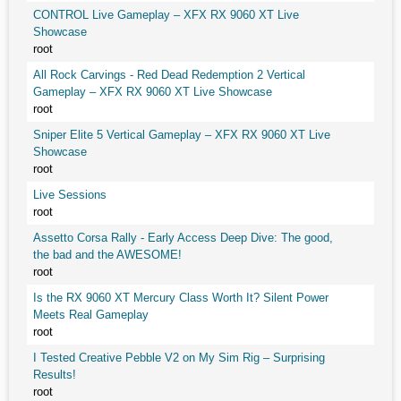
CONTROL Live Gameplay – XFX RX 9060 XT Live
Showcase
root
All Rock Carvings - Red Dead Redemption 2 Vertical
Gameplay – XFX RX 9060 XT Live Showcase
root
Sniper Elite 5 Vertical Gameplay – XFX RX 9060 XT Live
Showcase
root
Live Sessions
root
Assetto Corsa Rally - Early Access Deep Dive: The good,
the bad and the AWESOME!
root
Is the RX 9060 XT Mercury Class Worth It? Silent Power
Meets Real Gameplay
root
I Tested Creative Pebble V2 on My Sim Rig – Surprising
Results!
root