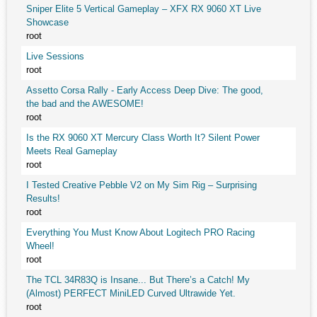
Sniper Elite 5 Vertical Gameplay – XFX RX 9060 XT Live
Showcase
root
Live Sessions
root
Assetto Corsa Rally - Early Access Deep Dive: The good,
the bad and the AWESOME!
root
Is the RX 9060 XT Mercury Class Worth It? Silent Power
Meets Real Gameplay
root
I Tested Creative Pebble V2 on My Sim Rig – Surprising
Results!
root
Everything You Must Know About Logitech PRO Racing
Wheel!
root
The TCL 34R83Q is Insane... But There’s a Catch! My
(Almost) PERFECT MiniLED Curved Ultrawide Yet.
root