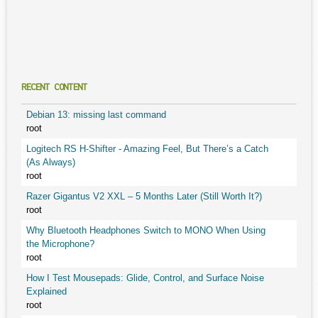
RECENT CONTENT
Debian 13: missing last command
root
Logitech RS H-Shifter - Amazing Feel, But There’s a Catch
(As Always)
root
Razer Gigantus V2 XXL – 5 Months Later (Still Worth It?)
root
Why Bluetooth Headphones Switch to MONO When Using
the Microphone?
root
How I Test Mousepads: Glide, Control, and Surface Noise
Explained
root