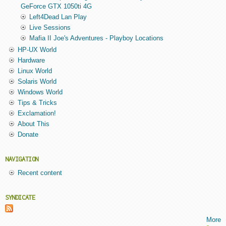
GeForce GTX 1050ti 4G
Left4Dead Lan Play
Live Sessions
Mafia II Joe's Adventures - Playboy Locations
HP-UX World
Hardware
Linux World
Solaris World
Windows World
Tips & Tricks
Exclamation!
About This
Donate
NAVIGATION
Recent content
SYNDICATE
More