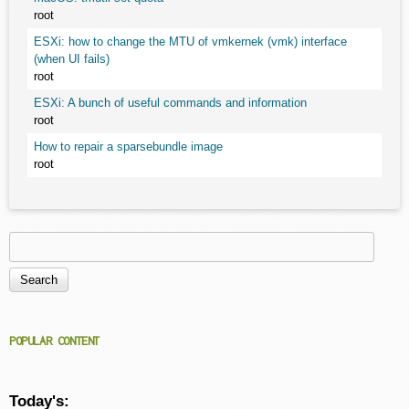
root
ESXi: how to change the MTU of vmkernek (vmk) interface
(when UI fails)
root
ESXi: A bunch of useful commands and information
root
How to repair a sparsebundle image
root
Search
Search form
POPULAR CONTENT
Today's: