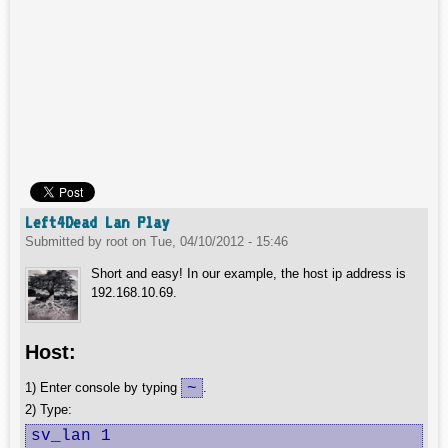
Left4Dead Lan Play
Submitted by
root
on
Tue, 04/10/2012 - 15:46
Short and easy! In our example, the host ip address is
192.168.10.69.
Host:
~
1) Enter console by typing
.
2) Type:
sv_lan 1
