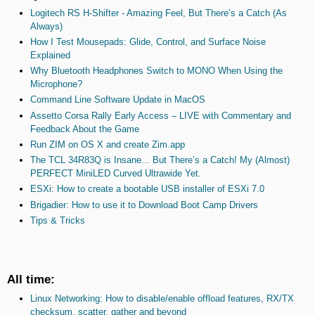
Logitech RS H-Shifter - Amazing Feel, But There’s a Catch (As
Always)
How I Test Mousepads: Glide, Control, and Surface Noise
Explained
Why Bluetooth Headphones Switch to MONO When Using the
Microphone?
Command Line Software Update in MacOS
Assetto Corsa Rally Early Access – LIVE with Commentary and
Feedback About the Game
Run ZIM on OS X and create Zim.app
The TCL 34R83Q is Insane... But There’s a Catch! My (Almost)
PERFECT MiniLED Curved Ultrawide Yet.
ESXi: How to create a bootable USB installer of ESXi 7.0
Brigadier: How to use it to Download Boot Camp Drivers
Tips & Tricks
All time:
Linux Networking: How to disable/enable offload features, RX/TX
checksum, scatter, gather and beyond