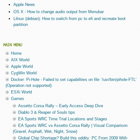
Apple News
OS X - How to change audio output from Menubar
Lilnux (debian): How to switch from pc to efi and recreate boot
partition
MAIN MENU
Home
AIX World
Apple World
CygWin World
Docker: Pi-Hole - Failed to set capabilities on file `/usr/bin/pihole-FTL'
(Operation not supported)
ESXi World
Games
Assetto Corsa Rally – Early Access Deep Dive
Diablo 3 & Reaper of Souls tips
EA Sports WRC Time Trial Locations and Stages
EA Sports WRC vs Assetto Corsa Rally | Visual Comparison
(Gravel, Asphalt, Wet, Night, Snow)
Global Chip Shortage? Build this oddity: PC From 2009 With