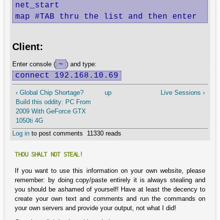
net_start

map #TAB thru the list and then enter
Client:
~
Enter console (
) and type:
connect 192.168.10.69
‹ Global Chip Shortage?
up
Live Sessions ›
Build this oddity: PC From
2009 With GeForce GTX
1050ti 4G
Log in
to post comments
11330 reads
THOU SHALT NOT STEAL!
If you want to use this information on your own website, please
remember: by doing copy/paste entirely it is always stealing and
you should be ashamed of yourself! Have at least the decency to
create your own text and comments and run the commands on
your own servers and provide your output, not what I did!