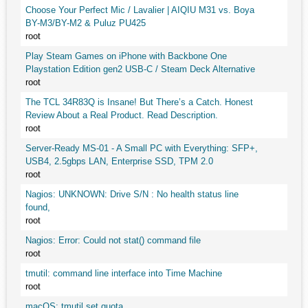
Choose Your Perfect Mic / Lavalier | AIQIU M31 vs. Boya
BY-M3/BY-M2 & Puluz PU425
root
Play Steam Games on iPhone with Backbone One
Playstation Edition gen2 USB-C / Steam Deck Alternative
root
The TCL 34R83Q is Insane! But There’s a Catch. Honest
Review About a Real Product. Read Description.
root
Server-Ready MS-01 - A Small PC with Everything: SFP+,
USB4, 2.5gbps LAN, Enterprise SSD, TPM 2.0
root
Nagios: UNKNOWN: Drive S/N : No health status line
found,
root
Nagios: Error: Could not stat() command file
root
tmutil: command line interface into Time Machine
root
macOS: tmutil set quota