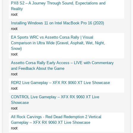
PX8 S2 – A Journey Through Sound, Expectations and
Reality
root
Installing Windows 11 on Intel MacBook Pro 16 (2020)
root
EA Sports WRC vs Assetto Corsa Rally | Visual
Comparison in Ultra Wide (Gravel, Asphalt, Wet, Night,
Snow)
root
Assetto Corsa Rally Early Access – LIVE with Commentary
and Feedback About the Game
root
RDR2 Live Gameplay – XFX RX 9060 XT Live Showcase
root
CONTROL Live Gameplay – XFX RX 9060 XT Live
Showcase
root
All Rock Carvings - Red Dead Redemption 2 Vertical
Gameplay – XFX RX 9060 XT Live Showcase
root