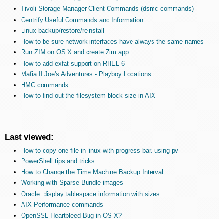
Tivoli Storage Manager Client Commands (dsmc commands)
Centrify Useful Commands and Information
Linux backup/restore/reinstall
How to be sure network interfaces have always the same names
Run ZIM on OS X and create Zim.app
How to add exfat support on RHEL 6
Mafia II Joe's Adventures - Playboy Locations
HMC commands
How to find out the filesystem block size in AIX
Last viewed:
How to copy one file in linux with progress bar, using pv
PowerShell tips and tricks
How to Change the Time Machine Backup Interval
Working with Sparse Bundle images
Oracle: display tablespace information with sizes
AIX Performance commands
OpenSSL Heartbleed Bug in OS X?