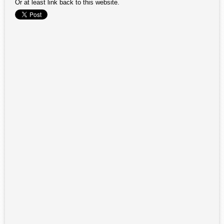
Or at least link back to this website.