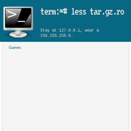
Skip to main content
term:~# less tar.gz.ro
Stay at 127.0.0.1, wear a
255.255.255.0.
Games
You are here