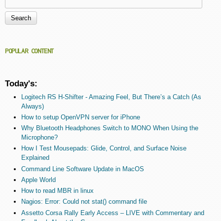
Search form
POPULAR CONTENT
Today's:
Logitech RS H-Shifter - Amazing Feel, But There’s a Catch (As
Always)
How to setup OpenVPN server for iPhone
Why Bluetooth Headphones Switch to MONO When Using the
Microphone?
How I Test Mousepads: Glide, Control, and Surface Noise
Explained
Command Line Software Update in MacOS
Apple World
How to read MBR in linux
Nagios: Error: Could not stat() command file
Assetto Corsa Rally Early Access – LIVE with Commentary and