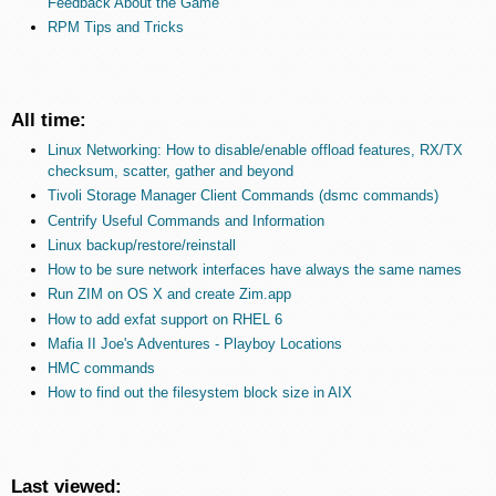
Feedback About the Game
RPM Tips and Tricks
All time:
Linux Networking: How to disable/enable offload features, RX/TX
checksum, scatter, gather and beyond
Tivoli Storage Manager Client Commands (dsmc commands)
Centrify Useful Commands and Information
Linux backup/restore/reinstall
How to be sure network interfaces have always the same names
Run ZIM on OS X and create Zim.app
How to add exfat support on RHEL 6
Mafia II Joe's Adventures - Playboy Locations
HMC commands
How to find out the filesystem block size in AIX
Last viewed: