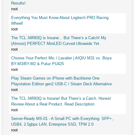
Results!
root
Everything You Must Know About Logitech PRO Racing
Wheel!
root
The TCL 34R83Q is Insane... But There’s a Catch! My
(Almost) PERFECT MiniLED Curved Ultrawide Yet.
root
Choose Your Perfect Mic / Lavalier | AIQIU M31 vs. Boya
BY-M3/BY-M2 & Puluz PU425
root
Play Steam Games on iPhone with Backbone One
Playstation Edition gen2 USB-C / Steam Deck Alternative
root
The TCL 34R83Q is Insane! But There’s a Catch. Honest
Review About a Real Product. Read Description.
root
Server-Ready MS-01 - A Small PC with Everything: SFP+,
USB4, 2.5gbps LAN, Enterprise SSD, TPM 2.0
root