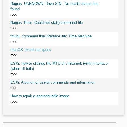
Nagios: UNKNOWN: Drive S/N : No health status line
found,
root
Nagios: Error: Could not stat() command file
root
tmutil: command line interface into Time Machine
root
macOS: tmutil set quota
root
ESXi: how to change the MTU of vmkernek (vmk) interface
(when UI fails)
root
ESXi: A bunch of useful commands and information
root
How to repair a sparsebundle image
root
Search