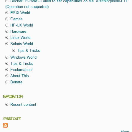
Docker: Pi-Hole - Failed to set capabilities on file `/usr/bin/pihole-FTL'
(Operation not supported)
ESXi World
Games
HP-UX World
Hardware
Linux World
Solaris World
Tips & Tricks
Windows World
Tips & Tricks
Exclamation!
About This
Donate
NAVIGATION
Recent content
SYNDICATE
More