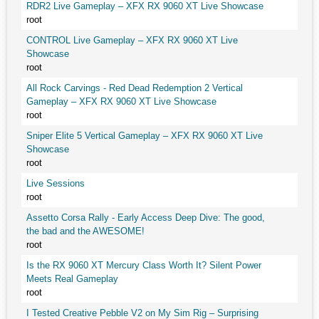
RDR2 Live Gameplay – XFX RX 9060 XT Live Showcase
root
CONTROL Live Gameplay – XFX RX 9060 XT Live
Showcase
root
All Rock Carvings - Red Dead Redemption 2 Vertical
Gameplay – XFX RX 9060 XT Live Showcase
root
Sniper Elite 5 Vertical Gameplay – XFX RX 9060 XT Live
Showcase
root
Live Sessions
root
Assetto Corsa Rally - Early Access Deep Dive: The good,
the bad and the AWESOME!
root
Is the RX 9060 XT Mercury Class Worth It? Silent Power
Meets Real Gameplay
root
I Tested Creative Pebble V2 on My Sim Rig – Surprising