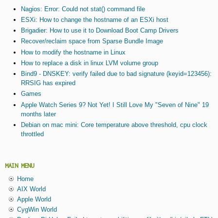
Nagios: Error: Could not stat() command file
ESXi: How to change the hostname of an ESXi host
Brigadier: How to use it to Download Boot Camp Drivers
Recover/reclaim space from Sparse Bundle Image
How to modify the hostname in Linux
How to replace a disk in linux LVM volume group
Bind9 - DNSKEY: verify failed due to bad signature (keyid=123456):
RRSIG has expired
Games
Apple Watch Series 9? Not Yet! I Still Love My "Seven of Nine" 19
months later
Debian on mac mini: Core temperature above threshold, cpu clock
throttled
MAIN MENU
Home
AIX World
Apple World
CygWin World