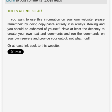
Log in
to post comments
13515 reads
THOU SHALT NOT STEAL!
If you want to use this information on your own website, please
remember: by doing copy/paste entirely it is always stealing and
you should be ashamed of yourself! Have at least the decency to
create your own text and comments and run the commands on
your own servers and provide your output, not what I did!
Or at least link back to this website.