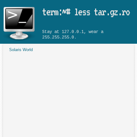
Skip to main content
term:~# less tar.gz.ro
Stay at 127.0.0.1, wear a
255.255.255.0.
Solaris World
You are here