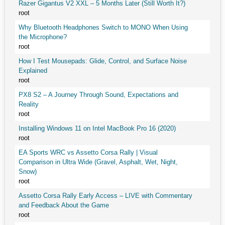
Razer Gigantus V2 XXL – 5 Months Later (Still Worth It?)
root
Why Bluetooth Headphones Switch to MONO When Using
the Microphone?
root
How I Test Mousepads: Glide, Control, and Surface Noise
Explained
root
PX8 S2 – A Journey Through Sound, Expectations and
Reality
root
Installing Windows 11 on Intel MacBook Pro 16 (2020)
root
EA Sports WRC vs Assetto Corsa Rally | Visual
Comparison in Ultra Wide (Gravel, Asphalt, Wet, Night,
Snow)
root
Assetto Corsa Rally Early Access – LIVE with Commentary
and Feedback About the Game
root