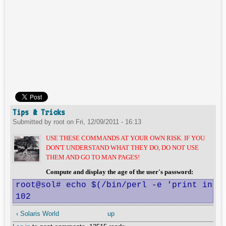
Tips & Tricks
Submitted by
root
on
Fri, 12/09/2011 - 16:13
USE THESE COMMANDS AT YOUR OWN RISK. IF YOU
DON'T UNDERSTAND WHAT THEY DO, DO NOT USE
THEM AND GO TO MAN PAGES!
Compute and display the age of the user's password:
root@sol# echo $(/bin/perl -e 'print int(t
102
‹ Solaris World
up