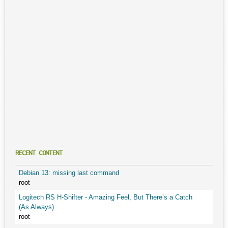
RECENT CONTENT
Debian 13: missing last command
root
Logitech RS H-Shifter - Amazing Feel, But There’s a Catch
(As Always)
root