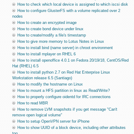
How to check which local device is assigned to which iscsi disk
How to configure GlusterFS with a volume replicated over 2
nodes
How to create an encrypted image
How to create bond device under linux
How to create/modify a file's timestamp
How to give more memory to Lotus Notes in Linux
How to install bind (name server) in chroot environment
How to install mplayer on RHEL 6
How to install openoffice 4.0.1 on Fedora 20/19/18, CentOS/Red
Hat (RHEL) 6.5
How to install python 2.7 on Red Hat Enterprise Linux
Workstation release 6.5 (Santiago)
How to modify the hostname on Linux
How to mount a HFS partition in linux as Read/Write?
How to properly configure oidentd for IRC connections
How to read MBR
How to remove LVM snapshots if you get message "Can't
remove open logical volume"
How to setup OpenVPN server for iPhone
How to show UUID of a block device, including other attributes
too