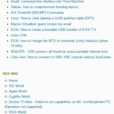
tmutil: command line interface into Time Machine
Debian: how to create/remove bonding device
AIX PowerHA (HACMP) Commands
Linux: How to clear (delete) a GUID partition table (GPT)
Macos Virtualbox guest screen too small
ESXi: How to create a bootable USB installer of ESXi 7.0
Linux LVM
ESXi: how to change the MTU of vmkernek (vmk) interface (when
UI fails)
0516-070 : LVM system call found an unaccountable internal error
Citrix Xen: How to connect to VM's VNC console without XenCenter
MAIN MENU
Home
AIX World
Apple World
CygWin World
Docker: Pi-Hole - Failed to set capabilities on file `/usr/bin/pihole-FTL'
(Operation not supported)
ESXi World