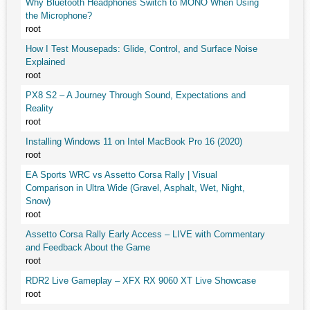
Why Bluetooth Headphones Switch to MONO When Using
the Microphone?
root
How I Test Mousepads: Glide, Control, and Surface Noise
Explained
root
PX8 S2 – A Journey Through Sound, Expectations and
Reality
root
Installing Windows 11 on Intel MacBook Pro 16 (2020)
root
EA Sports WRC vs Assetto Corsa Rally | Visual
Comparison in Ultra Wide (Gravel, Asphalt, Wet, Night,
Snow)
root
Assetto Corsa Rally Early Access – LIVE with Commentary
and Feedback About the Game
root
RDR2 Live Gameplay – XFX RX 9060 XT Live Showcase
root