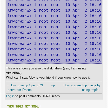
lrwxrwxrwx 1 root root  10 Apr  2 18:16 dm
lrwxrwxrwx 1 root root  10 Apr  2 18:16 dm
lrwxrwxrwx 1 root root  10 Apr  2 18:16 dm
lrwxrwxrwx 1 root root  10 Apr  2 18:16 dm
lrwxrwxrwx 1 root root  10 Apr  2 18:16 dm
lrwxrwxrwx 1 root root  10 Apr  2 18:16 dm
lrwxrwxrwx 1 root root  10 Apr  2 18:16 dm
lrwxrwxrwx 1 root root  10 Apr  2 18:16 dm
lrwxrwxrwx 1 root root  10 Apr  2 18:16 dm
lrwxrwxrwx 1 root root  10 Apr  2 18:16 lv
lrwxrwxrwx 1 root root  10 Apr  2 18:16 l
This one shows you also the disk labels (yes, I am using
VirtualBox).
What can I say, /dev is your friend if you know how to use it.
‹ How to setup OpenVPN
up
How to speed up things by
server for iPhone
using tmpfs ›
Log in
to post comments
16690 reads
THOU SHALT NOT STEAL!