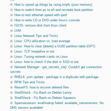
How to speed up things by using tmpfs (your memory)
How to switch from pc to efi and recreate boot partition
How to test ethernet speed with iperf
How to write CD or DVD under linux's console
ISCIS: remove disk from linux client
LVM
Linux Network Tips and Tricks
Linux: CPU utilization vs. load average
Linux: How to clear (delete) a GUID partition table (GPT)
Linux: TCP keepalive or not
Linux: Tuning network cards on Linux
Linux: how to check if the disk is SSD or not
Network Manager - get_secrets_cb(): Couldn't get connection
secrets
RHEL6: yum update - package is a duplicate with package
RPM Tips and Tricks
ReiserFS: how to recover deleted files
ShellShock - Fix Bash on Debian Lenny
ShellShock - Fix Bash on Debian Squeeze
Spamassassin: eval/lookup failed: available_nameservers: No
DNS servers available!