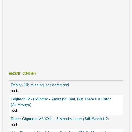
RECENT CONTENT
Debian 13: missing last command
root
Logitech RS H-Shifter - Amazing Feel, But There’s a Catch
(As Always)
root
Razer Gigantus V2 XXL – 5 Months Later (Still Worth It?)
root