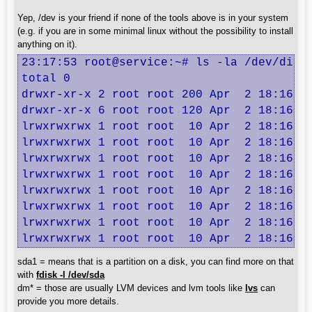
Yep, /dev is your friend if none of the tools above is in your system
(e.g. if you are in some minimal linux without the possibility to install
anything on it).
23:17:53 root@service:~# ls -la /dev/disk/
total 0

drwxr-xr-x 2 root root 200 Apr  2 18:16 .

drwxr-xr-x 6 root root 120 Apr  2 18:16 ..
lrwxrwxrwx 1 root root  10 Apr  2 18:16 2c
lrwxrwxrwx 1 root root  10 Apr  2 18:16 31
lrwxrwxrwx 1 root root  10 Apr  2 18:16 43
lrwxrwxrwx 1 root root  10 Apr  2 18:16 62
lrwxrwxrwx 1 root root  10 Apr  2 18:16 8a
lrwxrwxrwx 1 root root  10 Apr  2 18:16 d4
lrwxrwxrwx 1 root root  10 Apr  2 18:16 d8
lrwxrwxrwx 1 root root  10 Apr  2 18:16 e
sda1 = means that is a partition on a disk, you can find more on that
with
fdisk -l /dev/sda
dm* = those are usually LVM devices and lvm tools like
lvs
can
provide you more details.