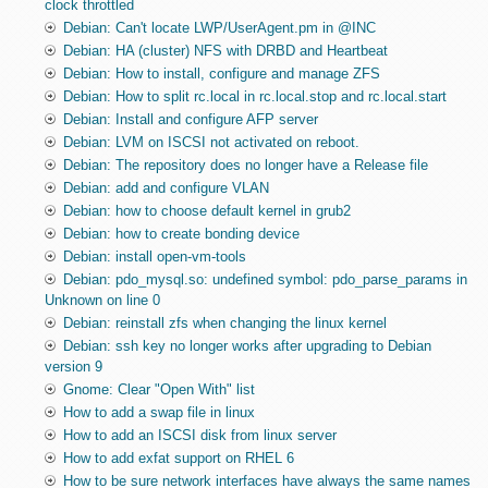
clock throttled
Debian: Can't locate LWP/UserAgent.pm in @INC
Debian: HA (cluster) NFS with DRBD and Heartbeat
Debian: How to install, configure and manage ZFS
Debian: How to split rc.local in rc.local.stop and rc.local.start
Debian: Install and configure AFP server
Debian: LVM on ISCSI not activated on reboot.
Debian: The repository does no longer have a Release file
Debian: add and configure VLAN
Debian: how to choose default kernel in grub2
Debian: how to create bonding device
Debian: install open-vm-tools
Debian: pdo_mysql.so: undefined symbol: pdo_parse_params in
Unknown on line 0
Debian: reinstall zfs when changing the linux kernel
Debian: ssh key no longer works after upgrading to Debian
version 9
Gnome: Clear "Open With" list
How to add a swap file in linux
How to add an ISCSI disk from linux server
How to add exfat support on RHEL 6
How to be sure network interfaces have always the same names