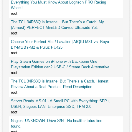
Everything You Must Know About Logitech PRO Racing
Wheel!
root
The TCL 34R83Q is Insane... But There’s a Catch! My
(Almost) PERFECT MiniLED Curved Ultrawide Yet.
root
Choose Your Perfect Mic / Lavalier | AIQIU M31 vs. Boya
BY-M3/BY-M2 & Puluz PU425
root
Play Steam Games on iPhone with Backbone One
Playstation Edition gen2 USB-C / Steam Deck Alternative
root
The TCL 34R83Q is Insane! But There’s a Catch. Honest
Review About a Real Product. Read Description.
root
Server-Ready MS-01 - A Small PC with Everything: SFP+,
USB4, 2.5gbps LAN, Enterprise SSD, TPM 2.0
root
Nagios: UNKNOWN: Drive S/N : No health status line
found,
root