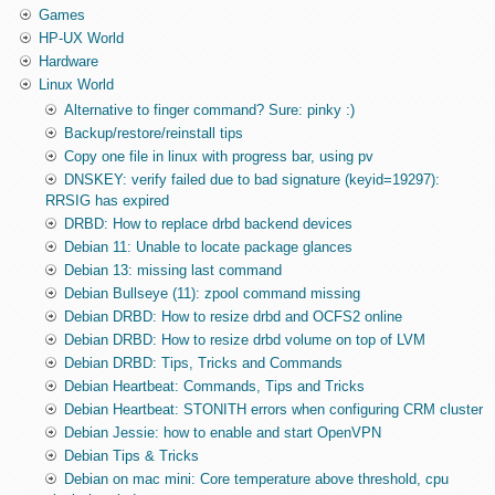
Games
HP-UX World
Hardware
Linux World
Alternative to finger command? Sure: pinky :)
Backup/restore/reinstall tips
Copy one file in linux with progress bar, using pv
DNSKEY: verify failed due to bad signature (keyid=19297):
RRSIG has expired
DRBD: How to replace drbd backend devices
Debian 11: Unable to locate package glances
Debian 13: missing last command
Debian Bullseye (11): zpool command missing
Debian DRBD: How to resize drbd and OCFS2 online
Debian DRBD: How to resize drbd volume on top of LVM
Debian DRBD: Tips, Tricks and Commands
Debian Heartbeat: Commands, Tips and Tricks
Debian Heartbeat: STONITH errors when configuring CRM cluster
Debian Jessie: how to enable and start OpenVPN
Debian Tips & Tricks
Debian on mac mini: Core temperature above threshold, cpu