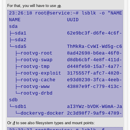
For that, you will have to use
-o
.
23:26:18 root@service:~# lsblk -o "NAME,UU
NAME                UUID

sda                 

├─sda1              62e9bc3f-d6fe-4c6f-820
├─sda2              

└─sda5              ThMkRa-CvWI-Wd5g-c6ak-
  ├─rootvg-root     8ad42698-b6ea-46f0-928
  ├─rootvg-swap     d8db6cbf-4e8f-411d-a47
  ├─rootvg-tmp      d448fe50-15a7-4a77-abb
  ├─rootvg-exploit  3175557f-afc7-4820-866
  ├─rootvg-cache    e93d0230-3fca-4eeb-a69
  ├─rootvg-www      43887e9f-c779-413c-829
  └─rootvg-drbd     

sdb                 

└─sdb1              aI3YWz-bVDK-WGmA-JaXa-
  └─dockervg-docker 2c3d98f7-9af9-4789-8a
Or
-f
to see also filesystem types and mount points: