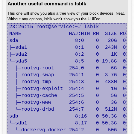
Another useful command is
lsblk
This one will show you also a tree view of your block devices. Neat.
Without any options, lsblk won't show you the UUIDs:
23:26:15 root@service:~# lsblk

NAME                MAJ:MIN RM  SIZE RO TY
sda                   8:0    0   20G  0 di
├─sda1                8:1    0  243M  0 pa
├─sda2                8:2    0    1K  0 pa
└─sda5                8:5    0 19.8G  0 pa
  ├─rootvg-root     254:0    0    6G  0 lv
  ├─rootvg-swap     254:1    0  3.7G  0 lv
  ├─rootvg-tmp      254:3    0  488M  0 lv
  ├─rootvg-exploit  254:4    0    1G  0 lv
  ├─rootvg-cache    254:5    0    5G  0 lv
  ├─rootvg-www      254:6    0    3G  0 lv
  └─rootvg-drbd     254:7    0  512M  0 lv
sdb                   8:16   0 50.3G  0 di
└─sdb1                8:17   0 50.3G  0 pa
  └─dockervg-docker 254:2    0   50G  0 l