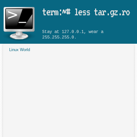
Skip to main content
term:~# less tar.gz.ro
Stay at 127.0.0.1, wear a
255.255.255.0.
Linux World
You are here