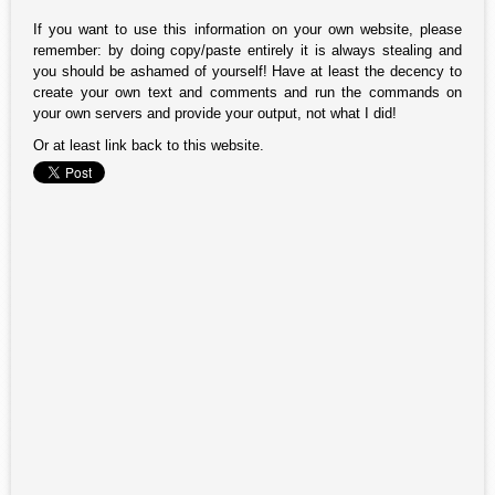
If you want to use this information on your own website, please
remember: by doing copy/paste entirely it is always stealing and
you should be ashamed of yourself! Have at least the decency to
create your own text and comments and run the commands on
your own servers and provide your output, not what I did!
Or at least link back to this website.