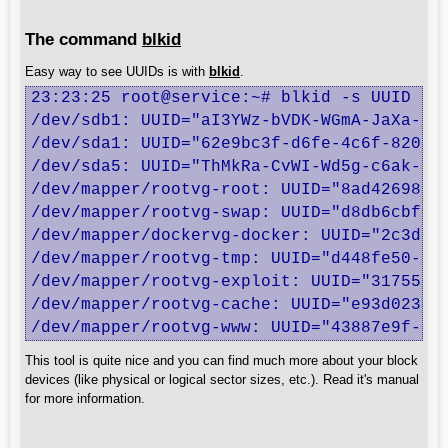
The command
blkid
Easy way to see UUIDs is with
blkid
.
23:23:25 root@service:~# blkid -s UUID

/dev/sdb1: UUID="aI3YWz-bVDK-WGmA-JaXa-oz4
/dev/sda1: UUID="62e9bc3f-d6fe-4c6f-8208-3
/dev/sda5: UUID="ThMkRa-CvWI-Wd5g-c6ak-C1U
/dev/mapper/rootvg-root: UUID="8ad42698-b6
/dev/mapper/rootvg-swap: UUID="d8db6cbf-4e
/dev/mapper/dockervg-docker: UUID="2c3d98f
/dev/mapper/rootvg-tmp: UUID="d448fe50-15a
/dev/mapper/rootvg-exploit: UUID="3175557f
/dev/mapper/rootvg-cache: UUID="e93d0230-3
/dev/mapper/rootvg-www: UUID="43887e9f-c7
This tool is quite nice and you can find much more about your block
devices (like physical or logical sector sizes, etc.). Read it's manual
for more information.