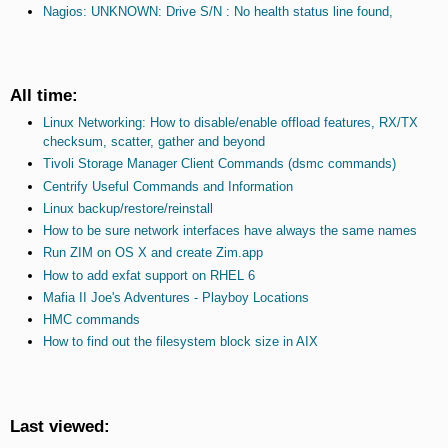
Nagios: UNKNOWN: Drive S/N : No health status line found,
All time:
Linux Networking: How to disable/enable offload features, RX/TX
checksum, scatter, gather and beyond
Tivoli Storage Manager Client Commands (dsmc commands)
Centrify Useful Commands and Information
Linux backup/restore/reinstall
How to be sure network interfaces have always the same names
Run ZIM on OS X and create Zim.app
How to add exfat support on RHEL 6
Mafia II Joe's Adventures - Playboy Locations
HMC commands
How to find out the filesystem block size in AIX
Last viewed: