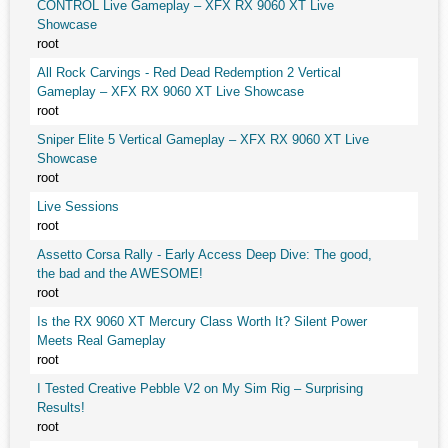
CONTROL Live Gameplay – XFX RX 9060 XT Live
Showcase
root
All Rock Carvings - Red Dead Redemption 2 Vertical
Gameplay – XFX RX 9060 XT Live Showcase
root
Sniper Elite 5 Vertical Gameplay – XFX RX 9060 XT Live
Showcase
root
Live Sessions
root
Assetto Corsa Rally - Early Access Deep Dive: The good,
the bad and the AWESOME!
root
Is the RX 9060 XT Mercury Class Worth It? Silent Power
Meets Real Gameplay
root
I Tested Creative Pebble V2 on My Sim Rig – Surprising
Results!
root