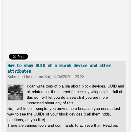
How to show UUID of a block device and other
attributes
Submitted by
root
on
Sat, 04/04/2020 - 23:28
I can write tons of bla bla about block devices, UUID and
all related but the internet (especially wikipedia) is full of
this so I will let you do a search if you are more
interested about any of this.
So, I will keep it simple: you arrived here because you need a fast
way to see the UUIDs of your block devices (call them hdds,
partitions, as you like).
There are various tools and commands to achieve that. Read on.