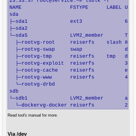
23:33:37 root@service:~# lsblk -f

NAME                FSTYPE      LABEL UUID
sda                                       
├─sda1              ext3              62e9
├─sda2                                    
└─sda5              LVM2_member       ThMk
  ├─rootvg-root     reiserfs    slash 8ad4
  ├─rootvg-swap     swap              d8db
  ├─rootvg-tmp      reiserfs    tmp   d448
  ├─rootvg-exploit  reiserfs          3175
  ├─rootvg-cache    reiserfs          e93d
  ├─rootvg-www      reiserfs          4388
  └─rootvg-drbd                           
sdb                                       
└─sdb1              LVM2_member       aI3Y
  └─dockervg-docker reiserfs          2c3
Read tool's manual for more.
Via /dev