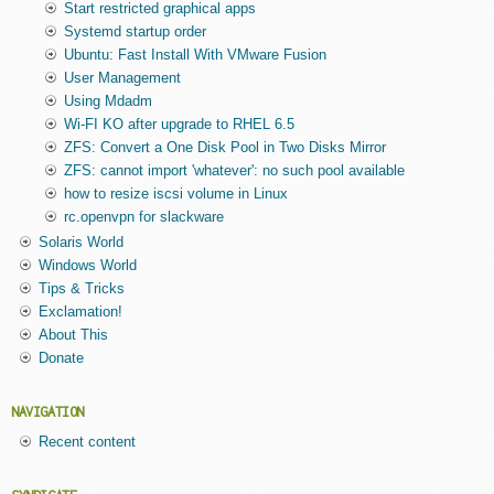
Start restricted graphical apps
Systemd startup order
Ubuntu: Fast Install With VMware Fusion
User Management
Using Mdadm
Wi-FI KO after upgrade to RHEL 6.5
ZFS: Convert a One Disk Pool in Two Disks Mirror
ZFS: cannot import 'whatever': no such pool available
how to resize iscsi volume in Linux
rc.openvpn for slackware
Solaris World
Windows World
Tips & Tricks
Exclamation!
About This
Donate
NAVIGATION
Recent content