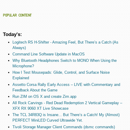
POPULAR CONTENT
Today's:
Logitech RS H-Shifter - Amazing Feel, But There’s a Catch (As
Always)
Command Line Software Update in MacOS
Why Bluetooth Headphones Switch to MONO When Using the
Microphone?
How I Test Mousepads: Glide, Control, and Surface Noise
Explained
Assetto Corsa Rally Early Access – LIVE with Commentary and
Feedback About the Game
Run ZIM on OS X and create Zim.app
All Rock Carvings - Red Dead Redemption 2 Vertical Gameplay –
XFX RX 9060 XT Live Showcase
The TCL 34R83Q is Insane... But There’s a Catch! My (Almost)
PERFECT MiniLED Curved Ultrawide Yet.
Tivoli Storage Manager Client Commands (dsmc commands)