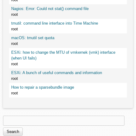
Nagios: Error: Could not stat() command file
root
tmutil: command line interface into Time Machine
root
macOS: tmutil set quota
root
ESXi: how to change the MTU of vmkernek (vmk) interface
(when UI fails)
root
ESXi: A bunch of useful commands and information
root
How to repair a sparsebundle image
root
Search
Search form