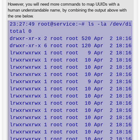
However, you will need more commands to map UUIDs with a
human understandable name, by combining the output above with
the one below.
23:27:49 root@service:~# ls -la /dev/disk/
total 0

drwxr-xr-x 2 root root 520 Apr  2 18:16 .

drwxr-xr-x 6 root root 120 Apr  2 18:16 ..
lrwxrwxrwx 1 root root   9 Apr  2 18:16 at
lrwxrwxrwx 1 root root  10 Apr  2 18:16 at
lrwxrwxrwx 1 root root  10 Apr  2 18:16 at
lrwxrwxrwx 1 root root  10 Apr  2 18:16 at
lrwxrwxrwx 1 root root   9 Apr  2 18:16 at
lrwxrwxrwx 1 root root  10 Apr  2 18:16 at
lrwxrwxrwx 1 root root  10 Apr  2 18:16 dm
lrwxrwxrwx 1 root root  10 Apr  2 18:16 dm
lrwxrwxrwx 1 root root  10 Apr  2 18:16 dm
lrwxrwxrwx 1 root root  10 Apr  2 18:16 dm
lrwxrwxrwx 1 root root  10 Apr  2 18:16 dm
lrwxrwxrwx 1 root root  10 Apr  2 18:16 dm
lrwxrwxrwx 1 root root  10 Apr  2 18:16 dm