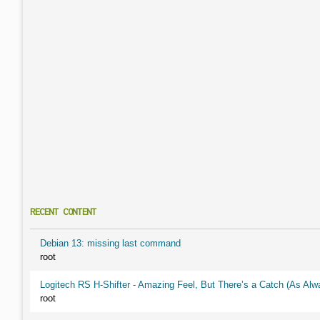
RECENT CONTENT
Debian 13: missing last command
root
Logitech RS H-Shifter - Amazing Feel, But There’s a Catch (As Alw
root