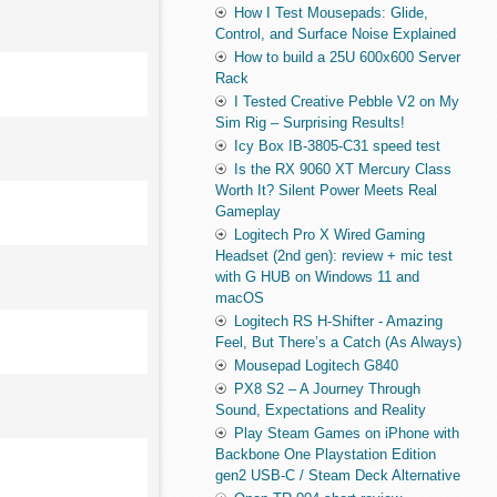
How I Test Mousepads: Glide,
Control, and Surface Noise Explained
How to build a 25U 600x600 Server
Rack
I Tested Creative Pebble V2 on My
Sim Rig – Surprising Results!
Icy Box IB-3805-C31 speed test
Is the RX 9060 XT Mercury Class
Worth It? Silent Power Meets Real
Gameplay
Logitech Pro X Wired Gaming
Headset (2nd gen): review + mic test
with G HUB on Windows 11 and
macOS
Logitech RS H-Shifter - Amazing
Feel, But There’s a Catch (As Always)
Mousepad Logitech G840
PX8 S2 – A Journey Through
Sound, Expectations and Reality
Play Steam Games on iPhone with
Backbone One Playstation Edition
gen2 USB-C / Steam Deck Alternative