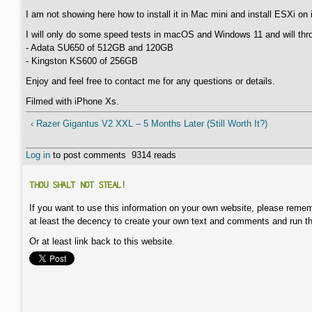
I am not showing here how to install it in Mac mini and install ESXi o
I will only do some speed tests in macOS and Windows 11 and will thr
- Adata SU650 of 512GB and 120GB
- Kingston KS600 of 256GB
Enjoy and feel free to contact me for any questions or details.
Filmed with iPhone Xs.
‹ Razer Gigantus V2 XXL – 5 Months Later (Still Worth It?)
Log in
to post comments
9314 reads
THOU SHALT NOT STEAL!
If you want to use this information on your own website, please remem
at least the decency to create your own text and comments and run t
Or at least link back to this website.