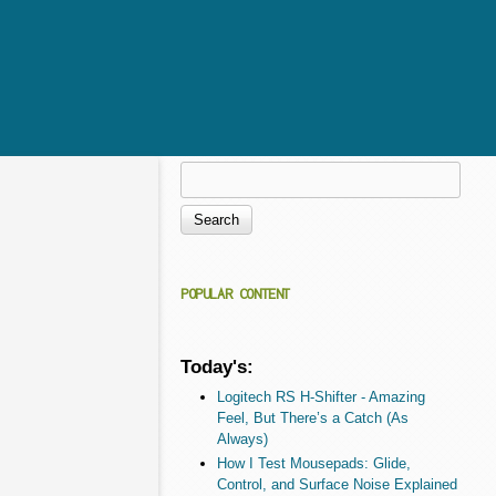
Search
Search form
POPULAR CONTENT
Today's:
Logitech RS H-Shifter - Amazing
Feel, But There’s a Catch (As
Always)
How I Test Mousepads: Glide,
Control, and Surface Noise Explained