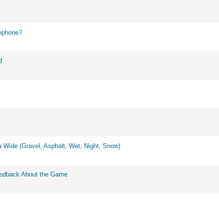
ophone?
d
 Wide (Gravel, Asphalt, Wet, Night, Snow)
eedback About the Game