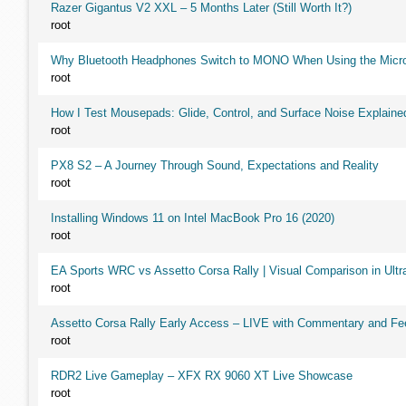
Razer Gigantus V2 XXL – 5 Months Later (Still Worth It?)
root
Why Bluetooth Headphones Switch to MONO When Using the Micr
root
How I Test Mousepads: Glide, Control, and Surface Noise Explaine
root
PX8 S2 – A Journey Through Sound, Expectations and Reality
root
Installing Windows 11 on Intel MacBook Pro 16 (2020)
root
EA Sports WRC vs Assetto Corsa Rally | Visual Comparison in Ultra
root
Assetto Corsa Rally Early Access – LIVE with Commentary and F
root
RDR2 Live Gameplay – XFX RX 9060 XT Live Showcase
root