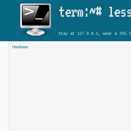
term:~# les
Stay at 127.0.0.1, wear a 255.2
Hardware
You are here