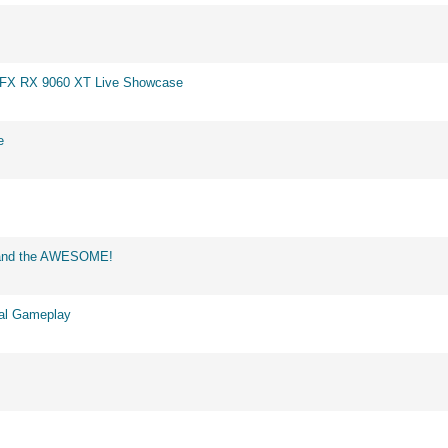
 XFX RX 9060 XT Live Showcase
e
d and the AWESOME!
eal Gameplay