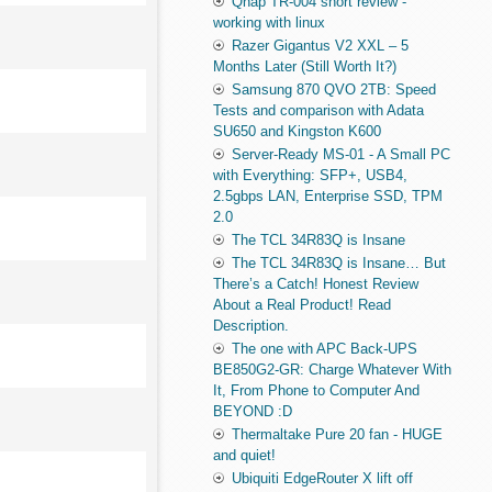
Qnap TR-004 short review -
working with linux
Razer Gigantus V2 XXL – 5
Months Later (Still Worth It?)
Samsung 870 QVO 2TB: Speed
Tests and comparison with Adata
SU650 and Kingston K600
Server-Ready MS-01 - A Small PC
with Everything: SFP+, USB4,
2.5gbps LAN, Enterprise SSD, TPM
2.0
The TCL 34R83Q is Insane
The TCL 34R83Q is Insane… But
There’s a Catch! Honest Review
About a Real Product! Read
Description.
The one with APC Back-UPS
BE850G2-GR: Charge Whatever With
It, From Phone to Computer And
BEYOND :D
Thermaltake Pure 20 fan - HUGE
and quiet!
Ubiquiti EdgeRouter X lift off