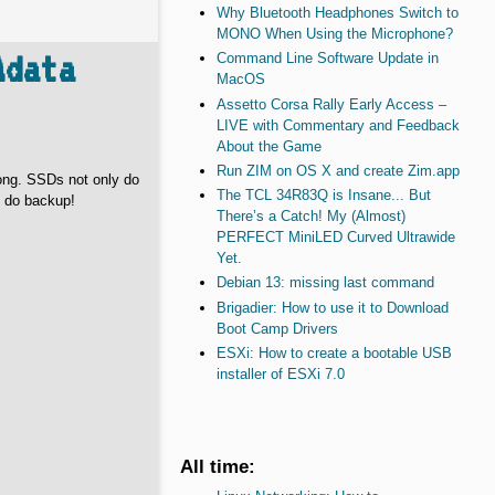
Why Bluetooth Headphones Switch to
MONO When Using the Microphone?
Adata
Command Line Software Update in
MacOS
Assetto Corsa Rally Early Access –
LIVE with Commentary and Feedback
About the Game
Run ZIM on OS X and create Zim.app
ong. SSDs not only do
The TCL 34R83Q is Insane... But
s do backup!
There’s a Catch! My (Almost)
PERFECT MiniLED Curved Ultrawide
Yet.
Debian 13: missing last command
Brigadier: How to use it to Download
Boot Camp Drivers
ESXi: How to create a bootable USB
installer of ESXi 7.0
All time: