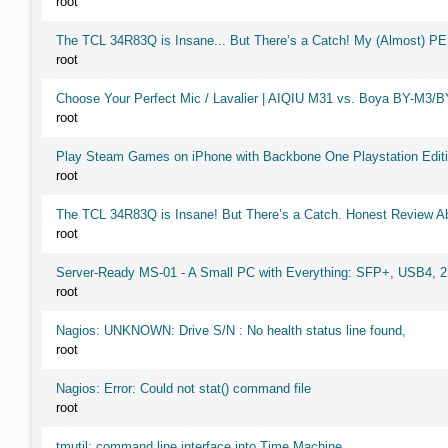
root
The TCL 34R83Q is Insane... But There’s a Catch! My (Almost) P
root
Choose Your Perfect Mic / Lavalier | AIQIU M31 vs. Boya BY-M3/
root
Play Steam Games on iPhone with Backbone One Playstation Editi
root
The TCL 34R83Q is Insane! But There’s a Catch. Honest Review Ab
root
Server-Ready MS-01 - A Small PC with Everything: SFP+, USB4, 
root
Nagios: UNKNOWN: Drive S/N : No health status line found,
root
Nagios: Error: Could not stat() command file
root
tmutil: command line interface into Time Machine