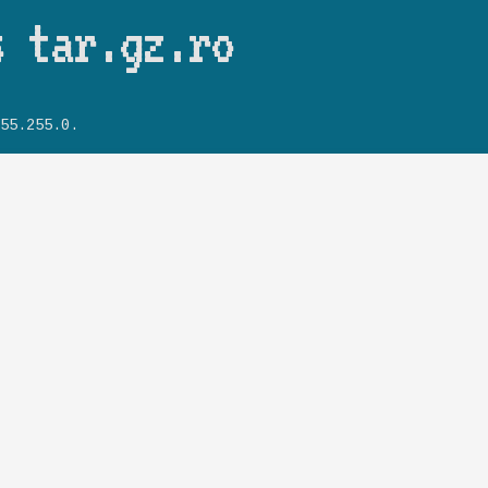
Skip to main content
s tar.gz.ro
55.255.0.