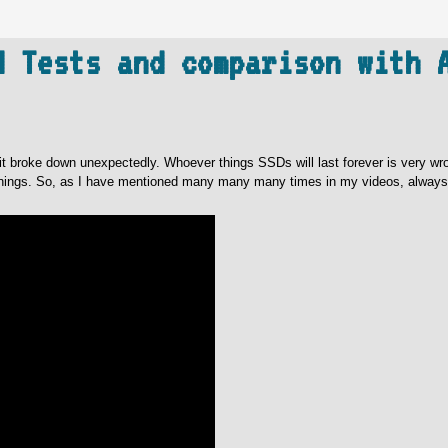
d Tests and comparison with 
t broke down unexpectedly. Whoever things SSDs will last forever is very wr
warnings. So, as I have mentioned many many many times in my videos, alway