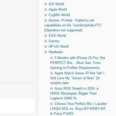
AIX World
Apple World
CygWin World
Docker: Pi-Hole - Failed to set
capabilities on file `/usr/bin/pihole-FTL'
(Operation not supported)
ESXi World
Games
HP-UX World
Hardware
5 Months with iPhone 15 Pro: Not
PERFECT But... Must See. From
Gaming to ProRes Requirements.
Apple Watch Series 9? Not Yet! I
Still Love My "Seven of Nine" 19
months later
Asus ROG Sheath in 2024: a
HUGE Mousepad, Bigger Than
Logitech G840 XL
Choose Your Perfect Mic / Lavalier
| AIQIU M31 vs. Boya BY-M3/BY-M2
& Puluz PU425