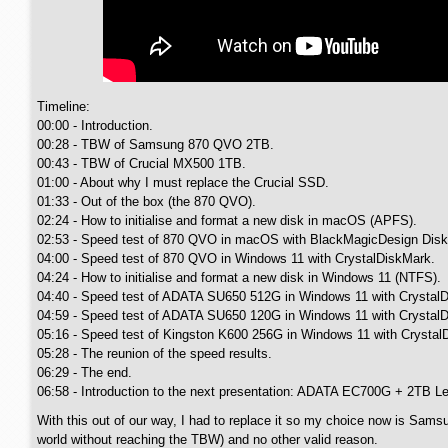
Timeline:
00:00 - Introduction.
00:28 - TBW of Samsung 870 QVO 2TB.
00:43 - TBW of Crucial MX500 1TB.
01:00 - About why I must replace the Crucial SSD.
01:33 - Out of the box (the 870 QVO).
02:24 - How to initialise and format a new disk in macOS (APFS).
02:53 - Speed test of 870 QVO in macOS with BlackMagicDesign Disk
04:00 - Speed test of 870 QVO in Windows 11 with CrystalDiskMark.
04:24 - How to initialise and format a new disk in Windows 11 (NTFS).
04:40 - Speed test of ADATA SU650 512G in Windows 11 with Crystal
04:59 - Speed test of ADATA SU650 120G in Windows 11 with Crystal
05:16 - Speed test of Kingston K600 256G in Windows 11 with Crystal
05:28 - The reunion of the speed results.
06:29 - The end.
06:58 - Introduction to the next presentation: ADATA EC700G + 2TB L
With this out of our way, I had to replace it so my choice now is Sam
world without reaching the TBW) and no other valid reason.