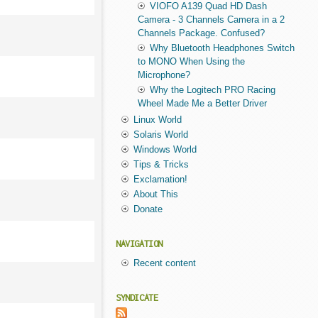
VIOFO A139 Quad HD Dash
Camera - 3 Channels Camera in a 2
Channels Package. Confused?
Why Bluetooth Headphones Switch
to MONO When Using the
Microphone?
Why the Logitech PRO Racing
Wheel Made Me a Better Driver
Linux World
Solaris World
Windows World
Tips & Tricks
Exclamation!
About This
Donate
NAVIGATION
Recent content
SYNDICATE