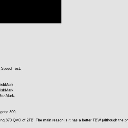
 Speed Test.
DiskMark.
DiskMark.
DiskMark.
egend 800.
sung 870 QVO of 2TB. The main reason is it has a better TBW (although the pr