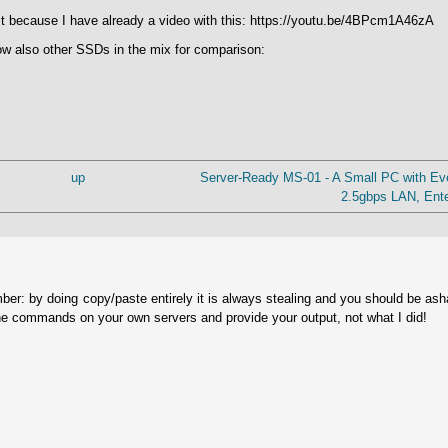
n it because I have already a video with this: https://youtu.be/4BPcm1A46zA
ow also other SSDs in the mix for comparison:
up
Server-Ready MS-01 - A Small PC with Ev
2.5gbps LAN, Ente
ber: by doing copy/paste entirely it is always stealing and you should be as
he commands on your own servers and provide your output, not what I did!