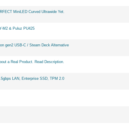
ERFECT MiniLED Curved Ultrawide Yet.
BY-M2 & Puluz PU425
on gen2 USB-C / Steam Deck Alternative
out a Real Product. Read Description.
2.5gbps LAN, Enterprise SSD, TPM 2.0