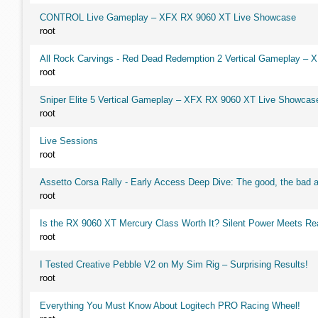
CONTROL Live Gameplay – XFX RX 9060 XT Live Showcase
root
All Rock Carvings - Red Dead Redemption 2 Vertical Gameplay –
root
Sniper Elite 5 Vertical Gameplay – XFX RX 9060 XT Live Showcas
root
Live Sessions
root
Assetto Corsa Rally - Early Access Deep Dive: The good, the ba
root
Is the RX 9060 XT Mercury Class Worth It? Silent Power Meets R
root
I Tested Creative Pebble V2 on My Sim Rig – Surprising Results!
root
Everything You Must Know About Logitech PRO Racing Wheel!