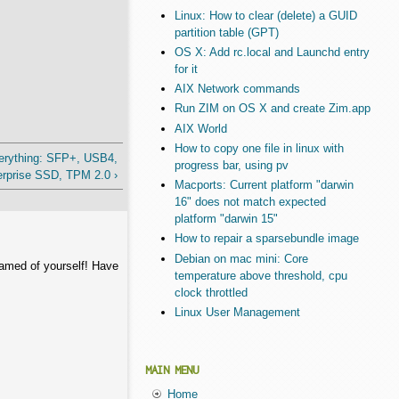
Linux: How to clear (delete) a GUID
partition table (GPT)
OS X: Add rc.local and Launchd entry
for it
AIX Network commands
Run ZIM on OS X and create Zim.app
AIX World
How to copy one file in linux with
erything: SFP+, USB4,
progress bar, using pv
rprise SSD, TPM 2.0 ›
Macports: Current platform "darwin
16" does not match expected
platform "darwin 15"
How to repair a sparsebundle image
Debian on mac mini: Core
hamed of yourself! Have
temperature above threshold, cpu
clock throttled
Linux User Management
MAIN MENU
Home