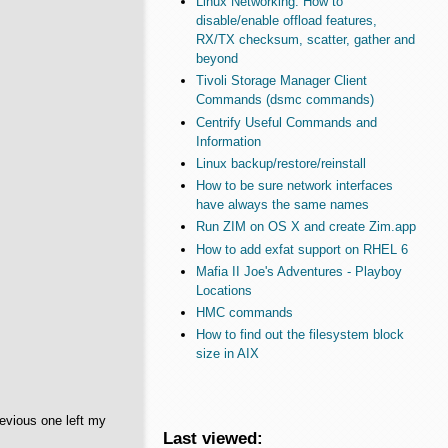
Linux Networking: How to
disable/enable offload features,
RX/TX checksum, scatter, gather and
beyond
Tivoli Storage Manager Client
Commands (dsmc commands)
Centrify Useful Commands and
Information
Linux backup/restore/reinstall
How to be sure network interfaces
have always the same names
Run ZIM on OS X and create Zim.app
How to add exfat support on RHEL 6
Mafia II Joe's Adventures - Playboy
Locations
HMC commands
How to find out the filesystem block
size in AIX
evious one left my
Last viewed: