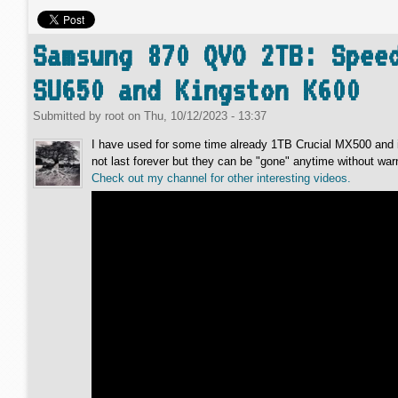
Samsung 870 QVO 2TB: Spee
SU650 and Kingston K600
Submitted by
root
on
Thu, 10/12/2023 - 13:37
I have used for some time already 1TB Crucial MX500 and i
not last forever but they can be "gone" anytime without 
Check out my channel for other interesting videos.