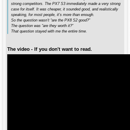
strong competitors. The PX7 S3 immediately made a very strong
case for itself. It was cheaper, it sounded good, and realistically
speaking, for most people, it’s more than enough.
So the question wasn’t “are the PX8 S2 good?”
The question was “are they worth it?”
That question stayed with me the entire time.
The video - If you don't want to read.