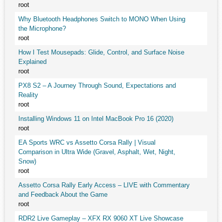
root
Why Bluetooth Headphones Switch to MONO When Using
the Microphone?
root
How I Test Mousepads: Glide, Control, and Surface Noise
Explained
root
PX8 S2 – A Journey Through Sound, Expectations and
Reality
root
Installing Windows 11 on Intel MacBook Pro 16 (2020)
root
EA Sports WRC vs Assetto Corsa Rally | Visual
Comparison in Ultra Wide (Gravel, Asphalt, Wet, Night,
Snow)
root
Assetto Corsa Rally Early Access – LIVE with Commentary
and Feedback About the Game
root
RDR2 Live Gameplay – XFX RX 9060 XT Live Showcase