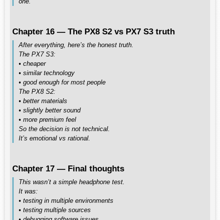
one.
Chapter 16 — The PX8 S2 vs PX7 S3 truth
After everything, here’s the honest truth.
The PX7 S3:
• cheaper
• similar technology
• good enough for most people
The PX8 S2:
• better materials
• slightly better sound
• more premium feel
So the decision is not technical.
It’s emotional vs rational.
Chapter 17 — Final thoughts
This wasn’t a simple headphone test.
It was:
• testing in multiple environments
• testing multiple sources
• debugging software issues