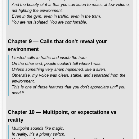
And the beauty of it is that you can listen to music at low volume,
not fighting the environment.
Even in the gym, even in traffic, even in the tram.
You are not isolated. You are comfortable.
Chapter 9 — Calls that don’t reveal your
environment
I tested calls in traffic and inside the tram.
On the other end, people couldn’t tell where I was.
Unless something very sharp happened, like a siren.
Otherwise, my voice was clean, stable, and separated from the
environment.
This is one of those features that you don’t appreciate until you
need it.
Chapter 10 — Multipoint, or expectations vs
reality
Multipoint sounds like magic.
In reality, it’s a priority switch.