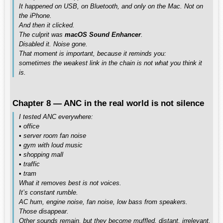
It happened on USB, on Bluetooth, and only on the Mac. Not on
the iPhone.
And then it clicked.
The culprit was
macOS Sound Enhancer
.
Disabled it. Noise gone.
That moment is important, because it reminds you:
sometimes the weakest link in the chain is not what you think it
is.
Chapter 8 — ANC in the real world is not silence
I tested ANC everywhere:
• office
• server room fan noise
• gym with loud music
• shopping mall
• traffic
• tram
What it removes best is not voices.
It’s constant rumble.
AC hum, engine noise, fan noise, low bass from speakers.
Those disappear.
Other sounds remain, but they become muffled, distant, irrelevant.