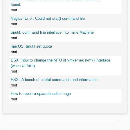
found,
root
Nagios: Error: Could not stat() command file
root
tmutil: command line interface into Time Machine
root
macOS: tmutil set quota
root
ESXi: how to change the MTU of vmkernek (vmk) interface
(when UI fails)
root
ESXi: A bunch of useful commands and information
root
How to repair a sparsebundle image
root
Search