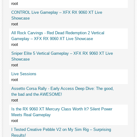
root
CONTROL Live Gameplay – XFX RX 9060 XT Live
Showcase
root
All Rock Carvings - Red Dead Redemption 2 Vertical
Gameplay – XFX RX 9060 XT Live Showcase
root
Sniper Elite 5 Vertical Gameplay – XFX RX 9060 XT Live
Showcase
root
Live Sessions
root
Assetto Corsa Rally - Early Access Deep Dive: The good,
the bad and the AWESOME!
root
Is the RX 9060 XT Mercury Class Worth It? Silent Power
Meets Real Gameplay
root
I Tested Creative Pebble V2 on My Sim Rig – Surprising
Results!