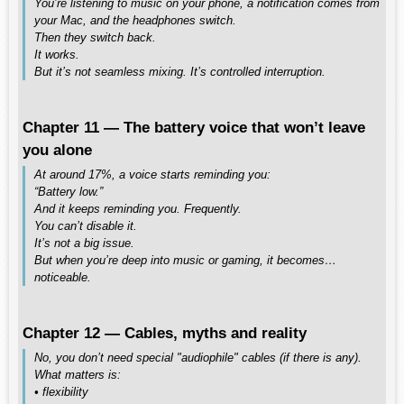
You’re listening to music on your phone, a notification comes from
your Mac, and the headphones switch.
Then they switch back.
It works.
But it’s not seamless mixing. It’s controlled interruption.
Chapter 11 — The battery voice that won’t leave
you alone
At around 17%, a voice starts reminding you:
“Battery low.”
And it keeps reminding you. Frequently.
You can’t disable it.
It’s not a big issue.
But when you’re deep into music or gaming, it becomes…
noticeable.
Chapter 12 — Cables, myths and reality
No, you don’t need special "audiophile" cables (if there is any).
What matters is:
• flexibility