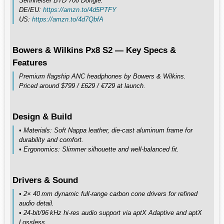
Sennheiser BTD 700 Dongle:
DE/EU:
https://amzn.to/4d5PTFY
US:
https://amzn.to/4d7QbfA
Bowers & Wilkins Px8 S2 — Key Specs &
Features
Premium flagship ANC headphones by Bowers & Wilkins.
Priced around $799 / £629 / €729 at launch.
Design & Build
• Materials: Soft Nappa leather, die‑cast aluminum frame for
durability and comfort.
• Ergonomics: Slimmer silhouette and well‑balanced fit.
Drivers & Sound
• 2× 40 mm dynamic full‑range carbon cone drivers for refined
audio detail.
• 24‑bit/96 kHz hi‑res audio support via aptX Adaptive and aptX
Lossless.