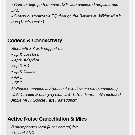
• Custom high‑performance DSP with dedicated amplifier and
DAC.
• 5‑band customizable EQ through the Bowers & Wilkins Music
app (TrueSound™).
Codecs & Connectivity
Bluetooth 5.3 with support for:
• aptX Lossless
• aptX Adaptive
• aptX HD
• aptX Classic
• AAC
• SBC
Multipoint connectivity (connect two devices simultaneously).
USB‑C audio & charging plus USB‑C to 3.5 mm cable included.
Apple MFi / Google Fast Pair support.
Active Noise Cancellation & Mics
8 microphones total (4 per earcup) for:
• hybrid ANC