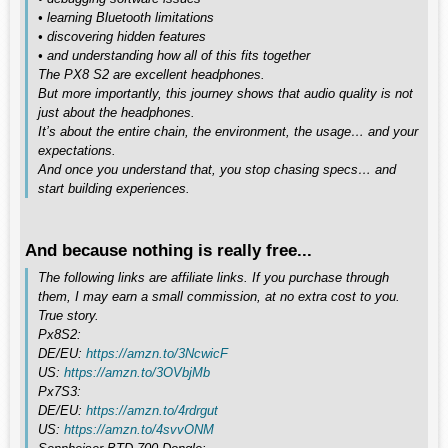
• learning Bluetooth limitations
• discovering hidden features
• and understanding how all of this fits together
The PX8 S2 are excellent headphones.
But more importantly, this journey shows that audio quality is not
just about the headphones.
It’s about the entire chain, the environment, the usage… and your
expectations.
And once you understand that, you stop chasing specs… and
start building experiences.
And because nothing is really free...
The following links are affiliate links. If you purchase through
them, I may earn a small commission, at no extra cost to you.
True story.
Px8S2:
DE/EU:
https://amzn.to/3NcwicF
US:
https://amzn.to/3OVbjMb
Px7S3:
DE/EU:
https://amzn.to/4rdrgut
US:
https://amzn.to/4svvONM