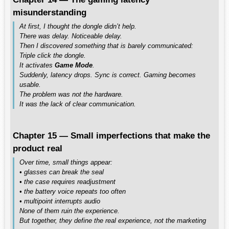
misunderstanding
At first, I thought the dongle didn’t help.
There was delay. Noticeable delay.
Then I discovered something that is barely communicated:
Triple click the dongle.
It activates
Game Mode
.
Suddenly, latency drops. Sync is correct. Gaming becomes
usable.
The problem was not the hardware.
It was the lack of clear communication.
Chapter 15 — Small imperfections that make the
product real
Over time, small things appear:
• glasses can break the seal
• the case requires readjustment
• the battery voice repeats too often
• multipoint interrupts audio
None of them ruin the experience.
But together, they define the real experience, not the marketing