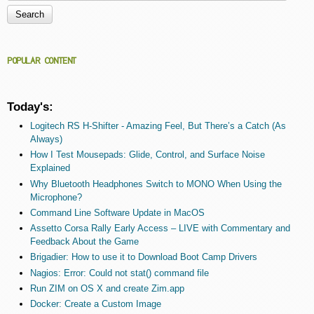
Search form
POPULAR CONTENT
Today's:
Logitech RS H-Shifter - Amazing Feel, But There’s a Catch (As
Always)
How I Test Mousepads: Glide, Control, and Surface Noise
Explained
Why Bluetooth Headphones Switch to MONO When Using the
Microphone?
Command Line Software Update in MacOS
Assetto Corsa Rally Early Access – LIVE with Commentary and
Feedback About the Game
Brigadier: How to use it to Download Boot Camp Drivers
Nagios: Error: Could not stat() command file
Run ZIM on OS X and create Zim.app
Docker: Create a Custom Image