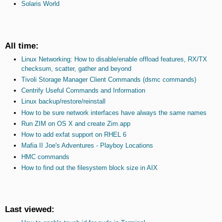
Solaris World
All time:
Linux Networking: How to disable/enable offload features, RX/TX
checksum, scatter, gather and beyond
Tivoli Storage Manager Client Commands (dsmc commands)
Centrify Useful Commands and Information
Linux backup/restore/reinstall
How to be sure network interfaces have always the same names
Run ZIM on OS X and create Zim.app
How to add exfat support on RHEL 6
Mafia II Joe's Adventures - Playboy Locations
HMC commands
How to find out the filesystem block size in AIX
Last viewed: