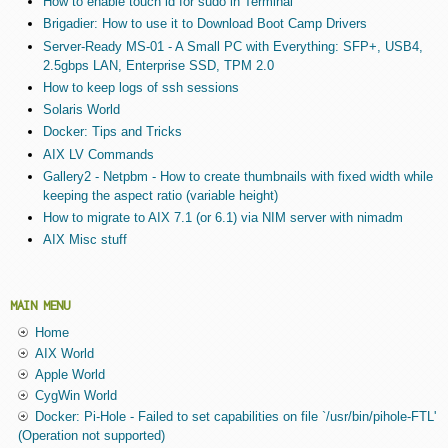
How to enable touch id for sudo in Terminal
Brigadier: How to use it to Download Boot Camp Drivers
Server-Ready MS-01 - A Small PC with Everything: SFP+, USB4,
2.5gbps LAN, Enterprise SSD, TPM 2.0
How to keep logs of ssh sessions
Solaris World
Docker: Tips and Tricks
AIX LV Commands
Gallery2 - Netpbm - How to create thumbnails with fixed width while
keeping the aspect ratio (variable height)
How to migrate to AIX 7.1 (or 6.1) via NIM server with nimadm
AIX Misc stuff
MAIN MENU
Home
AIX World
Apple World
CygWin World
Docker: Pi-Hole - Failed to set capabilities on file `/usr/bin/pihole-FTL'
(Operation not supported)