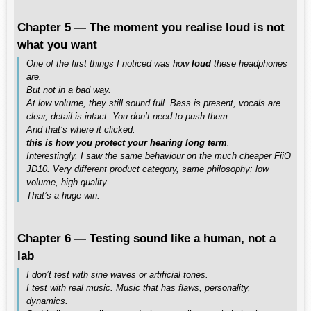
Chapter 5 — The moment you realise loud is not
what you want
One of the first things I noticed was how
loud
these headphones
are.
But not in a bad way.
At low volume, they still sound full. Bass is present, vocals are
clear, detail is intact. You don’t need to push them.
And that’s where it clicked:
this is how you protect your hearing long term
.
Interestingly, I saw the same behaviour on the much cheaper FiiO
JD10. Very different product category, same philosophy: low
volume, high quality.
That’s a huge win.
Chapter 6 — Testing sound like a human, not a
lab
I don’t test with sine waves or artificial tones.
I test with real music. Music that has flaws, personality,
dynamics.