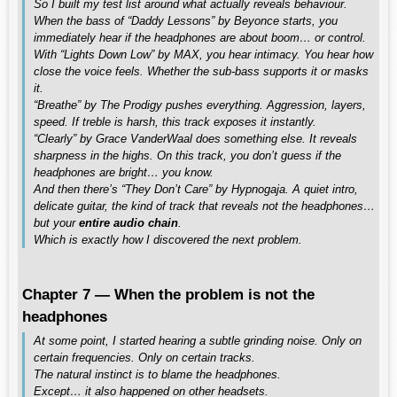
So I built my test list around what actually reveals behaviour.
When the bass of “Daddy Lessons” by Beyonce starts, you
immediately hear if the headphones are about boom… or control.
With “Lights Down Low” by MAX, you hear intimacy. You hear how
close the voice feels. Whether the sub-bass supports it or masks
it.
“Breathe” by The Prodigy pushes everything. Aggression, layers,
speed. If treble is harsh, this track exposes it instantly.
“Clearly” by Grace VanderWaal does something else. It reveals
sharpness in the highs. On this track, you don’t guess if the
headphones are bright… you know.
And then there’s “They Don’t Care” by Hypnogaja. A quiet intro,
delicate guitar, the kind of track that reveals not the headphones…
but your
entire audio chain
.
Which is exactly how I discovered the next problem.
Chapter 7 — When the problem is not the
headphones
At some point, I started hearing a subtle grinding noise. Only on
certain frequencies. Only on certain tracks.
The natural instinct is to blame the headphones.
Except… it also happened on other headsets.