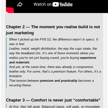
Chapter 2 — The moment you realise build is not
just marketing
When I picked up the PX8 S2, the difference wasn’t in specs. It
was in feel.
Leather, metal, weight distribution, the way the cups rotate, the
way the headband sits. It’s one of those moments where you
realise you’re not just buying sound, you’re buying
experience
and materials
.
And yet, at the same time, there was already a compromise:
leather only. For some, that’s a premium feature. For others, it’s a
limitation.
That tension between
premium and practicality
becomes a
recurring theme.
Chapter 3 — Comfort is never just “comfortable”
At first, they felt great. Balanced clamp, soft pads, no immediate