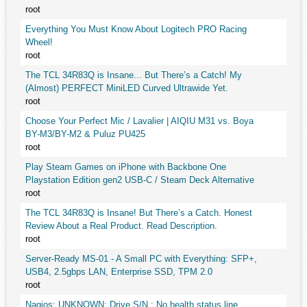
root
Everything You Must Know About Logitech PRO Racing
Wheel!
root
The TCL 34R83Q is Insane... But There’s a Catch! My
(Almost) PERFECT MiniLED Curved Ultrawide Yet.
root
Choose Your Perfect Mic / Lavalier | AIQIU M31 vs. Boya
BY-M3/BY-M2 & Puluz PU425
root
Play Steam Games on iPhone with Backbone One
Playstation Edition gen2 USB-C / Steam Deck Alternative
root
The TCL 34R83Q is Insane! But There’s a Catch. Honest
Review About a Real Product. Read Description.
root
Server-Ready MS-01 - A Small PC with Everything: SFP+,
USB4, 2.5gbps LAN, Enterprise SSD, TPM 2.0
root
Nagios: UNKNOWN: Drive S/N : No health status line