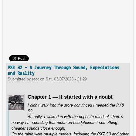
PX8 S2 – A Journey Through Sound, Expectations
and Reality
Submitted by
root
on
Sat, 03/07/2026 - 21:29
Chapter 1 — It started with a doubt
I didn’t walk into the store convinced I needed the PX8
S2.
Actually, I walked in with the opposite mindset: there’s
no way I’m spending that much on headphones if something
cheaper sounds close enough.
On the table were multiple models, including the PX7 S3 and other