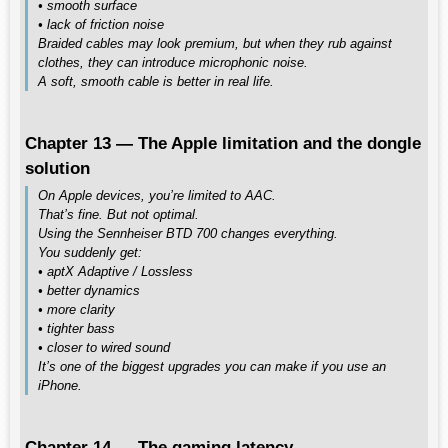
• smooth surface
• lack of friction noise
Braided cables may look premium, but when they rub against
clothes, they can introduce microphonic noise.
A soft, smooth cable is better in real life.
Chapter 13 — The Apple limitation and the dongle
solution
On Apple devices, you’re limited to AAC.
That’s fine. But not optimal.
Using the Sennheiser BTD 700 changes everything.
You suddenly get:
• aptX Adaptive / Lossless
• better dynamics
• more clarity
• tighter bass
• closer to wired sound
It’s one of the biggest upgrades you can make if you use an
iPhone.
Chapter 14 — The gaming latency