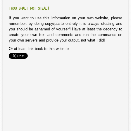
THOU SHALT NOT STEAL!
If you want to use this information on your own website, please
remember: by doing copy/paste entirely it is always stealing and
you should be ashamed of yourself! Have at least the decency to
create your own text and comments and run the commands on
your own servers and provide your output, not what I did!
Or at least link back to this website.