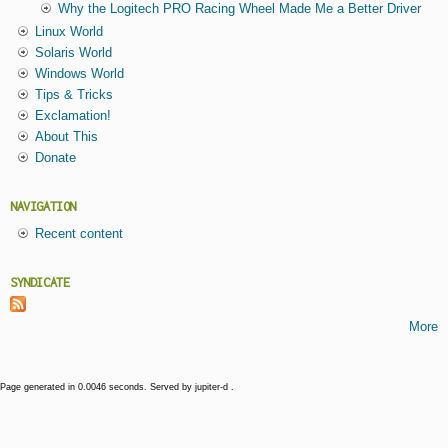
Why the Logitech PRO Racing Wheel Made Me a Better Driver
Linux World
Solaris World
Windows World
Tips & Tricks
Exclamation!
About This
Donate
NAVIGATION
Recent content
SYNDICATE
More
Page generated in 0.0046 seconds. Served by jupiter-d .