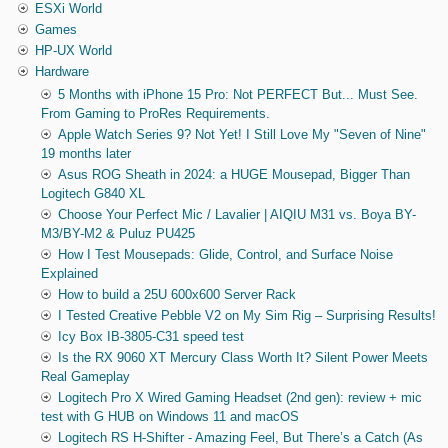
ESXi World
Games
HP-UX World
Hardware
5 Months with iPhone 15 Pro: Not PERFECT But... Must See.
From Gaming to ProRes Requirements.
Apple Watch Series 9? Not Yet! I Still Love My "Seven of Nine"
19 months later
Asus ROG Sheath in 2024: a HUGE Mousepad, Bigger Than
Logitech G840 XL
Choose Your Perfect Mic / Lavalier | AIQIU M31 vs. Boya BY-
M3/BY-M2 & Puluz PU425
How I Test Mousepads: Glide, Control, and Surface Noise
Explained
How to build a 25U 600x600 Server Rack
I Tested Creative Pebble V2 on My Sim Rig – Surprising Results!
Icy Box IB-3805-C31 speed test
Is the RX 9060 XT Mercury Class Worth It? Silent Power Meets
Real Gameplay
Logitech Pro X Wired Gaming Headset (2nd gen): review + mic
test with G HUB on Windows 11 and macOS
Logitech RS H-Shifter - Amazing Feel, But There’s a Catch (As