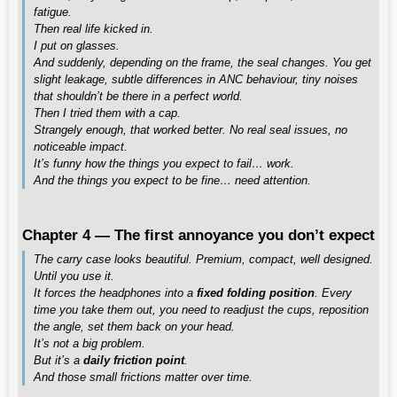
fatigue.
Then real life kicked in.
I put on glasses.
And suddenly, depending on the frame, the seal changes. You get
slight leakage, subtle differences in ANC behaviour, tiny noises
that shouldn’t be there in a perfect world.
Then I tried them with a cap.
Strangely enough, that worked better. No real seal issues, no
noticeable impact.
It’s funny how the things you expect to fail… work.
And the things you expect to be fine… need attention.
Chapter 4 — The first annoyance you don’t expect
The carry case looks beautiful. Premium, compact, well designed.
Until you use it.
It forces the headphones into a
fixed folding position
. Every
time you take them out, you need to readjust the cups, reposition
the angle, set them back on your head.
It’s not a big problem.
But it’s a
daily friction point
.
And those small frictions matter over time.