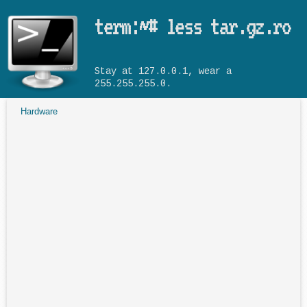
Skip to main content
term:~# less tar.gz.ro
Stay at 127.0.0.1, wear a
255.255.255.0.
Hardware
You are here