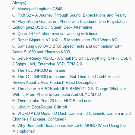
Always)
Mousepad Logitech G840
PX8 S2 – A Journey Through Sound, Expectations and Reality
Play Steam Games on iPhone with Backbone One Playstation
Edition gen2 USB-C / Steam Deck Alternative
Qnap TR-004 short review - working with linux
Razer Gigantus V2 XXL – 5 Months Later (Still Worth It?)
Samsung 870 QVO 2TB: Speed Tests and comparison with
Adata SU650 and Kingston K600
Server-Ready MS-01 - A Small PC with Everything: SFP+, USB4,
2.5gbps LAN, Enterprise SSD, TPM 2.0
The TCL 34R83Q is Insane
The TCL 34R83Q is Insane… But There’s a Catch! Honest
Review About a Real Product! Read Description.
The one with APC Back-UPS BE850G2-GR: Charge Whatever
With It, From Phone to Computer And BEYOND :D
Thermaltake Pure 20 fan - HUGE and quiet!
Ubiquiti EdgeRouter X lift off
VIOFO A139 Quad HD Dash Camera - 3 Channels Camera in a 2
Channels Package. Confused?
Why Bluetooth Headphones Switch to MONO When Using the
Microphone?