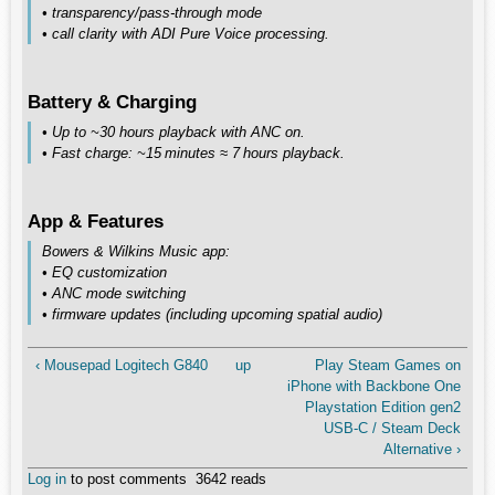
• transparency/pass‑through mode
• call clarity with ADI Pure Voice processing.
Battery & Charging
• Up to ~30 hours playback with ANC on.
• Fast charge: ~15 minutes ≈ 7 hours playback.
App & Features
Bowers & Wilkins Music app:
• EQ customization
• ANC mode switching
• firmware updates (including upcoming spatial audio)
‹ Mousepad Logitech G840
up
Play Steam Games on
iPhone with Backbone One
Playstation Edition gen2
USB-C / Steam Deck
Alternative ›
Log in
to post comments
3642 reads