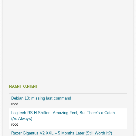
RECENT CONTENT
Debian 13: missing last command
root
Logitech RS H-Shifter - Amazing Feel, But There’s a Catch
(As Always)
root
Razer Gigantus V2 XXL – 5 Months Later (Still Worth It?)