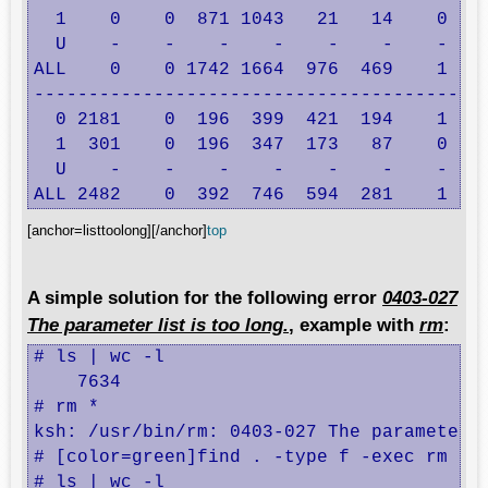
  1    0    0  871 1043   21   14    0    
  U    -    -    -    -    -    -    -    
ALL    0    0 1742 1664  976  469    1    
------------------------------------------
  0 2181    0  196  399  421  194    1    
  1  301    0  196  347  173   87    0    
  U    -    -    -    -    -    -    -    
ALL 2482    0  392  746  594  281    1   
[anchor=listtoolong][/anchor]
top
A simple solution for the following error
0403-027
The parameter list is too long.
, example with
rm
:
# ls | wc -l

    7634

# rm *

ksh: /usr/bin/rm: 0403-027 The parameter l
# [color=green]find . -type f -exec rm {} 
# ls | wc -l
