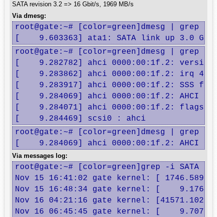
SATA revision 3.2 => 16 Gbit/s, 1969 MB/s
Via dmesg:
root@gate:~# [color=green]dmesg | grep -i 
[    9.603363] ata1: SATA link up 3.0 Gbp
root@gate:~# [color=green]dmesg | grep -i 
[    9.282782] ahci 0000:00:1f.2: version 
[    9.283862] ahci 0000:00:1f.2: irq 40 f
[    9.283917] ahci 0000:00:1f.2: SSS flag
[    9.284069] ahci 0000:00:1f.2: AHCI 000
[    9.284071] ahci 0000:00:1f.2: flags: 6
[    9.284469] scsi0 : ahci
root@gate:~# [color=green]dmesg | grep -i 
[    9.284069] ahci 0000:00:1f.2: AHCI 00
Via messages log:
root@gate:~# [color=green]grep -i SATA /va
Nov 15 16:41:02 gate kernel: [ 1746.589306
Nov 15 16:48:34 gate kernel: [    9.176402
Nov 16 04:21:16 gate kernel: [41571.102917
Nov 16 06:45:45 gate kernel: [    9.707394