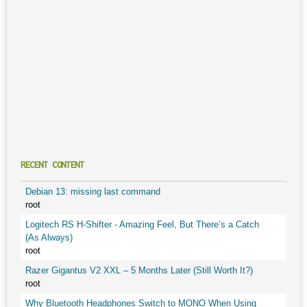
RECENT CONTENT
Debian 13: missing last command
root
Logitech RS H-Shifter - Amazing Feel, But There’s a Catch
(As Always)
root
Razer Gigantus V2 XXL – 5 Months Later (Still Worth It?)
root
Why Bluetooth Headphones Switch to MONO When Using