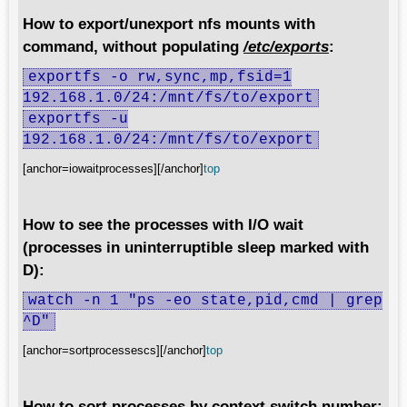
How to export/unexport nfs mounts with
command, without populating
/etc/exports
:
exportfs -o rw,sync,mp,fsid=1
192.168.1.0/24:/mnt/fs/to/export
exportfs -u
192.168.1.0/24:/mnt/fs/to/export
[anchor=iowaitprocesses][/anchor]
top
How to see the processes with I/O wait
(processes in uninterruptible sleep marked with
D):
watch -n 1 "ps -eo state,pid,cmd | grep
^D"
[anchor=sortprocessescs][/anchor]
top
How to sort processes by context switch number: