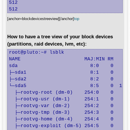
512

512
[anchor=blockdevicestreeview][/anchor]
top
How to have a tree view of your block devices
(partitions, raid devices, lvm, etc):
root@pluto:~# lsblk

NAME                      MAJ:MIN RM   SIZ
sda                         8:0    0    20
├─sda1                      8:1    0   243
├─sda2                      8:2    0     1
└─sda5                      8:5    0  19.8
  ├─rootvg-root (dm-0)    254:0    0   512
  ├─rootvg-usr (dm-1)     254:1    0     2
  ├─rootvg-var (dm-2)     254:2    0     2
  ├─rootvg-tmp (dm-3)     254:3    0   380
  ├─rootvg-home (dm-4)    254:4    0   352
  ├─rootvg-exploit (dm-5) 254:5    0     1