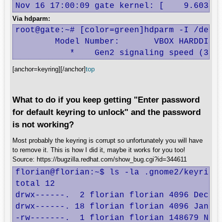
Nov 16 17:00:09 gate kernel: [    9.60336
Via hdparm:
root@gate:~# [color=green]hdparm -I /dev/s
	Model Number:       VBOX HARDDISK                           

	   *	Gen2 signaling speed (3.
[anchor=keyring][/anchor]
top
What to do if you keep getting "Enter password
for default keyring to unlock" and the password
is not working?
Most probably the keyring is corrupt so unfortunately you will have
to remove it. This is how I did it, maybe it works for you too!
Source: https://bugzilla.redhat.com/show_bug.cgi?id=344611
florian@florian:~$ ls -la .gnome2/keyrings
total 12

drwx------.  2 florian florian 4096 Dec  3
drwx------. 18 florian florian 4096 Jan 29
-rw-------.  1 florian florian 148679 Nov 