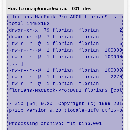
How to unzip/unrar/extract .001 files:
florians-MacBook-Pro:ARCH florian$ ls -la

total 14458152

drwxr-xr-x  79 florian  florian       2686
drwxr-xr-x@  7 florian  florian        238
-rw-r--r--@  1 florian  florian       6148
-rw-r--r--@  1 florian  florian  100000000
-rw-r--r--@  1 florian  florian  100000000
[...]

-rw-r--r--@  1 florian  florian  100000000
-rw-r--r--@  1 florian  florian    2270390
-rw-r--r--@  1 florian  florian       1725
florians-MacBook-Pro:DVD2 florian$ [color=
7-Zip [64] 9.20  Copyright (c) 1999-2010 I
p7zip Version 9.20 (locale=utf8,Utf16=on,H
Processing archive: flt-binb.001
