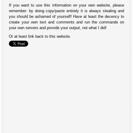
If you want to use this information on your own website, please
remember: by doing copy/paste entirely it is always stealing and
you should be ashamed of yourself! Have at least the decency to
create your own text and comments and run the commands on
your own servers and provide your output, not what I did!
Or at least link back to this website.