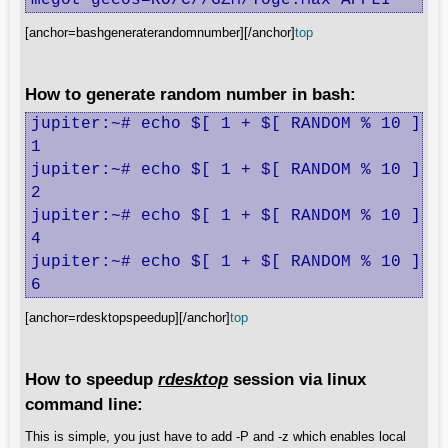
megot gecos=RO/C//GZM/Toge.Max APPLI
[anchor=bashgeneraterandomnumber][/anchor]
top
How to generate random number in bash:
jupiter:~# echo $[ 1 + $[ RANDOM % 10 ]]

1

jupiter:~# echo $[ 1 + $[ RANDOM % 10 ]]

2

jupiter:~# echo $[ 1 + $[ RANDOM % 10 ]]

4

jupiter:~# echo $[ 1 + $[ RANDOM % 10 ]]

6
[anchor=rdesktopspeedup][/anchor]
top
How to speedup
rdesktop
session via linux
command line:
This is simple, you just have to add -P and -z which enables local