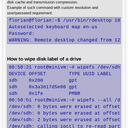
disk cache and transmission compression.
Example of such command with custom resolution and
user/password requirement:
florian@florian:~$ /usr/bin/rdesktop 10.8.
Autoselected keyboard map en-us

Password: 

WARNING: Remote desktop changed from 1280
How to wipe disk label of a drive
00:50:21 root@minivm:~# wipefs /dev/sdh

DEVICE OFFSET        TYPE UUID LABEL

sdh    0x200         gpt       

sdh    0x3a3817d5e00 gpt       

sdh    0x1fe         PMBR      

00:50:51 root@minivm:~# wipefs --all /dev/
/dev/sdh: 8 bytes were erased at offset 0x
/dev/sdh: 8 bytes were erased at offset 0x
/dev/sdh: 2 bytes were erased at offset 0x
/dev/sdh: calling ioctl to re-read partiti