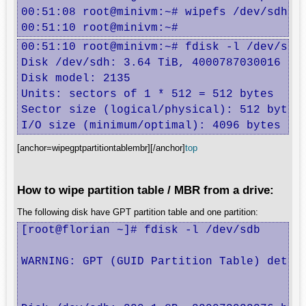
00:51:08 root@minivm:~# wipefs /dev/sdh

00:51:10 root@minivm:~#
00:51:10 root@minivm:~# fdisk -l /dev/sdh

Disk /dev/sdh: 3.64 TiB, 4000787030016 byt
Disk model: 2135            

Units: sectors of 1 * 512 = 512 bytes

Sector size (logical/physical): 512 bytes 
I/O size (minimum/optimal): 4096 bytes / 
[anchor=wipegptpartitiontablembr][/anchor]
top
How to wipe partition table / MBR from a drive:
The following disk have GPT partition table and one partition:
[root@florian ~]# fdisk -l /dev/sdb

WARNING: GPT (GUID Partition Table) detect