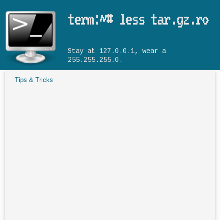
Skip to main content
term:~# less tar.gz.ro
Stay at 127.0.0.1, wear a
255.255.255.0.
Tips & Tricks
You are here