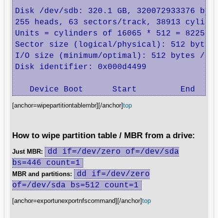
Disk /dev/sdb: 320.1 GB, 320072933376 byte
255 heads, 63 sectors/track, 38913 cylinde
Units = cylinders of 16065 * 512 = 8225280
Sector size (logical/physical): 512 bytes 
I/O size (minimum/optimal): 512 bytes / 51
Disk identifier: 0x000d4499

   Device Boot      Start         End    
[anchor=wipepartitiontablembr][/anchor]
top
How to wipe partition table / MBR from a drive:
dd if=/dev/zero of=/dev/sda
Just MBR:
bs=446 count=1
dd if=/dev/zero
MBR and partitions:
of=/dev/sda bs=512 count=1
[anchor=exportunexportnfscommand][/anchor]
top