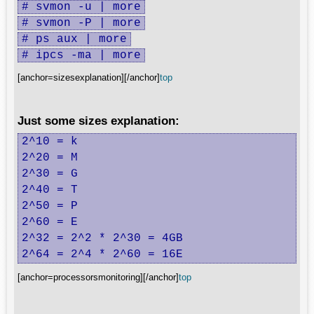
# svmon -u | more
# svmon -P | more
# ps aux | more
# ipcs -ma | more
[anchor=sizesexplanation][/anchor]
top
Just some sizes explanation:
2^10 = k

2^20 = M

2^30 = G

2^40 = T

2^50 = P

2^60 = E

2^32 = 2^2 * 2^30 = 4GB

2^64 = 2^4 * 2^60 = 16E
[anchor=processorsmonitoring][/anchor]
top