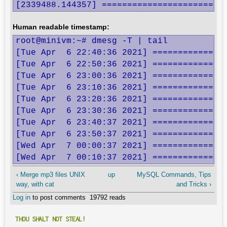
[2339488.144357] ========================
Human readable timestamp:
root@minivm:~# dmesg -T | tail

[Tue Apr  6 22:40:36 2021] ===============
[Tue Apr  6 22:50:36 2021] ===============
[Tue Apr  6 23:00:36 2021] ===============
[Tue Apr  6 23:10:36 2021] ===============
[Tue Apr  6 23:20:36 2021] ===============
[Tue Apr  6 23:30:36 2021] ===============
[Tue Apr  6 23:40:37 2021] ===============
[Tue Apr  6 23:50:37 2021] ===============
[Wed Apr  7 00:00:37 2021] ===============
[Wed Apr  7 00:10:37 2021] ==============
‹ Merge mp3 files UNIX
up
MySQL Commands, Tips
way, with cat
and Tricks ›
Log in
to post comments
19792 reads
THOU SHALT NOT STEAL!