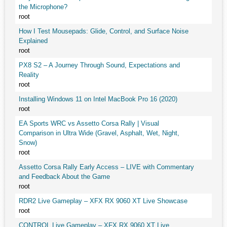
the Microphone?
root
How I Test Mousepads: Glide, Control, and Surface Noise
Explained
root
PX8 S2 – A Journey Through Sound, Expectations and
Reality
root
Installing Windows 11 on Intel MacBook Pro 16 (2020)
root
EA Sports WRC vs Assetto Corsa Rally | Visual
Comparison in Ultra Wide (Gravel, Asphalt, Wet, Night,
Snow)
root
Assetto Corsa Rally Early Access – LIVE with Commentary
and Feedback About the Game
root
RDR2 Live Gameplay – XFX RX 9060 XT Live Showcase
root
CONTROL Live Gameplay – XFX RX 9060 XT Live