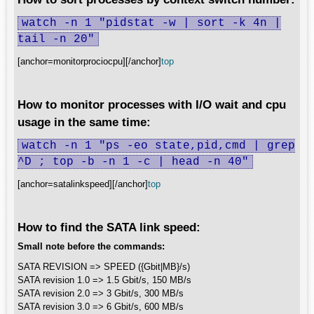
watch -n 1 "pidstat -w | sort -k 4n |
tail -n 20"
[anchor=monitorprociocpu][/anchor]
top
How to monitor processes with I/O wait and cpu
usage in the same time:
watch -n 1 "ps -eo state,pid,cmd | grep
^D ; top -b -n 1 -c | head -n 40"
[anchor=satalinkspeed][/anchor]
top
How to find the SATA link speed:
Small note before the commands:
SATA REVISION => SPEED ({Gbit|MB}/s)
SATA revision 1.0 => 1.5 Gbit/s, 150 MB/s
SATA revision 2.0 => 3 Gbit/s, 300 MB/s
SATA revision 3.0 => 6 Gbit/s, 600 MB/s