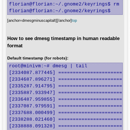
florian@florian:~/.gnome2/keyrings$ rm .gn
florian@florian:~/.gnome2/keyrings$
[anchor=dmesgminuscapitalt][/anchor]
top
How to see dmesg timestamp in human readable
format
Default timestamp (for robots):
root@minivm:~# dmesg | tail

[2334087.877445] =========================
[2334687.896271] =========================
[2335287.914795] =========================
[2335887.933947] =========================
[2336487.959855] =========================
[2337087.979591] =========================
[2337688.000499] =========================
[2338288.021460] =========================
[2338888.091328] =========================