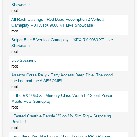
Showcase
root
All Rock Carvings - Red Dead Redemption 2 Vertical
Gameplay – XFX RX 9060 XT Live Showcase
root
Sniper Elite 5 Vertical Gameplay – XFX RX 9060 XT Live
Showcase
root
Live Sessions
root
Assetto Corsa Rally - Early Access Deep Dive: The good,
the bad and the AWESOME!
root
Is the RX 9060 XT Mercury Class Worth It? Silent Power
Meets Real Gameplay
root
I Tested Creative Pebble V2 on My Sim Rig – Surprising
Results!
root
Everything You Must Know About Logitech PRO Racing