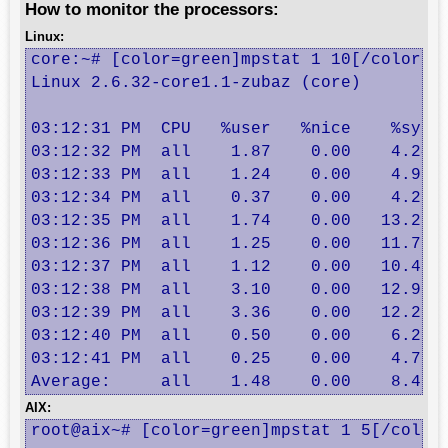
How to monitor the processors:
Linux:
core:~# [color=green]mpstat 1 10[/color]

Linux 2.6.32-core1.1-zubaz (core) 	12/07/2011 	_x86_64_

03:12:31 PM  CPU   %user   %nice    %sys %
03:12:32 PM  all    1.87    0.00    4.24  
03:12:33 PM  all    1.24    0.00    4.96  
03:12:34 PM  all    0.37    0.00    4.23  
03:12:35 PM  all    1.74    0.00   13.28  
03:12:36 PM  all    1.25    0.00   11.72  
03:12:37 PM  all    1.12    0.00   10.43  
03:12:38 PM  all    3.10    0.00   12.90  
03:12:39 PM  all    3.36    0.00   12.20  
03:12:40 PM  all    0.50    0.00    6.20  
03:12:41 PM  all    0.25    0.00    4.73  
Average:     all    1.48    0.00    8.49 
AIX:
root@aix~# [color=green]mpstat 1 5[/color]