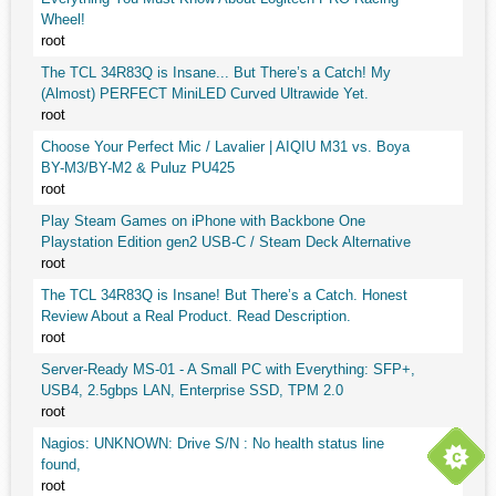
Wheel!
root
The TCL 34R83Q is Insane... But There’s a Catch! My
(Almost) PERFECT MiniLED Curved Ultrawide Yet.
root
Choose Your Perfect Mic / Lavalier | AIQIU M31 vs. Boya
BY-M3/BY-M2 & Puluz PU425
root
Play Steam Games on iPhone with Backbone One
Playstation Edition gen2 USB-C / Steam Deck Alternative
root
The TCL 34R83Q is Insane! But There’s a Catch. Honest
Review About a Real Product. Read Description.
root
Server-Ready MS-01 - A Small PC with Everything: SFP+,
USB4, 2.5gbps LAN, Enterprise SSD, TPM 2.0
root
Nagios: UNKNOWN: Drive S/N : No health status line
found,
root