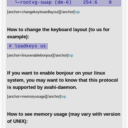
  └─rootvg-swap (dm-6)    254:6    0     
[anchor=changekeyboardlayout][/anchor]
top
How to change the keyboard layout (to us for
example):
# loadkeys us
[anchor=linuxenablebonjour][/anchor]
top
If you want to enable bonjour on your linux
system, you may want to know that this protocol
is supported by avahi-daemon.
[anchor=memoryusage][/anchor]
top
How to see memory usage (may vary with version
of UNIX):