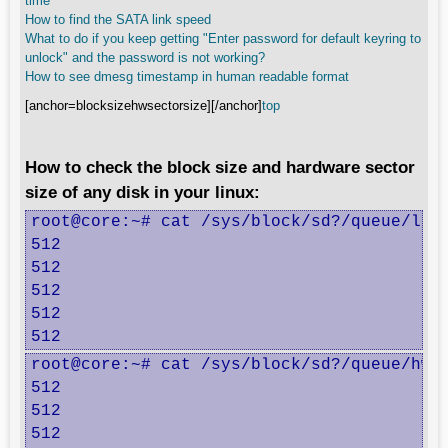
time
How to find the SATA link speed
What to do if you keep getting "Enter password for default keyring to
unlock" and the password is not working?
How to see dmesg timestamp in human readable format
[anchor=blocksizehwsectorsize][/anchor]
top
How to check the block size and hardware sector
size of any disk in your linux:
root@core:~# cat /sys/block/sd?/queue/logi
512

512

512

512

512
root@core:~# cat /sys/block/sd?/queue/hw_s
512

512

512
