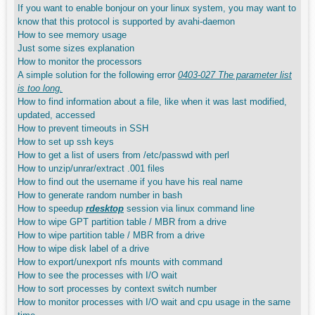
If you want to enable bonjour on your linux system, you may want to
know that this protocol is supported by avahi-daemon
How to see memory usage
Just some sizes explanation
How to monitor the processors
A simple solution for the following error
0403-027 The parameter list
is too long.
How to find information about a file, like when it was last modified,
updated, accessed
How to prevent timeouts in SSH
How to set up ssh keys
How to get a list of users from /etc/passwd with perl
How to unzip/unrar/extract .001 files
How to find out the username if you have his real name
How to generate random number in bash
How to speedup
rdesktop
session via linux command line
How to wipe GPT partition table / MBR from a drive
How to wipe partition table / MBR from a drive
How to wipe disk label of a drive
How to export/unexport nfs mounts with command
How to see the processes with I/O wait
How to sort processes by context switch number
How to monitor processes with I/O wait and cpu usage in the same