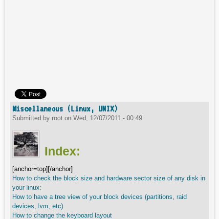
Miscellaneous (Linux, UNIX)
Submitted by
root
on
Wed, 12/07/2011 - 00:49
Index:
[anchor=top][/anchor]
How to check the block size and hardware sector size of any disk in
your linux:
How to have a tree view of your block devices (partitions, raid
devices, lvm, etc)
How to change the keyboard layout