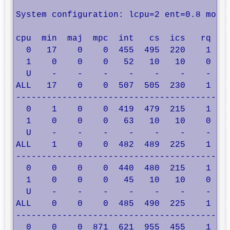
System configuration: lcpu=2 ent=0.8 mode=
cpu  min  maj  mpc  int   cs  ics   rq  mi
  0   17    0    0  455  495  220    1    
  1    0    0    0   52   10   10    0    
  U    -    -    -    -    -    -    -    
ALL   17    0    0  507  505  230    1    
------------------------------------------
  0    1    0    0  419  479  215    1    
  1    0    0    0   63   10   10    0    
  U    -    -    -    -    -    -    -    
ALL    1    0    0  482  489  225    1    
------------------------------------------
  0    0    0    0  440  480  215    1    
  1    0    0    0   45   10   10    0    
  U    -    -    -    -    -    -    -    
ALL    0    0    0  485  490  225    1    
------------------------------------------
  0    0    0  871  621  955  455    1    