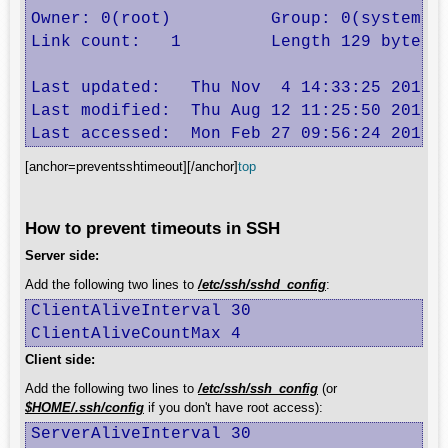
Owner: 0(root)          Group: 0(system)

Link count:   1         Length 129 bytes

Last updated:   Thu Nov  4 14:33:25 2010

Last modified:  Thu Aug 12 11:25:50 2010

Last accessed:  Mon Feb 27 09:56:24 2012
[anchor=preventsshtimeout][/anchor]
top
How to prevent timeouts in SSH
Server side:
Add the following two lines to
/etc/ssh/sshd_config
:
ClientAliveInterval 30

ClientAliveCountMax 4
Client side:
Add the following two lines to
/etc/ssh/ssh_config
(or
$HOME/.ssh/config
if you don't have root access):
ServerAliveInterval 30
