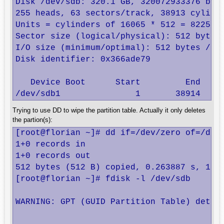
Disk /dev/sdb: 320.1 GB, 320072933376 byte
255 heads, 63 sectors/track, 38913 cylinde
Units = cylinders of 16065 * 512 = 8225280
Sector size (logical/physical): 512 bytes 
I/O size (minimum/optimal): 512 bytes / 51
Disk identifier: 0x366ade79

   Device Boot      Start         End     
/dev/sdb1               1       38914   3
Trying to use DD to wipe the partition table. Actually it only deletes
the partion(s):
[root@florian ~]# dd if=/dev/zero of=/dev/
1+0 records in

1+0 records out

512 bytes (512 B) copied, 0.263887 s, 1.9 
[root@florian ~]# fdisk -l /dev/sdb

WARNING: GPT (GUID Partition Table) detect