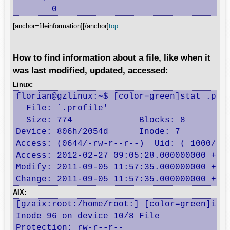
       0
[anchor=fileinformation][/anchor]
top
How to find information about a file, like when it
was last modified, updated, accessed:
Linux:
florian@gzlinux:~$ [color=green]stat .prof
  File: `.profile'

  Size: 774             Blocks: 8         
Device: 806h/2054d      Inode: 7          
Access: (0644/-rw-r--r--)  Uid: ( 1000/ fl
Access: 2012-02-27 09:05:28.000000000 +010
Modify: 2011-09-05 11:57:35.000000000 +020
Change: 2011-09-05 11:57:35.000000000 +02
AIX:
[gzaix:root:/home/root:] [color=green]ista
Inode 96 on device 10/8 File

Protection: rw-r--r--   
