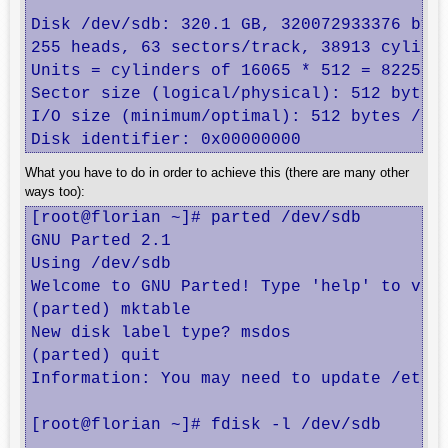
Disk /dev/sdb: 320.1 GB, 320072933376 byte
255 heads, 63 sectors/track, 38913 cylinde
Units = cylinders of 16065 * 512 = 8225280
Sector size (logical/physical): 512 bytes 
I/O size (minimum/optimal): 512 bytes / 51
Disk identifier: 0x00000000
What you have to do in order to achieve this (there are many other
ways too):
[root@florian ~]# parted /dev/sdb

GNU Parted 2.1

Using /dev/sdb

Welcome to GNU Parted! Type 'help' to view
(parted) mktable                          
New disk label type? msdos                
(parted) quit                             
Information: You may need to update /etc/f
[root@florian ~]# fdisk -l /dev/sdb
