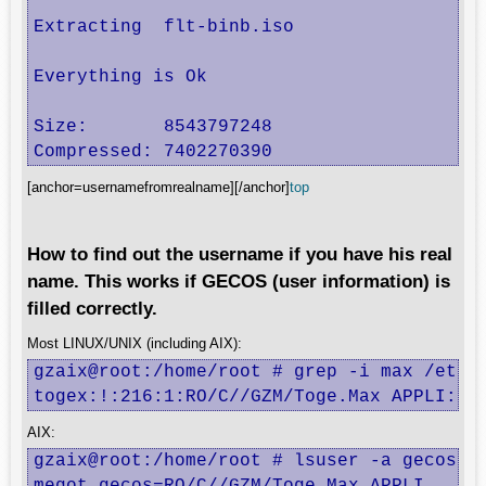
Extracting  flt-binb.iso

Everything is Ok

Size:       8543797248

Compressed: 7402270390
[anchor=usernamefromrealname][/anchor]
top
How to find out the username if you have his real
name. This works if GECOS (user information) is
filled correctly.
Most LINUX/UNIX (including AIX):
gzaix@root:/home/root # grep -i max /etc/p
togex:!:216:1:RO/C//GZM/Toge.Max APPLI:/h
AIX:
gzaix@root:/home/root # lsuser -a gecos AL