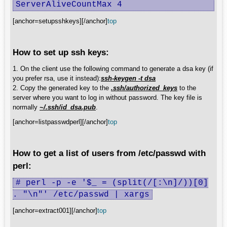
ServerAliveCountMax 4
[anchor=setupsshkeys][/anchor]
top
How to set up ssh keys:
1. On the client use the following command to generate a dsa key (if
you prefer rsa, use it instead):
ssh-keygen -t dsa
2. Copy the generated key to the
.ssh/authorized_keys
to the
server where you want to log in without password. The key file is
normally
~/.ssh/id_dsa.pub
.
[anchor=listpasswdperl][/anchor]
top
How to get a list of users from /etc/passwd with
perl:
# perl -p -e '$_ = (split(/[:\n]/))[0]
. "\n"' /etc/passwd | xargs
[anchor=extract001][/anchor]
top