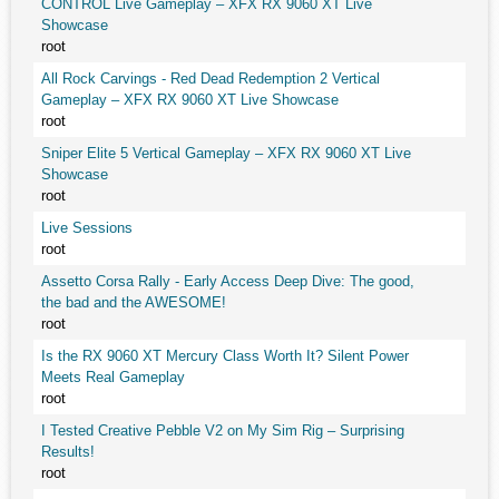
CONTROL Live Gameplay – XFX RX 9060 XT Live
Showcase
root
All Rock Carvings - Red Dead Redemption 2 Vertical
Gameplay – XFX RX 9060 XT Live Showcase
root
Sniper Elite 5 Vertical Gameplay – XFX RX 9060 XT Live
Showcase
root
Live Sessions
root
Assetto Corsa Rally - Early Access Deep Dive: The good,
the bad and the AWESOME!
root
Is the RX 9060 XT Mercury Class Worth It? Silent Power
Meets Real Gameplay
root
I Tested Creative Pebble V2 on My Sim Rig – Surprising
Results!
root