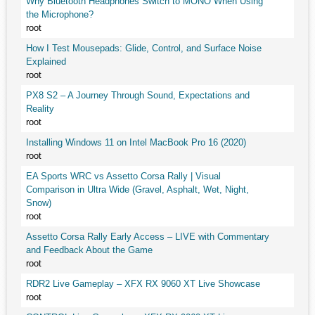
Why Bluetooth Headphones Switch to MONO When Using
the Microphone?
root
How I Test Mousepads: Glide, Control, and Surface Noise
Explained
root
PX8 S2 – A Journey Through Sound, Expectations and
Reality
root
Installing Windows 11 on Intel MacBook Pro 16 (2020)
root
EA Sports WRC vs Assetto Corsa Rally | Visual
Comparison in Ultra Wide (Gravel, Asphalt, Wet, Night,
Snow)
root
Assetto Corsa Rally Early Access – LIVE with Commentary
and Feedback About the Game
root
RDR2 Live Gameplay – XFX RX 9060 XT Live Showcase
root