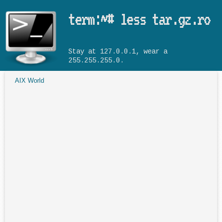
Skip to main content
term:~# less tar.gz.ro
Stay at 127.0.0.1, wear a
255.255.255.0.
AIX World
You are here