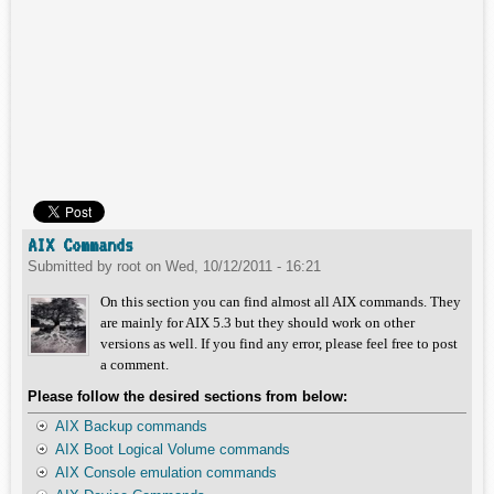
AIX Commands
Submitted by
root
on
Wed, 10/12/2011 - 16:21
On this section you can find almost all AIX commands. They
are mainly for AIX 5.3 but they should work on other
versions as well. If you find any error, please feel free to post
a comment.
Please follow the desired sections from below:
AIX Backup commands
AIX Boot Logical Volume commands
AIX Console emulation commands