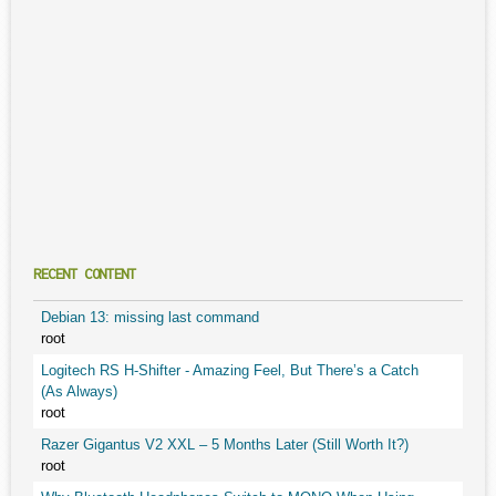
RECENT CONTENT
Debian 13: missing last command
root
Logitech RS H-Shifter - Amazing Feel, But There’s a Catch
(As Always)
root
Razer Gigantus V2 XXL – 5 Months Later (Still Worth It?)
root