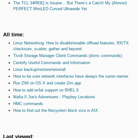
The TCL 34R83Q is Insane... But There’s a Catch! My (Almost)
PERFECT MiniLED Curved Ultrawide Yet.
All time:
Linux Networking: How to disable/enable offload features, RX/TX
checksum, scatter, gather and beyond
Tivoli Storage Manager Client Commands (dsmc commands)
Centrify Useful Commands and Information
Linux backup/restore/reinstall
How to be sure network interfaces have always the same names
Run ZIM on OS X and create Zim.app
How to add exfat support on RHEL 6
Mafia II Joe's Adventures - Playboy Locations
HMC commands
How to find out the filesystem block size in AIX
Last viewed: