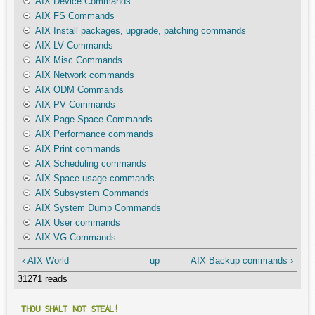
AIX Device Commands
AIX FS Commands
AIX Install packages, upgrade, patching commands
AIX LV Commands
AIX Misc Commands
AIX Network commands
AIX ODM Commands
AIX PV Commands
AIX Page Space Commands
AIX Performance commands
AIX Print commands
AIX Scheduling commands
AIX Space usage commands
AIX Subsystem Commands
AIX System Dump Commands
AIX User commands
AIX VG Commands
‹ AIX World
up
AIX Backup commands ›
31271 reads
THOU SHALT NOT STEAL!