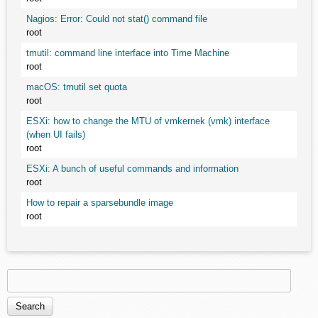
Nagios: Error: Could not stat() command file
root
tmutil: command line interface into Time Machine
root
macOS: tmutil set quota
root
ESXi: how to change the MTU of vmkernek (vmk) interface
(when UI fails)
root
ESXi: A bunch of useful commands and information
root
How to repair a sparsebundle image
root
Search
Search form