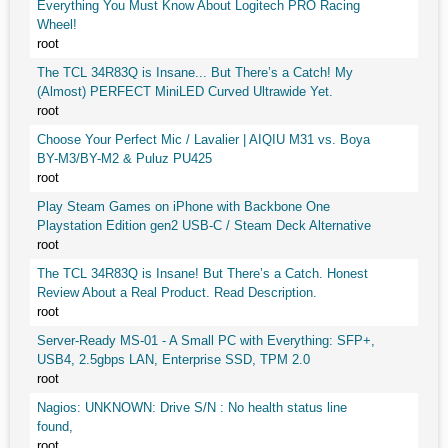
Everything You Must Know About Logitech PRO Racing
Wheel!
root
The TCL 34R83Q is Insane... But There’s a Catch! My
(Almost) PERFECT MiniLED Curved Ultrawide Yet.
root
Choose Your Perfect Mic / Lavalier | AIQIU M31 vs. Boya
BY-M3/BY-M2 & Puluz PU425
root
Play Steam Games on iPhone with Backbone One
Playstation Edition gen2 USB-C / Steam Deck Alternative
root
The TCL 34R83Q is Insane! But There’s a Catch. Honest
Review About a Real Product. Read Description.
root
Server-Ready MS-01 - A Small PC with Everything: SFP+,
USB4, 2.5gbps LAN, Enterprise SSD, TPM 2.0
root
Nagios: UNKNOWN: Drive S/N : No health status line
found,
root