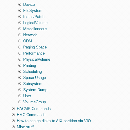
Device
FileSystem
Install/Patch
LogicalVolume
Miscellaneous
Network
ODM
Paging Space
Performance
PhysicalVolume
Printing
Scheduling
Space Usage
Subsystem
System Dump
User
VolumeGroup
HACMP Commands
HMC Commands
How to assign disks to AIX partition via VIO
Misc stuff