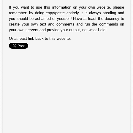
If you want to use this information on your own website, please
remember: by doing copy/paste entirely it is always stealing and
you should be ashamed of yourself! Have at least the decency to
create your own text and comments and run the commands on
your own servers and provide your output, not what I did!
Or at least link back to this website.