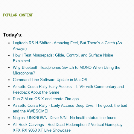
POPULAR CONTENT
Today's:
Logitech RS H-Shifter - Amazing Feel, But There’s a Catch (As
Always)
How I Test Mousepads: Glide, Control, and Surface Noise
Explained
Why Bluetooth Headphones Switch to MONO When Using the
Microphone?
Command Line Software Update in MacOS
Assetto Corsa Rally Early Access – LIVE with Commentary and
Feedback About the Game
Run ZIM on OS X and create Zim.app
Assetto Corsa Rally - Early Access Deep Dive: The good, the bad
and the AWESOME!
Nagios: UNKNOWN: Drive S/N : No health status line found,
All Rock Carvings - Red Dead Redemption 2 Vertical Gameplay –
XFX RX 9060 XT Live Showcase