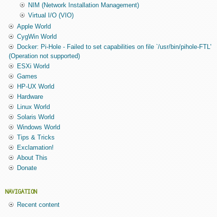
NIM (Network Installation Management)
Virtual I/O (VIO)
Apple World
CygWin World
Docker: Pi-Hole - Failed to set capabilities on file `/usr/bin/pihole-FTL'
(Operation not supported)
ESXi World
Games
HP-UX World
Hardware
Linux World
Solaris World
Windows World
Tips & Tricks
Exclamation!
About This
Donate
NAVIGATION
Recent content