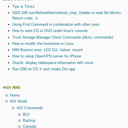
Tips & Tricks
0301-108 /usr/lib/boot/bin/mkboot_chrp: Unable to read file blocks.
Return code: -1
Using Find Command in combination with other ones
How to write CD or DVD under linux's console
Tivoli Storage Manager Client Commands (dsmc commands)
How to modify the hostname in Linux
NIM Bosinst error: LED 611: failure: mount
How to setup OpenVPN server for iPhone
Oracle: display tablespace information with sizes
Run ZIM on OS X and create Zim.app
MAIN MENU
Home
AIX World
AIX Commands
BLV
Backup
Console