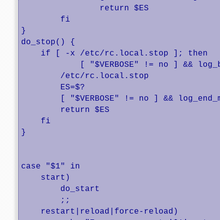
		return $ES

	fi

}

do_stop() {

    if [ -x /etc/rc.local.stop ]; then

            [ "$VERBOSE" != no ] && log_
        /etc/rc.local.stop

        ES=$?

        [ "$VERBOSE" != no ] && log_end_m
        return $ES

    fi

}

case "$1" in

    start)

	do_start

        ;;

    restart|reload|force-reload)
