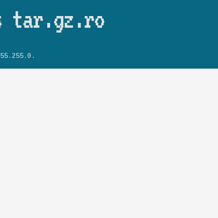
Skip to main content
s tar.gz.ro
55.255.0.