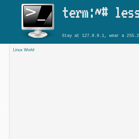
term:~# les
Stay at 127.0.0.1, wear a 255.2
Linux World
You are here