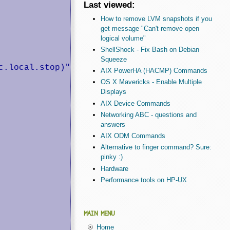
Last viewed:
How to remove LVM snapshots if you
get message "Can't remove open
logical volume"
ShellShock - Fix Bash on Debian
Squeeze
.local.stop)"

AIX PowerHA (HACMP) Commands
OS X Mavericks - Enable Multiple
Displays
AIX Device Commands
Networking ABC - questions and
answers
AIX ODM Commands
Alternative to finger command? Sure:
pinky :)
Hardware
Performance tools on HP-UX
MAIN MENU
Home