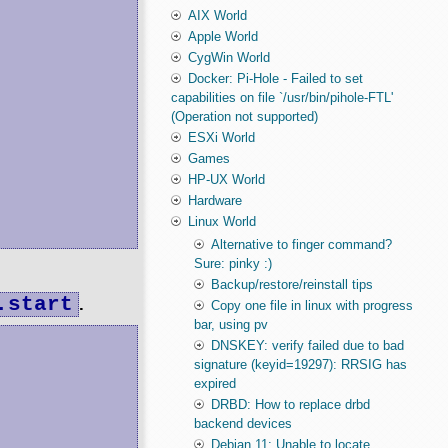
AIX World
Apple World
CygWin World
Docker: Pi-Hole - Failed to set
capabilities on file `/usr/bin/pihole-FTL'
(Operation not supported)
ESXi World
Games
HP-UX World
Hardware
Linux World
Alternative to finger command?
Sure: pinky :)
Backup/restore/reinstall tips
.start
.
Copy one file in linux with progress
bar, using pv
DNSKEY: verify failed due to bad
signature (keyid=19297): RRSIG has
expired
DRBD: How to replace drbd
backend devices
Debian 11: Unable to locate