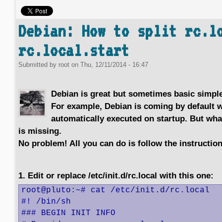
Debian: How to split rc.l
rc.local.start
Submitted by
root
on
Thu, 12/11/2014 - 16:47
Debian is great but sometimes basic simple
For example, Debian is coming by default 
automatically executed on startup. But wh
is missing.
No problem! All you can do is follow the instructio
1. Edit or replace /etc/init.d/rc.local with this one:
root@pluto:~# cat /etc/init.d/rc.local 

#! /bin/sh

### BEGIN INIT INFO
