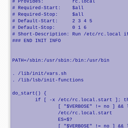
# Provides:          rc.local

# Required-Start:    $all

# Required-Stop:     $all

# Default-Start:     2 3 4 5

# Default-Stop:      0 1 6

# Short-Description: Run /etc/rc.local if
### END INIT INFO

PATH=/sbin:/usr/sbin:/bin:/usr/bin

. /lib/init/vars.sh

. /lib/lsb/init-functions

do_start() {

	if [ -x /etc/rc.local.start ]; then

	        [ "$VERBOSE" != no ] && log_begin_msg "Running local boot scripts (/etc/rc.local.start)"

		/etc/rc.local.start

		ES=$?

		[ "$VERBOSE" != no ] && log_end_msg $ES
