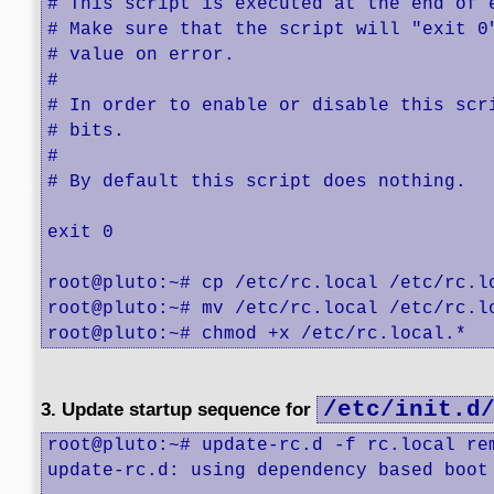
# This script is executed at the end of e
# Make sure that the script will "exit 0"
# value on error.

#

# In order to enable or disable this scri
# bits.

#

# By default this script does nothing.

exit 0

root@pluto:~# cp /etc/rc.local /etc/rc.lo
root@pluto:~# mv /etc/rc.local /etc/rc.lo
root@pluto:~# chmod +x /etc/rc.local.*
/etc/init.d
3. Update startup sequence for
root@pluto:~# update-rc.d -f rc.local rem
update-rc.d: using dependency based boot 