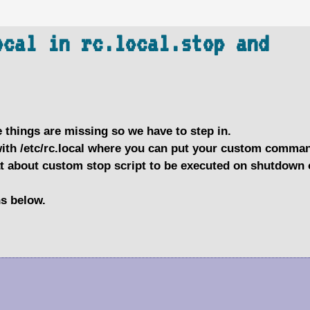
ocal in rc.local.stop and
 things are missing so we have to step in.
with /etc/rc.local where you can put your custom comma
at about custom stop script to be executed on shutdown 
ns below.