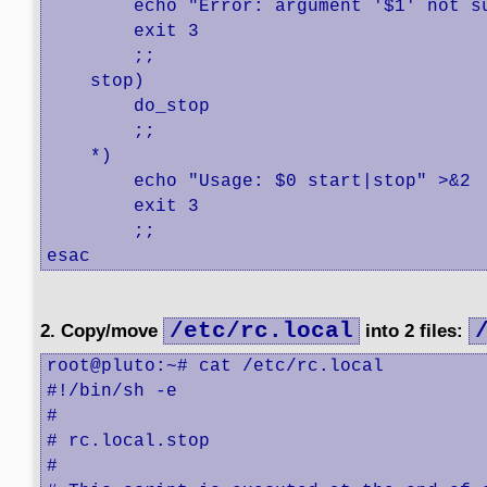
        echo "Error: argument '$1' not su
        exit 3

        ;;

    stop)

        do_stop

        ;;

    *)

        echo "Usage: $0 start|stop" >&2

        exit 3

        ;;

esac
/etc/rc.local
2. Copy/move
into 2 files:
root@pluto:~# cat /etc/rc.local

#!/bin/sh -e

#

# rc.local.stop

#
