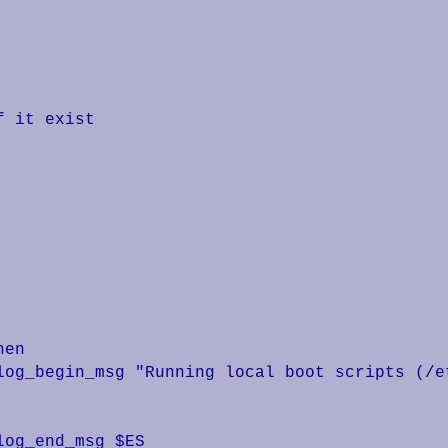
 it exist
