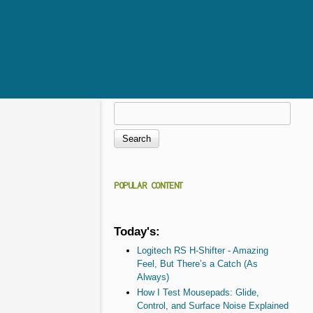
Search
Search form
POPULAR CONTENT
Today's:
Logitech RS H-Shifter - Amazing
Feel, But There’s a Catch (As
Always)
How I Test Mousepads: Glide,
Control, and Surface Noise Explained