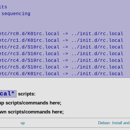
ts

sequencing

etc/rc0.d/K01rc.local -> ../init.d/rc.local

etc/rc1.d/K01rc.local -> ../init.d/rc.local

etc/rc2.d/S18rc.local -> ../init.d/rc.local

etc/rc3.d/S18rc.local -> ../init.d/rc.local

etc/rc4.d/S18rc.local -> ../init.d/rc.local

etc/rc5.d/S18rc.local -> ../init.d/rc.local

etc/rc6.d/K01rc.local -> ../init.d/rc.local
cal*
scripts:
tup scripts/commands here;
own scripts/commands here;
up
Debian: Install and