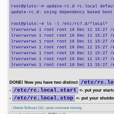
root@pluto:~# update-rc.d rc.local defaul
update-rc.d: using dependency based boot 
root@pluto:~# ls -l /etc/rc?.d/*local*

lrwxrwxrwx 1 root root 18 Dec 11 15:27 /
lrwxrwxrwx 1 root root 18 Dec 11 15:27 /
lrwxrwxrwx 1 root root 18 Dec 11 15:27 /
lrwxrwxrwx 1 root root 18 Dec 11 15:27 /
lrwxrwxrwx 1 root root 18 Dec 11 15:27 /
lrwxrwxrwx 1 root root 18 Dec 11 15:27 /
lrwxrwxrwx 1 root root 18 Dec 11 15:27 /
/etc/rc.lo
DONE! Now you have two distinct
/etc/rc.local.start
-
<- put your star
/etc/rc.local.stop
-
<- put your shutd
‹ Debian Bullseye (11): zpool command missing