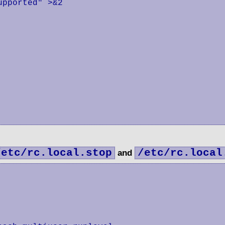
pported" >&2

/etc/rc.local.stop
/etc/rc.local
and