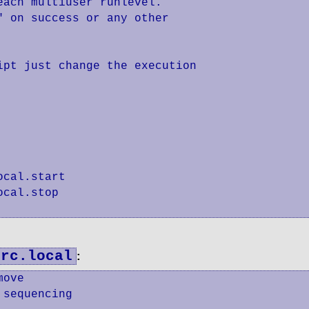
ach multiuser runlevel.

 on success or any other

pt just change the execution

cal.start

cal.stop

/rc.local
:
ove

sequencing
