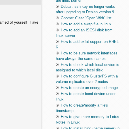
the linux kernel
Debian: ssh key no longer works
after upgrading to Debian version 9
Gnome: Clear "Open With" list
hamed of yourself! Have
How to add a swap file in linux
How to add an ISCSI disk from
linux server
How to add exfat support on RHEL
6
How to be sure network interfaces
have always the same names
How to check which local device is
assigned to which iscsi disk
How to configure GlusterFS with a
volume replicated over 2 nodes
How to create an encrypted image
How to create bond device under
linux
How to create/modify a file's
timestamp
How to give more memory to Lotus
Notes in Linux
How to install bind (name server) in