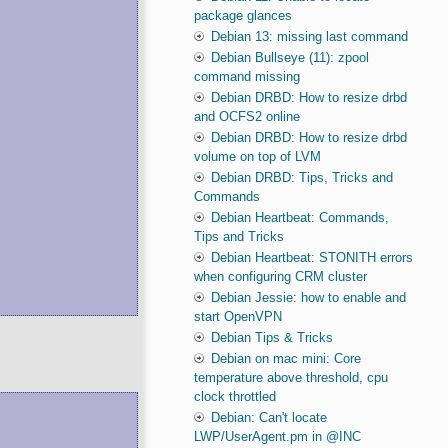
package glances
Debian 13: missing last command
Debian Bullseye (11): zpool
command missing
Debian DRBD: How to resize drbd
and OCFS2 online
Debian DRBD: How to resize drbd
volume on top of LVM
Debian DRBD: Tips, Tricks and
Commands
Debian Heartbeat: Commands,
Tips and Tricks
Debian Heartbeat: STONITH errors
when configuring CRM cluster
Debian Jessie: how to enable and
start OpenVPN
Debian Tips & Tricks
Debian on mac mini: Core
temperature above threshold, cpu
clock throttled
Debian: Can't locate
LWP/UserAgent.pm in @INC