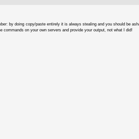
ber: by doing copy/paste entirely it is always stealing and you should be as
he commands on your own servers and provide your output, not what I did!