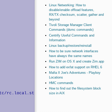
Linux Networking: How to
disable/enable offload features,
RX/TX checksum, scatter, gather and
beyond
Tivoli Storage Manager Client
Commands (dsmc commands)
Centrify Useful Commands and
Information
Linux backup/restore/reinstall
How to be sure network interfaces
have always the same names
Run ZIM on OS X and create Zim.app
How to add exfat support on RHEL 6
Mafia II Joe's Adventures - Playboy
Locations
HMC commands
How to find out the filesystem block
size in AIX