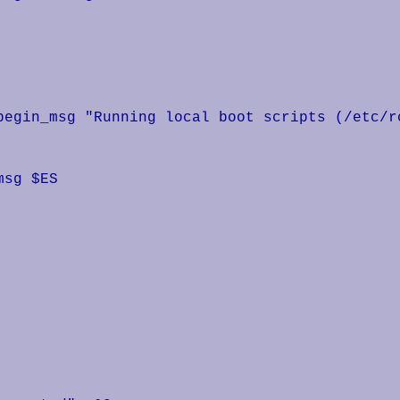
begin_msg "Running local boot scripts (/etc/rc
sg $ES
