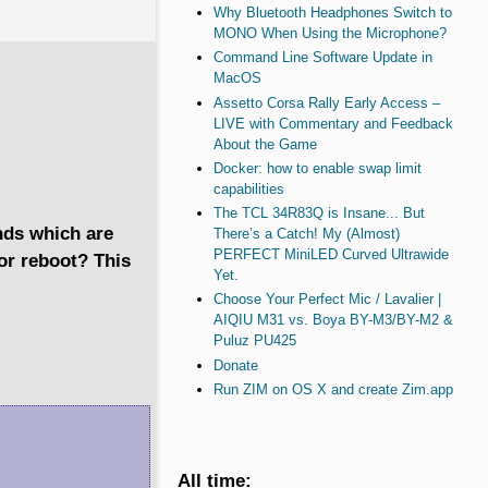
Why Bluetooth Headphones Switch to
MONO When Using the Microphone?
Command Line Software Update in
MacOS
Assetto Corsa Rally Early Access –
LIVE with Commentary and Feedback
About the Game
Docker: how to enable swap limit
capabilities
The TCL 34R83Q is Insane... But
nds which are
There’s a Catch! My (Almost)
PERFECT MiniLED Curved Ultrawide
or reboot? This
Yet.
Choose Your Perfect Mic / Lavalier |
AIQIU M31 vs. Boya BY-M3/BY-M2 &
Puluz PU425
Donate
Run ZIM on OS X and create Zim.app
All time: