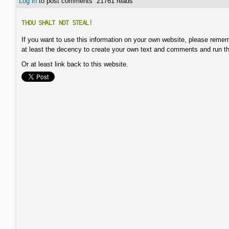
Log in
to post comments
21761 reads
THOU SHALT NOT STEAL!
If you want to use this information on your own website, please remem
at least the decency to create your own text and comments and run t
Or at least link back to this website.