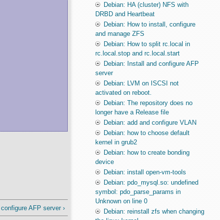
Debian: HA (cluster) NFS with
DRBD and Heartbeat
Debian: How to install, configure
and manage ZFS
Debian: How to split rc.local in
rc.local.stop and rc.local.start
Debian: Install and configure AFP
server
Debian: LVM on ISCSI not
activated on reboot.
Debian: The repository does no
longer have a Release file
Debian: add and configure VLAN
Debian: how to choose default
kernel in grub2
Debian: how to create bonding
device
Debian: install open-vm-tools
Debian: pdo_mysql.so: undefined
symbol: pdo_parse_params in
Unknown on line 0
 configure AFP server ›
Debian: reinstall zfs when changing