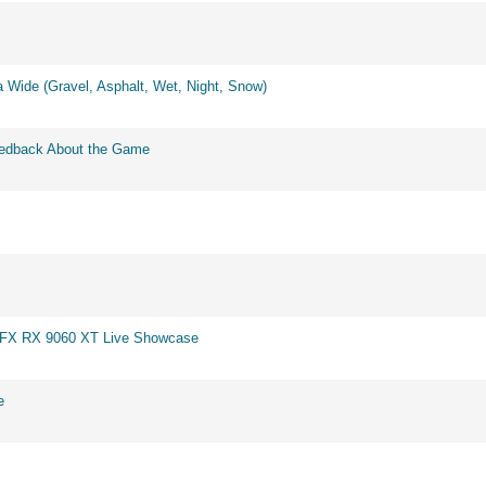
 Wide (Gravel, Asphalt, Wet, Night, Snow)
eedback About the Game
 XFX RX 9060 XT Live Showcase
e