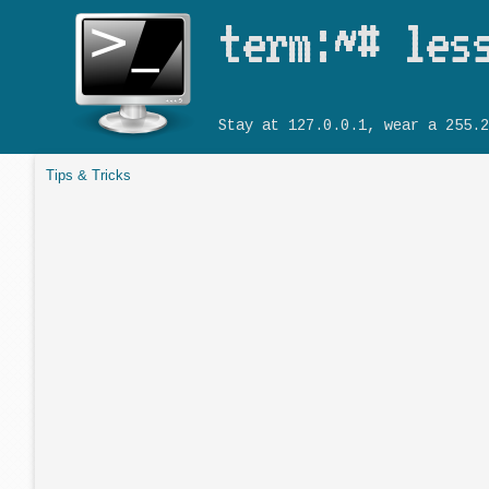
term:~# les
Stay at 127.0.0.1, wear a 255.2
Tips & Tricks
You are here