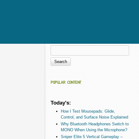
Search
Search form
POPULAR CONTENT
Today's:
How I Test Mousepads: Glide,
Control, and Surface Noise Explained
Why Bluetooth Headphones Switch to
MONO When Using the Microphone?
Sniper Elite 5 Vertical Gameplay –