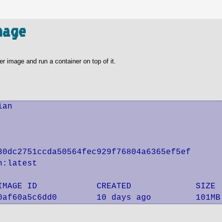
mage
er image and run a container on top of it.
an

0dc2751ccda50564fec929f76804a6365ef5ef

:latest

IMAGE ID            CREATED             SIZE

0af60a5c6dd0        10 days ago         101MB