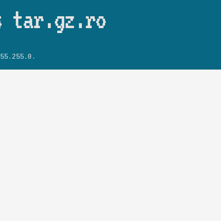
Skip to main content
s tar.gz.ro
55.255.0.