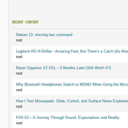
RECENT CONTENT
Debian 13: missing last command
root
Logitech RS H-Shifter - Amazing Feel, But There’s a Catch (As Alw
root
Razer Gigantus V2 XXL – 5 Months Later (Still Worth It?)
root
Why Bluetooth Headphones Switch to MONO When Using the Micr
root
How I Test Mousepads: Glide, Control, and Surface Noise Explaine
root
PX8 S2 – A Journey Through Sound, Expectations and Reality
root