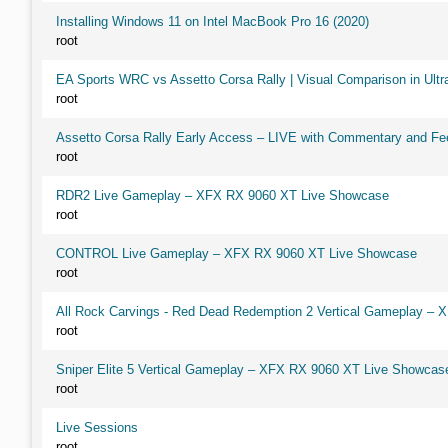
Installing Windows 11 on Intel MacBook Pro 16 (2020)
root
EA Sports WRC vs Assetto Corsa Rally | Visual Comparison in Ultra
root
Assetto Corsa Rally Early Access – LIVE with Commentary and F
root
RDR2 Live Gameplay – XFX RX 9060 XT Live Showcase
root
CONTROL Live Gameplay – XFX RX 9060 XT Live Showcase
root
All Rock Carvings - Red Dead Redemption 2 Vertical Gameplay –
root
Sniper Elite 5 Vertical Gameplay – XFX RX 9060 XT Live Showcas
root
Live Sessions
root