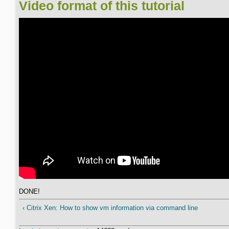
Video format of this tutorial
DONE!
‹ Citrix Xen: How to show vm information via command line