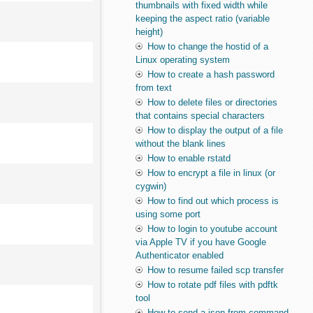
thumbnails with fixed width while
keeping the aspect ratio (variable
height)
How to change the hostid of a
Linux operating system
How to create a hash password
from text
How to delete files or directories
that contains special characters
How to display the output of a file
without the blank lines
How to enable rstatd
How to encrypt a file in linux (or
cygwin)
How to find out which process is
using some port
How to login to youtube account
via Apple TV if you have Google
Authenticator enabled
How to resume failed scp transfer
How to rotate pdf files with pdftk
tool
How to send a json from command