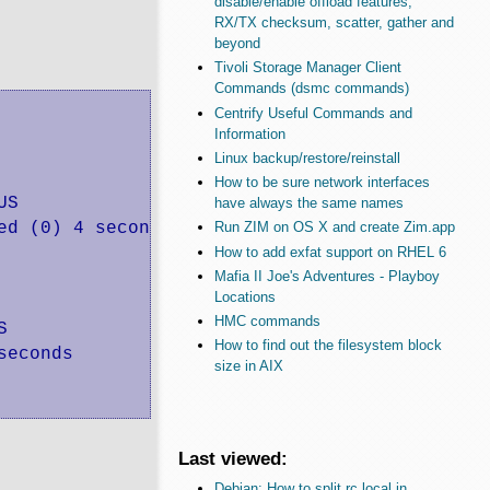
disable/enable offload features,
RX/TX checksum, scatter, gather and
beyond
Tivoli Storage Manager Client
Commands (dsmc commands)
Centrify Useful Commands and
Information
Linux backup/restore/reinstall
How to be sure network interfaces
US                     PORTS               NAM
have always the same names
ed (0) 4 seconds ago                       el
Run ZIM on OS X and create Zim.app
How to add exfat support on RHEL 6
Mafia II Joe's Adventures - Playboy
Locations
HMC commands
S              PORTS               NAMES

How to find out the filesystem block
seconds                            eloquent_he
size in AIX
Last viewed:
Debian: How to split rc.local in