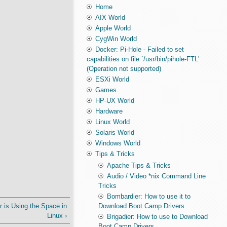
Home
AIX World
Apple World
CygWin World
Docker: Pi-Hole - Failed to set
capabilities on file `/usr/bin/pihole-FTL'
(Operation not supported)
ESXi World
Games
HP-UX World
Hardware
Linux World
Solaris World
Windows World
Tips & Tricks
Apache Tips & Tricks
Audio / Video *nix Command Line
Tricks
Bombardier: How to use it to
 is Using the Space in
Download Boot Camp Drivers
Linux ›
Brigadier: How to use to Download
Boot Camp Drivers