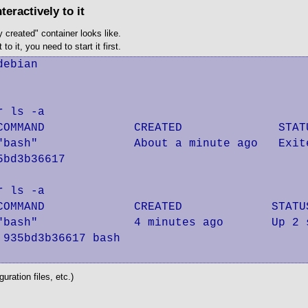
eractively to it
 created" container looks like.
o it, you need to start it first.
ebian

 ls -a

COMMAND             CREATED              STAT
"bash"              About a minute ago   Exit
bd3b36617

 ls -a

COMMAND             CREATED             STATU
"bash"              4 minutes ago       Up 2 
935bd3b36617 bash

uration files, etc.)