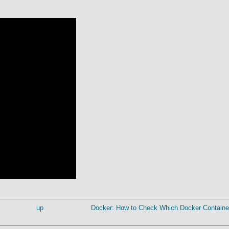
up
Docker: How to Check Which Docker Container