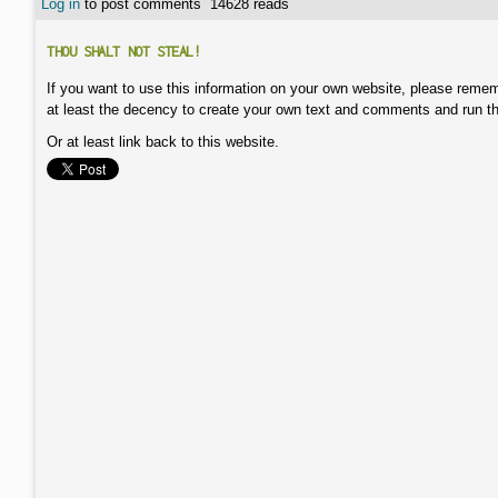
Log in
to post comments
14628 reads
THOU SHALT NOT STEAL!
If you want to use this information on your own website, please remem
at least the decency to create your own text and comments and run t
Or at least link back to this website.