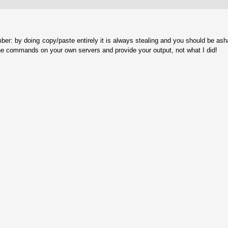
ber: by doing copy/paste entirely it is always stealing and you should be as
he commands on your own servers and provide your output, not what I did!