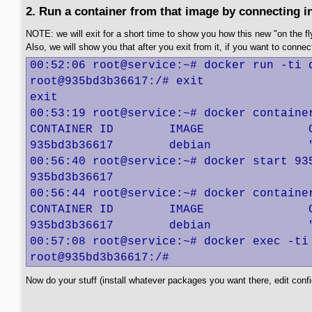
2. Run a container from that image by connecting int
NOTE: we will exit for a short time to show you how this new "on the fly
Also, we will show you that after you exit from it, if you want to connect t
00:52:06 root@service:~# docker run -ti d
root@935bd3b36617:/# exit

exit

00:53:19 root@service:~# docker container
CONTAINER ID        IMAGE               
935bd3b36617        debian              
00:56:40 root@service:~# docker start 935
935bd3b36617

00:56:44 root@service:~# docker container
CONTAINER ID        IMAGE               
935bd3b36617        debian              
00:57:08 root@service:~# docker exec -ti 
root@935bd3b36617:/#
Now do your stuff (install whatever packages you want there, edit config