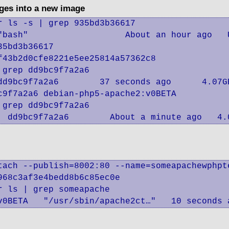
ges into a new image
 ls -s | grep 935bd3b36617

"bash"                   About an hour ago   
5bd3b36617

43b2d0cfe8221e5ee25814a57362c8

grep dd9bc9f7a2a6

dd9bc9f7a2a6        37 seconds ago      4.07GB
9f7a2a6 debian-php5-apache2:v0BETA

grep dd9bc9f7a2a6

  dd9bc9f7a2a6        About a minute ago   4.
tach --publish=8002:80 --name=someapachewphpt
68c3af3e4bedd8b6c85ec0e

 ls | grep someapache

v0BETA   "/usr/sbin/apache2ct…"   10 seconds 