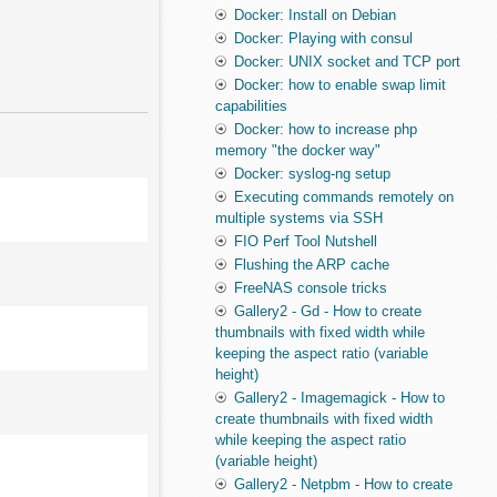
Docker: Install on Debian
Docker: Playing with consul
Docker: UNIX socket and TCP port
Docker: how to enable swap limit
capabilities
Docker: how to increase php
memory "the docker way"
Docker: syslog-ng setup
Executing commands remotely on
multiple systems via SSH
FIO Perf Tool Nutshell
Flushing the ARP cache
FreeNAS console tricks
Gallery2 - Gd - How to create
thumbnails with fixed width while
keeping the aspect ratio (variable
height)
Gallery2 - Imagemagick - How to
create thumbnails with fixed width
while keeping the aspect ratio
(variable height)
Gallery2 - Netpbm - How to create