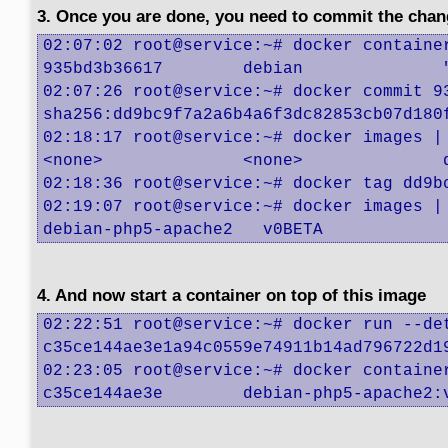
3. Once you are done, you need to commit the chan
02:07:02 root@service:~# docker container
935bd3b36617        debian              
02:07:26 root@service:~# docker commit 93
sha256:dd9bc9f7a2a6b4a6f3dc82853cb07d180f
02:18:17 root@service:~# docker images | 
<none>              <none>              
02:18:36 root@service:~# docker tag dd9bc
02:19:07 root@service:~# docker images | 
debian-php5-apache2   v0BETA            
4. And now start a container on top of this image
02:22:51 root@service:~# docker run --de
c35ce144ae3e1a94c0559e74911b14ad796722d19
02:23:05 root@service:~# docker container
c35ce144ae3e        debian-php5-apache2: