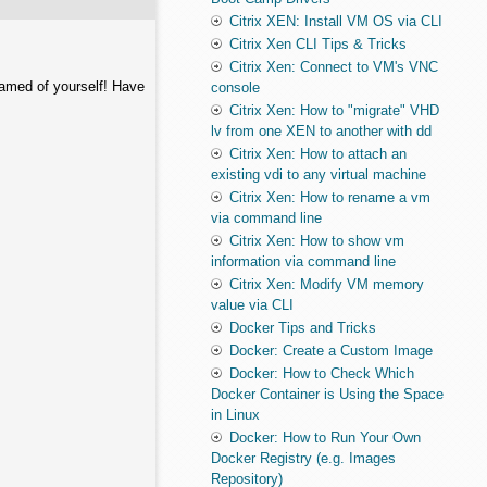
Citrix XEN: Install VM OS via CLI
Citrix Xen CLI Tips & Tricks
Citrix Xen: Connect to VM's VNC
hamed of yourself! Have
console
Citrix Xen: How to "migrate" VHD
lv from one XEN to another with dd
Citrix Xen: How to attach an
existing vdi to any virtual machine
Citrix Xen: How to rename a vm
via command line
Citrix Xen: How to show vm
information via command line
Citrix Xen: Modify VM memory
value via CLI
Docker Tips and Tricks
Docker: Create a Custom Image
Docker: How to Check Which
Docker Container is Using the Space
in Linux
Docker: How to Run Your Own
Docker Registry (e.g. Images
Repository)