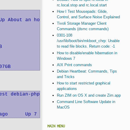
rc.local.stop and rc.local.start
How I Test Mousepads: Glide,
Control, and Surface Noise Explained
Up About an hour                           el
Tivoli Storage Manager Client
Commands (dsmc commands)
0301-108
/usr/lib/boot/bin/mkboot_chrp: Unable


to read file blocks. Return code: -1
How to disable/enable hibernation in
Windows 7
AIX Print commands
07GB
Debian Heartbeat: Commands, Tips
and Tricks
How to start restricted graphical
applications
est debian-php5-apache2:v0BETA /usr/sbin/apac
Run ZIM on OS X and create Zim.app
Command Line Software Update in
MacOS
ago      Up 7 seconds        0.0.0.0:8002->80
MAIN MENU