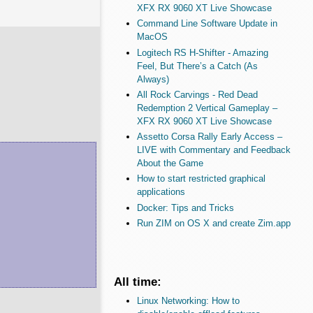
XFX RX 9060 XT Live Showcase
Command Line Software Update in
MacOS
Logitech RS H-Shifter - Amazing
Feel, But There’s a Catch (As
Always)
All Rock Carvings - Red Dead
Redemption 2 Vertical Gameplay –
XFX RX 9060 XT Live Showcase
Assetto Corsa Rally Early Access –
LIVE with Commentary and Feedback
About the Game
How to start restricted graphical
applications
Docker: Tips and Tricks
Run ZIM on OS X and create Zim.app
All time:
Linux Networking: How to