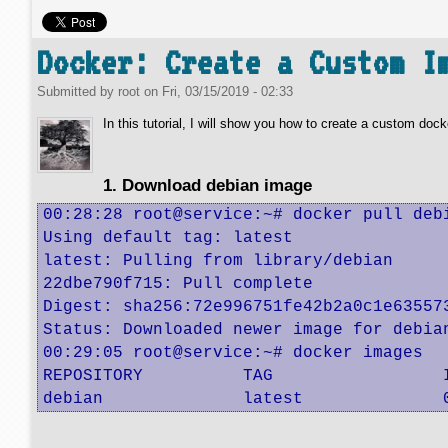
Docker: Create a Custom I
Submitted by
root
on
Fri, 03/15/2019 - 02:33
In this tutorial, I will show you how to create a custom dock
1. Download debian image
00:28:28 root@service:~# docker pull debi
Using default tag: latest

latest: Pulling from library/debian

22dbe790f715: Pull complete 

Digest: sha256:72e996751fe42b2a0c1e635573
Status: Downloaded newer image for debian
00:29:05 root@service:~# docker images

REPOSITORY          TAG                 
debian              latest              