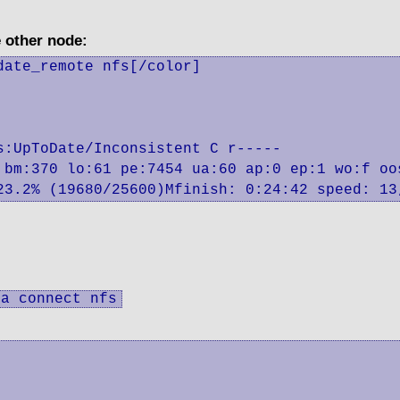
e other node:
ate_remote nfs[/color]

:UpToDate/Inconsistent C r-----

 bm:370 lo:61 pe:7454 ua:60 ap:0 ep:1 wo:f oos
 23.2% (19680/25600)Mfinish: 0:24:42 speed: 13
ta connect nfs