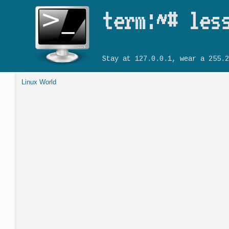
term:~# les
Stay at 127.0.0.1, wear a 255.2
Linux World
You are here