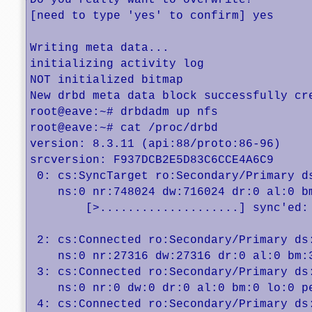
Do you really want to overwrite?

[need to type 'yes' to confirm] yes

Writing meta data...

initializing activity log

NOT initialized bitmap

New drbd meta data block successfully cre
root@eave:~# drbdadm up nfs

root@eave:~# cat /proc/drbd 

version: 8.3.11 (api:88/proto:86-96)

srcversion: F937DCB2E5D83C6CCE4A6C9 

 0: cs:SyncTarget ro:Secondary/Primary ds
    ns:0 nr:748024 dw:716024 dr:0 al:0 b
	[>....................] sync'ed:  1.0% (70980/71680)Mfinish: 1:15:55 speed: 15,936 (13,760) want: 30,720 K/sec

 2: cs:Connected ro:Secondary/Primary ds:
    ns:0 nr:27316 dw:27316 dr:0 al:0 bm:3
 3: cs:Connected ro:Secondary/Primary ds:
    ns:0 nr:0 dw:0 dr:0 al:0 bm:0 lo:0 pe
 4: cs:Connected ro:Secondary/Primary ds: