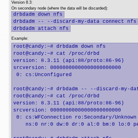
Version 8.3:
On secondary node (where the data will be discarded):
drbdadm down nfs
drbdadm -- --discard-my-data connect nfs
drbdadm attach nfs
Example:
root@candy:~# drbdadm down nfs

root@candy:~# cat /proc/drbd 

version: 8.3.11 (api:88/proto:86-96)

srcversion: 00000000000000000000000 

 0: cs:Unconfigured

root@candy:~# drbdadm -- --discard-my-dat
root@candy:~# cat /proc/drbd 

version: 8.3.11 (api:88/proto:86-96)

srcversion: 00000000000000000000000 

 0: cs:WFConnection ro:Secondary/Unknown 
    ns:0 nr:0 dw:0 dr:0 al:0 bm:0 lo:0 pe