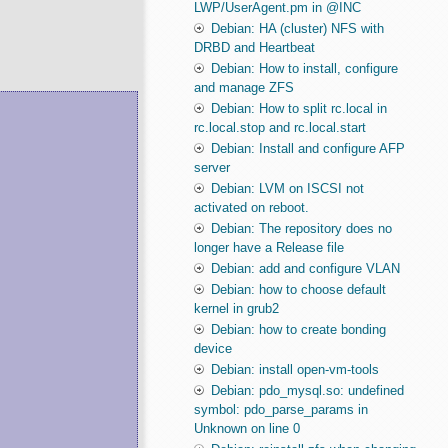
LWP/UserAgent.pm in @INC
Debian: HA (cluster) NFS with
DRBD and Heartbeat
Debian: How to install, configure
and manage ZFS
Debian: How to split rc.local in
rc.local.stop and rc.local.start
Debian: Install and configure AFP
server
Debian: LVM on ISCSI not
activated on reboot.
Debian: The repository does no
longer have a Release file
Debian: add and configure VLAN
Debian: how to choose default
kernel in grub2
Debian: how to create bonding
device
Debian: install open-vm-tools
Debian: pdo_mysql.so: undefined
symbol: pdo_parse_params in
Unknown on line 0