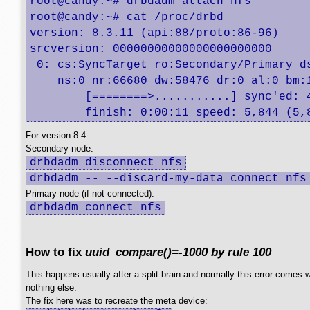
root@candy:~# drbdadm attach nfs

root@candy:~# cat /proc/drbd

version: 8.3.11 (api:88/proto:86-96)

srcversion: 00000000000000000000000 

 0: cs:SyncTarget ro:Secondary/Primary ds
    ns:0 nr:66680 dw:58476 dr:0 al:0 bm:
	[========>...........] sync'ed: 48.4% (66432/124908)K

	finish: 0:00:11 speed: 5,844 (5,
For version 8.4:
Secondary node:
drbdadm disconnect nfs
drbdadm -- --discard-my-data connect nfs
Primary node (if not connected):
drbdadm connect nfs
How to fix
uuid_compare()=-1000 by rule 100
This happens usually after a split brain and normally this error comes w
nothing else.
The fix here was to recreate the meta device: