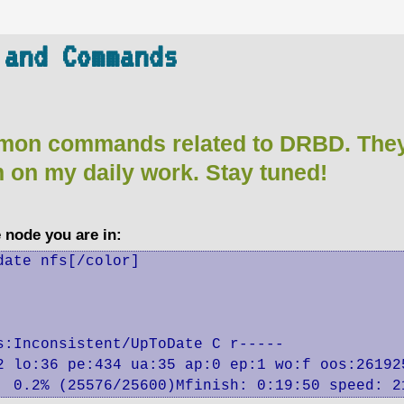
 and Commands
mon commands related to DRBD. They 
m on my daily work. Stay tuned!
e node you are in:
ate nfs[/color]

:Inconsistent/UpToDate C r-----

2 lo:36 pe:434 ua:35 ap:0 ep:1 wo:f oos:261925
:  0.2% (25576/25600)Mfinish: 0:19:50 speed: 2