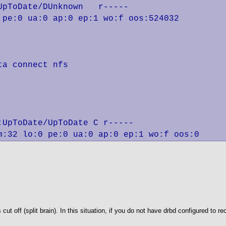
pToDate/DUnknown   r-----

pe:0 ua:0 ap:0 ep:1 wo:f oos:524032

a connect nfs

UpToDate/UpToDate C r-----

m:32 lo:0 pe:0 ua:0 ap:0 ep:1 wo:f oos:0
off (split brain). In this situation, if you do not have drbd configured to re