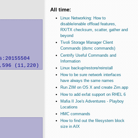
All time:
Linux Networking: How to
disable/enable offload features,
RX/TX checksum, scatter, gather and
beyond
Tivoli Storage Manager Client
Commands (dsmc commands)
Centrify Useful Commands and
:20155504

Information
,596 (11,220) want: 51,200 K/sec
Linux backup/restore/reinstall
How to be sure network interfaces
have always the same names
Run ZIM on OS X and create Zim.app
How to add exfat support on RHEL 6
Mafia II Joe's Adventures - Playboy
Locations
HMC commands
How to find out the filesystem block
size in AIX