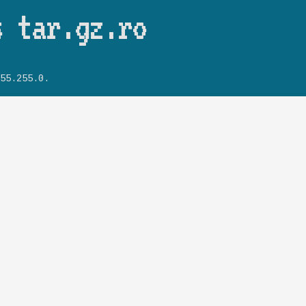
Skip to main content
s tar.gz.ro
55.255.0.