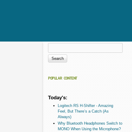
Search
Search form
POPULAR CONTENT
Today's:
Logitech RS H-Shifter - Amazing
Feel, But There’s a Catch (As
Always)
Why Bluetooth Headphones Switch to
MONO When Using the Microphone?