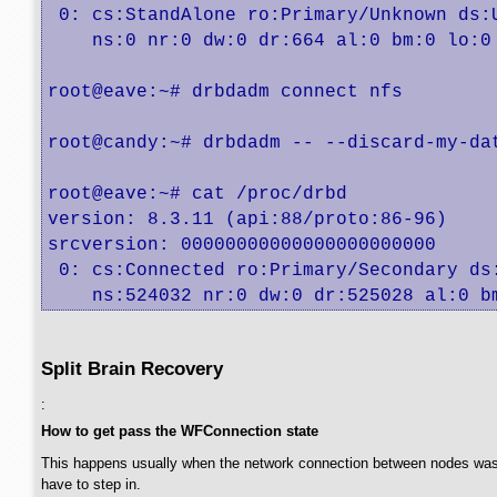
 0: cs:StandAlone ro:Primary/Unknown ds:U
    ns:0 nr:0 dw:0 dr:664 al:0 bm:0 lo:0 
root@eave:~# drbdadm connect nfs

root@candy:~# drbdadm -- --discard-my-dat
root@eave:~# cat /proc/drbd

version: 8.3.11 (api:88/proto:86-96)

srcversion: 00000000000000000000000 

 0: cs:Connected ro:Primary/Secondary ds:
    ns:524032 nr:0 dw:0 dr:525028 al:0 b
Split Brain Recovery
:
How to get pass the WFConnection state
This happens usually when the network connection between nodes was cut 
have to step in.