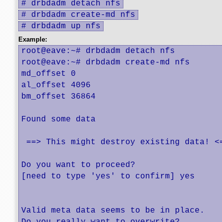
# drbdadm detach nfs
# drbdadm create-md nfs
# drbdadm up nfs
Example:
root@eave:~# drbdadm detach nfs

root@eave:~# drbdadm create-md nfs

md_offset 0

al_offset 4096

bm_offset 36864

Found some data

 ==> This might destroy existing data! <=
Do you want to proceed?

[need to type 'yes' to confirm] yes

Valid meta data seems to be in place.
