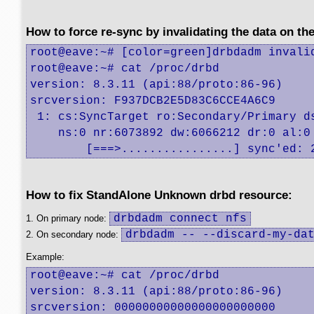
How to force re-sync by invalidating the data on th
root@eave:~# [color=green]drbdadm invalid
root@eave:~# cat /proc/drbd 

version: 8.3.11 (api:88/proto:86-96)

srcversion: F937DCB2E5D83C6CCE4A6C9 

 1: cs:SyncTarget ro:Secondary/Primary ds
    ns:0 nr:6073892 dw:6066212 dr:0 al:0
	[===>................] sync'ed:
How to fix StandAlone Unknown drbd resource:
drbdadm connect nfs
1. On primary node:
drbdadm -- --discard-my-da
2. On secondary node:
Example:
root@eave:~# cat /proc/drbd

version: 8.3.11 (api:88/proto:86-96)

srcversion: 00000000000000000000000 
