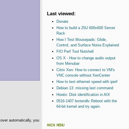
Last viewed:
Donate
How to build a 25U 600x600 Server
Rack
How I Test Mousepads: Glide,
Control, and Surface Noise Explained
FIO Perf Tool Nutshell
OS X - How to change audio output
from Menubar
Citrix Xen: How to connect to VM's
VNC console without XenCenter
How to test ethernet speed with iperf
Debian 13: missing last command
Howto: Disk identification in AIX
0516-1407 lextendlv Reboot with the
64-bit kernel and try again.
cover automatically, you
MAIN MENU