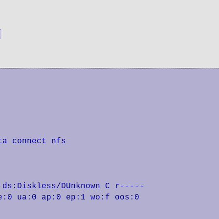
a connect nfs

ds:Diskless/DUnknown C r-----

:0 ua:0 ap:0 ep:1 wo:f oos:0
