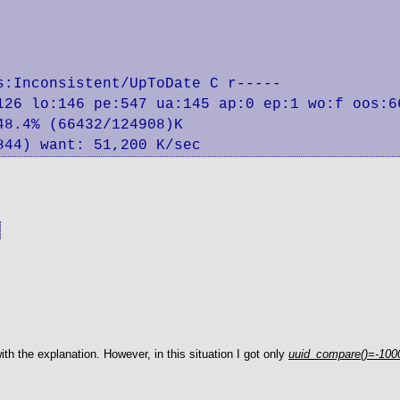
:Inconsistent/UpToDate C r-----

126 lo:146 pe:547 ua:145 ap:0 ep:1 wo:f oos:66
844) want: 51,200 K/sec
ith the explanation. However, in this situation I got only
uuid_compare()=-1000