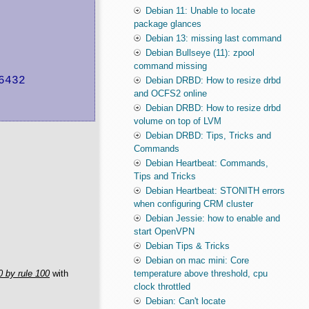
Debian 11: Unable to locate
package glances
Debian 13: missing last command
Debian Bullseye (11): zpool
command missing
432

Debian DRBD: How to resize drbd
and OCFS2 online
Debian DRBD: How to resize drbd
volume on top of LVM
Debian DRBD: Tips, Tricks and
Commands
Debian Heartbeat: Commands,
Tips and Tricks
Debian Heartbeat: STONITH errors
when configuring CRM cluster
Debian Jessie: how to enable and
start OpenVPN
Debian Tips & Tricks
Debian on mac mini: Core
 by rule 100
with
temperature above threshold, cpu
clock throttled
Debian: Can't locate