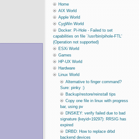
Home
AIX World
Apple World
CygWin World
Docker: Pi-Hole - Failed to set
capabilities on file `/usr/bin/pihole-FTL'
(Operation not supported)
ESXi World
Games
HP-UX World
Hardware
Linux World
Alternative to finger command?
Sure: pinky :)
Backup/restore/reinstall tips
Copy one file in linux with progress
bar, using pv
DNSKEY: verify failed due to bad
signature (keyid=19297): RRSIG has
expired
DRBD: How to replace drbd
backend devices