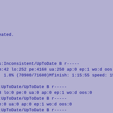
ated.

:Inconsistent/UpToDate B r-----

m:42 lo:252 pe:4168 ua:250 ap:0 ep:1 wo:d oos:
UpToDate/UpToDate B r-----

 lo:0 pe:0 ua:0 ap:0 ep:1 wo:d oos:0

UpToDate/UpToDate B r-----

:0 ua:0 ap:0 ep:1 wo:d oos:0

UpToDate/UpToDate B r-----
