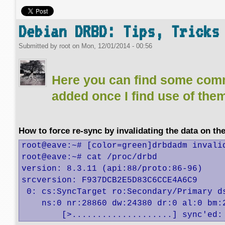
Debian DRBD: Tips, Tricks
Submitted by
root
on
Mon, 12/01/2014 - 00:56
Here you can find some com
added once I find use of the
How to force re-sync by invalidating the data on th
root@eave:~# [color=green]drbdadm invalid
root@eave:~# cat /proc/drbd 

version: 8.3.11 (api:88/proto:86-96)

srcversion: F937DCB2E5D83C6CCE4A6C9 

 0: cs:SyncTarget ro:Secondary/Primary ds
    ns:0 nr:28860 dw:24380 dr:0 al:0 bm:
	[>....................] sync'ed