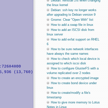
Debian: reinstall zfs when changing
the linux kernel
Debian: ssh key no longer works
after upgrading to Debian version 9
Gnome: Clear "Open With" list
How to add a swap file in linux
How to add an ISCSI disk from
linux server
How to add exfat support on RHEL
6
How to be sure network interfaces
have always the same names
How to check which local device is
assigned to which iscsi disk
72684800

How to configure GlusterFS with a
volume replicated over 2 nodes
How to create an encrypted image
How to create bond device under
linux
How to create/modify a file's
timestamp
How to give more memory to Lotus
Notes in Linux