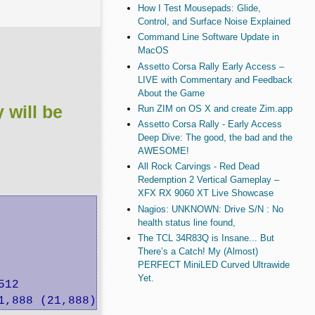
How I Test Mousepads: Glide,
Control, and Surface Noise Explained
Command Line Software Update in
MacOS
Assetto Corsa Rally Early Access –
LIVE with Commentary and Feedback
About the Game
will be
Run ZIM on OS X and create Zim.app
Assetto Corsa Rally - Early Access
Deep Dive: The good, the bad and the
AWESOME!
All Rock Carvings - Red Dead
Redemption 2 Vertical Gameplay –
XFX RX 9060 XT Live Showcase
Nagios: UNKNOWN: Drive S/N : No
health status line found,
The TCL 34R83Q is Insane... But
There’s a Catch! My (Almost)
PERFECT MiniLED Curved Ultrawide
Yet.
12

1,888 (21,888) want: 51,200 K/sec