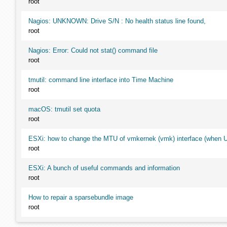
root
Nagios: UNKNOWN: Drive S/N : No health status line found,
root
Nagios: Error: Could not stat() command file
root
tmutil: command line interface into Time Machine
root
macOS: tmutil set quota
root
ESXi: how to change the MTU of vmkernek (vmk) interface (when UI
root
ESXi: A bunch of useful commands and information
root
How to repair a sparsebundle image
root