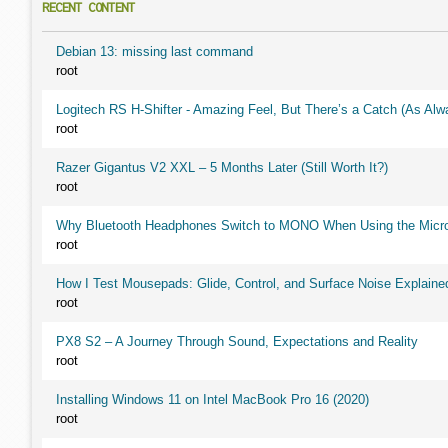
RECENT CONTENT
Debian 13: missing last command
root
Logitech RS H-Shifter - Amazing Feel, But There’s a Catch (As Alw
root
Razer Gigantus V2 XXL – 5 Months Later (Still Worth It?)
root
Why Bluetooth Headphones Switch to MONO When Using the Micr
root
How I Test Mousepads: Glide, Control, and Surface Noise Explaine
root
PX8 S2 – A Journey Through Sound, Expectations and Reality
root
Installing Windows 11 on Intel MacBook Pro 16 (2020)
root