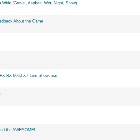
 Wide (Gravel, Asphalt, Wet, Night, Snow)
eedback About the Game
 XFX RX 9060 XT Live Showcase
e
d and the AWESOME!