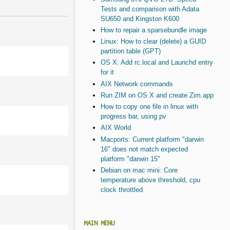
Tests and comparison with Adata
SU650 and Kingston K600
How to repair a sparsebundle image
Linux: How to clear (delete) a GUID
partition table (GPT)
OS X: Add rc.local and Launchd entry
for it
AIX Network commands
Run ZIM on OS X and create Zim.app
How to copy one file in linux with
progress bar, using pv
AIX World
Macports: Current platform "darwin
16" does not match expected
platform "darwin 15"
Debian on mac mini: Core
temperature above threshold, cpu
clock throttled
MAIN MENU