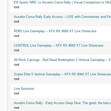
EA Sports WRC vs Assetto Corsa Rally | Visual Comparison in Ultra
root
Assetto Corsa Rally Early Access – LIVE with Commentary and F
root
RDR2 Live Gameplay – XFX RX 9060 XT Live Showcase
root
CONTROL Live Gameplay – XFX RX 9060 XT Live Showcase
root
All Rock Carvings - Red Dead Redemption 2 Vertical Gameplay –
root
Sniper Elite 5 Vertical Gameplay – XFX RX 9060 XT Live Showcas
root
Live Sessions
root
Assetto Corsa Rally - Early Access Deep Dive: The good, the ba
root