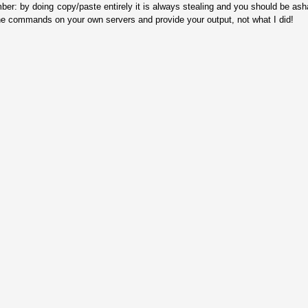
ber: by doing copy/paste entirely it is always stealing and you should be as
he commands on your own servers and provide your output, not what I did!