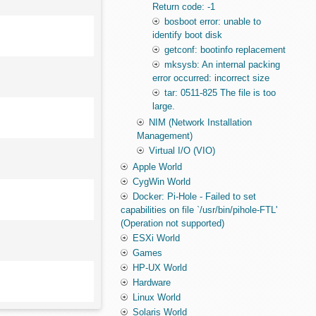
Return code: -1
bosboot error: unable to
identify boot disk
getconf: bootinfo replacement
mksysb: An internal packing
error occurred: incorrect size
tar: 0511-825 The file is too
large.
NIM (Network Installation
Management)
Virtual I/O (VIO)
Apple World
CygWin World
Docker: Pi-Hole - Failed to set
capabilities on file `/usr/bin/pihole-FTL'
(Operation not supported)
ESXi World
Games
HP-UX World
Hardware
Linux World
Solaris World