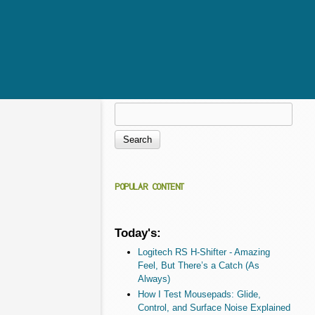
Search
Search form
POPULAR CONTENT
Today's:
Logitech RS H-Shifter - Amazing
Feel, But There’s a Catch (As
Always)
How I Test Mousepads: Glide,
Control, and Surface Noise Explained