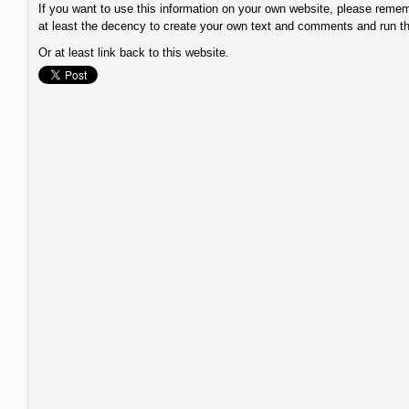
If you want to use this information on your own website, please remem
at least the decency to create your own text and comments and run t
Or at least link back to this website.