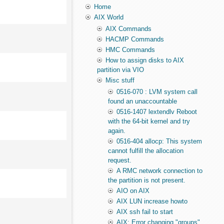
Home
AIX World
AIX Commands
HACMP Commands
HMC Commands
How to assign disks to AIX
partition via VIO
Misc stuff
0516-070 : LVM system call
found an unaccountable
0516-1407 lextendlv Reboot
with the 64-bit kernel and try
again.
0516-404 allocp: This system
cannot fulfill the allocation
request.
A RMC network connection to
the partition is not present.
AIO on AIX
AIX LUN increase howto
AIX ssh fail to start
AIX: Error changing "groups"