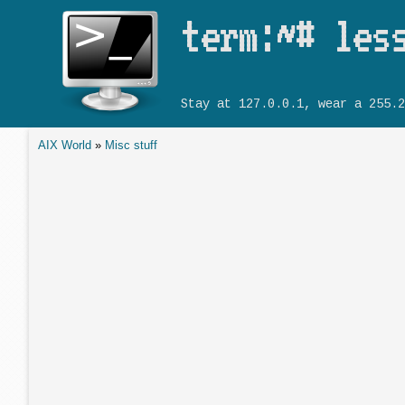
term:~# les
Stay at 127.0.0.1, wear a 255.2
AIX World
»
Misc stuff
You are here