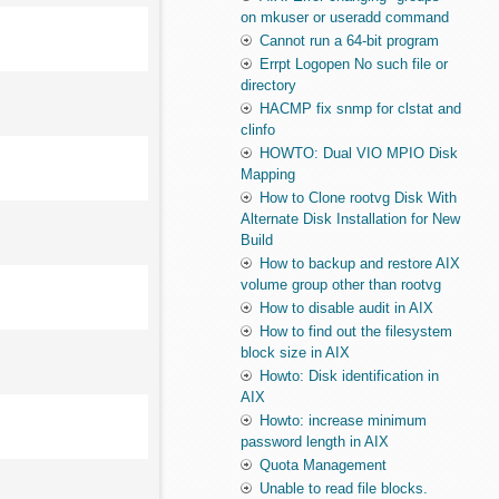
on mkuser or useradd command
Cannot run a 64-bit program
Errpt Logopen No such file or
directory
HACMP fix snmp for clstat and
clinfo
HOWTO: Dual VIO MPIO Disk
Mapping
How to Clone rootvg Disk With
Alternate Disk Installation for New
Build
How to backup and restore AIX
volume group other than rootvg
How to disable audit in AIX
How to find out the filesystem
block size in AIX
Howto: Disk identification in
AIX
Howto: increase minimum
password length in AIX
Quota Management
Unable to read file blocks.