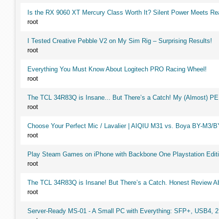
Is the RX 9060 XT Mercury Class Worth It? Silent Power Meets R
root
I Tested Creative Pebble V2 on My Sim Rig – Surprising Results!
root
Everything You Must Know About Logitech PRO Racing Wheel!
root
The TCL 34R83Q is Insane... But There’s a Catch! My (Almost) P
root
Choose Your Perfect Mic / Lavalier | AIQIU M31 vs. Boya BY-M3/
root
Play Steam Games on iPhone with Backbone One Playstation Editi
root
The TCL 34R83Q is Insane! But There’s a Catch. Honest Review Ab
root
Server-Ready MS-01 - A Small PC with Everything: SFP+, USB4, 