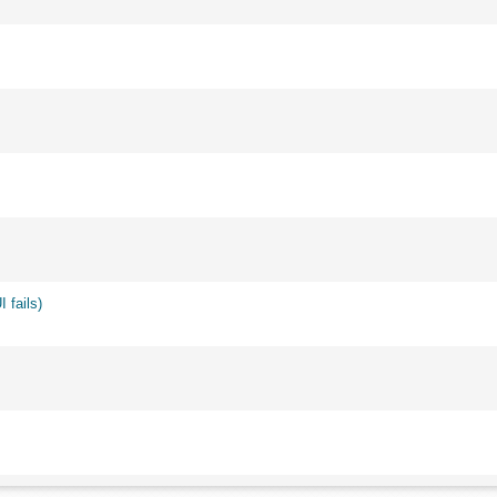
 fails)