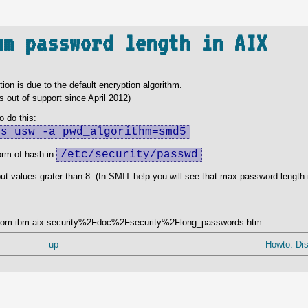
um password length in AIX
ion is due to the default encryption algorithm.
s out of support since April 2012)
 do this:
-s usw -a pwd_algorithm=smd5
/etc/security/passwd
orm of hash in
.
 values grater than 8. (In SMIT help you will see that max password length is 
=%2Fcom.ibm.aix.security%2Fdoc%2Fsecurity%2Flong_passwords.htm
up
Howto: Disk