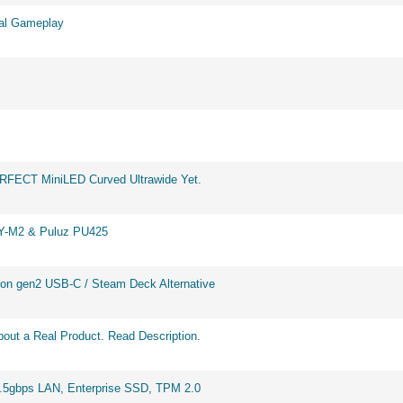
eal Gameplay
ERFECT MiniLED Curved Ultrawide Yet.
BY-M2 & Puluz PU425
on gen2 USB-C / Steam Deck Alternative
out a Real Product. Read Description.
2.5gbps LAN, Enterprise SSD, TPM 2.0