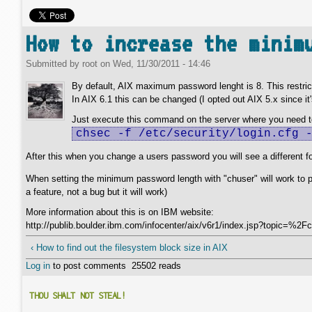
How to increase the minim
Submitted by
root
on
Wed, 11/30/2011 - 14:46
By default, AIX maximum password lenght is 8. This restrict
In AIX 6.1 this can be changed (I opted out AIX 5.x since it'
Just execute this command on the server where you need to
chsec -f /etc/security/login.cfg 
After this when you change a users password you will see a different f
When setting the minimum password length with "chuser" will work to put
a feature, not a bug but it will work)
More information about this is on IBM website:
http://publib.boulder.ibm.com/infocenter/aix/v6r1/index.jsp?topic
‹ How to find out the filesystem block size in AIX
Log in
to post comments
25502 reads
THOU SHALT NOT STEAL!