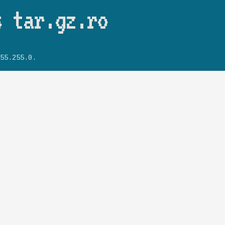
Skip to main content
s tar.gz.ro
55.255.0.