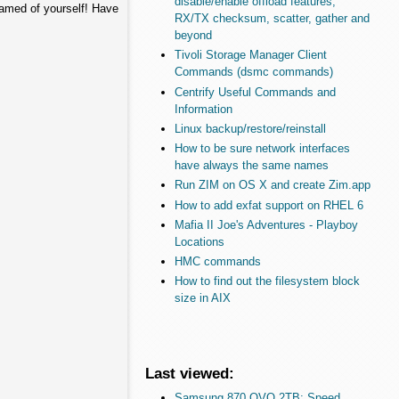
disable/enable offload features,
hamed of yourself! Have
RX/TX checksum, scatter, gather and
beyond
Tivoli Storage Manager Client
Commands (dsmc commands)
Centrify Useful Commands and
Information
Linux backup/restore/reinstall
How to be sure network interfaces
have always the same names
Run ZIM on OS X and create Zim.app
How to add exfat support on RHEL 6
Mafia II Joe's Adventures - Playboy
Locations
HMC commands
How to find out the filesystem block
size in AIX
Last viewed:
Samsung 870 QVO 2TB: Speed