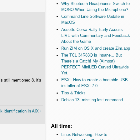
Why Bluetooth Headphones Switch to
MONO When Using the Microphone?
Command Line Software Update in
MacOS
Assetto Corsa Rally Early Access –
LIVE with Commentary and Feedback
About the Game
Run ZIM on OS X and create Zim.app
The TCL 34R83Q is Insane... But
There’s a Catch! My (Almost)
PERFECT MiniLED Curved Ultrawide
Yet.
ESXi: How to create a bootable USB
still mentioned 8, it's
installer of ESXi 7.0
Tips & Tricks
Debian 13: missing last command
 identification in AIX ›
All time:
Linux Networking: How to