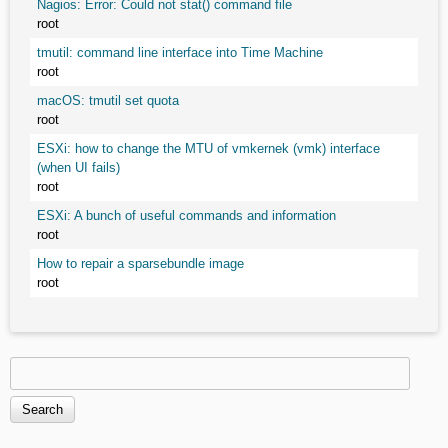
Nagios: Error: Could not stat() command file
root
tmutil: command line interface into Time Machine
root
macOS: tmutil set quota
root
ESXi: how to change the MTU of vmkernek (vmk) interface
(when UI fails)
root
ESXi: A bunch of useful commands and information
root
How to repair a sparsebundle image
root
Search
Search form