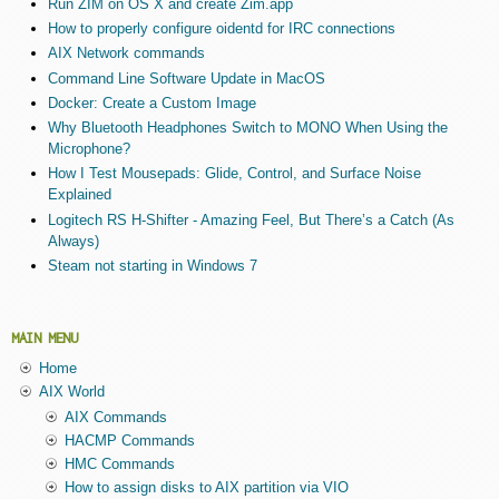
Run ZIM on OS X and create Zim.app
How to properly configure oidentd for IRC connections
AIX Network commands
Command Line Software Update in MacOS
Docker: Create a Custom Image
Why Bluetooth Headphones Switch to MONO When Using the
Microphone?
How I Test Mousepads: Glide, Control, and Surface Noise
Explained
Logitech RS H-Shifter - Amazing Feel, But There’s a Catch (As
Always)
Steam not starting in Windows 7
MAIN MENU
Home
AIX World
AIX Commands
HACMP Commands
HMC Commands
How to assign disks to AIX partition via VIO