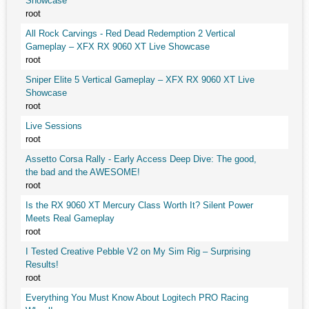
Showcase
root
All Rock Carvings - Red Dead Redemption 2 Vertical
Gameplay – XFX RX 9060 XT Live Showcase
root
Sniper Elite 5 Vertical Gameplay – XFX RX 9060 XT Live
Showcase
root
Live Sessions
root
Assetto Corsa Rally - Early Access Deep Dive: The good,
the bad and the AWESOME!
root
Is the RX 9060 XT Mercury Class Worth It? Silent Power
Meets Real Gameplay
root
I Tested Creative Pebble V2 on My Sim Rig – Surprising
Results!
root
Everything You Must Know About Logitech PRO Racing