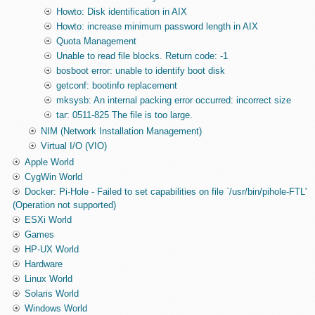
Howto: Disk identification in AIX
Howto: increase minimum password length in AIX
Quota Management
Unable to read file blocks. Return code: -1
bosboot error: unable to identify boot disk
getconf: bootinfo replacement
mksysb: An internal packing error occurred: incorrect size
tar: 0511-825 The file is too large.
NIM (Network Installation Management)
Virtual I/O (VIO)
Apple World
CygWin World
Docker: Pi-Hole - Failed to set capabilities on file `/usr/bin/pihole-FTL'
(Operation not supported)
ESXi World
Games
HP-UX World
Hardware
Linux World
Solaris World
Windows World