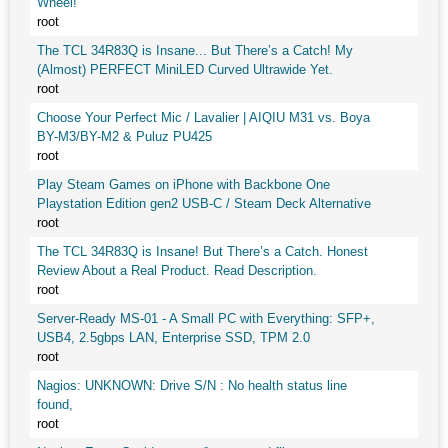
Wheel!
root
The TCL 34R83Q is Insane... But There’s a Catch! My
(Almost) PERFECT MiniLED Curved Ultrawide Yet.
root
Choose Your Perfect Mic / Lavalier | AIQIU M31 vs. Boya
BY-M3/BY-M2 & Puluz PU425
root
Play Steam Games on iPhone with Backbone One
Playstation Edition gen2 USB-C / Steam Deck Alternative
root
The TCL 34R83Q is Insane! But There’s a Catch. Honest
Review About a Real Product. Read Description.
root
Server-Ready MS-01 - A Small PC with Everything: SFP+,
USB4, 2.5gbps LAN, Enterprise SSD, TPM 2.0
root
Nagios: UNKNOWN: Drive S/N : No health status line
found,
root