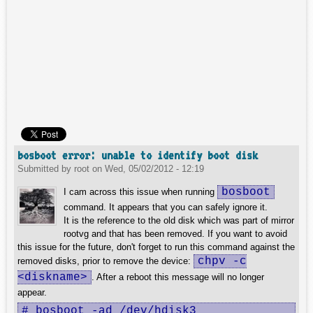
bosboot error: unable to identify boot disk
Submitted by
root
on
Wed, 05/02/2012 - 12:19
bosboot
I cam across this issue when running
command. It appears that you can safely ignore it.
It is the reference to the old disk which was part of mirror
rootvg and that has been removed. If you want to avoid
this issue for the future, don't forget to run this command against the
chpv -c
removed disks, prior to remove the device:
<diskname>
. After a reboot this message will no longer
appear.
# bosboot -ad /dev/hdisk3
