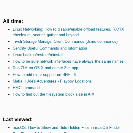
All time:
Linux Networking: How to disable/enable offload features, RX/TX
checksum, scatter, gather and beyond
Tivoli Storage Manager Client Commands (dsmc commands)
Centrify Useful Commands and Information
Linux backup/restore/reinstall
How to be sure network interfaces have always the same names
Run ZIM on OS X and create Zim.app
How to add exfat support on RHEL 6
Mafia II Joe's Adventures - Playboy Locations
HMC commands
How to find out the filesystem block size in AIX
Last viewed:
macOS: How to Show and Hide Hidden Files in macOS Finder