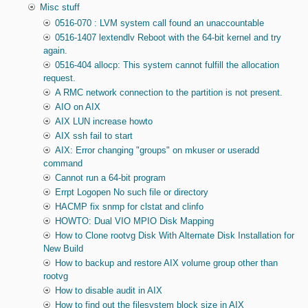
Misc stuff
0516-070 : LVM system call found an unaccountable
0516-1407 lextendlv Reboot with the 64-bit kernel and try
again.
0516-404 allocp: This system cannot fulfill the allocation
request.
A RMC network connection to the partition is not present.
AIO on AIX
AIX LUN increase howto
AIX ssh fail to start
AIX: Error changing "groups" on mkuser or useradd
command
Cannot run a 64-bit program
Errpt Logopen No such file or directory
HACMP fix snmp for clstat and clinfo
HOWTO: Dual VIO MPIO Disk Mapping
How to Clone rootvg Disk With Alternate Disk Installation for
New Build
How to backup and restore AIX volume group other than
rootvg
How to disable audit in AIX
How to find out the filesystem block size in AIX