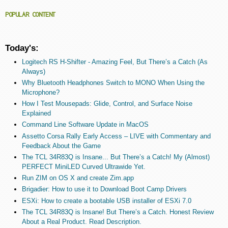
POPULAR CONTENT
Today's:
Logitech RS H-Shifter - Amazing Feel, But There’s a Catch (As
Always)
Why Bluetooth Headphones Switch to MONO When Using the
Microphone?
How I Test Mousepads: Glide, Control, and Surface Noise
Explained
Command Line Software Update in MacOS
Assetto Corsa Rally Early Access – LIVE with Commentary and
Feedback About the Game
The TCL 34R83Q is Insane... But There’s a Catch! My (Almost)
PERFECT MiniLED Curved Ultrawide Yet.
Run ZIM on OS X and create Zim.app
Brigadier: How to use it to Download Boot Camp Drivers
ESXi: How to create a bootable USB installer of ESXi 7.0
The TCL 34R83Q is Insane! But There’s a Catch. Honest Review
About a Real Product. Read Description.