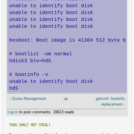
unable to identify boot disk

unable to identify boot disk

unable to identify boot disk

unable to identify boot disk

bosboot: Boot image is 41368 512 byte bloc
# bootlist -om normal    

hdisk3 blv=hd5

# bootinfo -v

unable to identify boot disk

hd5
‹ Quota Management
up
getconf: bootinfo
replacement ›
Log in
to post comments
19613 reads
THOU SHALT NOT STEAL!