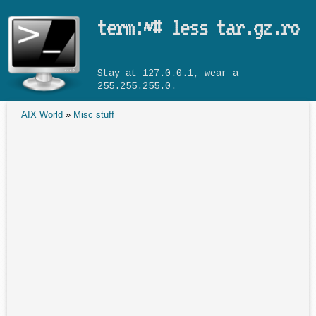
Skip to main content
term:~# less tar.gz.ro
Stay at 127.0.0.1, wear a
255.255.255.0.
AIX World
»
Misc stuff
You are here