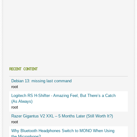
RECENT CONTENT
Debian 13: missing last command
root
Logitech RS H-Shifter - Amazing Feel, But There’s a Catch
(As Always)
root
Razer Gigantus V2 XXL – 5 Months Later (Still Worth It?)
root
Why Bluetooth Headphones Switch to MONO When Using
the Microphone?