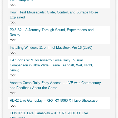
root
How I Test Mousepads: Glide, Control, and Surface Noise
Explained
root
PX8 S2 – A Journey Through Sound, Expectations and
Reality
root
Installing Windows 11 on Intel MacBook Pro 16 (2020)
root
EA Sports WRC vs Assetto Corsa Rally | Visual
Comparison in Ultra Wide (Gravel, Asphalt, Wet, Night,
Snow)
root
Assetto Corsa Rally Early Access – LIVE with Commentary
and Feedback About the Game
root
RDR2 Live Gameplay – XFX RX 9060 XT Live Showcase
root
CONTROL Live Gameplay – XFX RX 9060 XT Live