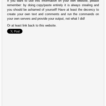
If you want to use this information on your own website, please
remember: by doing copy/paste entirely it is always stealing and
you should be ashamed of yourself! Have at least the decency to
create your own text and comments and run the commands on
your own servers and provide your output, not what I did!
Or at least link back to this website.