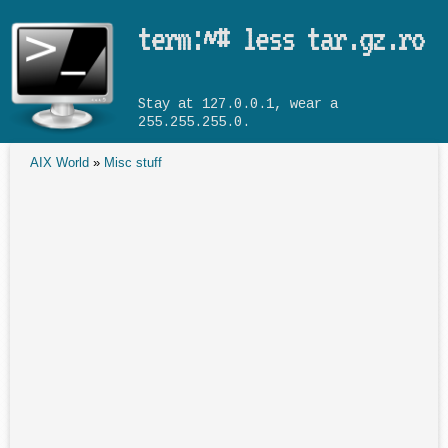
Skip to main content
term:~# less tar.gz.ro
Stay at 127.0.0.1, wear a
255.255.255.0.
AIX World
»
Misc stuff
You are here