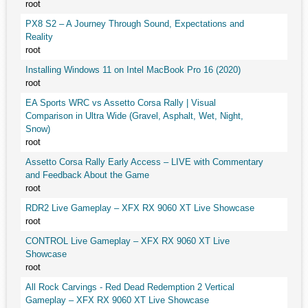
root
PX8 S2 – A Journey Through Sound, Expectations and
Reality
root
Installing Windows 11 on Intel MacBook Pro 16 (2020)
root
EA Sports WRC vs Assetto Corsa Rally | Visual
Comparison in Ultra Wide (Gravel, Asphalt, Wet, Night,
Snow)
root
Assetto Corsa Rally Early Access – LIVE with Commentary
and Feedback About the Game
root
RDR2 Live Gameplay – XFX RX 9060 XT Live Showcase
root
CONTROL Live Gameplay – XFX RX 9060 XT Live
Showcase
root
All Rock Carvings - Red Dead Redemption 2 Vertical
Gameplay – XFX RX 9060 XT Live Showcase