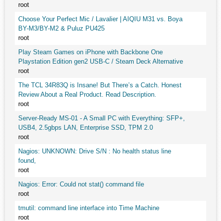
root
Choose Your Perfect Mic / Lavalier | AIQIU M31 vs. Boya
BY-M3/BY-M2 & Puluz PU425
root
Play Steam Games on iPhone with Backbone One
Playstation Edition gen2 USB-C / Steam Deck Alternative
root
The TCL 34R83Q is Insane! But There’s a Catch. Honest
Review About a Real Product. Read Description.
root
Server-Ready MS-01 - A Small PC with Everything: SFP+,
USB4, 2.5gbps LAN, Enterprise SSD, TPM 2.0
root
Nagios: UNKNOWN: Drive S/N : No health status line
found,
root
Nagios: Error: Could not stat() command file
root
tmutil: command line interface into Time Machine
root