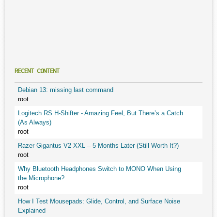
RECENT CONTENT
Debian 13: missing last command
root
Logitech RS H-Shifter - Amazing Feel, But There’s a Catch
(As Always)
root
Razer Gigantus V2 XXL – 5 Months Later (Still Worth It?)
root
Why Bluetooth Headphones Switch to MONO When Using
the Microphone?
root
How I Test Mousepads: Glide, Control, and Surface Noise
Explained