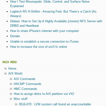
How I Test Mousepads: Glide, Control, and Surface Noise
Explained
Logitech RS H-Shifter - Amazing Feel, But There’s a Catch (As
Always)
Debian: How to Set Up A Highly Available (cluster) NFS Server with
DRBD and Heartbeat
How to share iPhone's internet with your computer
Donate
Unable to establish a secure connection to iTunes
How to increase the size of ext3 fs online
MAIN MENU
Home
AIX World
AIX Commands
HACMP Commands
HMC Commands
How to assign disks to AIX partition via VIO
Misc stuff
0516-070 : LVM system call found an unaccountable