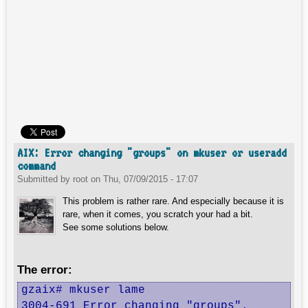
AIX: Error changing "groups" on mkuser or useradd
command
Submitted by
root
on
Thu, 07/09/2015 - 17:07
This problem is rather rare. And especially because it is
rare, when it comes, you scratch your had a bit.
See some solutions below.
The error:
gzaix# mkuser lame

3004-691 Error changing "groups".