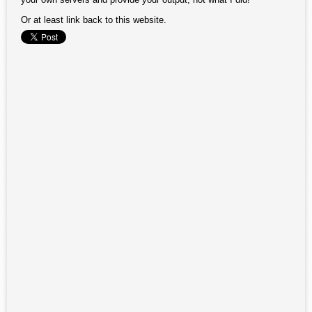
Or at least link back to this website.