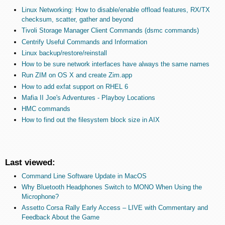
Linux Networking: How to disable/enable offload features, RX/TX
checksum, scatter, gather and beyond
Tivoli Storage Manager Client Commands (dsmc commands)
Centrify Useful Commands and Information
Linux backup/restore/reinstall
How to be sure network interfaces have always the same names
Run ZIM on OS X and create Zim.app
How to add exfat support on RHEL 6
Mafia II Joe's Adventures - Playboy Locations
HMC commands
How to find out the filesystem block size in AIX
Last viewed:
Command Line Software Update in MacOS
Why Bluetooth Headphones Switch to MONO When Using the
Microphone?
Assetto Corsa Rally Early Access – LIVE with Commentary and
Feedback About the Game