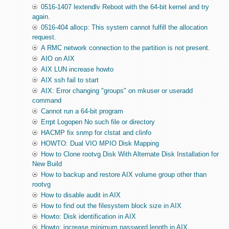
0516-1407 lextendlv Reboot with the 64-bit kernel and try
again.
0516-404 allocp: This system cannot fulfill the allocation
request.
A RMC network connection to the partition is not present.
AIO on AIX
AIX LUN increase howto
AIX ssh fail to start
AIX: Error changing "groups" on mkuser or useradd
command
Cannot run a 64-bit program
Errpt Logopen No such file or directory
HACMP fix snmp for clstat and clinfo
HOWTO: Dual VIO MPIO Disk Mapping
How to Clone rootvg Disk With Alternate Disk Installation for
New Build
How to backup and restore AIX volume group other than
rootvg
How to disable audit in AIX
How to find out the filesystem block size in AIX
Howto: Disk identification in AIX
Howto: increase minimum password length in AIX