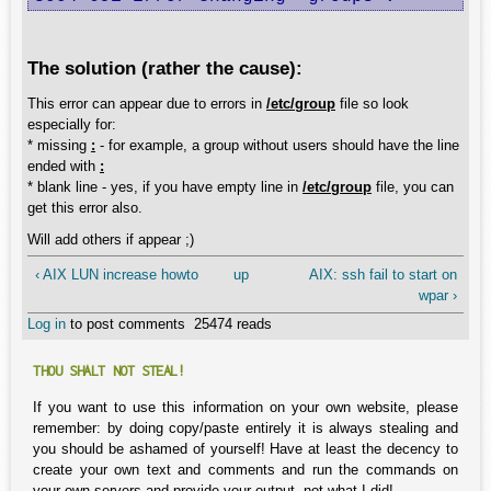
The solution (rather the cause):
This error can appear due to errors in
/etc/group
file so look
especially for:
* missing
:
- for example, a group without users should have the line
ended with
:
* blank line - yes, if you have empty line in
/etc/group
file, you can
get this error also.
Will add others if appear ;)
‹ AIX LUN increase howto
up
AIX: ssh fail to start on
wpar ›
Log in
to post comments
25474 reads
THOU SHALT NOT STEAL!
If you want to use this information on your own website, please
remember: by doing copy/paste entirely it is always stealing and
you should be ashamed of yourself! Have at least the decency to
create your own text and comments and run the commands on
your own servers and provide your output, not what I did!