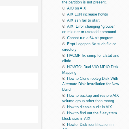
the partition is not present.
AIO on AIX
AIX LUN increase howto
AIX ssh fail to start
AIX: Error changing "groups"
on mkuser or useradd command
Cannot run a 64-bit program
Errpt Logopen No such file or
directory
HACMP fix snmp for clstat and
clinfo
HOWTO: Dual VIO MPIO Disk
Mapping
How to Clone rootvg Disk With
Alternate Disk Installation for New
Build
How to backup and restore AIX
volume group other than rootvg
How to disable audit in AIX
How to find out the filesystem
block size in AIX
Howto: Disk identification in