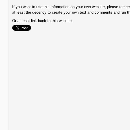
If you want to use this information on your own website, please remem
at least the decency to create your own text and comments and run t
Or at least link back to this website.