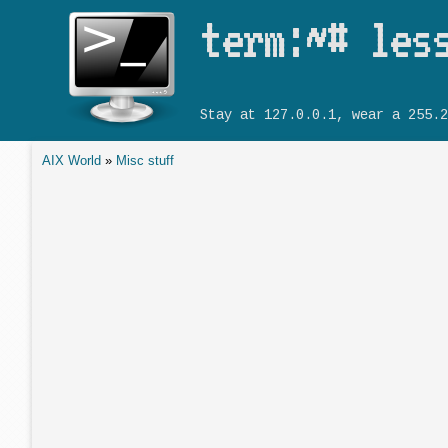
term:~# les
Stay at 127.0.0.1, wear a 255.2
AIX World
»
Misc stuff
You are here