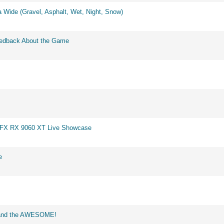
 Wide (Gravel, Asphalt, Wet, Night, Snow)
eedback About the Game
 XFX RX 9060 XT Live Showcase
e
d and the AWESOME!