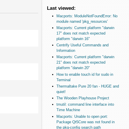
Last viewed:
Macports: ModuleNotFoundError: No
module named 'pkg_resources'
Macports: Current platform "darwin
17" does not match expected
platform "darwin 16"
Centrify Useful Commands and
Information
Macports: Current platform "darwin
21" does not match expected
platform "darwin 20"
How to enable touch id for sudo in
Terminal
Thermaltake Pure 20 fan - HUGE and
quiet!
The Wooden Playhouse Project
tmutil: command line interface into
Time Machine
Macports: Unable to open port:
Package Qt5Core was not found in
the pkg-config search path