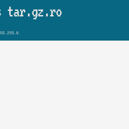
Skip to main content
s tar.gz.ro
55.255.0.