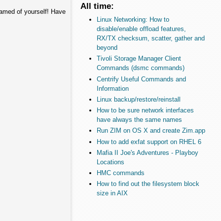
All time:
hamed of yourself! Have
Linux Networking: How to
disable/enable offload features,
RX/TX checksum, scatter, gather and
beyond
Tivoli Storage Manager Client
Commands (dsmc commands)
Centrify Useful Commands and
Information
Linux backup/restore/reinstall
How to be sure network interfaces
have always the same names
Run ZIM on OS X and create Zim.app
How to add exfat support on RHEL 6
Mafia II Joe's Adventures - Playboy
Locations
HMC commands
How to find out the filesystem block
size in AIX