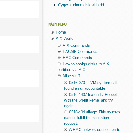
Cygwin: clone disk with dd
MAIN MENU
Home
AIX World
AIX Commands
HACMP Commands
HMC Commands
How to assign disks to AIX
partition via VIO
Misc stuff
0516-070 : LVM system call
found an unaccountable
0516-1407 lextendlv Reboot
with the 64-bit kernel and try
again.
0516-404 allocp: This system
cannot fulfill the allocation
request.
A RMC network connection to