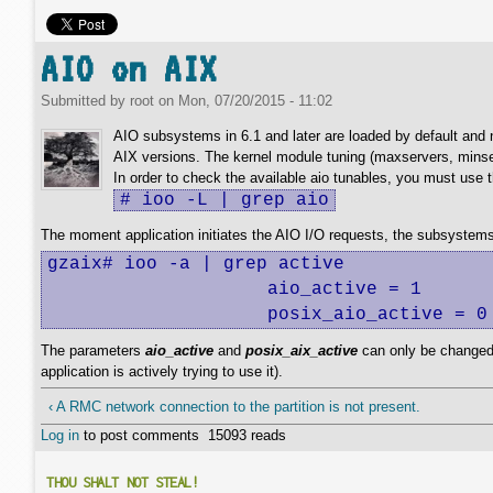
AIO on AIX
Submitted by
root
on
Mon, 07/20/2015 - 11:02
AIO subsystems in 6.1 and later are loaded by default and n
AIX versions. The kernel module tuning (maxservers, minse
In order to check the available aio tunables, you must use
# ioo -L | grep aio
The moment application initiates the AIO I/O requests, the subsystems
gzaix# ioo -a | grep active

                    aio_active = 1

                    posix_aio_active = 0
The parameters
aio_active
and
posix_aix_active
can only be changed 
application is actively trying to use it).
‹ A RMC network connection to the partition is not present.
Log in
to post comments
15093 reads
THOU SHALT NOT STEAL!