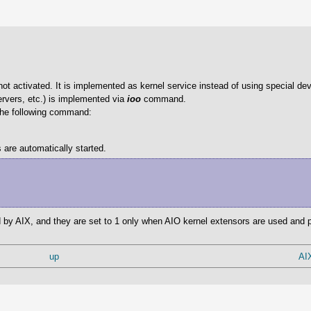
ot activated. It is implemented as kernel service instead of using special dev
rvers, etc.) is implemented via
ioo
command.
 the following command:
 are automatically started.
by AIX, and they are set to 1 only when AIO kernel extensors are used and pi
up
AI