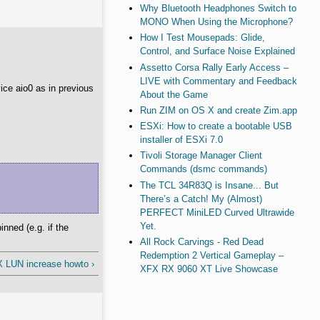
Why Bluetooth Headphones Switch to
MONO When Using the Microphone?
How I Test Mousepads: Glide,
Control, and Surface Noise Explained
Assetto Corsa Rally Early Access –
LIVE with Commentary and Feedback
ice aio0 as in previous
About the Game
Run ZIM on OS X and create Zim.app
ESXi: How to create a bootable USB
installer of ESXi 7.0
Tivoli Storage Manager Client
Commands (dsmc commands)
The TCL 34R83Q is Insane... But
There’s a Catch! My (Almost)
PERFECT MiniLED Curved Ultrawide
Yet.
nned (e.g. if the
All Rock Carvings - Red Dead
Redemption 2 Vertical Gameplay –
X LUN increase howto ›
XFX RX 9060 XT Live Showcase