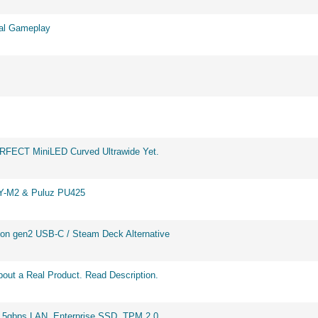
eal Gameplay
ERFECT MiniLED Curved Ultrawide Yet.
BY-M2 & Puluz PU425
on gen2 USB-C / Steam Deck Alternative
out a Real Product. Read Description.
2.5gbps LAN, Enterprise SSD, TPM 2.0