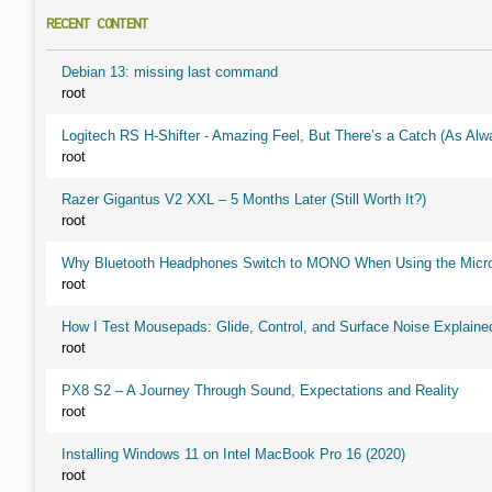
RECENT CONTENT
Debian 13: missing last command
root
Logitech RS H-Shifter - Amazing Feel, But There’s a Catch (As Alw
root
Razer Gigantus V2 XXL – 5 Months Later (Still Worth It?)
root
Why Bluetooth Headphones Switch to MONO When Using the Micr
root
How I Test Mousepads: Glide, Control, and Surface Noise Explaine
root
PX8 S2 – A Journey Through Sound, Expectations and Reality
root
Installing Windows 11 on Intel MacBook Pro 16 (2020)
root