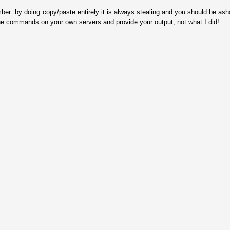
ber: by doing copy/paste entirely it is always stealing and you should be as
he commands on your own servers and provide your output, not what I did!