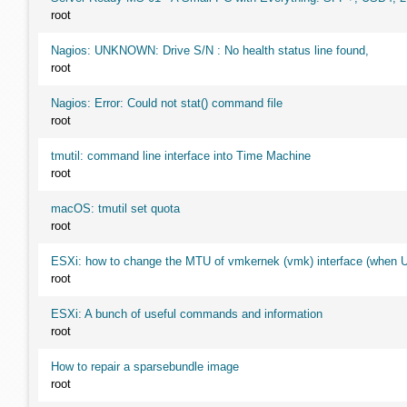
root
Nagios: UNKNOWN: Drive S/N : No health status line found,
root
Nagios: Error: Could not stat() command file
root
tmutil: command line interface into Time Machine
root
macOS: tmutil set quota
root
ESXi: how to change the MTU of vmkernek (vmk) interface (when UI
root
ESXi: A bunch of useful commands and information
root
How to repair a sparsebundle image
root