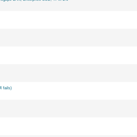
 fails)