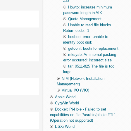
AIX
Howto: increase minimum
password length in AIX
Quota Management
Unable to read file blocks.
Return code: -1
bosboot error: unable to
identify boot disk
getconf: bootinfo replacement
mksysb: An internal packing
error occurred: incorrect size
tar: 0511-825 The file is too
large.
NIM (Network Installation
Management)
Virtual I/O (VIO)
Apple World
CygWin World
Docker: Pi-Hole - Failed to set
capabilities on file `/usr/bin/pihole-FTL'
(Operation not supported)
ESXi World