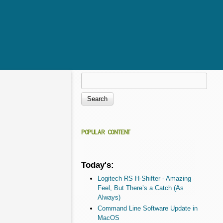
Search
Search form
POPULAR CONTENT
Today's:
Logitech RS H-Shifter - Amazing
Feel, But There’s a Catch (As
Always)
Command Line Software Update in
MacOS