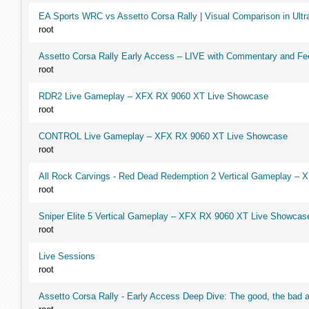
EA Sports WRC vs Assetto Corsa Rally | Visual Comparison in Ultra
root
Assetto Corsa Rally Early Access – LIVE with Commentary and F
root
RDR2 Live Gameplay – XFX RX 9060 XT Live Showcase
root
CONTROL Live Gameplay – XFX RX 9060 XT Live Showcase
root
All Rock Carvings - Red Dead Redemption 2 Vertical Gameplay –
root
Sniper Elite 5 Vertical Gameplay – XFX RX 9060 XT Live Showcas
root
Live Sessions
root
Assetto Corsa Rally - Early Access Deep Dive: The good, the ba