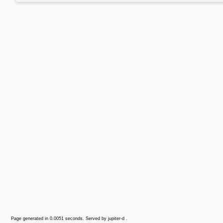
Page generated in 0.0051 seconds. Served by jupiter-d .