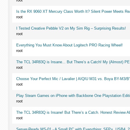
root
Is the RX 9060 XT Mercury Class Worth It? Silent Power Meets R
root
I Tested Creative Pebble V2 on My Sim Rig – Surprising Results!
root
Everything You Must Know About Logitech PRO Racing Wheel!
root
The TCL 34R83Q is Insane... But There’s a Catch! My (Almost) P
root
Choose Your Perfect Mic / Lavalier | AIQIU M31 vs. Boya BY-M3/
root
Play Steam Games on iPhone with Backbone One Playstation Editi
root
The TCL 34R83Q is Insane! But There’s a Catch. Honest Review Ab
root
Server-Ready MS-01 - A Small PC with Everything: SFP+, USB4, 