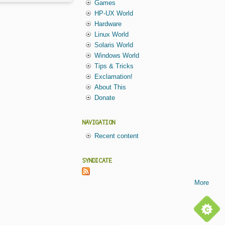
Games
HP-UX World
Hardware
Linux World
Solaris World
Windows World
Tips & Tricks
Exclamation!
About This
Donate
NAVIGATION
Recent content
SYNDICATE
More