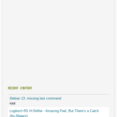
RECENT CONTENT
Debian 13: missing last command
root
Logitech RS H-Shifter - Amazing Feel, But There’s a Catch
(As Always)