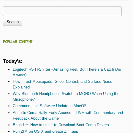
Search
Search form
POPULAR CONTENT
Today's:
Logitech RS H-Shifter - Amazing Feel, But There’s a Catch (As
Always)
How I Test Mousepads: Glide, Control, and Surface Noise
Explained
Why Bluetooth Headphones Switch to MONO When Using the
Microphone?
Command Line Software Update in MacOS
Assetto Corsa Rally Early Access – LIVE with Commentary and
Feedback About the Game
Brigadier: How to use it to Download Boot Camp Drivers
Run ZIM on OS X and create Zim.app