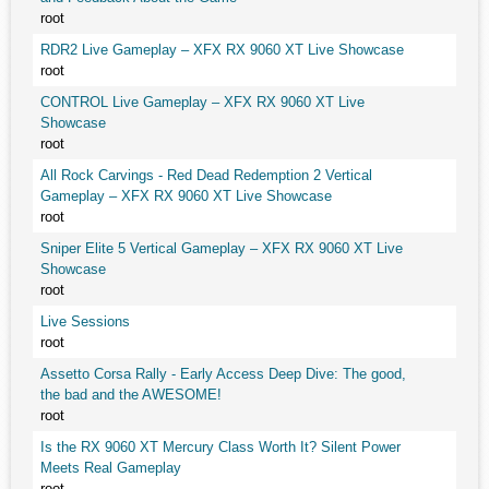
root
RDR2 Live Gameplay – XFX RX 9060 XT Live Showcase
root
CONTROL Live Gameplay – XFX RX 9060 XT Live
Showcase
root
All Rock Carvings - Red Dead Redemption 2 Vertical
Gameplay – XFX RX 9060 XT Live Showcase
root
Sniper Elite 5 Vertical Gameplay – XFX RX 9060 XT Live
Showcase
root
Live Sessions
root
Assetto Corsa Rally - Early Access Deep Dive: The good,
the bad and the AWESOME!
root
Is the RX 9060 XT Mercury Class Worth It? Silent Power
Meets Real Gameplay
root