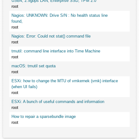
USB4, 2.5gbps LAN, Enterprise SSD, TPM 2.0
root
Nagios: UNKNOWN: Drive S/N : No health status line
found,
root
Nagios: Error: Could not stat() command file
root
tmutil: command line interface into Time Machine
root
macOS: tmutil set quota
root
ESXi: how to change the MTU of vmkernek (vmk) interface
(when UI fails)
root
ESXi: A bunch of useful commands and information
root
How to repair a sparsebundle image
root