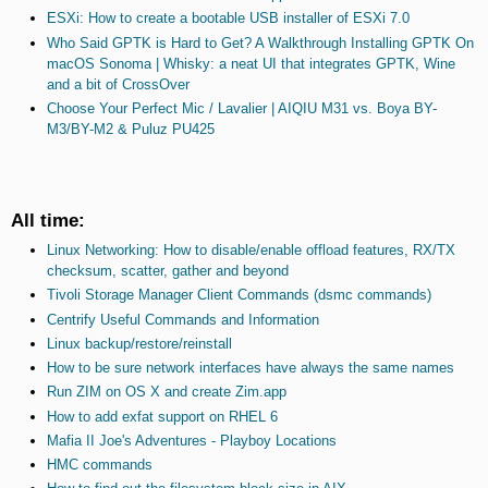
ESXi: How to create a bootable USB installer of ESXi 7.0
Who Said GPTK is Hard to Get? A Walkthrough Installing GPTK On
macOS Sonoma | Whisky: a neat UI that integrates GPTK, Wine
and a bit of CrossOver
Choose Your Perfect Mic / Lavalier | AIQIU M31 vs. Boya BY-
M3/BY-M2 & Puluz PU425
All time:
Linux Networking: How to disable/enable offload features, RX/TX
checksum, scatter, gather and beyond
Tivoli Storage Manager Client Commands (dsmc commands)
Centrify Useful Commands and Information
Linux backup/restore/reinstall
How to be sure network interfaces have always the same names
Run ZIM on OS X and create Zim.app
How to add exfat support on RHEL 6
Mafia II Joe's Adventures - Playboy Locations
HMC commands