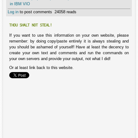
in IBM VIO
Log in
to post comments
24058 reads
THOU SHALT NOT STEAL!
If you want to use this information on your own website, please
remember: by doing copy/paste entirely it is always stealing and
you should be ashamed of yourself! Have at least the decency to
create your own text and comments and run the commands on
your own servers and provide your output, not what I did!
Or at least link back to this website.