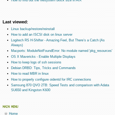
How to find out the filesystem block size in AIX
Last viewed:
Linux backup/restore/reinstall
How to add an ISCSI disk on linux server
Logitech RS H-Shifter - Amazing Feel, But There’s a Catch (As
Always)
Macports: ModuleNotFoundError: No module named 'pkg_resources'
OS X Mavericks - Enable Multiple Displays
How to keep logs of ssh sessions
Debian DRBD: Tips, Tricks and Commands
How to read MBR in linux
How to properly configure oidentd for IRC connections
Samsung 870 QVO 2TB: Speed Tests and comparison with Adata
SU650 and Kingston K600
MAIN MENU
Home