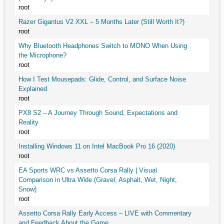
root
Razer Gigantus V2 XXL – 5 Months Later (Still Worth It?)
root
Why Bluetooth Headphones Switch to MONO When Using
the Microphone?
root
How I Test Mousepads: Glide, Control, and Surface Noise
Explained
root
PX8 S2 – A Journey Through Sound, Expectations and
Reality
root
Installing Windows 11 on Intel MacBook Pro 16 (2020)
root
EA Sports WRC vs Assetto Corsa Rally | Visual
Comparison in Ultra Wide (Gravel, Asphalt, Wet, Night,
Snow)
root
Assetto Corsa Rally Early Access – LIVE with Commentary
and Feedback About the Game