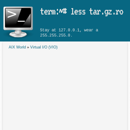
Skip to main content
term:~# less tar.gz.ro
Stay at 127.0.0.1, wear a
255.255.255.0.
AIX World
»
Virtual I/O (VIO)
You are here