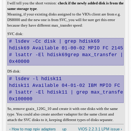
I will tell you the short version:
check if the newly added disk is from the
same storage type
.
Meaning, if your existing disks assigned to the VIO's client are from e.g.
DS8000 and the new one is from SVC, you will for sure get this error
because they have different max_transfer speed:
SVC disk:
# lsdev -Cc disk | grep hdisk69

hdisk69 Available 01-00-02 MPIO FC 2145

# lsattr -El hdisk69grep max_transfer | aw
0x40000
DS disk:
# lsdev -l hdisk11

hdisk11 Available 04-01-02 IBM MPIO FC 210
# lsattr -El hdisk11 | grep max_transfer |
0x100000
So, remove gzaix_120G_10 and create it with one disks with the same
type. You could also create another vadapter for the same client and
attach the SVC disks to it, keeping different types of disks separate.
‹ How to map npiv adapters
up
VIOS 2.2.3.1 LPM issue ›