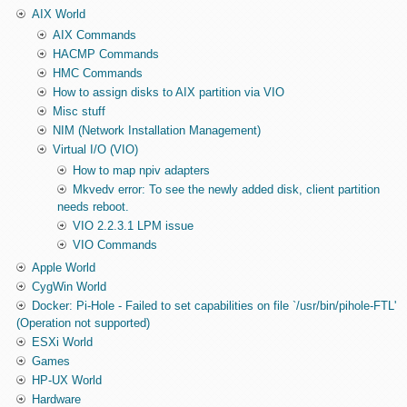
AIX World
AIX Commands
HACMP Commands
HMC Commands
How to assign disks to AIX partition via VIO
Misc stuff
NIM (Network Installation Management)
Virtual I/O (VIO)
How to map npiv adapters
Mkvedv error: To see the newly added disk, client partition
needs reboot.
VIO 2.2.3.1 LPM issue
VIO Commands
Apple World
CygWin World
Docker: Pi-Hole - Failed to set capabilities on file `/usr/bin/pihole-FTL'
(Operation not supported)
ESXi World
Games
HP-UX World
Hardware