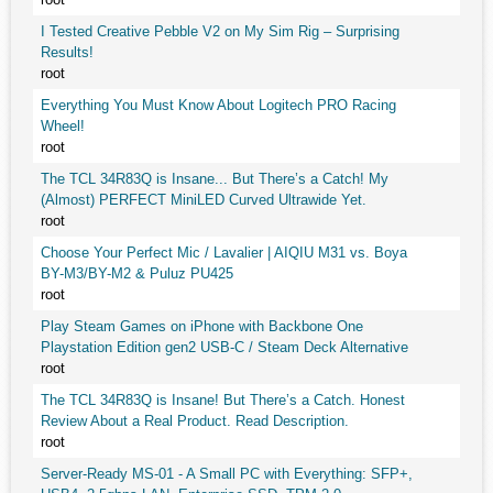
I Tested Creative Pebble V2 on My Sim Rig – Surprising
Results!
root
Everything You Must Know About Logitech PRO Racing
Wheel!
root
The TCL 34R83Q is Insane... But There’s a Catch! My
(Almost) PERFECT MiniLED Curved Ultrawide Yet.
root
Choose Your Perfect Mic / Lavalier | AIQIU M31 vs. Boya
BY-M3/BY-M2 & Puluz PU425
root
Play Steam Games on iPhone with Backbone One
Playstation Edition gen2 USB-C / Steam Deck Alternative
root
The TCL 34R83Q is Insane! But There’s a Catch. Honest
Review About a Real Product. Read Description.
root
Server-Ready MS-01 - A Small PC with Everything: SFP+,