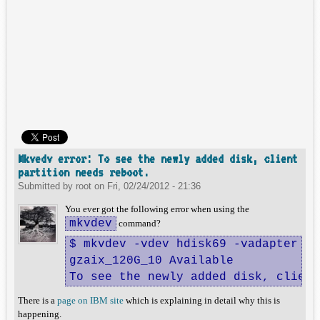
Mkvedv error: To see the newly added disk, client
partition needs reboot.
Submitted by
root
on
Fri, 02/24/2012 - 21:36
You ever got the following error when using the
mkvdev
command?
$ mkvdev -vdev hdisk69 -vadapter vh
gzaix_120G_10 Available

To see the newly added disk, client
There is a
page on IBM site
which is explaining in detail why this is
happening.