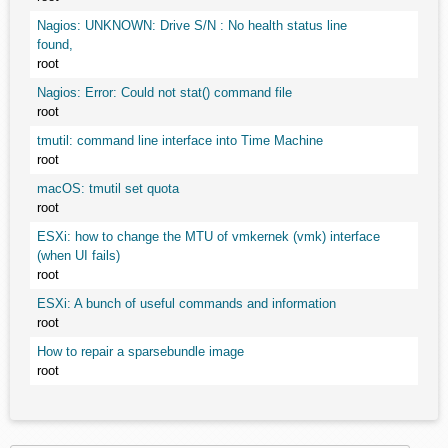
Nagios: UNKNOWN: Drive S/N : No health status line
found,
root
Nagios: Error: Could not stat() command file
root
tmutil: command line interface into Time Machine
root
macOS: tmutil set quota
root
ESXi: how to change the MTU of vmkernek (vmk) interface
(when UI fails)
root
ESXi: A bunch of useful commands and information
root
How to repair a sparsebundle image
root