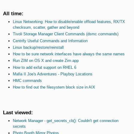
All time:
Linux Networking: How to disable/enable offload features, RX/TX
checksum, scatter, gather and beyond
Tivoli Storage Manager Client Commands (dsmc commands)
Centrify Useful Commands and Information
Linux backup/restore/reinstall
How to be sure network interfaces have always the same names
Run ZIM on OS X and create Zim.app
How to add exfat support on RHEL 6
Mafia II Joe's Adventures - Playboy Locations
HMC commands
How to find out the filesystem block size in AIX
Last viewed:
Network Manager - get_secrets_cb(): Couldn't get connection
secrets
Photo Booth Mirror Photos