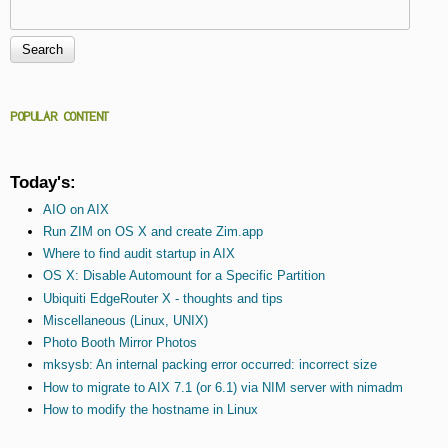
Search
Search form
POPULAR CONTENT
Today's:
AIO on AIX
Run ZIM on OS X and create Zim.app
Where to find audit startup in AIX
OS X: Disable Automount for a Specific Partition
Ubiquiti EdgeRouter X - thoughts and tips
Miscellaneous (Linux, UNIX)
Photo Booth Mirror Photos
mksysb: An internal packing error occurred: incorrect size
How to migrate to AIX 7.1 (or 6.1) via NIM server with nimadm
How to modify the hostname in Linux