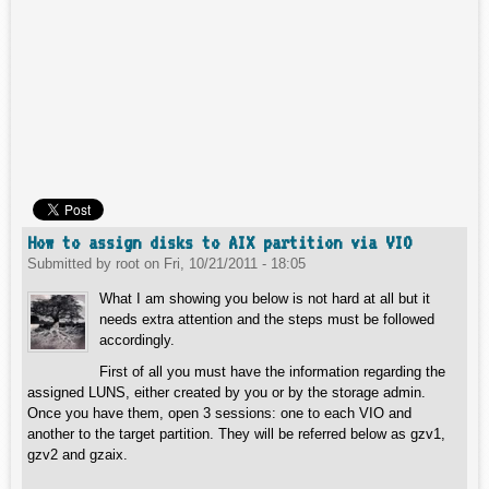
How to assign disks to AIX partition via VIO
Submitted by
root
on
Fri, 10/21/2011 - 18:05
What I am showing you below is not hard at all but it
needs extra attention and the steps must be followed
accordingly.
First of all you must have the information regarding the
assigned LUNS, either created by you or by the storage admin.
Once you have them, open 3 sessions: one to each VIO and
another to the target partition. They will be referred below as gzv1,
gzv2 and gzaix.