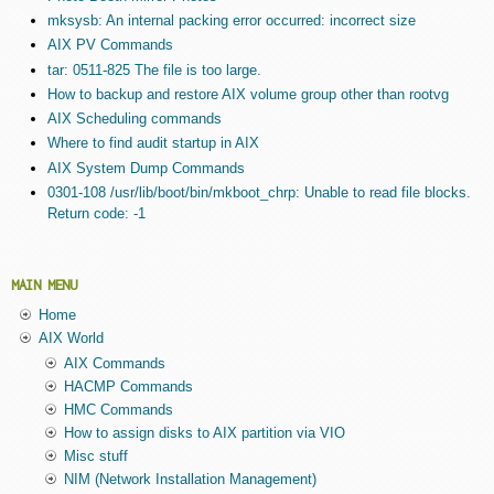
mksysb: An internal packing error occurred: incorrect size
AIX PV Commands
tar: 0511-825 The file is too large.
How to backup and restore AIX volume group other than rootvg
AIX Scheduling commands
Where to find audit startup in AIX
AIX System Dump Commands
0301-108 /usr/lib/boot/bin/mkboot_chrp: Unable to read file blocks.
Return code: -1
MAIN MENU
Home
AIX World
AIX Commands
HACMP Commands
HMC Commands
How to assign disks to AIX partition via VIO
Misc stuff
NIM (Network Installation Management)