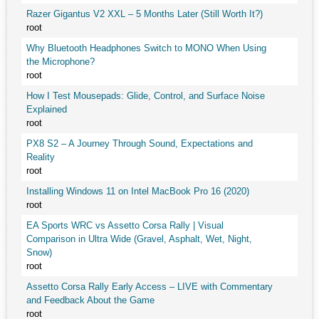
Razer Gigantus V2 XXL – 5 Months Later (Still Worth It?)
root
Why Bluetooth Headphones Switch to MONO When Using
the Microphone?
root
How I Test Mousepads: Glide, Control, and Surface Noise
Explained
root
PX8 S2 – A Journey Through Sound, Expectations and
Reality
root
Installing Windows 11 on Intel MacBook Pro 16 (2020)
root
EA Sports WRC vs Assetto Corsa Rally | Visual
Comparison in Ultra Wide (Gravel, Asphalt, Wet, Night,
Snow)
root
Assetto Corsa Rally Early Access – LIVE with Commentary
and Feedback About the Game
root