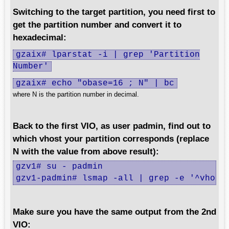
Switching to the target partition, you need first to
get the partition number and convert it to
hexadecimal:
gzaix# lparstat -i | grep 'Partition
Number'
gzaix# echo "obase=16 ; N" | bc
where N is the partition number in decimal.
Back to the first VIO, as user padmin, find out to
which vhost your partition corresponds (replace
N with the value from above result):
gzv1# su - padmin

gzv1-padmin# lsmap -all | grep -e '^vhost
Make sure you have the same output from the 2nd
VIO: