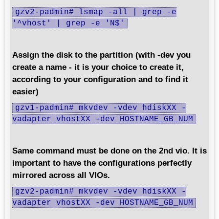
gzv2-padmin# lsmap -all | grep -e
'^vhost' | grep -e 'N$'
Assign the disk to the partition (with -dev you
create a name - it is your choice to create it,
according to your configuration and to find it
easier)
gzv1-padmin# mkvdev -vdev hdiskXX -
vadapter vhostXX -dev HOSTNAME_GB_NUM
Same command must be done on the 2nd vio. It is
important to have the configurations perfectly
mirrored across all VIOs.
gzv2-padmin# mkvdev -vdev hdiskXX -
vadapter vhostXX -dev HOSTNAME_GB_NUM