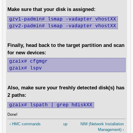
Make sure that your disk is assigned:
gzv1-padmin# lsmap -vadapter vhostXX
gzv2-padmin# lsmap -vadapter vhostXX
Finally, head back to the target partition and scan
for new devices:
gzaix# cfgmgr

gzaix# lspv
Also, make sure your freshly detected disk(s) has
2 paths:
gzaix# lspath | grep hdiskXX
Done!
‹ HMC commands
up
NIM (Network Installation
Management) ›