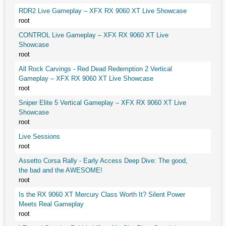
RDR2 Live Gameplay – XFX RX 9060 XT Live Showcase
root
CONTROL Live Gameplay – XFX RX 9060 XT Live
Showcase
root
All Rock Carvings - Red Dead Redemption 2 Vertical
Gameplay – XFX RX 9060 XT Live Showcase
root
Sniper Elite 5 Vertical Gameplay – XFX RX 9060 XT Live
Showcase
root
Live Sessions
root
Assetto Corsa Rally - Early Access Deep Dive: The good,
the bad and the AWESOME!
root
Is the RX 9060 XT Mercury Class Worth It? Silent Power
Meets Real Gameplay
root