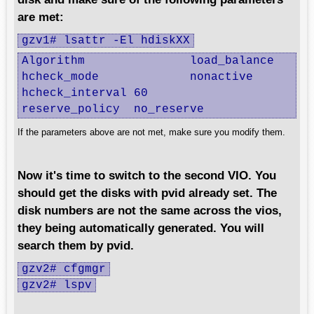
are met:
gzv1# lsattr -El hdiskXX
Algorithm		load_balance

hcheck_mode		nonactive

hcheck_interval	60

reserve_policy	no_reserve
If the parameters above are not met, make sure you modify them.
Now it's time to switch to the second VIO. You
should get the disks with pvid already set. The
disk numbers are not the same across the vios,
they being automatically generated. You will
search them by pvid.
gzv2# cfgmgr
gzv2# lspv