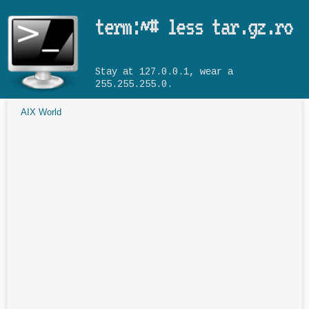
Skip to main content
term:~# less tar.gz.ro
Stay at 127.0.0.1, wear a
255.255.255.0.
AIX World
You are here