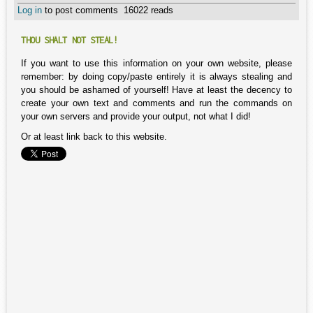
Log in
to post comments
16022 reads
THOU SHALT NOT STEAL!
If you want to use this information on your own website, please
remember: by doing copy/paste entirely it is always stealing and
you should be ashamed of yourself! Have at least the decency to
create your own text and comments and run the commands on
your own servers and provide your output, not what I did!
Or at least link back to this website.