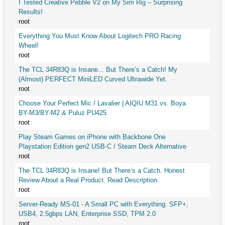
I Tested Creative Pebble V2 on My Sim Rig – Surprising
Results!
root
Everything You Must Know About Logitech PRO Racing
Wheel!
root
The TCL 34R83Q is Insane... But There’s a Catch! My
(Almost) PERFECT MiniLED Curved Ultrawide Yet.
root
Choose Your Perfect Mic / Lavalier | AIQIU M31 vs. Boya
BY-M3/BY-M2 & Puluz PU425
root
Play Steam Games on iPhone with Backbone One
Playstation Edition gen2 USB-C / Steam Deck Alternative
root
The TCL 34R83Q is Insane! But There’s a Catch. Honest
Review About a Real Product. Read Description.
root
Server-Ready MS-01 - A Small PC with Everything: SFP+,
USB4, 2.5gbps LAN, Enterprise SSD, TPM 2.0
root