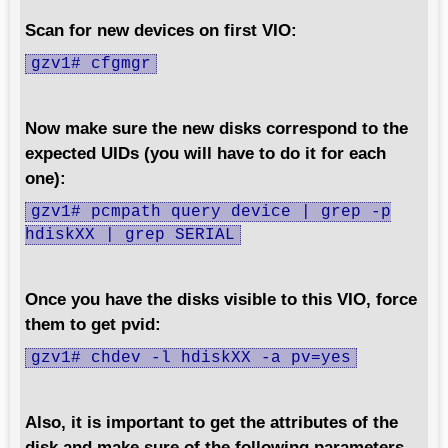
Scan for new devices on first VIO:
gzv1# cfgmgr
Now make sure the new disks correspond to the
expected UIDs (you will have to do it for each
one):
gzv1# pcmpath query device | grep -p
hdiskXX | grep SERIAL
Once you have the disks visible to this VIO, force
them to get pvid:
gzv1# chdev -l hdiskXX -a pv=yes
Also, it is important to get the attributes of the
disk and make sure of the following parameters