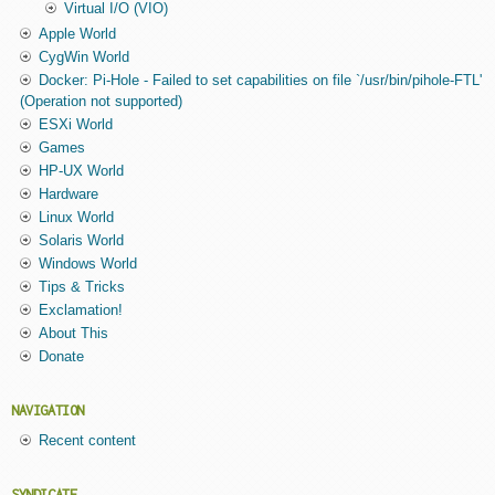
Virtual I/O (VIO)
Apple World
CygWin World
Docker: Pi-Hole - Failed to set capabilities on file `/usr/bin/pihole-FTL'
(Operation not supported)
ESXi World
Games
HP-UX World
Hardware
Linux World
Solaris World
Windows World
Tips & Tricks
Exclamation!
About This
Donate
NAVIGATION
Recent content
SYNDICATE