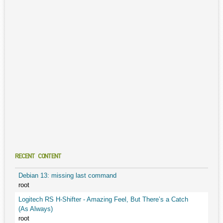
RECENT CONTENT
Debian 13: missing last command
root
Logitech RS H-Shifter - Amazing Feel, But There’s a Catch
(As Always)
root