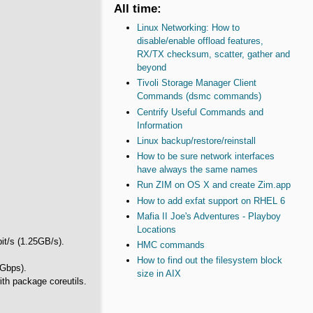
All time:
Linux Networking: How to
disable/enable offload features,
RX/TX checksum, scatter, gather and
beyond
Tivoli Storage Manager Client
Commands (dsmc commands)
Centrify Useful Commands and
Information
Linux backup/restore/reinstall
How to be sure network interfaces
have always the same names
Run ZIM on OS X and create Zim.app
How to add exfat support on RHEL 6
Mafia II Joe's Adventures - Playboy
Locations
bit/s (1.25GB/s).
HMC commands
How to find out the filesystem block
 Gbps).
size in AIX
th package coreutils.