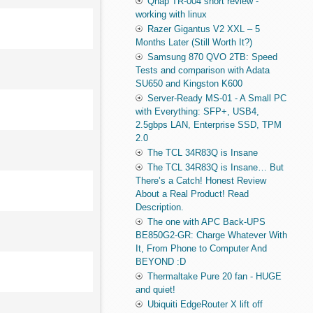
Qnap TR-004 short review -
working with linux
Razer Gigantus V2 XXL – 5
Months Later (Still Worth It?)
Samsung 870 QVO 2TB: Speed
Tests and comparison with Adata
SU650 and Kingston K600
Server-Ready MS-01 - A Small PC
with Everything: SFP+, USB4,
2.5gbps LAN, Enterprise SSD, TPM
2.0
The TCL 34R83Q is Insane
The TCL 34R83Q is Insane… But
There’s a Catch! Honest Review
About a Real Product! Read
Description.
The one with APC Back-UPS
BE850G2-GR: Charge Whatever With
It, From Phone to Computer And
BEYOND :D
Thermaltake Pure 20 fan - HUGE
and quiet!
Ubiquiti EdgeRouter X lift off