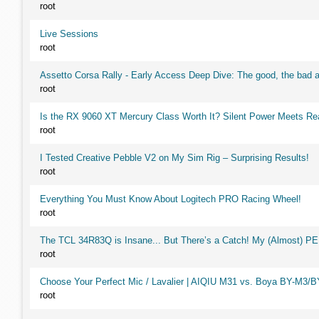
root
Live Sessions
root
Assetto Corsa Rally - Early Access Deep Dive: The good, the ba
root
Is the RX 9060 XT Mercury Class Worth It? Silent Power Meets R
root
I Tested Creative Pebble V2 on My Sim Rig – Surprising Results!
root
Everything You Must Know About Logitech PRO Racing Wheel!
root
The TCL 34R83Q is Insane... But There’s a Catch! My (Almost) P
root
Choose Your Perfect Mic / Lavalier | AIQIU M31 vs. Boya BY-M3/
root