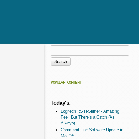
Search
Search form
POPULAR CONTENT
Today's:
Logitech RS H-Shifter - Amazing
Feel, But There’s a Catch (As
Always)
Command Line Software Update in
MacOS