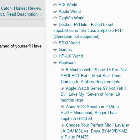
AIX World
 Catch. Honest Review
Apple World
ct. Read Description. ›
CygWin World
Docker: Pi-Hole - Failed to set
capabilities on file `/usr/bin/pihole-FTL'
(Operation not supported)
ESXi World
hamed of yourself! Have
Games
HP-UX World
Hardware
5 Months with iPhone 15 Pro: Not
PERFECT But... Must See. From
Gaming to ProRes Requirements.
Apple Watch Series 9? Not Yet! I
Still Love My "Seven of Nine" 19
months later
Asus ROG Sheath in 2024: a
HUGE Mousepad, Bigger Than
Logitech G840 XL
Choose Your Perfect Mic / Lavalier
| AIQIU M31 vs. Boya BY-M3/BY-M2
& Puluz PU425