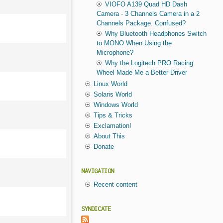
VIOFO A139 Quad HD Dash
Camera - 3 Channels Camera in a 2
Channels Package. Confused?
Why Bluetooth Headphones Switch
to MONO When Using the
Microphone?
Why the Logitech PRO Racing
Wheel Made Me a Better Driver
Linux World
Solaris World
Windows World
Tips & Tricks
Exclamation!
About This
Donate
NAVIGATION
Recent content
SYNDICATE