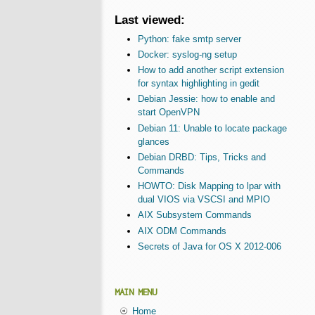
Last viewed:
Python: fake smtp server
Docker: syslog-ng setup
How to add another script extension
for syntax highlighting in gedit
Debian Jessie: how to enable and
start OpenVPN
Debian 11: Unable to locate package
glances
Debian DRBD: Tips, Tricks and
Commands
HOWTO: Disk Mapping to lpar with
dual VIOS via VSCSI and MPIO
AIX Subsystem Commands
AIX ODM Commands
Secrets of Java for OS X 2012-006
MAIN MENU
Home