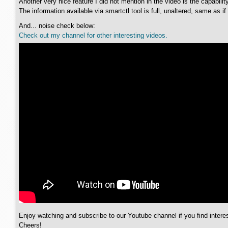
Another very nice feature I did not mention in the video is the capabili
The information available via smartctl tool is full, unaltered, same as if
And... noise check below:
Check out my channel for other interesting videos.
Enjoy watching and subscribe to our Youtube channel if you find interes
Cheers!