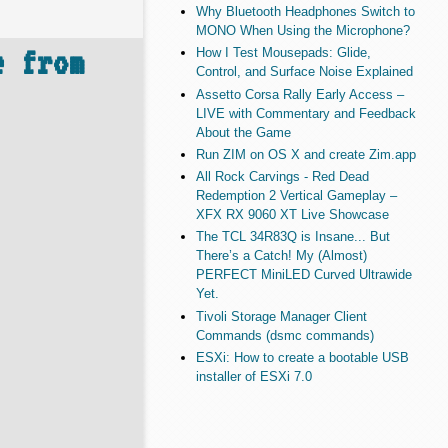
Why Bluetooth Headphones Switch to
MONO When Using the Microphone?
e from
How I Test Mousepads: Glide,
Control, and Surface Noise Explained
Assetto Corsa Rally Early Access –
LIVE with Commentary and Feedback
About the Game
Run ZIM on OS X and create Zim.app
All Rock Carvings - Red Dead
Redemption 2 Vertical Gameplay –
XFX RX 9060 XT Live Showcase
The TCL 34R83Q is Insane... But
There’s a Catch! My (Almost)
PERFECT MiniLED Curved Ultrawide
Yet.
Tivoli Storage Manager Client
Commands (dsmc commands)
ESXi: How to create a bootable USB
installer of ESXi 7.0