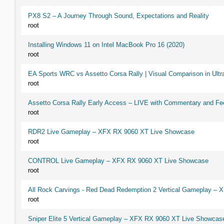
PX8 S2 – A Journey Through Sound, Expectations and Reality
root
Installing Windows 11 on Intel MacBook Pro 16 (2020)
root
EA Sports WRC vs Assetto Corsa Rally | Visual Comparison in Ultra
root
Assetto Corsa Rally Early Access – LIVE with Commentary and F
root
RDR2 Live Gameplay – XFX RX 9060 XT Live Showcase
root
CONTROL Live Gameplay – XFX RX 9060 XT Live Showcase
root
All Rock Carvings - Red Dead Redemption 2 Vertical Gameplay –
root
Sniper Elite 5 Vertical Gameplay – XFX RX 9060 XT Live Showcas