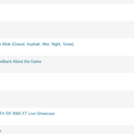
 Wide (Gravel, Asphalt, Wet, Night, Snow)
eedback About the Game
 XFX RX 9060 XT Live Showcase
e