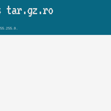
Skip to main content
s tar.gz.ro
55.255.0.