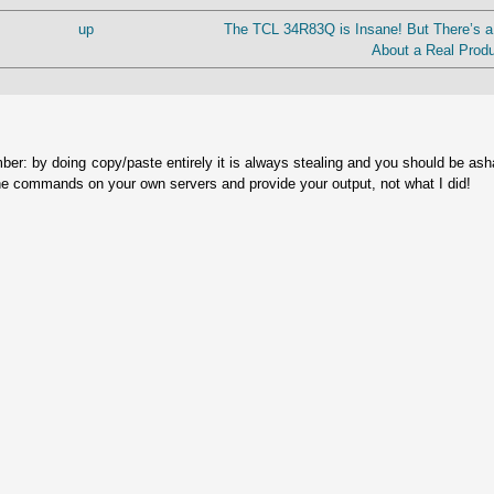
up
The TCL 34R83Q is Insane! But There’s a
About a Real Produ
ber: by doing copy/paste entirely it is always stealing and you should be as
he commands on your own servers and provide your output, not what I did!