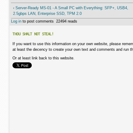
‹ Server-Ready MS-01 - A Small PC with Everything: SFP+, USB4,
2.5gbps LAN, Enterprise SSD, TPM 2.0
Log in
to post comments
22494 reads
THOU SHALT NOT STEAL!
If you want to use this information on your own website, please remem
at least the decency to create your own text and comments and run t
Or at least link back to this website.