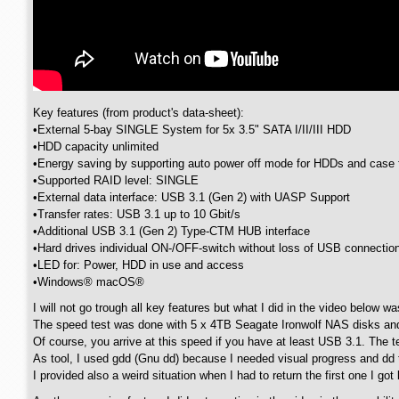
Key features (from product's data-sheet):
•External 5-bay SINGLE System for 5x 3.5" SATA I/II/III HDD
•HDD capacity unlimited
•Energy saving by supporting auto power off mode for HDDs and case 
•Supported RAID level: SINGLE
•External data interface: USB 3.1 (Gen 2) with UASP Support
•Transfer rates: USB 3.1 up to 10 Gbit/s
•Additional USB 3.1 (Gen 2) Type-CTM HUB interface
•Hard drives individual ON-/OFF-switch without loss of USB connecti
•LED for: Power, HDD in use and access
•Windows® macOS®
I will not go trough all key features but what I did in the video below 
The speed test was done with 5 x 4TB Seagate Ironwolf NAS disks an
Of course, you arrive at this speed if you have at least USB 3.1. The t
As tool, I used gdd (Gnu dd) because I needed visual progress and dd
I provided also a weird situation when I had to return the first one I g