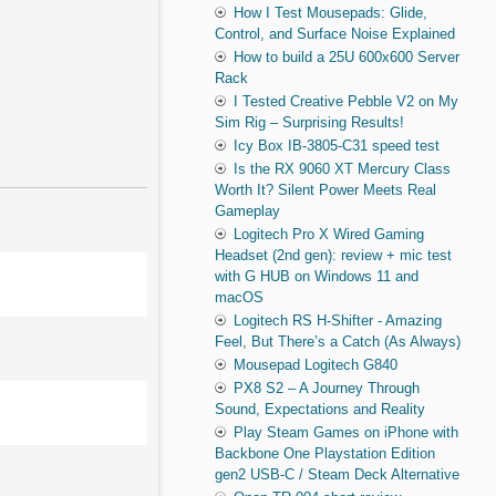
How I Test Mousepads: Glide,
Control, and Surface Noise Explained
How to build a 25U 600x600 Server
Rack
I Tested Creative Pebble V2 on My
Sim Rig – Surprising Results!
Icy Box IB-3805-C31 speed test
Is the RX 9060 XT Mercury Class
Worth It? Silent Power Meets Real
Gameplay
Logitech Pro X Wired Gaming
Headset (2nd gen): review + mic test
with G HUB on Windows 11 and
macOS
Logitech RS H-Shifter - Amazing
Feel, But There’s a Catch (As Always)
Mousepad Logitech G840
PX8 S2 – A Journey Through
Sound, Expectations and Reality
Play Steam Games on iPhone with
Backbone One Playstation Edition
gen2 USB-C / Steam Deck Alternative