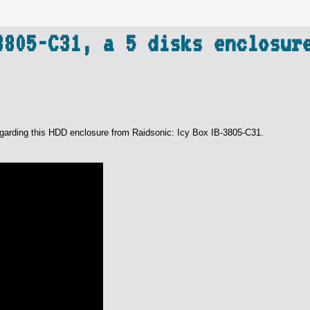
3805-C31, a 5 disks enclosur
 regarding this HDD enclosure from Raidsonic: Icy Box IB-3805-C31.