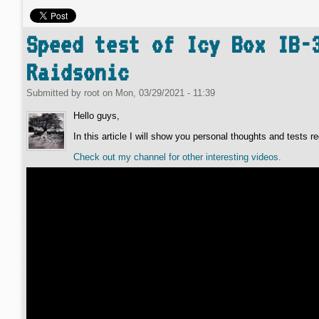
Speed test of Icy Box IB-
Raidsonic
Submitted by
root
on
Mon, 03/29/2021 - 11:39
Hello guys,
In this article I will show you personal thoughts and tests
Check out my channel for other interesting videos.