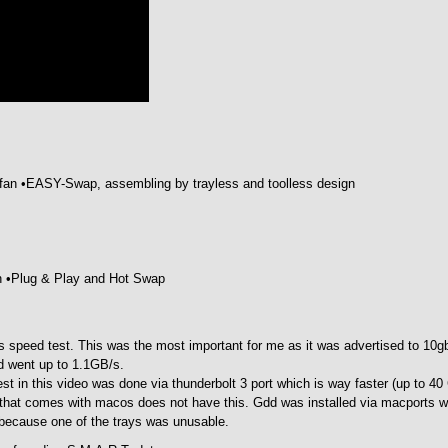
fan •EASY-Swap, assembling by trayless and toolless design
on •Plug & Play and Hot Swap
was speed test. This was the most important for me as it was advertised to 10g
d went up to 1.1GB/s.
est in this video was done via thunderbolt 3 port which is way faster (up to 40
 that comes with macos does not have this. Gdd was installed via macports wi
ot because one of the trays was unusable.