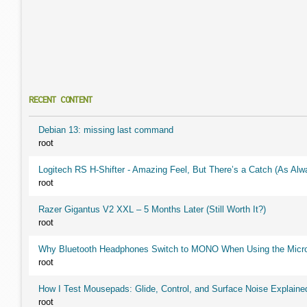
RECENT CONTENT
Debian 13: missing last command
root
Logitech RS H-Shifter - Amazing Feel, But There’s a Catch (As Alw
root
Razer Gigantus V2 XXL – 5 Months Later (Still Worth It?)
root
Why Bluetooth Headphones Switch to MONO When Using the Micr
root
How I Test Mousepads: Glide, Control, and Surface Noise Explaine
root