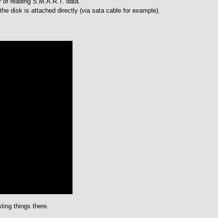
ty of reading S.M.A.R.T. data.
 the disk is attached directly (via sata cable for example).
ting things there.