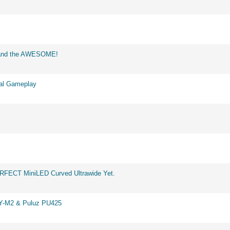
d and the AWESOME!
eal Gameplay
ERFECT MiniLED Curved Ultrawide Yet.
BY-M2 & Puluz PU425