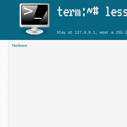
term:~# les
Stay at 127.0.0.1, wear a 255.2
Hardware
You are here