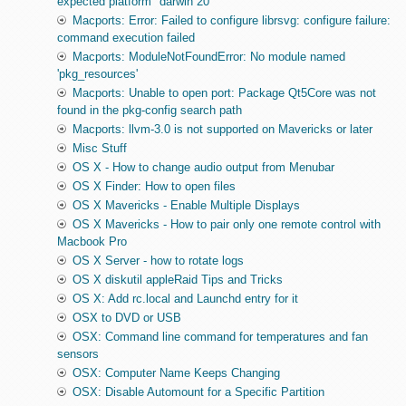
expected platform "darwin 20"
Macports: Error: Failed to configure librsvg: configure failure:
command execution failed
Macports: ModuleNotFoundError: No module named
'pkg_resources'
Macports: Unable to open port: Package Qt5Core was not
found in the pkg-config search path
Macports: llvm-3.0 is not supported on Mavericks or later
Misc Stuff
OS X - How to change audio output from Menubar
OS X Finder: How to open files
OS X Mavericks - Enable Multiple Displays
OS X Mavericks - How to pair only one remote control with
Macbook Pro
OS X Server - how to rotate logs
OS X diskutil appleRaid Tips and Tricks
OS X: Add rc.local and Launchd entry for it
OSX to DVD or USB
OSX: Command line command for temperatures and fan
sensors
OSX: Computer Name Keeps Changing
OSX: Disable Automount for a Specific Partition