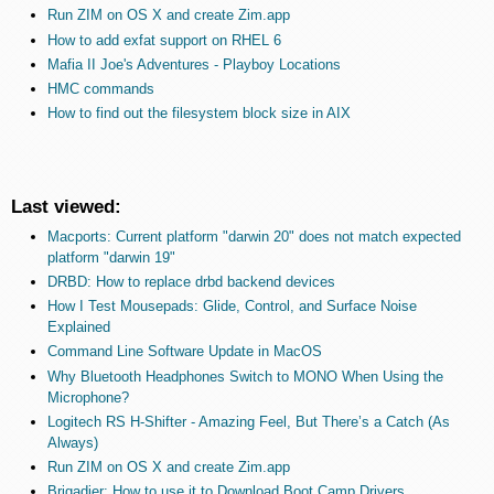
Run ZIM on OS X and create Zim.app
How to add exfat support on RHEL 6
Mafia II Joe's Adventures - Playboy Locations
HMC commands
How to find out the filesystem block size in AIX
Last viewed:
Macports: Current platform "darwin 20" does not match expected
platform "darwin 19"
DRBD: How to replace drbd backend devices
How I Test Mousepads: Glide, Control, and Surface Noise
Explained
Command Line Software Update in MacOS
Why Bluetooth Headphones Switch to MONO When Using the
Microphone?
Logitech RS H-Shifter - Amazing Feel, But There’s a Catch (As
Always)
Run ZIM on OS X and create Zim.app
Brigadier: How to use it to Download Boot Camp Drivers