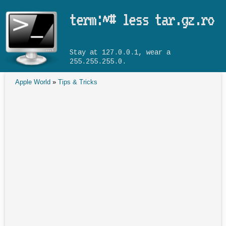
Skip to main content
term:~# less tar.gz.ro
Stay at 127.0.0.1, wear a
255.255.255.0.
Apple World
»
Tips & Tricks
You are here