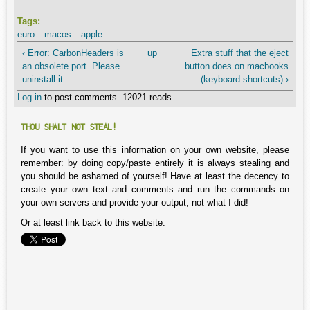
Tags:
euro
macos
apple
‹ Error: CarbonHeaders is
up
Extra stuff that the eject
an obsolete port. Please
button does on macbooks
uninstall it.
(keyboard shortcuts) ›
Log in
to post comments
12021 reads
THOU SHALT NOT STEAL!
If you want to use this information on your own website, please
remember: by doing copy/paste entirely it is always stealing and
you should be ashamed of yourself! Have at least the decency to
create your own text and comments and run the commands on
your own servers and provide your output, not what I did!
Or at least link back to this website.