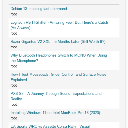
Debian 13: missing last command
root
Logitech RS H-Shifter - Amazing Feel, But There’s a Catch
(As Always)
root
Razer Gigantus V2 XXL – 5 Months Later (Still Worth It?)
root
Why Bluetooth Headphones Switch to MONO When Using
the Microphone?
root
How I Test Mousepads: Glide, Control, and Surface Noise
Explained
root
PX8 S2 – A Journey Through Sound, Expectations and
Reality
root
Installing Windows 11 on Intel MacBook Pro 16 (2020)
root
EA Sports WRC vs Assetto Corsa Rally | Visual