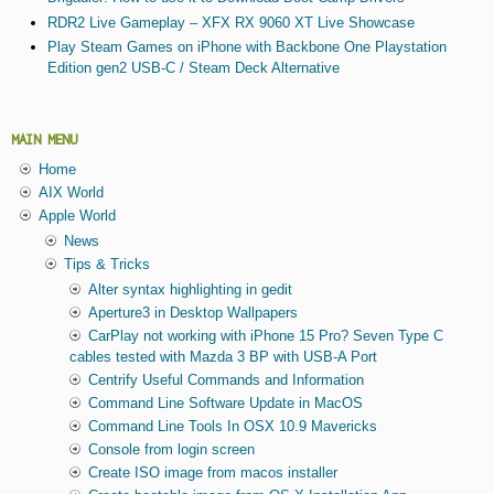
RDR2 Live Gameplay – XFX RX 9060 XT Live Showcase
Play Steam Games on iPhone with Backbone One Playstation
Edition gen2 USB-C / Steam Deck Alternative
MAIN MENU
Home
AIX World
Apple World
News
Tips & Tricks
Alter syntax highlighting in gedit
Aperture3 in Desktop Wallpapers
CarPlay not working with iPhone 15 Pro? Seven Type C
cables tested with Mazda 3 BP with USB-A Port
Centrify Useful Commands and Information
Command Line Software Update in MacOS
Command Line Tools In OSX 10.9 Mavericks
Console from login screen
Create ISO image from macos installer