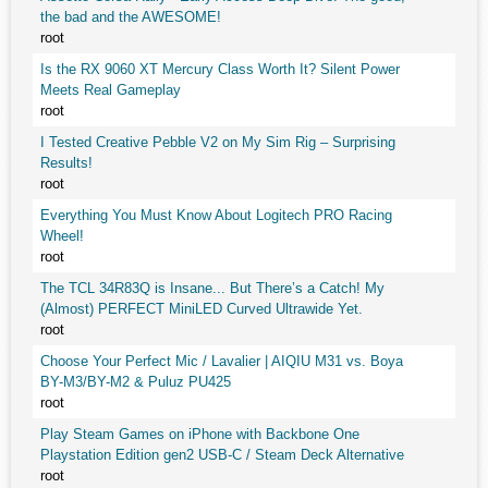
the bad and the AWESOME!
root
Is the RX 9060 XT Mercury Class Worth It? Silent Power
Meets Real Gameplay
root
I Tested Creative Pebble V2 on My Sim Rig – Surprising
Results!
root
Everything You Must Know About Logitech PRO Racing
Wheel!
root
The TCL 34R83Q is Insane... But There’s a Catch! My
(Almost) PERFECT MiniLED Curved Ultrawide Yet.
root
Choose Your Perfect Mic / Lavalier | AIQIU M31 vs. Boya
BY-M3/BY-M2 & Puluz PU425
root
Play Steam Games on iPhone with Backbone One
Playstation Edition gen2 USB-C / Steam Deck Alternative
root