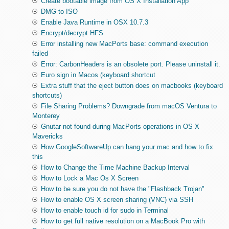
Create bootable image from OS X Installation App
DMG to ISO
Enable Java Runtime in OSX 10.7.3
Encrypt/decrypt HFS
Error installing new MacPorts base: command execution
failed
Error: CarbonHeaders is an obsolete port. Please uninstall it.
Euro sign in Macos (keyboard shortcut
Extra stuff that the eject button does on macbooks (keyboard
shortcuts)
File Sharing Problems? Downgrade from macOS Ventura to
Monterey
Gnutar not found during MacPorts operations in OS X
Mavericks
How GoogleSoftwareUp can hang your mac and how to fix
this
How to Change the Time Machine Backup Interval
How to Lock a Mac Os X Screen
How to be sure you do not have the "Flashback Trojan"
How to enable OS X screen sharing (VNC) via SSH
How to enable touch id for sudo in Terminal
How to get full native resolution on a MacBook Pro with