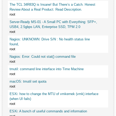
The TCL 34R83Q is Insane! But There’s a Catch. Honest
Review About a Real Product. Read Description.
root
Server-Ready MS-01 - A Small PC with Everything: SFP+,
USB4, 2.5gbps LAN, Enterprise SSD, TPM 2.0
root
Nagios: UNKNOWN: Drive S/N : No health status line
found,
root
Nagios: Error: Could not stat() command file
root
tmutil: command line interface into Time Machine
root
macOS: tmutil set quota
root
ESXi: how to change the MTU of vmkernek (vmk) interface
(when UI fails)
root
ESXi: A bunch of useful commands and information