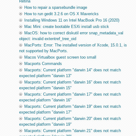
Retina
How to repair a sparsebundle image
How to run gedit 3.2.6 on OS X Mavericks
Installing Windows 11 on Intel MacBook Pro 16 (2020)
Mac Mini: create bootable ESXi install usb stick
MacOS: how to correct diskutil error snap_metadata_val
object: invalid extentref_tree_oid
MacPorts: Error: The installed version of Xcode, 15.0.1, is
not supported by MacPorts.
Macos Virtualbox guest screen too small
Macports Commands
Macports: Current platform "darwin 14" does not match
expected platform "darwin 13"
Macports: Current platform "darwin 16" does not match
expected platform "darwin 15"
Macports: Current platform "darwin 17" does not match
expected platform "darwin 16"
Macports: Current platform "darwin 19" does not match
expected platform "darwin 17"
Macports: Current platform "darwin 20" does not match
expected platform "darwin 19"
Macports: Current platform "darwin 21" does not match