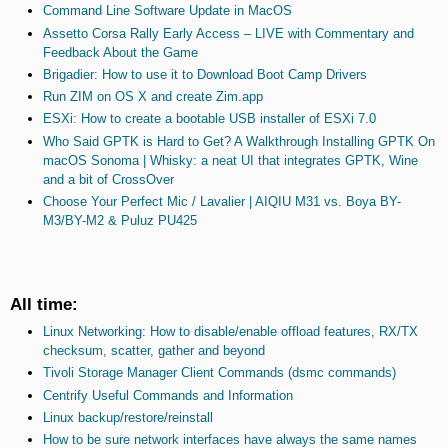
Command Line Software Update in MacOS
Assetto Corsa Rally Early Access – LIVE with Commentary and
Feedback About the Game
Brigadier: How to use it to Download Boot Camp Drivers
Run ZIM on OS X and create Zim.app
ESXi: How to create a bootable USB installer of ESXi 7.0
Who Said GPTK is Hard to Get? A Walkthrough Installing GPTK On
macOS Sonoma | Whisky: a neat UI that integrates GPTK, Wine
and a bit of CrossOver
Choose Your Perfect Mic / Lavalier | AIQIU M31 vs. Boya BY-
M3/BY-M2 & Puluz PU425
All time:
Linux Networking: How to disable/enable offload features, RX/TX
checksum, scatter, gather and beyond
Tivoli Storage Manager Client Commands (dsmc commands)
Centrify Useful Commands and Information
Linux backup/restore/reinstall
How to be sure network interfaces have always the same names