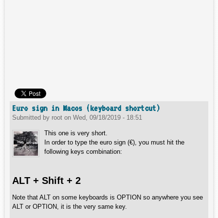
Euro sign in Macos (keyboard shortcut)
Submitted by
root
on
Wed, 09/18/2019 - 18:51
This one is very short.
In order to type the euro sign (€), you must hit the
following keys combination:
ALT + Shift + 2
Note that ALT on some keyboards is OPTION so anywhere you see
ALT or OPTION, it is the very same key.