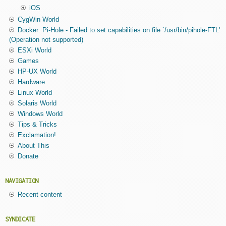
iOS
CygWin World
Docker: Pi-Hole - Failed to set capabilities on file `/usr/bin/pihole-FTL'
(Operation not supported)
ESXi World
Games
HP-UX World
Hardware
Linux World
Solaris World
Windows World
Tips & Tricks
Exclamation!
About This
Donate
NAVIGATION
Recent content
SYNDICATE