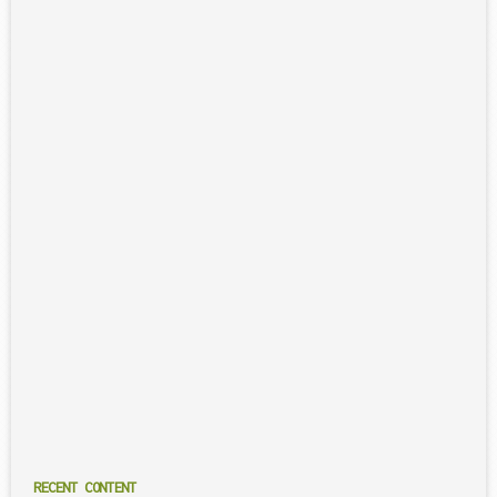
RECENT CONTENT