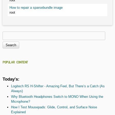
root
How to repair a sparsebundle image
root
Search
Search form
POPULAR CONTENT
Today's:
Logitech RS H-Shifter - Amazing Feel, But There’s a Catch (As
Always)
Why Bluetooth Headphones Switch to MONO When Using the
Microphone?
How I Test Mousepads: Glide, Control, and Surface Noise
Explained