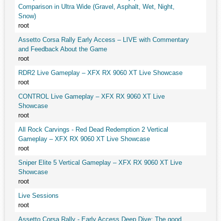
Comparison in Ultra Wide (Gravel, Asphalt, Wet, Night,
Snow)
root
Assetto Corsa Rally Early Access – LIVE with Commentary
and Feedback About the Game
root
RDR2 Live Gameplay – XFX RX 9060 XT Live Showcase
root
CONTROL Live Gameplay – XFX RX 9060 XT Live
Showcase
root
All Rock Carvings - Red Dead Redemption 2 Vertical
Gameplay – XFX RX 9060 XT Live Showcase
root
Sniper Elite 5 Vertical Gameplay – XFX RX 9060 XT Live
Showcase
root
Live Sessions
root
Assetto Corsa Rally - Early Access Deep Dive: The good,