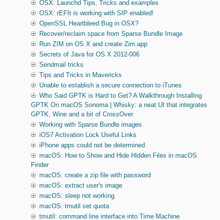
OSX: Launchd Tips, Tricks and examples
OSX: rEFIt is working with SIP enabled!
OpenSSL Heartbleed Bug in OSX?
Recover/reclaim space from Sparse Bundle Image
Run ZIM on OS X and create Zim.app
Secrets of Java for OS X 2012-006
Sendmail tricks
Tips and Tricks in Mavericks
Unable to establish a secure connection to iTunes
Who Said GPTK is Hard to Get? A Walkthrough Installing
GPTK On macOS Sonoma | Whisky: a neat UI that integrates
GPTK, Wine and a bit of CrossOver
Working with Sparse Bundle images
iOS7 Activation Lock Useful Links
iPhone apps could not be determined
macOS: How to Show and Hide Hidden Files in macOS
Finder
macOS: create a zip file with password
macOS: extract user's image
macOS: sleep not working
macOS: tmutil set quota
tmutil: command line interface into Time Machine