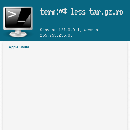
Skip to main content
term:~# less tar.gz.ro
Stay at 127.0.0.1, wear a
255.255.255.0.
Apple World
You are here