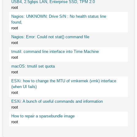
USB4, 2.5gbps LAN, Enterprise SSD, TPM 2.0
root
Nagios: UNKNOWN: Drive S/N : No health status line
found,
root
Nagios: Error: Could not stat() command file
root
tmutil: command line interface into Time Machine
root
macOS: tmutil set quota
root
ESXi: how to change the MTU of vmkernek (vmk) interface
(when UI fails)
root
ESXi: A bunch of useful commands and information
root
How to repair a sparsebundle image
root