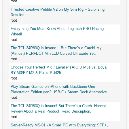
root
I Tested Creative Pebble V2 on My Sim Rig – Surprising
Results!
root
Everything You Must Know About Logitech PRO Racing
Wheel!
root
The TCL 34R83Q is Insane... But There’s a Catch! My
(Almost) PERFECT MiniLED Curved Ultrawide Yet.
root
Choose Your Perfect Mic / Lavalier | AIQIU M31 vs. Boya
BY-M3/BY-M2 & Puluz PU425
root
Play Steam Games on iPhone with Backbone One
Playstation Edition gen2 USB-C / Steam Deck Alternative
root
The TCL 34R83Q is Insane! But There’s a Catch. Honest
Review About a Real Product. Read Description.
root
Server-Ready MS-01 - A Small PC with Everything: SFP+,