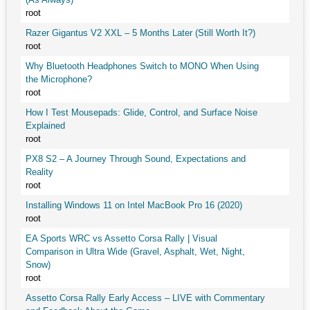
root
Razer Gigantus V2 XXL – 5 Months Later (Still Worth It?)
root
Why Bluetooth Headphones Switch to MONO When Using
the Microphone?
root
How I Test Mousepads: Glide, Control, and Surface Noise
Explained
root
PX8 S2 – A Journey Through Sound, Expectations and
Reality
root
Installing Windows 11 on Intel MacBook Pro 16 (2020)
root
EA Sports WRC vs Assetto Corsa Rally | Visual
Comparison in Ultra Wide (Gravel, Asphalt, Wet, Night,
Snow)
root
Assetto Corsa Rally Early Access – LIVE with Commentary