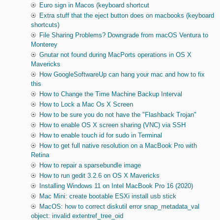
Euro sign in Macos (keyboard shortcut
Extra stuff that the eject button does on macbooks (keyboard
shortcuts)
File Sharing Problems? Downgrade from macOS Ventura to
Monterey
Gnutar not found during MacPorts operations in OS X
Mavericks
How GoogleSoftwareUp can hang your mac and how to fix
this
How to Change the Time Machine Backup Interval
How to Lock a Mac Os X Screen
How to be sure you do not have the "Flashback Trojan"
How to enable OS X screen sharing (VNC) via SSH
How to enable touch id for sudo in Terminal
How to get full native resolution on a MacBook Pro with
Retina
How to repair a sparsebundle image
How to run gedit 3.2.6 on OS X Mavericks
Installing Windows 11 on Intel MacBook Pro 16 (2020)
Mac Mini: create bootable ESXi install usb stick
MacOS: how to correct diskutil error snap_metadata_val
object: invalid extentref_tree_oid