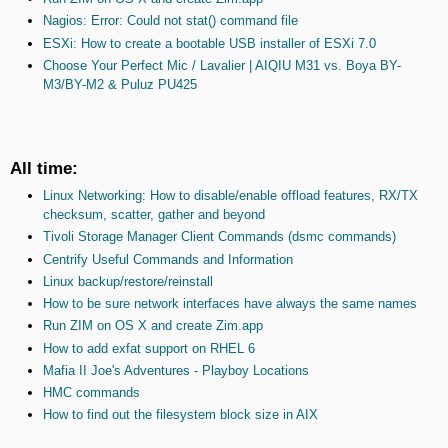
Nagios: Error: Could not stat() command file
ESXi: How to create a bootable USB installer of ESXi 7.0
Choose Your Perfect Mic / Lavalier | AIQIU M31 vs. Boya BY-
M3/BY-M2 & Puluz PU425
All time:
Linux Networking: How to disable/enable offload features, RX/TX
checksum, scatter, gather and beyond
Tivoli Storage Manager Client Commands (dsmc commands)
Centrify Useful Commands and Information
Linux backup/restore/reinstall
How to be sure network interfaces have always the same names
Run ZIM on OS X and create Zim.app
How to add exfat support on RHEL 6
Mafia II Joe's Adventures - Playboy Locations
HMC commands
How to find out the filesystem block size in AIX