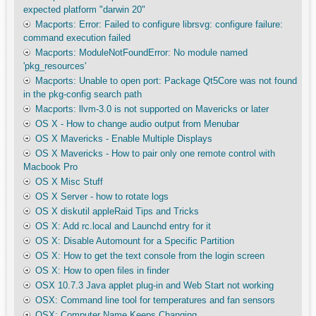
expected platform "darwin 20"
Macports: Error: Failed to configure librsvg: configure failure:
command execution failed
Macports: ModuleNotFoundError: No module named
'pkg_resources'
Macports: Unable to open port: Package Qt5Core was not found
in the pkg-config search path
Macports: llvm-3.0 is not supported on Mavericks or later
OS X - How to change audio output from Menubar
OS X Mavericks - Enable Multiple Displays
OS X Mavericks - How to pair only one remote control with
Macbook Pro
OS X Misc Stuff
OS X Server - how to rotate logs
OS X diskutil appleRaid Tips and Tricks
OS X: Add rc.local and Launchd entry for it
OS X: Disable Automount for a Specific Partition
OS X: How to get the text console from the login screen
OS X: How to open files in finder
OSX 10.7.3 Java applet plug-in and Web Start not working
OSX: Command line tool for temperatures and fan sensors
OSX: Computer Name Keeps Changing