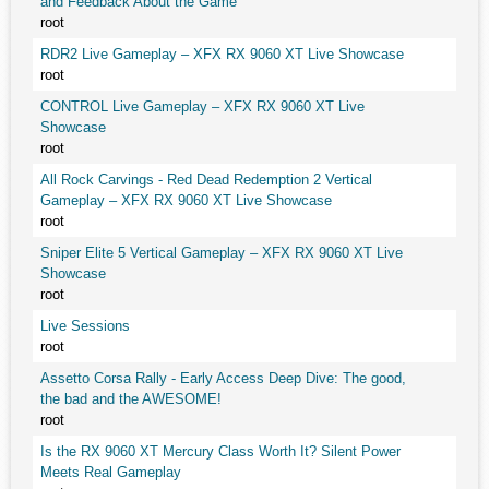
and Feedback About the Game
root
RDR2 Live Gameplay – XFX RX 9060 XT Live Showcase
root
CONTROL Live Gameplay – XFX RX 9060 XT Live
Showcase
root
All Rock Carvings - Red Dead Redemption 2 Vertical
Gameplay – XFX RX 9060 XT Live Showcase
root
Sniper Elite 5 Vertical Gameplay – XFX RX 9060 XT Live
Showcase
root
Live Sessions
root
Assetto Corsa Rally - Early Access Deep Dive: The good,
the bad and the AWESOME!
root
Is the RX 9060 XT Mercury Class Worth It? Silent Power
Meets Real Gameplay