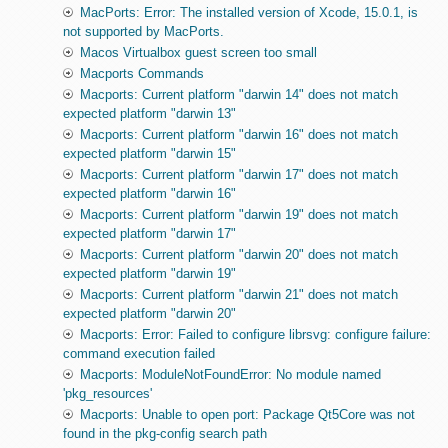
MacPorts: Error: The installed version of Xcode, 15.0.1, is
not supported by MacPorts.
Macos Virtualbox guest screen too small
Macports Commands
Macports: Current platform "darwin 14" does not match
expected platform "darwin 13"
Macports: Current platform "darwin 16" does not match
expected platform "darwin 15"
Macports: Current platform "darwin 17" does not match
expected platform "darwin 16"
Macports: Current platform "darwin 19" does not match
expected platform "darwin 17"
Macports: Current platform "darwin 20" does not match
expected platform "darwin 19"
Macports: Current platform "darwin 21" does not match
expected platform "darwin 20"
Macports: Error: Failed to configure librsvg: configure failure:
command execution failed
Macports: ModuleNotFoundError: No module named
'pkg_resources'
Macports: Unable to open port: Package Qt5Core was not
found in the pkg-config search path