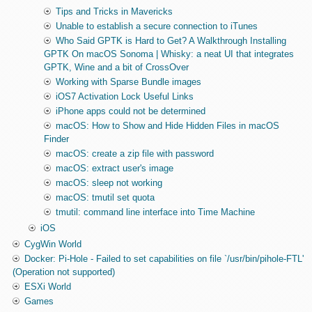
Tips and Tricks in Mavericks
Unable to establish a secure connection to iTunes
Who Said GPTK is Hard to Get? A Walkthrough Installing
GPTK On macOS Sonoma | Whisky: a neat UI that integrates
GPTK, Wine and a bit of CrossOver
Working with Sparse Bundle images
iOS7 Activation Lock Useful Links
iPhone apps could not be determined
macOS: How to Show and Hide Hidden Files in macOS
Finder
macOS: create a zip file with password
macOS: extract user's image
macOS: sleep not working
macOS: tmutil set quota
tmutil: command line interface into Time Machine
iOS
CygWin World
Docker: Pi-Hole - Failed to set capabilities on file `/usr/bin/pihole-FTL'
(Operation not supported)
ESXi World
Games