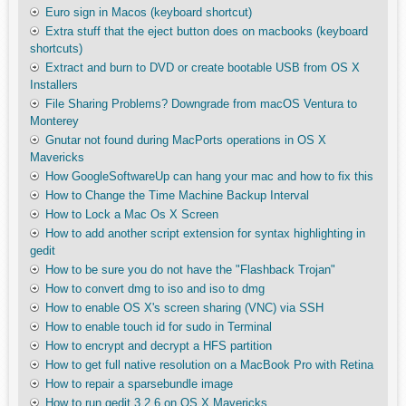
Euro sign in Macos (keyboard shortcut)
Extra stuff that the eject button does on macbooks (keyboard
shortcuts)
Extract and burn to DVD or create bootable USB from OS X
Installers
File Sharing Problems? Downgrade from macOS Ventura to
Monterey
Gnutar not found during MacPorts operations in OS X
Mavericks
How GoogleSoftwareUp can hang your mac and how to fix this
How to Change the Time Machine Backup Interval
How to Lock a Mac Os X Screen
How to add another script extension for syntax highlighting in
gedit
How to be sure you do not have the "Flashback Trojan"
How to convert dmg to iso and iso to dmg
How to enable OS X's screen sharing (VNC) via SSH
How to enable touch id for sudo in Terminal
How to encrypt and decrypt a HFS partition
How to get full native resolution on a MacBook Pro with Retina
How to repair a sparsebundle image
How to run gedit 3.2.6 on OS X Mavericks