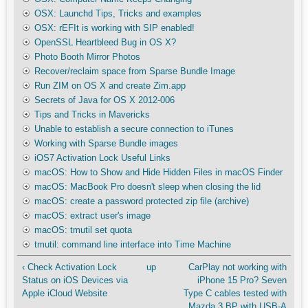
OSX: Launchd Tips, Tricks and examples
OSX: rEFIt is working with SIP enabled!
OpenSSL Heartbleed Bug in OS X?
Photo Booth Mirror Photos
Recover/reclaim space from Sparse Bundle Image
Run ZIM on OS X and create Zim.app
Secrets of Java for OS X 2012-006
Tips and Tricks in Mavericks
Unable to establish a secure connection to iTunes
Working with Sparse Bundle images
iOS7 Activation Lock Useful Links
macOS: How to Show and Hide Hidden Files in macOS Finder
macOS: MacBook Pro doesn't sleep when closing the lid
macOS: create a password protected zip file (archive)
macOS: extract user's image
macOS: tmutil set quota
tmutil: command line interface into Time Machine
‹ Check Activation Lock
up
CarPlay not working with
Status on iOS Devices via
iPhone 15 Pro? Seven
Apple iCloud Website
Type C cables tested with
Mazda 3 BP with USB-A