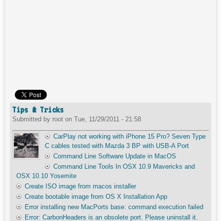
Tips & Tricks
Submitted by
root
on
Tue, 11/29/2011 - 21:58
CarPlay not working with iPhone 15 Pro? Seven Type
C cables tested with Mazda 3 BP with USB-A Port
Command Line Software Update in MacOS
Command Line Tools In OSX 10.9 Mavericks and
OSX 10.10 Yosemite
Create ISO image from macos installer
Create bootable image from OS X Installation App
Error installing new MacPorts base: command execution failed
Error: CarbonHeaders is an obsolete port. Please uninstall it.