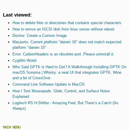
Last viewed:
How to delete files or directories that contains special characters
How to remve an ISCSI disk from linux server without reboot
Docker: Create a Custom Image
Macports: Current platform "darwin 16" does not match expected
platform "darwin 15"
Error: CarbonHeaders is an obsolete port. Please uninstall it.
CygWin World
Who Said GPTK is Hard to Get? A Walkthrough Installing GPTK On
macOS Sonoma | Whisky: a neat UI that integrates GPTK, Wine
and a bit of CrossOver
Command Line Software Update in MacOS
How I Test Mousepads: Glide, Control, and Surface Noise
Explained
Logitech RS H-Shifter - Amazing Feel, But There’s a Catch (As
Always)
MAIN MENU