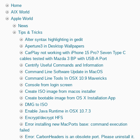
Home
AIX World
Apple World
News
Tips & Tricks
Alter syntax highlighting in gedit
Aperture3 in Desktop Wallpapers
CarPlay not working with iPhone 15 Pro? Seven Type C
cables tested with Mazda 3 BP with USB-A Port
Centrify Useful Commands and Information
Command Line Software Update in MacOS
Command Line Tools In OSX 10.9 Mavericks
Console from login screen
Create ISO image from macos installer
Create bootable image from OS X Installation App
DMG to ISO
Enable Java Runtime in OSX 10.7.3
Encrypt/decrypt HFS
Error installing new MacPorts base: command execution
failed
Error: CarbonHeaders is an obsolete port. Please uninstall it.