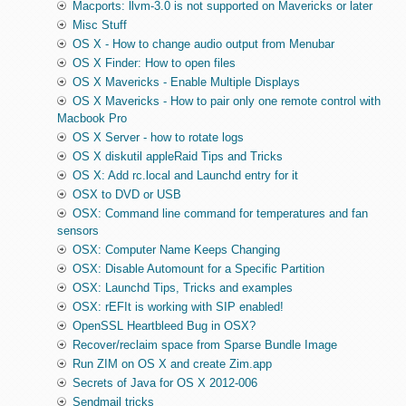
Macports: llvm-3.0 is not supported on Mavericks or later
Misc Stuff
OS X - How to change audio output from Menubar
OS X Finder: How to open files
OS X Mavericks - Enable Multiple Displays
OS X Mavericks - How to pair only one remote control with
Macbook Pro
OS X Server - how to rotate logs
OS X diskutil appleRaid Tips and Tricks
OS X: Add rc.local and Launchd entry for it
OSX to DVD or USB
OSX: Command line command for temperatures and fan
sensors
OSX: Computer Name Keeps Changing
OSX: Disable Automount for a Specific Partition
OSX: Launchd Tips, Tricks and examples
OSX: rEFIt is working with SIP enabled!
OpenSSL Heartbleed Bug in OSX?
Recover/reclaim space from Sparse Bundle Image
Run ZIM on OS X and create Zim.app
Secrets of Java for OS X 2012-006
Sendmail tricks