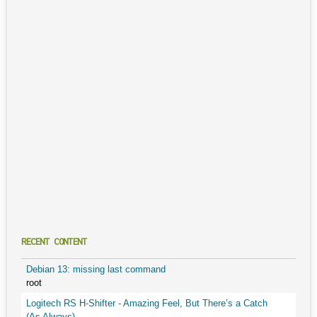
RECENT CONTENT
Debian 13: missing last command
root
Logitech RS H-Shifter - Amazing Feel, But There’s a Catch
(As Always)