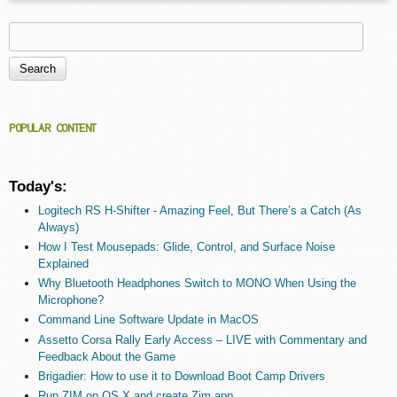
Search
Search form
POPULAR CONTENT
Today's:
Logitech RS H-Shifter - Amazing Feel, But There’s a Catch (As
Always)
How I Test Mousepads: Glide, Control, and Surface Noise
Explained
Why Bluetooth Headphones Switch to MONO When Using the
Microphone?
Command Line Software Update in MacOS
Assetto Corsa Rally Early Access – LIVE with Commentary and
Feedback About the Game
Brigadier: How to use it to Download Boot Camp Drivers
Run ZIM on OS X and create Zim.app