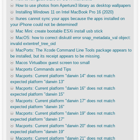
How to use photos from Aperture3 library as desktop wallpapers
Installing Windows 11 on Intel MacBook Pro 16 (2020)
Itunes cannot sync your apps because the apps installed on
your iPhone could not be determined!
Mac Mini: create bootable ESXi install usb stick
MacOS: how to correct diskutil error snap_metadata_val object:
invalid extentref_tree_oid
MacPorts: The Xcode Command Line Tools package appears to
be installed, but its receipt appears to be missing.
Macos Virtualbox guest screen too small
Macports Commands and Tips
Macports: Current platform "darwin 14" does not match
expected platform "darwin 13"
Macports: Current platform "darwin 16" does not match
expected platform "darwin 15"
Macports: Current platform "darwin 17" does not match
expected platform "darwin 16"
Macports: Current platform "darwin 19" does not match
expected platform "darwin 17"
Macports: Current platform "darwin 20" does not match
expected platform "darwin 19"
Macports: Current platform "darwin 21" does not match