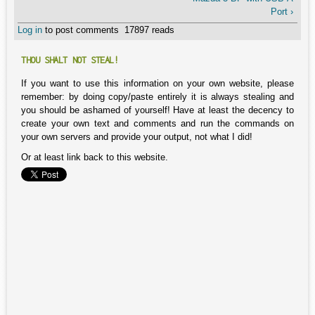
Port ›
Log in
to post comments
17897 reads
THOU SHALT NOT STEAL!
If you want to use this information on your own website, please
remember: by doing copy/paste entirely it is always stealing and
you should be ashamed of yourself! Have at least the decency to
create your own text and comments and run the commands on
your own servers and provide your output, not what I did!
Or at least link back to this website.