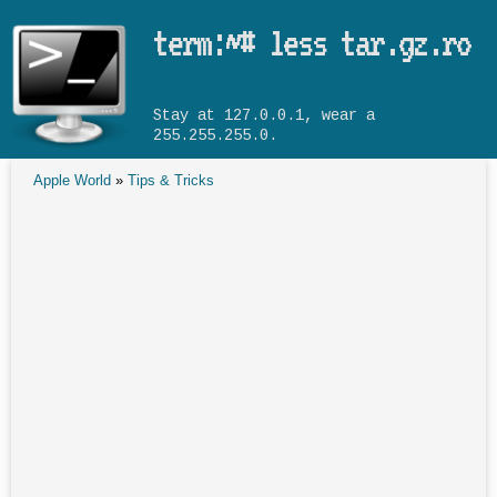
Skip to main content
term:~# less tar.gz.ro
Stay at 127.0.0.1, wear a
255.255.255.0.
Apple World
»
Tips & Tricks
You are here