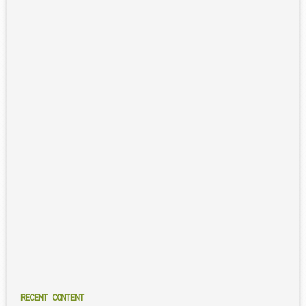
RECENT CONTENT