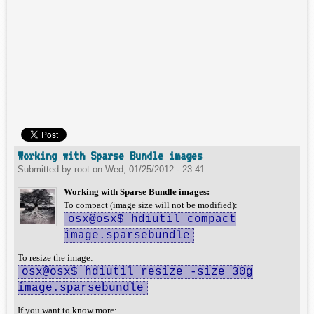
Working with Sparse Bundle images
Submitted by
root
on
Wed, 01/25/2012 - 23:41
Working with Sparse Bundle images:
To compact (image size will not be modified):
osx@osx$ hdiutil compact
image.sparsebundle
To resize the image:
osx@osx$ hdiutil resize -size 30g
image.sparsebundle
If you want to know more: