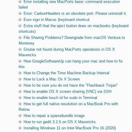
Error installing new MacPorts base: command execution
failed
Error: CarbonHeaders is an obsolete port. Please uninstall it.
Euro sign in Macos (keyboard shortcut
Extra stuff that the eject button does on macbooks (keyboard
shortcuts)
File Sharing Problems? Downgrade from macOS Ventura to
Monterey
Gnutar not found during MacPorts operations in OS X
Mavericks
How GoogleSoftwareUp can hang your mac and how to fix
this
How to Change the Time Machine Backup Interval
How to Lock a Mac Os X Screen
How to be sure you do not have the "Flashback Trojan"
How to enable OS X screen sharing (VNC) via SSH
How to enable touch id for sudo in Terminal
How to get full native resolution on a MacBook Pro with
Retina
How to repair a sparsebundle image
How to run gedit 3.2.6 on OS X Mavericks
Installing Windows 11 on Intel MacBook Pro 16 (2020)