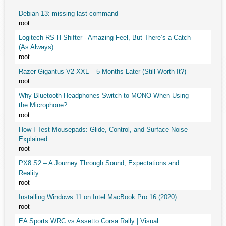
Debian 13: missing last command
root
Logitech RS H-Shifter - Amazing Feel, But There’s a Catch
(As Always)
root
Razer Gigantus V2 XXL – 5 Months Later (Still Worth It?)
root
Why Bluetooth Headphones Switch to MONO When Using
the Microphone?
root
How I Test Mousepads: Glide, Control, and Surface Noise
Explained
root
PX8 S2 – A Journey Through Sound, Expectations and
Reality
root
Installing Windows 11 on Intel MacBook Pro 16 (2020)
root
EA Sports WRC vs Assetto Corsa Rally | Visual