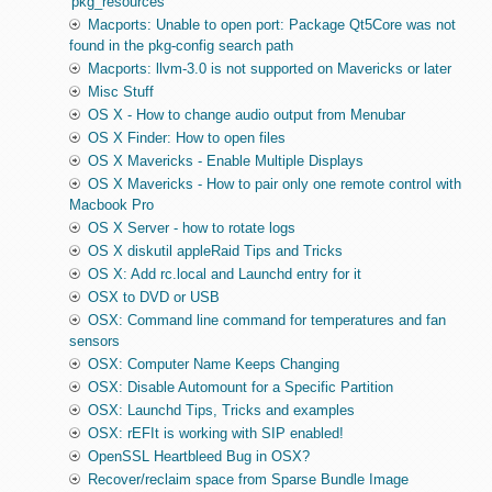
'pkg_resources'
Macports: Unable to open port: Package Qt5Core was not
found in the pkg-config search path
Macports: llvm-3.0 is not supported on Mavericks or later
Misc Stuff
OS X - How to change audio output from Menubar
OS X Finder: How to open files
OS X Mavericks - Enable Multiple Displays
OS X Mavericks - How to pair only one remote control with
Macbook Pro
OS X Server - how to rotate logs
OS X diskutil appleRaid Tips and Tricks
OS X: Add rc.local and Launchd entry for it
OSX to DVD or USB
OSX: Command line command for temperatures and fan
sensors
OSX: Computer Name Keeps Changing
OSX: Disable Automount for a Specific Partition
OSX: Launchd Tips, Tricks and examples
OSX: rEFIt is working with SIP enabled!
OpenSSL Heartbleed Bug in OSX?
Recover/reclaim space from Sparse Bundle Image