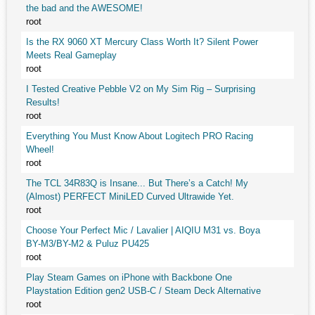
the bad and the AWESOME!
root
Is the RX 9060 XT Mercury Class Worth It? Silent Power
Meets Real Gameplay
root
I Tested Creative Pebble V2 on My Sim Rig – Surprising
Results!
root
Everything You Must Know About Logitech PRO Racing
Wheel!
root
The TCL 34R83Q is Insane... But There’s a Catch! My
(Almost) PERFECT MiniLED Curved Ultrawide Yet.
root
Choose Your Perfect Mic / Lavalier | AIQIU M31 vs. Boya
BY-M3/BY-M2 & Puluz PU425
root
Play Steam Games on iPhone with Backbone One
Playstation Edition gen2 USB-C / Steam Deck Alternative
root