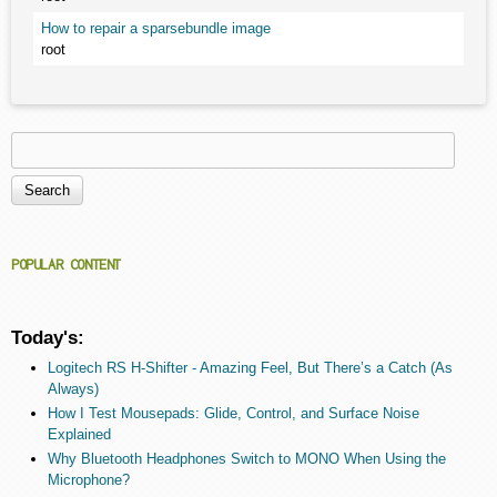
How to repair a sparsebundle image
root
Search
Search form
POPULAR CONTENT
Today's:
Logitech RS H-Shifter - Amazing Feel, But There’s a Catch (As
Always)
How I Test Mousepads: Glide, Control, and Surface Noise
Explained
Why Bluetooth Headphones Switch to MONO When Using the
Microphone?