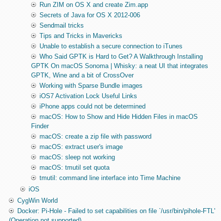
Run ZIM on OS X and create Zim.app
Secrets of Java for OS X 2012-006
Sendmail tricks
Tips and Tricks in Mavericks
Unable to establish a secure connection to iTunes
Who Said GPTK is Hard to Get? A Walkthrough Installing
GPTK On macOS Sonoma | Whisky: a neat UI that integrates
GPTK, Wine and a bit of CrossOver
Working with Sparse Bundle images
iOS7 Activation Lock Useful Links
iPhone apps could not be determined
macOS: How to Show and Hide Hidden Files in macOS
Finder
macOS: create a zip file with password
macOS: extract user's image
macOS: sleep not working
macOS: tmutil set quota
tmutil: command line interface into Time Machine
iOS
CygWin World
Docker: Pi-Hole - Failed to set capabilities on file `/usr/bin/pihole-FTL'
(Operation not supported)