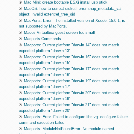
Mac Mini: create bootable ESXi install usb stick
MacOS: how to correct diskutil error snap_metadata_val
object: invalid extentref_tree_oid
MacPorts: Error: The installed version of Xcode, 15.0.1, is
not supported by MacPorts.
Macos Virtualbox guest screen too small
Macports Commands
Macports: Current platform "darwin 14" does not match
expected platform "darwin 13"
Macports: Current platform "darwin 16" does not match
expected platform "darwin 15"
Macports: Current platform "darwin 17" does not match
expected platform "darwin 16"
Macports: Current platform "darwin 19" does not match
expected platform "darwin 17"
Macports: Current platform "darwin 20" does not match
expected platform "darwin 19"
Macports: Current platform "darwin 21" does not match
expected platform "darwin 20"
Macports: Error: Failed to configure librsvg: configure failure:
command execution failed
Macports: ModuleNotFoundError: No module named