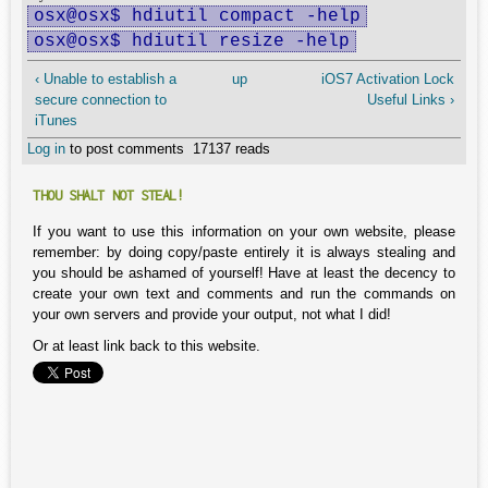
osx@osx$ hdiutil compact -help
osx@osx$ hdiutil resize -help
‹ Unable to establish a
up
iOS7 Activation Lock
secure connection to
Useful Links ›
iTunes
Log in
to post comments
17137 reads
THOU SHALT NOT STEAL!
If you want to use this information on your own website, please
remember: by doing copy/paste entirely it is always stealing and
you should be ashamed of yourself! Have at least the decency to
create your own text and comments and run the commands on
your own servers and provide your output, not what I did!
Or at least link back to this website.