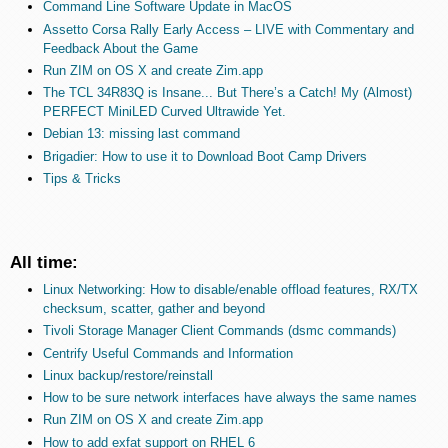
Command Line Software Update in MacOS
Assetto Corsa Rally Early Access – LIVE with Commentary and
Feedback About the Game
Run ZIM on OS X and create Zim.app
The TCL 34R83Q is Insane... But There’s a Catch! My (Almost)
PERFECT MiniLED Curved Ultrawide Yet.
Debian 13: missing last command
Brigadier: How to use it to Download Boot Camp Drivers
Tips & Tricks
All time:
Linux Networking: How to disable/enable offload features, RX/TX
checksum, scatter, gather and beyond
Tivoli Storage Manager Client Commands (dsmc commands)
Centrify Useful Commands and Information
Linux backup/restore/reinstall
How to be sure network interfaces have always the same names
Run ZIM on OS X and create Zim.app
How to add exfat support on RHEL 6