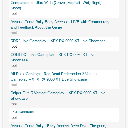
Comparison in Ultra Wide (Gravel, Asphalt, Wet, Night,
Snow)
root
Assetto Corsa Rally Early Access – LIVE with Commentary
and Feedback About the Game
root
RDR2 Live Gameplay – XFX RX 9060 XT Live Showcase
root
CONTROL Live Gameplay – XFX RX 9060 XT Live
Showcase
root
All Rock Carvings - Red Dead Redemption 2 Vertical
Gameplay – XFX RX 9060 XT Live Showcase
root
Sniper Elite 5 Vertical Gameplay – XFX RX 9060 XT Live
Showcase
root
Live Sessions
root
Assetto Corsa Rally - Early Access Deep Dive: The good,