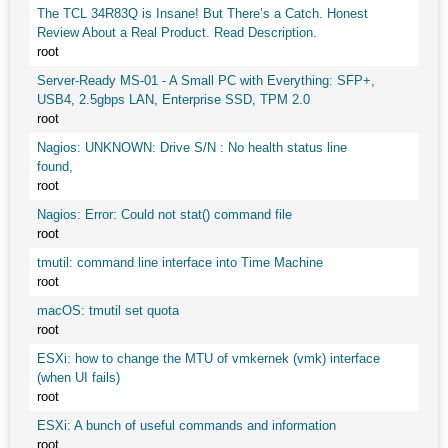
The TCL 34R83Q is Insane! But There’s a Catch. Honest
Review About a Real Product. Read Description.
root
Server-Ready MS-01 - A Small PC with Everything: SFP+,
USB4, 2.5gbps LAN, Enterprise SSD, TPM 2.0
root
Nagios: UNKNOWN: Drive S/N : No health status line
found,
root
Nagios: Error: Could not stat() command file
root
tmutil: command line interface into Time Machine
root
macOS: tmutil set quota
root
ESXi: how to change the MTU of vmkernek (vmk) interface
(when UI fails)
root
ESXi: A bunch of useful commands and information
root