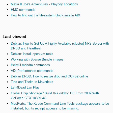
Mafia II Joe's Adventures - Playboy Locations
HMC commands
How to find out the filesystem block size in AIX
Last viewed:
Debian: How to Set Up A Highly Available (cluster) NFS Server with
DRBD and Heartbeat
Debian: install open-vm-tools
Working with Sparse Bundle images
Helpful mdadm commands
AIX Performance commands
Debian DRBD: How to resize drbd and OCFS2 online
Tips and Tricks in Mavericks
Left4Dead Lan Play
Global Chip Shortage? Build this oddity: PC From 2009 With
GeForce GTX 1050ti 4G
MacPorts: The Xcode Command Line Tools package appears to be
installed, but its receipt appears to be missing.