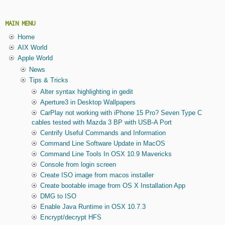
MAIN MENU
Home
AIX World
Apple World
News
Tips & Tricks
Alter syntax highlighting in gedit
Aperture3 in Desktop Wallpapers
CarPlay not working with iPhone 15 Pro? Seven Type C
cables tested with Mazda 3 BP with USB-A Port
Centrify Useful Commands and Information
Command Line Software Update in MacOS
Command Line Tools In OSX 10.9 Mavericks
Console from login screen
Create ISO image from macos installer
Create bootable image from OS X Installation App
DMG to ISO
Enable Java Runtime in OSX 10.7.3
Encrypt/decrypt HFS