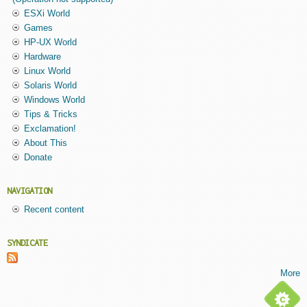
ESXi World
Games
HP-UX World
Hardware
Linux World
Solaris World
Windows World
Tips & Tricks
Exclamation!
About This
Donate
NAVIGATION
Recent content
SYNDICATE
More