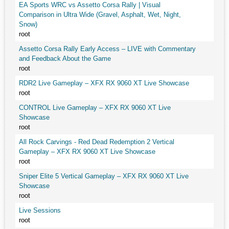
EA Sports WRC vs Assetto Corsa Rally | Visual
Comparison in Ultra Wide (Gravel, Asphalt, Wet, Night,
Snow)
root
Assetto Corsa Rally Early Access – LIVE with Commentary
and Feedback About the Game
root
RDR2 Live Gameplay – XFX RX 9060 XT Live Showcase
root
CONTROL Live Gameplay – XFX RX 9060 XT Live
Showcase
root
All Rock Carvings - Red Dead Redemption 2 Vertical
Gameplay – XFX RX 9060 XT Live Showcase
root
Sniper Elite 5 Vertical Gameplay – XFX RX 9060 XT Live
Showcase
root
Live Sessions
root