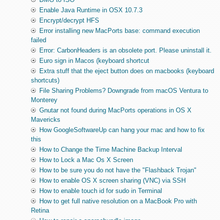
Enable Java Runtime in OSX 10.7.3
Encrypt/decrypt HFS
Error installing new MacPorts base: command execution
failed
Error: CarbonHeaders is an obsolete port. Please uninstall it.
Euro sign in Macos (keyboard shortcut
Extra stuff that the eject button does on macbooks (keyboard
shortcuts)
File Sharing Problems? Downgrade from macOS Ventura to
Monterey
Gnutar not found during MacPorts operations in OS X
Mavericks
How GoogleSoftwareUp can hang your mac and how to fix
this
How to Change the Time Machine Backup Interval
How to Lock a Mac Os X Screen
How to be sure you do not have the "Flashback Trojan"
How to enable OS X screen sharing (VNC) via SSH
How to enable touch id for sudo in Terminal
How to get full native resolution on a MacBook Pro with
Retina