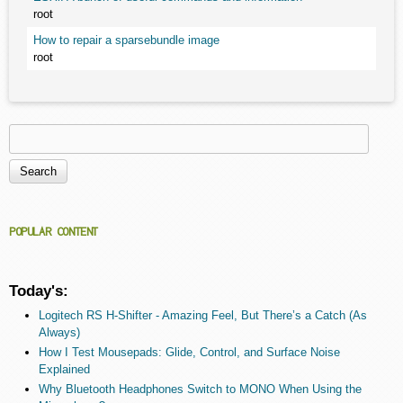
root
How to repair a sparsebundle image
root
Search
Search form
POPULAR CONTENT
Today's:
Logitech RS H-Shifter - Amazing Feel, But There’s a Catch (As
Always)
How I Test Mousepads: Glide, Control, and Surface Noise
Explained
Why Bluetooth Headphones Switch to MONO When Using the