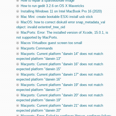
How to repair a sparsebundle image
How to run gedit 3.2.6 on OS X Mavericks
Installing Windows 11 on Intel MacBook Pro 16 (2020)
Mac Mini: create bootable ESXi install usb stick
MacOS: how to correct diskutil error snap_metadata_val
object: invalid extentref_tree_oid
MacPorts: Error: The installed version of Xcode, 15.0.1, is
not supported by MacPorts.
Macos Virtualbox guest screen too small
Macports Commands
Macports: Current platform "darwin 14" does not match
expected platform "darwin 13"
Macports: Current platform "darwin 16" does not match
expected platform "darwin 15"
Macports: Current platform "darwin 17" does not match
expected platform "darwin 16"
Macports: Current platform "darwin 19" does not match
expected platform "darwin 17"
Macports: Current platform "darwin 20" does not match
expected platform "darwin 19"
Macports: Current platform "darwin 21" does not match
expected platform "darwin 20"
Macports: Error: Failed to configure librsvg: configure failure: