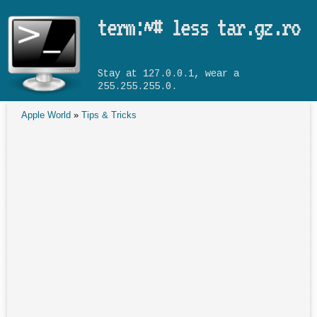
Skip to main content
term:~# less tar.gz.ro
Stay at 127.0.0.1, wear a
255.255.255.0.
Apple World
»
Tips & Tricks
You are here