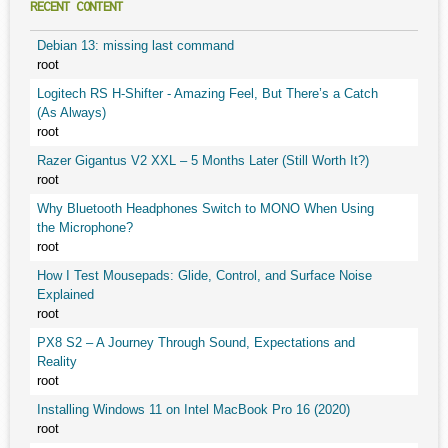
RECENT CONTENT
Debian 13: missing last command
root
Logitech RS H-Shifter - Amazing Feel, But There’s a Catch
(As Always)
root
Razer Gigantus V2 XXL – 5 Months Later (Still Worth It?)
root
Why Bluetooth Headphones Switch to MONO When Using
the Microphone?
root
How I Test Mousepads: Glide, Control, and Surface Noise
Explained
root
PX8 S2 – A Journey Through Sound, Expectations and
Reality
root
Installing Windows 11 on Intel MacBook Pro 16 (2020)
root