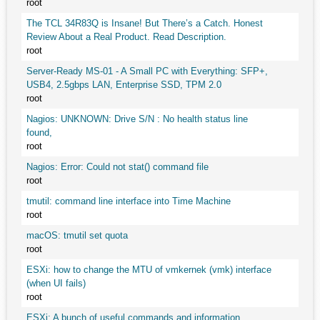
root
The TCL 34R83Q is Insane! But There’s a Catch. Honest
Review About a Real Product. Read Description.
root
Server-Ready MS-01 - A Small PC with Everything: SFP+,
USB4, 2.5gbps LAN, Enterprise SSD, TPM 2.0
root
Nagios: UNKNOWN: Drive S/N : No health status line
found,
root
Nagios: Error: Could not stat() command file
root
tmutil: command line interface into Time Machine
root
macOS: tmutil set quota
root
ESXi: how to change the MTU of vmkernek (vmk) interface
(when UI fails)
root
ESXi: A bunch of useful commands and information