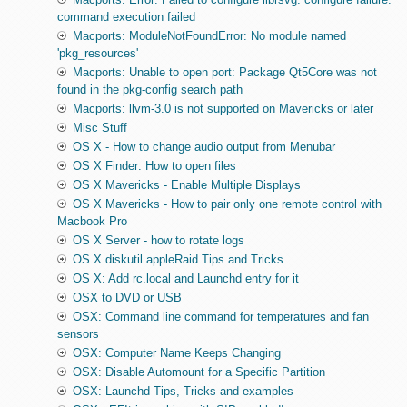
command execution failed
Macports: ModuleNotFoundError: No module named
'pkg_resources'
Macports: Unable to open port: Package Qt5Core was not
found in the pkg-config search path
Macports: llvm-3.0 is not supported on Mavericks or later
Misc Stuff
OS X - How to change audio output from Menubar
OS X Finder: How to open files
OS X Mavericks - Enable Multiple Displays
OS X Mavericks - How to pair only one remote control with
Macbook Pro
OS X Server - how to rotate logs
OS X diskutil appleRaid Tips and Tricks
OS X: Add rc.local and Launchd entry for it
OSX to DVD or USB
OSX: Command line command for temperatures and fan
sensors
OSX: Computer Name Keeps Changing
OSX: Disable Automount for a Specific Partition
OSX: Launchd Tips, Tricks and examples