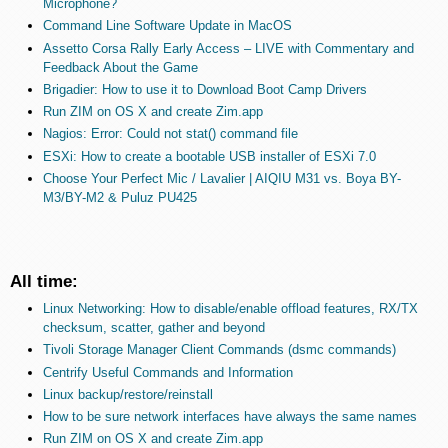
Microphone?
Command Line Software Update in MacOS
Assetto Corsa Rally Early Access – LIVE with Commentary and
Feedback About the Game
Brigadier: How to use it to Download Boot Camp Drivers
Run ZIM on OS X and create Zim.app
Nagios: Error: Could not stat() command file
ESXi: How to create a bootable USB installer of ESXi 7.0
Choose Your Perfect Mic / Lavalier | AIQIU M31 vs. Boya BY-
M3/BY-M2 & Puluz PU425
All time:
Linux Networking: How to disable/enable offload features, RX/TX
checksum, scatter, gather and beyond
Tivoli Storage Manager Client Commands (dsmc commands)
Centrify Useful Commands and Information
Linux backup/restore/reinstall
How to be sure network interfaces have always the same names
Run ZIM on OS X and create Zim.app