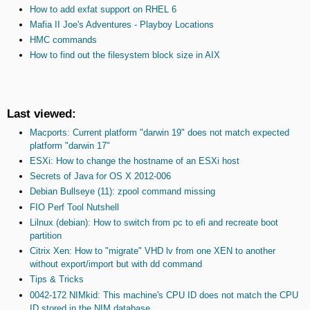
How to add exfat support on RHEL 6
Mafia II Joe's Adventures - Playboy Locations
HMC commands
How to find out the filesystem block size in AIX
Last viewed:
Macports: Current platform "darwin 19" does not match expected
platform "darwin 17"
ESXi: How to change the hostname of an ESXi host
Secrets of Java for OS X 2012-006
Debian Bullseye (11): zpool command missing
FIO Perf Tool Nutshell
Lilnux (debian): How to switch from pc to efi and recreate boot
partition
Citrix Xen: How to "migrate" VHD lv from one XEN to another
without export/import but with dd command
Tips & Tricks
0042-172 NIMkid: This machine's CPU ID does not match the CPU
ID stored in the NIM database.