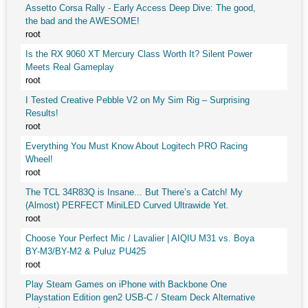
Assetto Corsa Rally - Early Access Deep Dive: The good,
the bad and the AWESOME!
root
Is the RX 9060 XT Mercury Class Worth It? Silent Power
Meets Real Gameplay
root
I Tested Creative Pebble V2 on My Sim Rig – Surprising
Results!
root
Everything You Must Know About Logitech PRO Racing
Wheel!
root
The TCL 34R83Q is Insane... But There’s a Catch! My
(Almost) PERFECT MiniLED Curved Ultrawide Yet.
root
Choose Your Perfect Mic / Lavalier | AIQIU M31 vs. Boya
BY-M3/BY-M2 & Puluz PU425
root
Play Steam Games on iPhone with Backbone One
Playstation Edition gen2 USB-C / Steam Deck Alternative