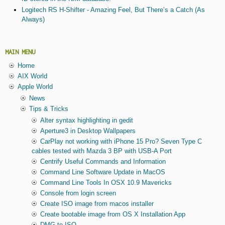
Logitech RS H-Shifter - Amazing Feel, But There’s a Catch (As
Always)
MAIN MENU
Home
AIX World
Apple World
News
Tips & Tricks
Alter syntax highlighting in gedit
Aperture3 in Desktop Wallpapers
CarPlay not working with iPhone 15 Pro? Seven Type C
cables tested with Mazda 3 BP with USB-A Port
Centrify Useful Commands and Information
Command Line Software Update in MacOS
Command Line Tools In OSX 10.9 Mavericks
Console from login screen
Create ISO image from macos installer
Create bootable image from OS X Installation App
DMG to ISO