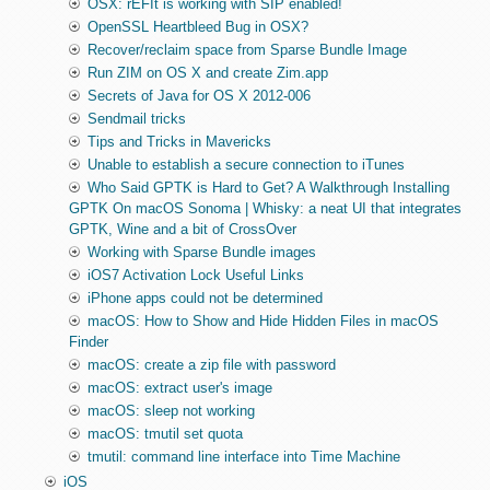
OSX: rEFIt is working with SIP enabled!
OpenSSL Heartbleed Bug in OSX?
Recover/reclaim space from Sparse Bundle Image
Run ZIM on OS X and create Zim.app
Secrets of Java for OS X 2012-006
Sendmail tricks
Tips and Tricks in Mavericks
Unable to establish a secure connection to iTunes
Who Said GPTK is Hard to Get? A Walkthrough Installing
GPTK On macOS Sonoma | Whisky: a neat UI that integrates
GPTK, Wine and a bit of CrossOver
Working with Sparse Bundle images
iOS7 Activation Lock Useful Links
iPhone apps could not be determined
macOS: How to Show and Hide Hidden Files in macOS
Finder
macOS: create a zip file with password
macOS: extract user's image
macOS: sleep not working
macOS: tmutil set quota
tmutil: command line interface into Time Machine
iOS