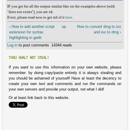
IF you get for all the output similar like on the examples above (with
"does not exists"), you are ok.
If not, please read now to get rid of it
here
.
‹ How to add another script
up
How to convert dmg to iso
extension for syntax
and iso to dmg ›
highlighting in gedit
Log in
to post comments
14344 reads
THOU SHALT NOT STEAL!
If you want to use this information on your own website, please
remember: by doing copy/paste entirely it is always stealing and
you should be ashamed of yourself! Have at least the decency to
create your own text and comments and run the commands on
your own servers and provide your output, not what I did!
Or at least link back to this website.