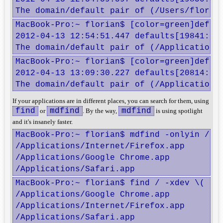
The domain/default pair of (/Users/floria
MacBook-Pro:~ florian$ [color=green]defaul
2012-04-13 12:54:51.447 defaults[19841:707
The domain/default pair of (/Applications
MacBook-Pro:~ florian$ [color=green]defaul
2012-04-13 13:09:30.227 defaults[20814:707
The domain/default pair of (/Applications
If your applications are in different places, you can search for them, using
find
mdfind
mdfind
or
. By the way,
is using spotlight
and it's insanely faster.
MacBook-Pro:~ florian$ mdfind -onlyin / '
/Applications/Internet/Firefox.app

/Applications/Google Chrome.app

/Applications/Safari.app
MacBook-Pro:~ florian$ find / -xdev \( -in
/Applications/Google Chrome.app

/Applications/Internet/Firefox.app

/Applications/Safari.app