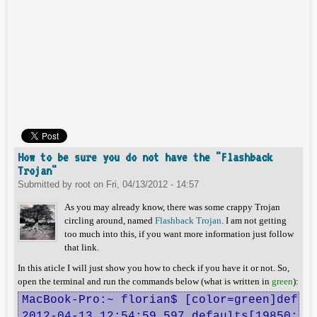
How to be sure you do not have the "Flashback
Trojan"
Submitted by
root
on
Fri, 04/13/2012 - 14:57
As you may already know, there was some crappy Trojan
circling around, named
Flashback Trojan
. I am not getting
too much into this, if you want more information just follow
that link.
In this aticle I will just show you how to check if you have it or not. So,
open the terminal and run the commands below (what is written in
green
):
MacBook-Pro:~ florian$ [color=green]defaul
2012-04-13 12:54:59.597 defaults[19850:707