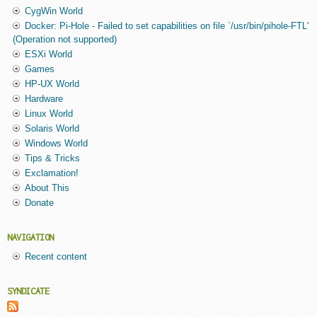
CygWin World
Docker: Pi-Hole - Failed to set capabilities on file `/usr/bin/pihole-FTL'
(Operation not supported)
ESXi World
Games
HP-UX World
Hardware
Linux World
Solaris World
Windows World
Tips & Tricks
Exclamation!
About This
Donate
NAVIGATION
Recent content
SYNDICATE