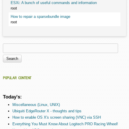
ESXi: A bunch of useful commands and information
root
How to repair a sparsebundle image
root
Search
Search form
POPULAR CONTENT
Today's:
Miscellaneous (Linux, UNIX)
Ubiquiti EdgeRouter X - thoughts and tips
How to enable OS X's screen sharing (VNC) via SSH
Everything You Must Know About Logitech PRO Racing Wheel!