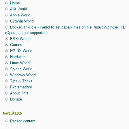
Home
AIX World
Apple World
CygWin World
Docker: Pi-Hole - Failed to set capabilities on file `/usr/bin/pihole-FTL'
(Operation not supported)
ESXi World
Games
HP-UX World
Hardware
Linux World
Solaris World
Windows World
Tips & Tricks
Exclamation!
About This
Donate
NAVIGATION
Recent content