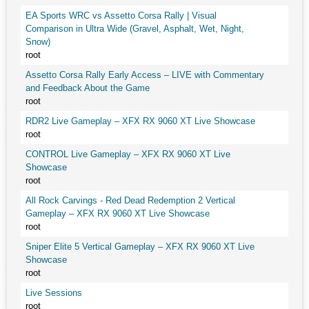
EA Sports WRC vs Assetto Corsa Rally | Visual
Comparison in Ultra Wide (Gravel, Asphalt, Wet, Night,
Snow)
root
Assetto Corsa Rally Early Access – LIVE with Commentary
and Feedback About the Game
root
RDR2 Live Gameplay – XFX RX 9060 XT Live Showcase
root
CONTROL Live Gameplay – XFX RX 9060 XT Live
Showcase
root
All Rock Carvings - Red Dead Redemption 2 Vertical
Gameplay – XFX RX 9060 XT Live Showcase
root
Sniper Elite 5 Vertical Gameplay – XFX RX 9060 XT Live
Showcase
root
Live Sessions
root