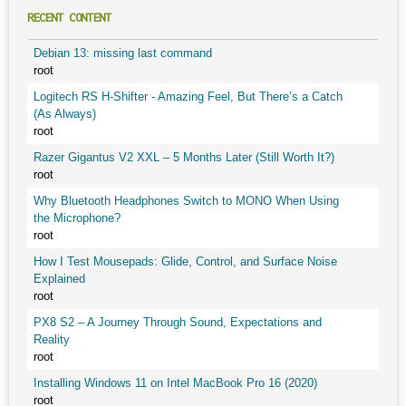
RECENT CONTENT
Debian 13: missing last command
root
Logitech RS H-Shifter - Amazing Feel, But There’s a Catch
(As Always)
root
Razer Gigantus V2 XXL – 5 Months Later (Still Worth It?)
root
Why Bluetooth Headphones Switch to MONO When Using
the Microphone?
root
How I Test Mousepads: Glide, Control, and Surface Noise
Explained
root
PX8 S2 – A Journey Through Sound, Expectations and
Reality
root
Installing Windows 11 on Intel MacBook Pro 16 (2020)
root