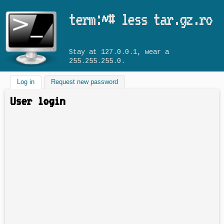
Skip to main content
term:~# less tar.gz.ro
Stay at 127.0.0.1, wear a
255.255.255.0.
Log in
(active tab)
Request new password
User login