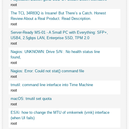
root
The TCL 34R83Q is Insane! But There’s a Catch. Honest
Review About a Real Product. Read Description.
root
Server-Ready MS-01 - A Small PC with Everything: SFP+,
USB4, 2.5gbps LAN, Enterprise SSD, TPM 2.0
root
Nagios: UNKNOWN: Drive S/N : No health status line
found,
root
Nagios: Error: Could not stat() command file
root
tmutil: command line interface into Time Machine
root
macOS: tmutil set quota
root
ESXi: how to change the MTU of vmkernek (vmk) interface
(when UI fails)
root