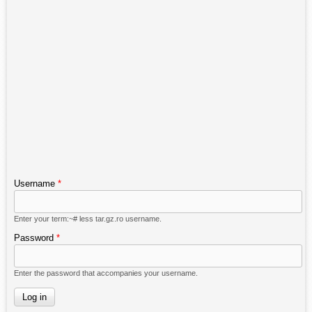
Username
*
Enter your term:~# less tar.gz.ro username.
Password
*
Enter the password that accompanies your username.