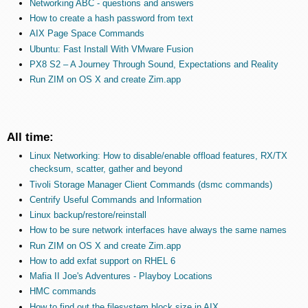
Networking ABC - questions and answers
How to create a hash password from text
AIX Page Space Commands
Ubuntu: Fast Install With VMware Fusion
PX8 S2 – A Journey Through Sound, Expectations and Reality
Run ZIM on OS X and create Zim.app
All time:
Linux Networking: How to disable/enable offload features, RX/TX
checksum, scatter, gather and beyond
Tivoli Storage Manager Client Commands (dsmc commands)
Centrify Useful Commands and Information
Linux backup/restore/reinstall
How to be sure network interfaces have always the same names
Run ZIM on OS X and create Zim.app
How to add exfat support on RHEL 6
Mafia II Joe's Adventures - Playboy Locations
HMC commands
How to find out the filesystem block size in AIX