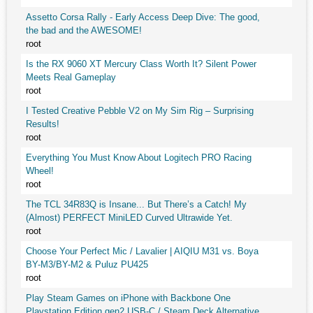
Assetto Corsa Rally - Early Access Deep Dive: The good,
the bad and the AWESOME!
root
Is the RX 9060 XT Mercury Class Worth It? Silent Power
Meets Real Gameplay
root
I Tested Creative Pebble V2 on My Sim Rig – Surprising
Results!
root
Everything You Must Know About Logitech PRO Racing
Wheel!
root
The TCL 34R83Q is Insane... But There’s a Catch! My
(Almost) PERFECT MiniLED Curved Ultrawide Yet.
root
Choose Your Perfect Mic / Lavalier | AIQIU M31 vs. Boya
BY-M3/BY-M2 & Puluz PU425
root
Play Steam Games on iPhone with Backbone One
Playstation Edition gen2 USB-C / Steam Deck Alternative