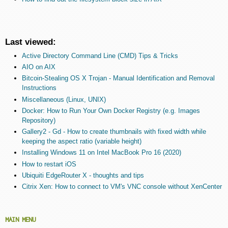
Last viewed:
Active Directory Command Line (CMD) Tips & Tricks
AIO on AIX
Bitcoin-Stealing OS X Trojan - Manual Identification and Removal
Instructions
Miscellaneous (Linux, UNIX)
Docker: How to Run Your Own Docker Registry (e.g. Images
Repository)
Gallery2 - Gd - How to create thumbnails with fixed width while
keeping the aspect ratio (variable height)
Installing Windows 11 on Intel MacBook Pro 16 (2020)
How to restart iOS
Ubiquiti EdgeRouter X - thoughts and tips
Citrix Xen: How to connect to VM's VNC console without XenCenter
MAIN MENU