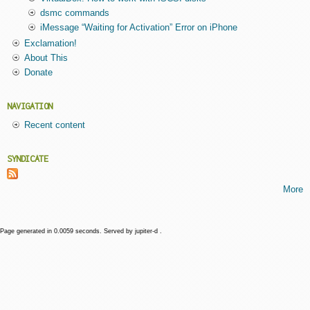
dsmc commands
iMessage “Waiting for Activation” Error on iPhone
Exclamation!
About This
Donate
NAVIGATION
Recent content
SYNDICATE
More
Page generated in 0.0059 seconds. Served by jupiter-d .