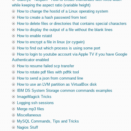
while keeping the aspect ratio (variable height)
How to change the hostid of a Linux operating system
How to create a hash password from text
How to delete files or directories that contains special characters
How to display the output of a file without the blank lines
How to enable rstatd
How to encrypt a file in linux (or cygwin)
How to find out which process is using some port
How to login to youtube account via Apple TV if you have Google
Authenticator enabled
How to resume failed scp transfer
How to rotate pdf files with pdftk tool
How to send a json from command line
How to use an LVM partition as VirtualBox disk
IBM DS System Storage common commands examples
ImageMagick Tricks
Logging ssh sessions
Merge mp3 files
Miscellaneous
MySQL Commands, Tips and Tricks
Nagios Stuff