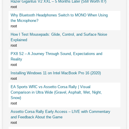
Razer Gigantus V2 XXL – 5 Months Later (Still Worth It?)
root
Why Bluetooth Headphones Switch to MONO When Using
the Microphone?
root
How I Test Mousepads: Glide, Control, and Surface Noise
Explained
root
PX8 S2 – A Journey Through Sound, Expectations and
Reality
root
Installing Windows 11 on Intel MacBook Pro 16 (2020)
root
EA Sports WRC vs Assetto Corsa Rally | Visual
Comparison in Ultra Wide (Gravel, Asphalt, Wet, Night,
Snow)
root
Assetto Corsa Rally Early Access – LIVE with Commentary
and Feedback About the Game
root