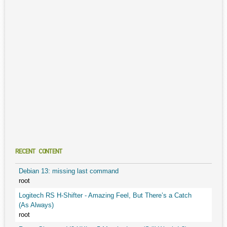
RECENT CONTENT
Debian 13: missing last command
root
Logitech RS H-Shifter - Amazing Feel, But There’s a Catch
(As Always)
root