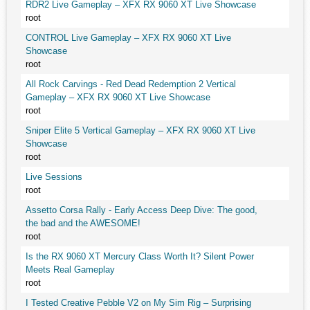
RDR2 Live Gameplay – XFX RX 9060 XT Live Showcase
root
CONTROL Live Gameplay – XFX RX 9060 XT Live
Showcase
root
All Rock Carvings - Red Dead Redemption 2 Vertical
Gameplay – XFX RX 9060 XT Live Showcase
root
Sniper Elite 5 Vertical Gameplay – XFX RX 9060 XT Live
Showcase
root
Live Sessions
root
Assetto Corsa Rally - Early Access Deep Dive: The good,
the bad and the AWESOME!
root
Is the RX 9060 XT Mercury Class Worth It? Silent Power
Meets Real Gameplay
root
I Tested Creative Pebble V2 on My Sim Rig – Surprising