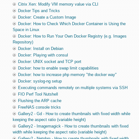
Citrix Xen: Modify VM memory value via CLI
Docker Tips and Tricks
Docker: Create a Custom Image
Docker: How to Check Which Docker Container is Using the
Space in Linux
Docker: How to Run Your Own Docker Registry (e.g. Images
Repository)
Docker: Install on Debian
Docker: Playing with consul
Docker: UNIX socket and TCP port
Docker: how to enable swap limit capabilities
Docker: how to increase php memory "the docker way"
Docker: syslog-ng setup
Executing commands remotely on multiple systems via SSH
FIO Perf Tool Nutshell
Flushing the ARP cache
FreeNAS console tricks
Gallery2 - Gd - How to create thumbnails with fixed width while
keeping the aspect ratio (variable height)
Gallery2 - Imagemagick - How to create thumbnails with fixed
width while keeping the aspect ratio (variable height)
Gallery2 - Netpbm - How to create thumbnails with fixed width