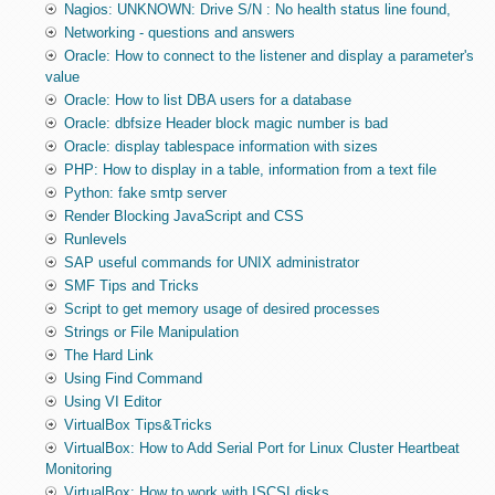
Nagios: UNKNOWN: Drive S/N : No health status line found,
Networking - questions and answers
Oracle: How to connect to the listener and display a parameter's
value
Oracle: How to list DBA users for a database
Oracle: dbfsize Header block magic number is bad
Oracle: display tablespace information with sizes
PHP: How to display in a table, information from a text file
Python: fake smtp server
Render Blocking JavaScript and CSS
Runlevels
SAP useful commands for UNIX administrator
SMF Tips and Tricks
Script to get memory usage of desired processes
Strings or File Manipulation
The Hard Link
Using Find Command
Using VI Editor
VirtualBox Tips&Tricks
VirtualBox: How to Add Serial Port for Linux Cluster Heartbeat
Monitoring
VirtualBox: How to work with ISCSI disks