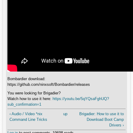
Bombardier download:
https://github.com/ninxsoft/Bombardier/releases
You were looking for Brigadier?
Watch how to use it here:
https://youtu.be/5qYQsaFghUQ?
sub_confirmation=1
‹ Audio / Video *nix
up
Brigadier: How to use it to
Command Line Tricks
Download Boot Camp
Drivers ›
Log in
to post comments
19698 reads