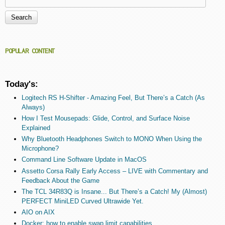
Search form
POPULAR CONTENT
Today's:
Logitech RS H-Shifter - Amazing Feel, But There’s a Catch (As
Always)
How I Test Mousepads: Glide, Control, and Surface Noise
Explained
Why Bluetooth Headphones Switch to MONO When Using the
Microphone?
Command Line Software Update in MacOS
Assetto Corsa Rally Early Access – LIVE with Commentary and
Feedback About the Game
The TCL 34R83Q is Insane... But There’s a Catch! My (Almost)
PERFECT MiniLED Curved Ultrawide Yet.
AIO on AIX
Docker: how to enable swap limit capabilities