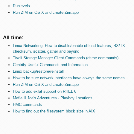
Runlevels
Run ZIM on OS X and create Zim.app
All time:
Linux Networking: How to disable/enable offload features, RX/TX
checksum, scatter, gather and beyond
Tivoli Storage Manager Client Commands (dsmc commands)
Centrify Useful Commands and Information
Linux backup/restore/reinstall
How to be sure network interfaces have always the same names
Run ZIM on OS X and create Zim.app
How to add exfat support on RHEL 6
Mafia II Joe's Adventures - Playboy Locations
HMC commands
How to find out the filesystem block size in AIX