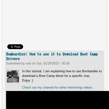
Bombardier: How to use it to Download Boot Camp
Drivers
Submitted by
root
on
Sat, 01/28/2023 - 00:56
In this tutorial, I am explaining how to use Bombardier to
download a Boot Camp driver for a specific mac.
Enjoy ;)
Check out my channel for other interesting videos.