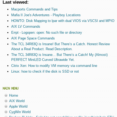
Last viewed:
Macports Commands and Tips
Mafia II Joe's Adventures - Playboy Locations
HOWTO: Disk Mapping to lpar with dual VIOS via VSCSI and MPIO
AIX LV Commands
Errpt - Logopen: open: No such file or directory
AIX Page Space Commands
The TCL 34R83Q is Insane! But There’s a Catch. Honest Review
About a Real Product. Read Description.
The TCL 34R83Q is Insane... But There’s a Catch! My (Almost)
PERFECT MiniLED Curved Ultrawide Yet.
Citrix Xen: How to modify VM memory via command line
Linux: how to check if the disk is SSD or not
MAIN MENU
Home
AIX World
Apple World
CygWin World