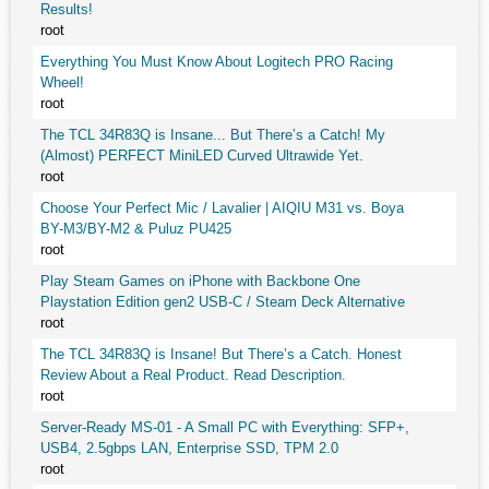
Results!
root
Everything You Must Know About Logitech PRO Racing
Wheel!
root
The TCL 34R83Q is Insane... But There’s a Catch! My
(Almost) PERFECT MiniLED Curved Ultrawide Yet.
root
Choose Your Perfect Mic / Lavalier | AIQIU M31 vs. Boya
BY-M3/BY-M2 & Puluz PU425
root
Play Steam Games on iPhone with Backbone One
Playstation Edition gen2 USB-C / Steam Deck Alternative
root
The TCL 34R83Q is Insane! But There’s a Catch. Honest
Review About a Real Product. Read Description.
root
Server-Ready MS-01 - A Small PC with Everything: SFP+,
USB4, 2.5gbps LAN, Enterprise SSD, TPM 2.0
root