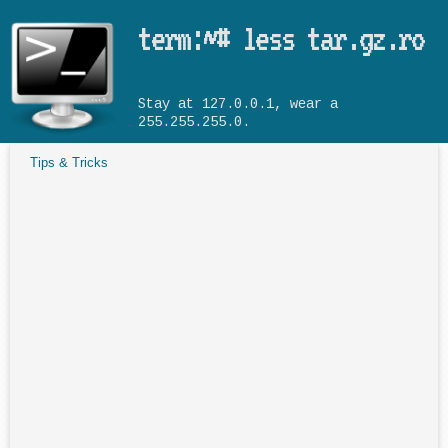
Skip to main content
term:~# less tar.gz.ro
Stay at 127.0.0.1, wear a
255.255.255.0.
Tips & Tricks
You are here