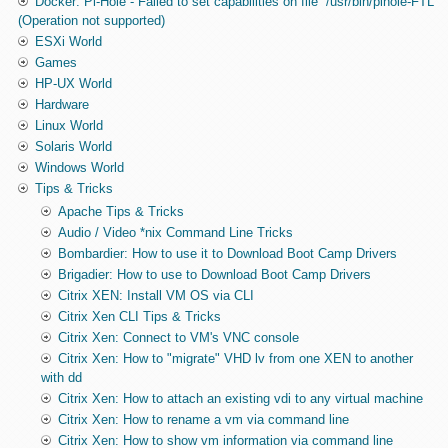
Docker: Pi-Hole - Failed to set capabilities on file `/usr/bin/pihole-FTL'
(Operation not supported)
ESXi World
Games
HP-UX World
Hardware
Linux World
Solaris World
Windows World
Tips & Tricks
Apache Tips & Tricks
Audio / Video *nix Command Line Tricks
Bombardier: How to use it to Download Boot Camp Drivers
Brigadier: How to use to Download Boot Camp Drivers
Citrix XEN: Install VM OS via CLI
Citrix Xen CLI Tips & Tricks
Citrix Xen: Connect to VM's VNC console
Citrix Xen: How to "migrate" VHD lv from one XEN to another
with dd
Citrix Xen: How to attach an existing vdi to any virtual machine
Citrix Xen: How to rename a vm via command line
Citrix Xen: How to show vm information via command line