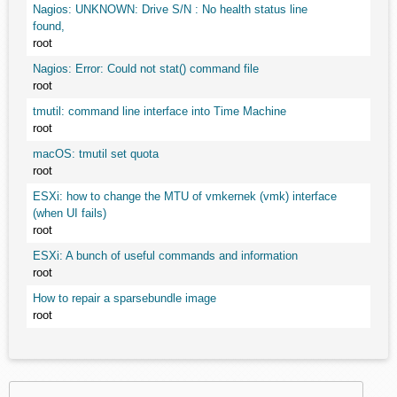
Nagios: UNKNOWN: Drive S/N : No health status line
found,
root
Nagios: Error: Could not stat() command file
root
tmutil: command line interface into Time Machine
root
macOS: tmutil set quota
root
ESXi: how to change the MTU of vmkernek (vmk) interface
(when UI fails)
root
ESXi: A bunch of useful commands and information
root
How to repair a sparsebundle image
root
Search