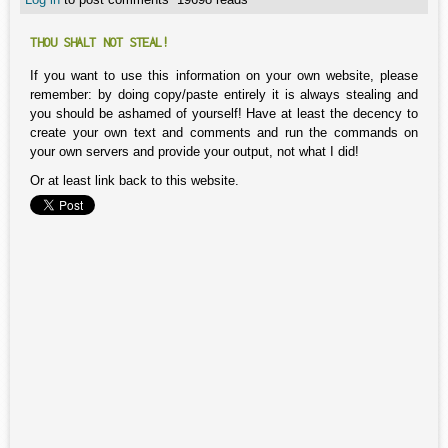
THOU SHALT NOT STEAL!
If you want to use this information on your own website, please
remember: by doing copy/paste entirely it is always stealing and
you should be ashamed of yourself! Have at least the decency to
create your own text and comments and run the commands on
your own servers and provide your output, not what I did!
Or at least link back to this website.