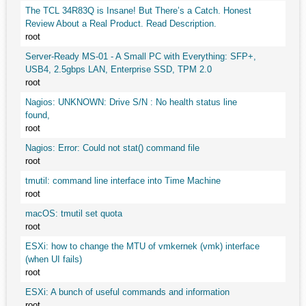
The TCL 34R83Q is Insane! But There’s a Catch. Honest
Review About a Real Product. Read Description.
root
Server-Ready MS-01 - A Small PC with Everything: SFP+,
USB4, 2.5gbps LAN, Enterprise SSD, TPM 2.0
root
Nagios: UNKNOWN: Drive S/N : No health status line
found,
root
Nagios: Error: Could not stat() command file
root
tmutil: command line interface into Time Machine
root
macOS: tmutil set quota
root
ESXi: how to change the MTU of vmkernek (vmk) interface
(when UI fails)
root
ESXi: A bunch of useful commands and information
root