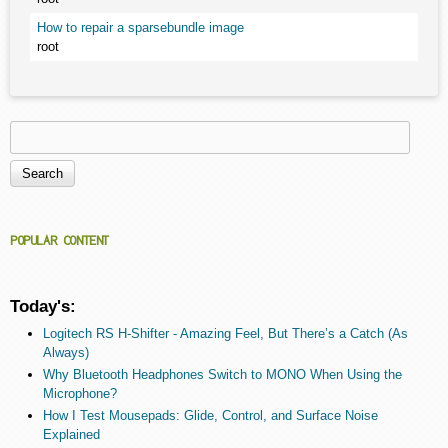
How to repair a sparsebundle image
root
Search
Search form
POPULAR CONTENT
Today's:
Logitech RS H-Shifter - Amazing Feel, But There’s a Catch (As
Always)
Why Bluetooth Headphones Switch to MONO When Using the
Microphone?
How I Test Mousepads: Glide, Control, and Surface Noise
Explained