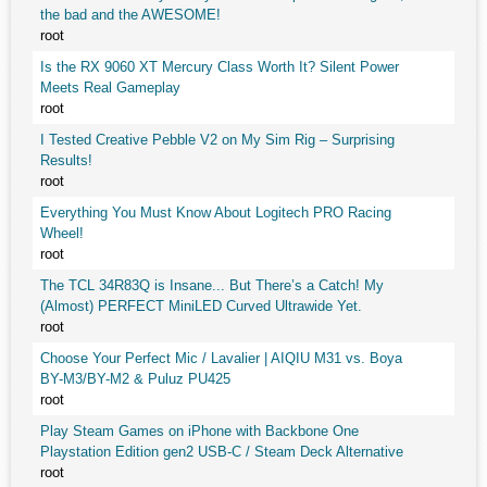
the bad and the AWESOME!
root
Is the RX 9060 XT Mercury Class Worth It? Silent Power
Meets Real Gameplay
root
I Tested Creative Pebble V2 on My Sim Rig – Surprising
Results!
root
Everything You Must Know About Logitech PRO Racing
Wheel!
root
The TCL 34R83Q is Insane... But There’s a Catch! My
(Almost) PERFECT MiniLED Curved Ultrawide Yet.
root
Choose Your Perfect Mic / Lavalier | AIQIU M31 vs. Boya
BY-M3/BY-M2 & Puluz PU425
root
Play Steam Games on iPhone with Backbone One
Playstation Edition gen2 USB-C / Steam Deck Alternative
root