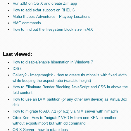
Run ZIM on OS X and create Zim.app
How to add exfat support on RHEL 6
Mafia II Joe's Adventures - Playboy Locations
HMC commands
How to find out the filesystem block size in AIX
Last viewed:
How to disable/enable hibernation in Windows 7
IOS7
Gallery2 - Imagemagick - How to create thumbnails with fixed width
while keeping the aspect ratio (variable height)
How to Eliminate Render Blocking JavaScript and CSS in above the
fold content
How to use an LVM partition (or any other raw device) as VirtualBox
disk
How to migrate to AIX 7.1 (or 6.1) via NIM server with nimadm
Citrix Xen: How to "migrate" VHD lv from one XEN to another
without export/import but with dd command
OS X Server - how to rotate logs