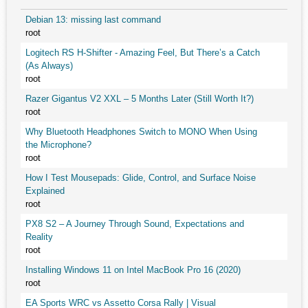
Debian 13: missing last command
root
Logitech RS H-Shifter - Amazing Feel, But There’s a Catch
(As Always)
root
Razer Gigantus V2 XXL – 5 Months Later (Still Worth It?)
root
Why Bluetooth Headphones Switch to MONO When Using
the Microphone?
root
How I Test Mousepads: Glide, Control, and Surface Noise
Explained
root
PX8 S2 – A Journey Through Sound, Expectations and
Reality
root
Installing Windows 11 on Intel MacBook Pro 16 (2020)
root
EA Sports WRC vs Assetto Corsa Rally | Visual