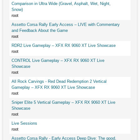
Comparison in Ultra Wide (Gravel, Asphalt, Wet, Night,
Snow)
root
Assetto Corsa Rally Early Access – LIVE with Commentary
and Feedback About the Game
root
RDR2 Live Gameplay – XFX RX 9060 XT Live Showcase
root
CONTROL Live Gameplay – XFX RX 9060 XT Live
Showcase
root
All Rock Carvings - Red Dead Redemption 2 Vertical
Gameplay – XFX RX 9060 XT Live Showcase
root
Sniper Elite 5 Vertical Gameplay – XFX RX 9060 XT Live
Showcase
root
Live Sessions
root
Assetto Corsa Rally - Early Access Deep Dive: The good,