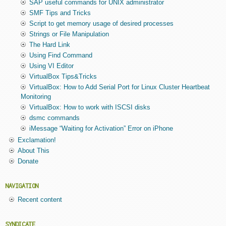
SAP useful commands for UNIX administrator
SMF Tips and Tricks
Script to get memory usage of desired processes
Strings or File Manipulation
The Hard Link
Using Find Command
Using VI Editor
VirtualBox Tips&Tricks
VirtualBox: How to Add Serial Port for Linux Cluster Heartbeat
Monitoring
VirtualBox: How to work with ISCSI disks
dsmc commands
iMessage “Waiting for Activation” Error on iPhone
Exclamation!
About This
Donate
NAVIGATION
Recent content
SYNDICATE