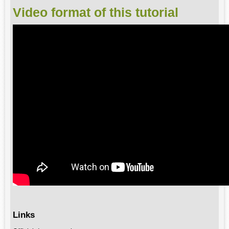
Video format of this tutorial
Links