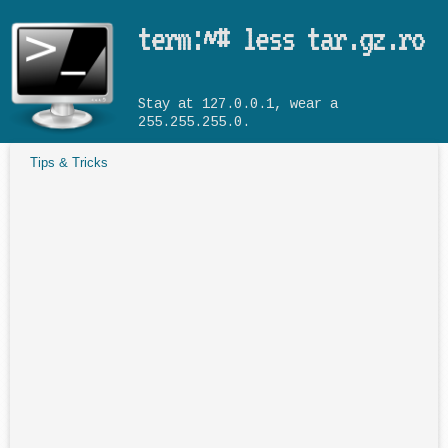
Skip to main content
term:~# less tar.gz.ro
Stay at 127.0.0.1, wear a
255.255.255.0.
Tips & Tricks
You are here