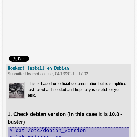
Docker: Install on Debian
Submitted by
root
on
Tue, 04/13/2021 - 17:02
This is based on official documentation but is simplified
just for what I needed and hopefully is useful for you
also.
1. Check debian version (in this case it is 10.8 -
buster)
# cat /etc/debian_version 
