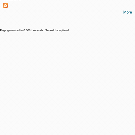
More
Page generated in 0.0061 seconds. Served by jupiter-d .