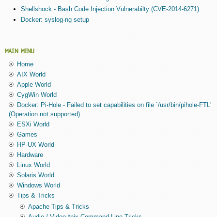
Shellshock - Bash Code Injection Vulnerabilty (CVE-2014-6271)
Docker: syslog-ng setup
MAIN MENU
Home
AIX World
Apple World
CygWin World
Docker: Pi-Hole - Failed to set capabilities on file `/usr/bin/pihole-FTL'
(Operation not supported)
ESXi World
Games
HP-UX World
Hardware
Linux World
Solaris World
Windows World
Tips & Tricks
Apache Tips & Tricks
Audio / Video *nix Command Line Tricks