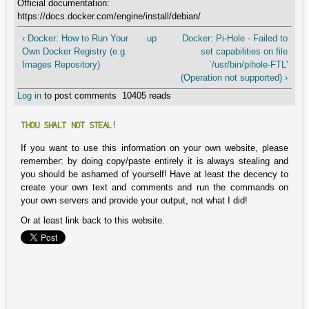
Official documentation:
https://docs.docker.com/engine/install/debian/
‹ Docker: How to Run Your
up
Docker: Pi-Hole - Failed to
Own Docker Registry (e.g.
set capabilities on file
Images Repository)
`/usr/bin/pihole-FTL'
(Operation not supported) ›
Log in
to post comments
10405 reads
THOU SHALT NOT STEAL!
If you want to use this information on your own website, please
remember: by doing copy/paste entirely it is always stealing and
you should be ashamed of yourself! Have at least the decency to
create your own text and comments and run the commands on
your own servers and provide your output, not what I did!
Or at least link back to this website.