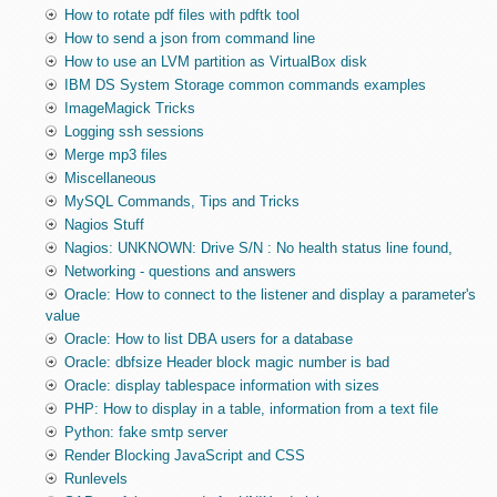
How to rotate pdf files with pdftk tool
How to send a json from command line
How to use an LVM partition as VirtualBox disk
IBM DS System Storage common commands examples
ImageMagick Tricks
Logging ssh sessions
Merge mp3 files
Miscellaneous
MySQL Commands, Tips and Tricks
Nagios Stuff
Nagios: UNKNOWN: Drive S/N : No health status line found,
Networking - questions and answers
Oracle: How to connect to the listener and display a parameter's
value
Oracle: How to list DBA users for a database
Oracle: dbfsize Header block magic number is bad
Oracle: display tablespace information with sizes
PHP: How to display in a table, information from a text file
Python: fake smtp server
Render Blocking JavaScript and CSS
Runlevels