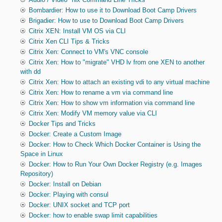
Bombardier: How to use it to Download Boot Camp Drivers
Brigadier: How to use to Download Boot Camp Drivers
Citrix XEN: Install VM OS via CLI
Citrix Xen CLI Tips & Tricks
Citrix Xen: Connect to VM's VNC console
Citrix Xen: How to "migrate" VHD lv from one XEN to another
with dd
Citrix Xen: How to attach an existing vdi to any virtual machine
Citrix Xen: How to rename a vm via command line
Citrix Xen: How to show vm information via command line
Citrix Xen: Modify VM memory value via CLI
Docker Tips and Tricks
Docker: Create a Custom Image
Docker: How to Check Which Docker Container is Using the
Space in Linux
Docker: How to Run Your Own Docker Registry (e.g. Images
Repository)
Docker: Install on Debian
Docker: Playing with consul
Docker: UNIX socket and TCP port
Docker: how to enable swap limit capabilities