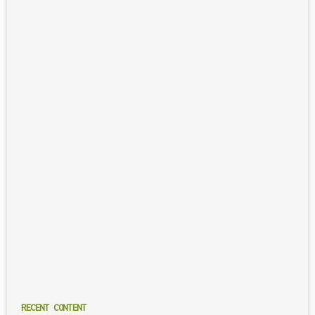
RECENT CONTENT