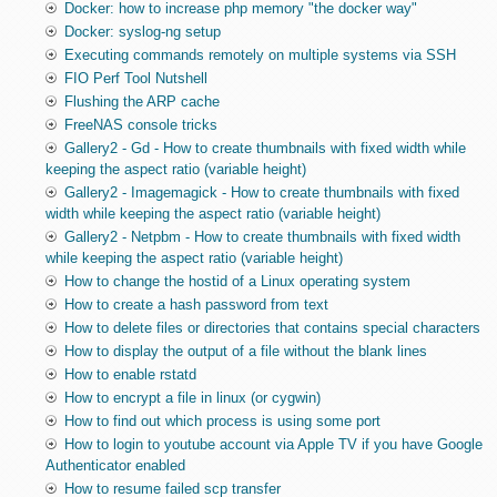
Docker: how to increase php memory "the docker way"
Docker: syslog-ng setup
Executing commands remotely on multiple systems via SSH
FIO Perf Tool Nutshell
Flushing the ARP cache
FreeNAS console tricks
Gallery2 - Gd - How to create thumbnails with fixed width while
keeping the aspect ratio (variable height)
Gallery2 - Imagemagick - How to create thumbnails with fixed
width while keeping the aspect ratio (variable height)
Gallery2 - Netpbm - How to create thumbnails with fixed width
while keeping the aspect ratio (variable height)
How to change the hostid of a Linux operating system
How to create a hash password from text
How to delete files or directories that contains special characters
How to display the output of a file without the blank lines
How to enable rstatd
How to encrypt a file in linux (or cygwin)
How to find out which process is using some port
How to login to youtube account via Apple TV if you have Google
Authenticator enabled
How to resume failed scp transfer