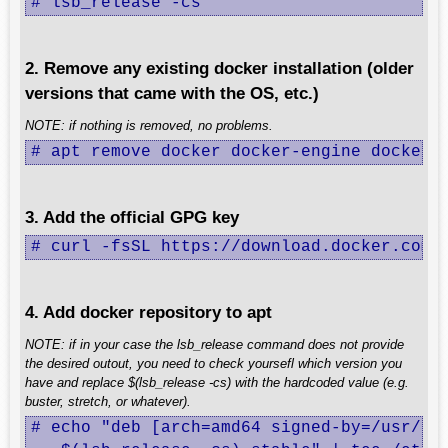
# lsb_release -cs
2. Remove any existing docker installation (older
versions that came with the OS, etc.)
NOTE: if nothing is removed, no problems.
# apt remove docker docker-engine docker.
3. Add the official GPG key
# curl -fsSL https://download.docker.com/
4. Add docker repository to apt
NOTE: if in your case the lsb_release command does not provide
the desired outout, you need to check yoursefl which version you
have and replace $(lsb_release -cs) with the hardcoded value (e.g.
buster, stretch, or whatever).
# echo "deb [arch=amd64 signed-by=/usr/sha