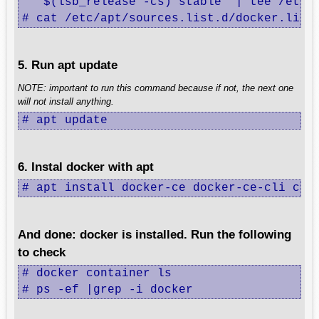
   $(lsb_release -cs) stable" | tee /etc/a
# cat /etc/apt/sources.list.d/docker.list
5. Run apt update
NOTE: important to run this command because if not, the next one
will not install anything.
# apt update
6. Instal docker with apt
# apt install docker-ce docker-ce-cli con
And done: docker is installed. Run the following
to check
# docker container ls

# ps -ef |grep -i docker