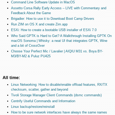
Command Line Software Update in MacOS
Assetto Corsa Rally Early Access – LIVE with Commentary and
Feedback About the Game
Brigadier: How to use it to Download Boot Camp Drivers
Run ZIM on OS X and create Zim.app
ESXi: How to create a bootable USB installer of ESXi 7.0
Who Said GPTK is Hard to Get? A Walkthrough Installing GPTK On
macOS Sonoma | Whisky: a neat UI that integrates GPTK, Wine
and a bit of CrossOver
Choose Your Perfect Mic / Lavalier | AIQIU M31 vs. Boya BY-
M3/BY-M2 & Puluz PU425
All time:
Linux Networking: How to disable/enable offload features, RX/TX
checksum, scatter, gather and beyond
Tivoli Storage Manager Client Commands (dsmc commands)
Centrify Useful Commands and Information
Linux backup/restore/reinstall
How to be sure network interfaces have always the same names