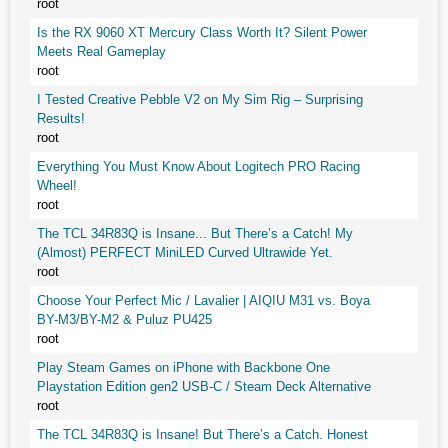
root
Is the RX 9060 XT Mercury Class Worth It? Silent Power
Meets Real Gameplay
root
I Tested Creative Pebble V2 on My Sim Rig – Surprising
Results!
root
Everything You Must Know About Logitech PRO Racing
Wheel!
root
The TCL 34R83Q is Insane... But There’s a Catch! My
(Almost) PERFECT MiniLED Curved Ultrawide Yet.
root
Choose Your Perfect Mic / Lavalier | AIQIU M31 vs. Boya
BY-M3/BY-M2 & Puluz PU425
root
Play Steam Games on iPhone with Backbone One
Playstation Edition gen2 USB-C / Steam Deck Alternative
root
The TCL 34R83Q is Insane! But There’s a Catch. Honest