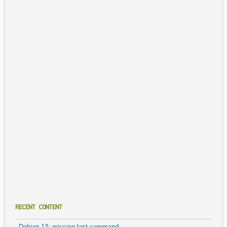
RECENT CONTENT
Debian 13: missing last command