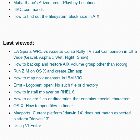
Mafia II Joe's Adventures - Playboy Locations
HMC commands
How to find out the filesystem block size in AIX
Last viewed:
EA Sports WRC vs Assetto Corsa Rally | Visual Comparison in Ultra
Wide (Gravel, Asphalt, Wet, Night, Snow)
How to backup and restore AIX volume group other than rootvg
Run ZIM on OS X and create Zim.app
How to map npiv adapters in IBM VIO
Errpt - Logopen: open: No such file or directory
How to install mplayer on RHEL 6
How to delete files or directories that contains special characters
OS X: How to open files in finder
Macports: Current platform "darwin 14" does not match expected
platform "darwin 13"
Using VI Editor