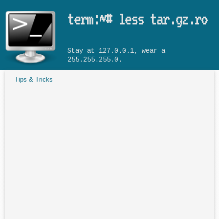
Skip to main content
term:~# less tar.gz.ro
Stay at 127.0.0.1, wear a
255.255.255.0.
Tips & Tricks
You are here