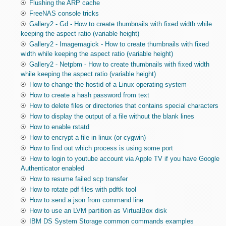
Flushing the ARP cache
FreeNAS console tricks
Gallery2 - Gd - How to create thumbnails with fixed width while
keeping the aspect ratio (variable height)
Gallery2 - Imagemagick - How to create thumbnails with fixed
width while keeping the aspect ratio (variable height)
Gallery2 - Netpbm - How to create thumbnails with fixed width
while keeping the aspect ratio (variable height)
How to change the hostid of a Linux operating system
How to create a hash password from text
How to delete files or directories that contains special characters
How to display the output of a file without the blank lines
How to enable rstatd
How to encrypt a file in linux (or cygwin)
How to find out which process is using some port
How to login to youtube account via Apple TV if you have Google
Authenticator enabled
How to resume failed scp transfer
How to rotate pdf files with pdftk tool
How to send a json from command line
How to use an LVM partition as VirtualBox disk
IBM DS System Storage common commands examples