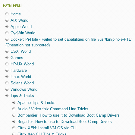
MAIN MENU
Home
AIX World
Apple World
CygWin World
Docker: Pi-Hole - Failed to set capabilities on file `/usr/bin/pihole-FTL'
(Operation not supported)
ESXi World
Games
HP-UX World
Hardware
Linux World
Solaris World
Windows World
Tips & Tricks
Apache Tips & Tricks
Audio / Video *nix Command Line Tricks
Bombardier: How to use it to Download Boot Camp Drivers
Brigadier: How to use to Download Boot Camp Drivers
Citrix XEN: Install VM OS via CLI
Citrix Xen CLI Tips & Tricks