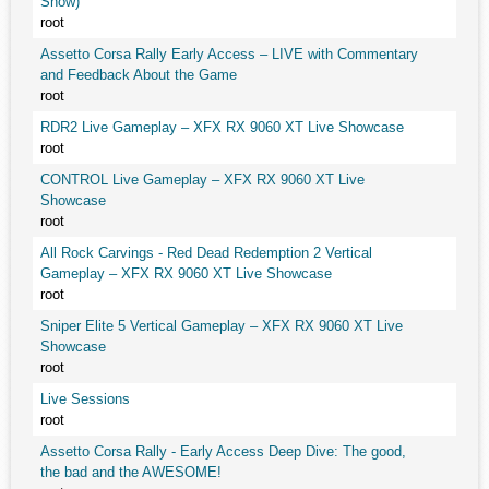
Snow)
root
Assetto Corsa Rally Early Access – LIVE with Commentary
and Feedback About the Game
root
RDR2 Live Gameplay – XFX RX 9060 XT Live Showcase
root
CONTROL Live Gameplay – XFX RX 9060 XT Live
Showcase
root
All Rock Carvings - Red Dead Redemption 2 Vertical
Gameplay – XFX RX 9060 XT Live Showcase
root
Sniper Elite 5 Vertical Gameplay – XFX RX 9060 XT Live
Showcase
root
Live Sessions
root
Assetto Corsa Rally - Early Access Deep Dive: The good,
the bad and the AWESOME!