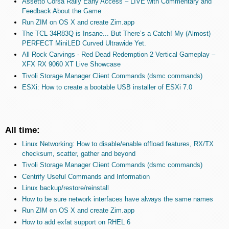
Assetto Corsa Rally Early Access – LIVE with Commentary and
Feedback About the Game
Run ZIM on OS X and create Zim.app
The TCL 34R83Q is Insane... But There’s a Catch! My (Almost)
PERFECT MiniLED Curved Ultrawide Yet.
All Rock Carvings - Red Dead Redemption 2 Vertical Gameplay –
XFX RX 9060 XT Live Showcase
Tivoli Storage Manager Client Commands (dsmc commands)
ESXi: How to create a bootable USB installer of ESXi 7.0
All time:
Linux Networking: How to disable/enable offload features, RX/TX
checksum, scatter, gather and beyond
Tivoli Storage Manager Client Commands (dsmc commands)
Centrify Useful Commands and Information
Linux backup/restore/reinstall
How to be sure network interfaces have always the same names
Run ZIM on OS X and create Zim.app
How to add exfat support on RHEL 6