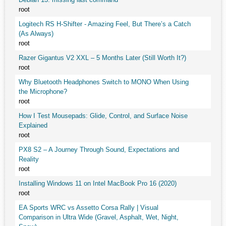
root
Logitech RS H-Shifter - Amazing Feel, But There’s a Catch
(As Always)
root
Razer Gigantus V2 XXL – 5 Months Later (Still Worth It?)
root
Why Bluetooth Headphones Switch to MONO When Using
the Microphone?
root
How I Test Mousepads: Glide, Control, and Surface Noise
Explained
root
PX8 S2 – A Journey Through Sound, Expectations and
Reality
root
Installing Windows 11 on Intel MacBook Pro 16 (2020)
root
EA Sports WRC vs Assetto Corsa Rally | Visual
Comparison in Ultra Wide (Gravel, Asphalt, Wet, Night,