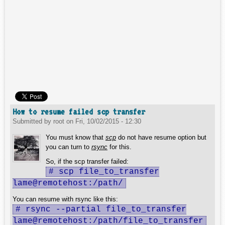
How to resume failed scp transfer
Submitted by
root
on
Fri, 10/02/2015 - 12:30
You must know that
scp
do not have resume option but
you can turn to
rsync
for this.
So, if the scp transfer failed:
# scp file_to_transfer
lame@remotehost:/path/
You can resume with rsync like this:
# rsync --partial file_to_transfer
lame@remotehost:/path/file_to_transfer