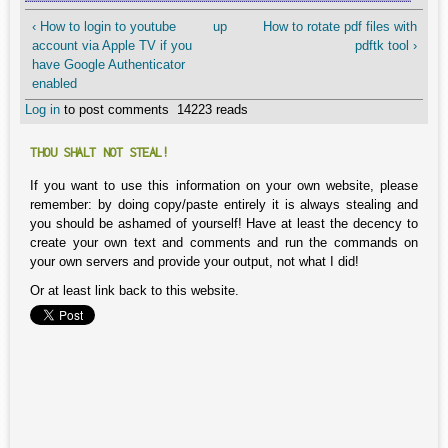
‹ How to login to youtube
up
How to rotate pdf files with
account via Apple TV if you
pdftk tool ›
have Google Authenticator
enabled
Log in
to post comments
14223 reads
THOU SHALT NOT STEAL!
If you want to use this information on your own website, please
remember: by doing copy/paste entirely it is always stealing and
you should be ashamed of yourself! Have at least the decency to
create your own text and comments and run the commands on
your own servers and provide your output, not what I did!
Or at least link back to this website.