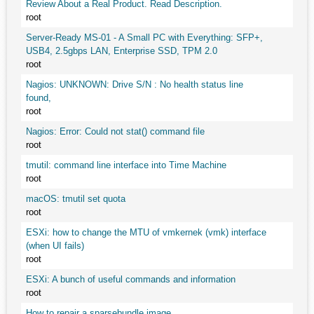
Review About a Real Product. Read Description.
root
Server-Ready MS-01 - A Small PC with Everything: SFP+,
USB4, 2.5gbps LAN, Enterprise SSD, TPM 2.0
root
Nagios: UNKNOWN: Drive S/N : No health status line
found,
root
Nagios: Error: Could not stat() command file
root
tmutil: command line interface into Time Machine
root
macOS: tmutil set quota
root
ESXi: how to change the MTU of vmkernek (vmk) interface
(when UI fails)
root
ESXi: A bunch of useful commands and information
root
How to repair a sparsebundle image