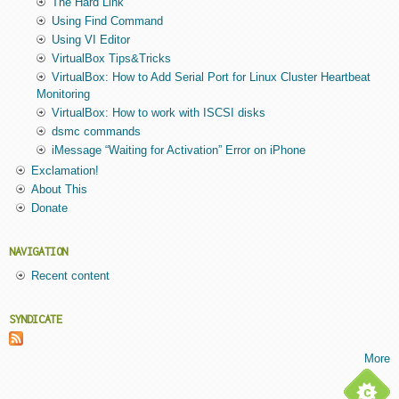
The Hard Link
Using Find Command
Using VI Editor
VirtualBox Tips&Tricks
VirtualBox: How to Add Serial Port for Linux Cluster Heartbeat
Monitoring
VirtualBox: How to work with ISCSI disks
dsmc commands
iMessage “Waiting for Activation” Error on iPhone
Exclamation!
About This
Donate
NAVIGATION
Recent content
SYNDICATE
More