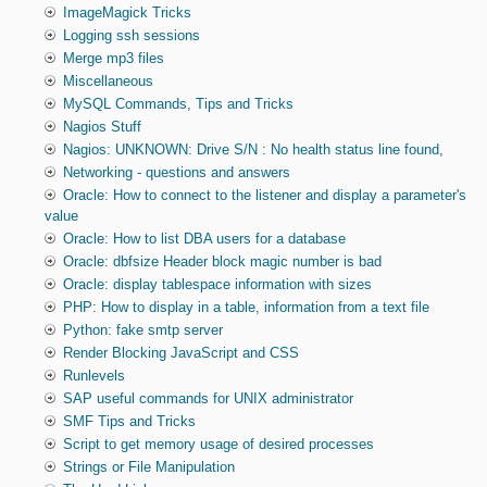
ImageMagick Tricks
Logging ssh sessions
Merge mp3 files
Miscellaneous
MySQL Commands, Tips and Tricks
Nagios Stuff
Nagios: UNKNOWN: Drive S/N : No health status line found,
Networking - questions and answers
Oracle: How to connect to the listener and display a parameter's
value
Oracle: How to list DBA users for a database
Oracle: dbfsize Header block magic number is bad
Oracle: display tablespace information with sizes
PHP: How to display in a table, information from a text file
Python: fake smtp server
Render Blocking JavaScript and CSS
Runlevels
SAP useful commands for UNIX administrator
SMF Tips and Tricks
Script to get memory usage of desired processes
Strings or File Manipulation