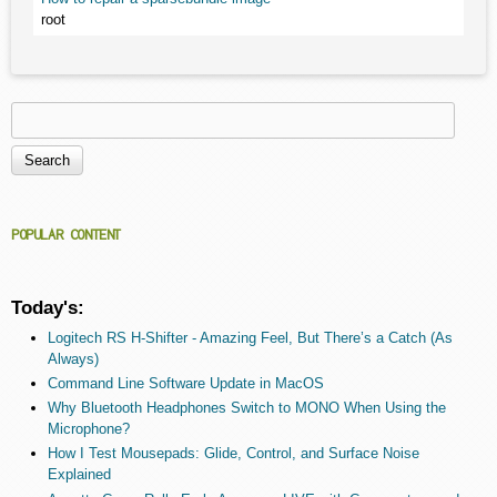
root
Search
Search form
POPULAR CONTENT
Today's:
Logitech RS H-Shifter - Amazing Feel, But There’s a Catch (As
Always)
Command Line Software Update in MacOS
Why Bluetooth Headphones Switch to MONO When Using the
Microphone?
How I Test Mousepads: Glide, Control, and Surface Noise
Explained