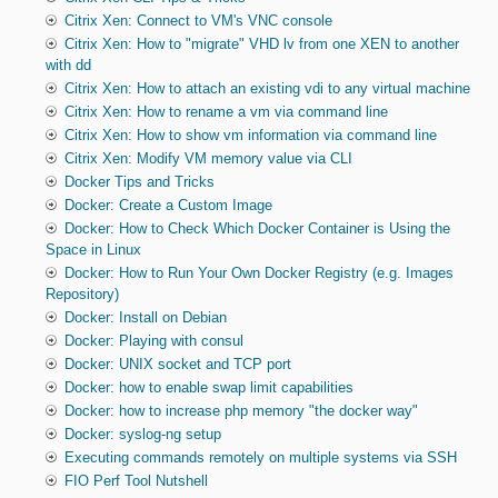
Citrix Xen: Connect to VM's VNC console
Citrix Xen: How to "migrate" VHD lv from one XEN to another
with dd
Citrix Xen: How to attach an existing vdi to any virtual machine
Citrix Xen: How to rename a vm via command line
Citrix Xen: How to show vm information via command line
Citrix Xen: Modify VM memory value via CLI
Docker Tips and Tricks
Docker: Create a Custom Image
Docker: How to Check Which Docker Container is Using the
Space in Linux
Docker: How to Run Your Own Docker Registry (e.g. Images
Repository)
Docker: Install on Debian
Docker: Playing with consul
Docker: UNIX socket and TCP port
Docker: how to enable swap limit capabilities
Docker: how to increase php memory "the docker way"
Docker: syslog-ng setup
Executing commands remotely on multiple systems via SSH
FIO Perf Tool Nutshell