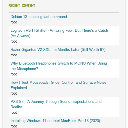
RECENT CONTENT
Debian 13: missing last command
root
Logitech RS H-Shifter - Amazing Feel, But There’s a Catch
(As Always)
root
Razer Gigantus V2 XXL – 5 Months Later (Still Worth It?)
root
Why Bluetooth Headphones Switch to MONO When Using
the Microphone?
root
How I Test Mousepads: Glide, Control, and Surface Noise
Explained
root
PX8 S2 – A Journey Through Sound, Expectations and
Reality
root
Installing Windows 11 on Intel MacBook Pro 16 (2020)
root