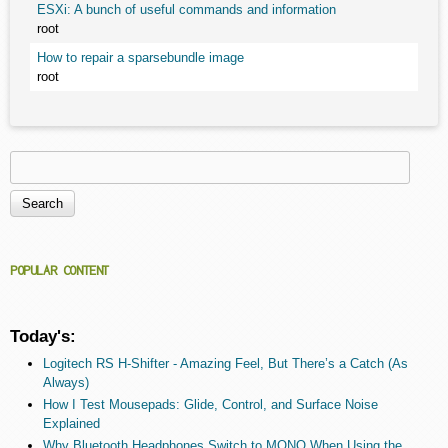
ESXi: A bunch of useful commands and information
root
How to repair a sparsebundle image
root
Search
Search form
POPULAR CONTENT
Today's:
Logitech RS H-Shifter - Amazing Feel, But There’s a Catch (As
Always)
How I Test Mousepads: Glide, Control, and Surface Noise
Explained
Why Bluetooth Headphones Switch to MONO When Using the