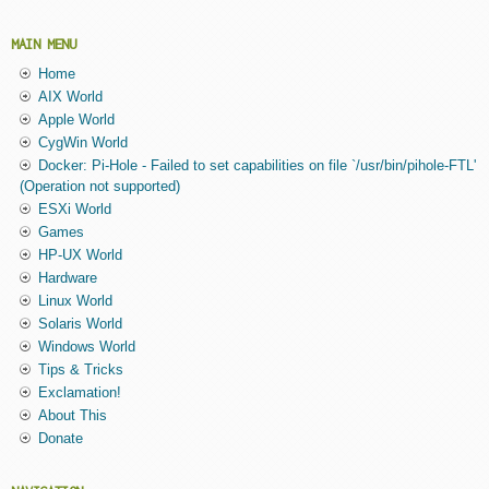
MAIN MENU
Home
AIX World
Apple World
CygWin World
Docker: Pi-Hole - Failed to set capabilities on file `/usr/bin/pihole-FTL'
(Operation not supported)
ESXi World
Games
HP-UX World
Hardware
Linux World
Solaris World
Windows World
Tips & Tricks
Exclamation!
About This
Donate