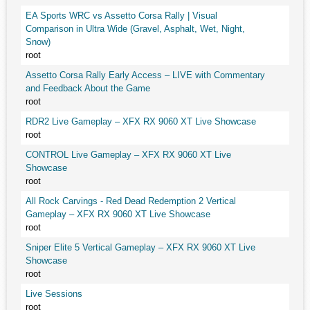
EA Sports WRC vs Assetto Corsa Rally | Visual
Comparison in Ultra Wide (Gravel, Asphalt, Wet, Night,
Snow)
root
Assetto Corsa Rally Early Access – LIVE with Commentary
and Feedback About the Game
root
RDR2 Live Gameplay – XFX RX 9060 XT Live Showcase
root
CONTROL Live Gameplay – XFX RX 9060 XT Live
Showcase
root
All Rock Carvings - Red Dead Redemption 2 Vertical
Gameplay – XFX RX 9060 XT Live Showcase
root
Sniper Elite 5 Vertical Gameplay – XFX RX 9060 XT Live
Showcase
root
Live Sessions
root