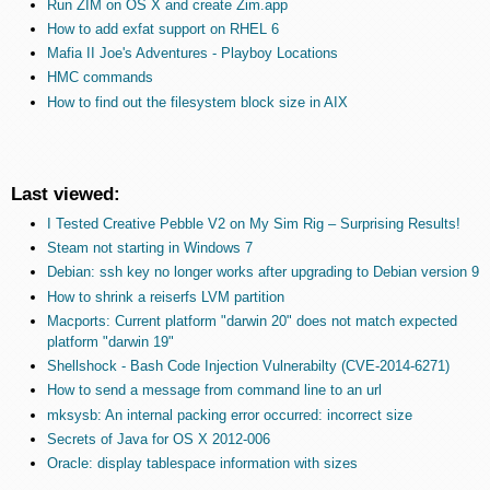
Run ZIM on OS X and create Zim.app
How to add exfat support on RHEL 6
Mafia II Joe's Adventures - Playboy Locations
HMC commands
How to find out the filesystem block size in AIX
Last viewed:
I Tested Creative Pebble V2 on My Sim Rig – Surprising Results!
Steam not starting in Windows 7
Debian: ssh key no longer works after upgrading to Debian version 9
How to shrink a reiserfs LVM partition
Macports: Current platform "darwin 20" does not match expected
platform "darwin 19"
Shellshock - Bash Code Injection Vulnerabilty (CVE-2014-6271)
How to send a message from command line to an url
mksysb: An internal packing error occurred: incorrect size
Secrets of Java for OS X 2012-006
Oracle: display tablespace information with sizes