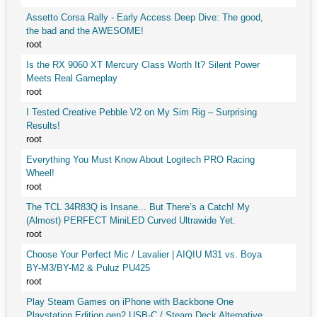
Assetto Corsa Rally - Early Access Deep Dive: The good,
the bad and the AWESOME!
root
Is the RX 9060 XT Mercury Class Worth It? Silent Power
Meets Real Gameplay
root
I Tested Creative Pebble V2 on My Sim Rig – Surprising
Results!
root
Everything You Must Know About Logitech PRO Racing
Wheel!
root
The TCL 34R83Q is Insane... But There’s a Catch! My
(Almost) PERFECT MiniLED Curved Ultrawide Yet.
root
Choose Your Perfect Mic / Lavalier | AIQIU M31 vs. Boya
BY-M3/BY-M2 & Puluz PU425
root
Play Steam Games on iPhone with Backbone One
Playstation Edition gen2 USB-C / Steam Deck Alternative