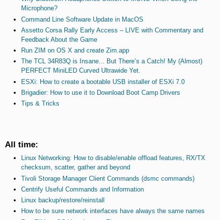
Microphone?
Command Line Software Update in MacOS
Assetto Corsa Rally Early Access – LIVE with Commentary and
Feedback About the Game
Run ZIM on OS X and create Zim.app
The TCL 34R83Q is Insane... But There’s a Catch! My (Almost)
PERFECT MiniLED Curved Ultrawide Yet.
ESXi: How to create a bootable USB installer of ESXi 7.0
Brigadier: How to use it to Download Boot Camp Drivers
Tips & Tricks
All time:
Linux Networking: How to disable/enable offload features, RX/TX
checksum, scatter, gather and beyond
Tivoli Storage Manager Client Commands (dsmc commands)
Centrify Useful Commands and Information
Linux backup/restore/reinstall
How to be sure network interfaces have always the same names