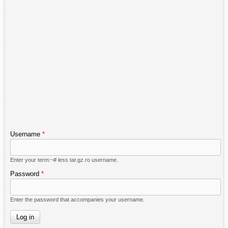
Username
*
Enter your term:~# less tar.gz.ro username.
Password
*
Enter the password that accompanies your username.