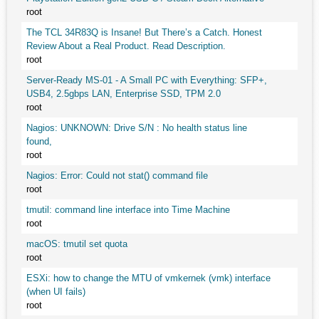
root
The TCL 34R83Q is Insane! But There’s a Catch. Honest
Review About a Real Product. Read Description.
root
Server-Ready MS-01 - A Small PC with Everything: SFP+,
USB4, 2.5gbps LAN, Enterprise SSD, TPM 2.0
root
Nagios: UNKNOWN: Drive S/N : No health status line
found,
root
Nagios: Error: Could not stat() command file
root
tmutil: command line interface into Time Machine
root
macOS: tmutil set quota
root
ESXi: how to change the MTU of vmkernek (vmk) interface
(when UI fails)
root