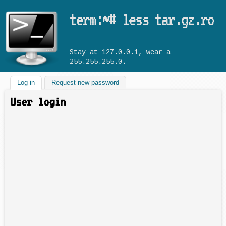
Skip to main content
term:~# less tar.gz.ro
Stay at 127.0.0.1, wear a
255.255.255.0.
Log in
(active tab)
Request new password
User login