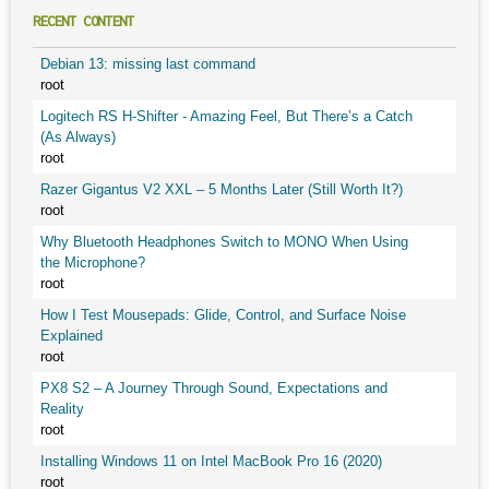
RECENT CONTENT
Debian 13: missing last command
root
Logitech RS H-Shifter - Amazing Feel, But There’s a Catch
(As Always)
root
Razer Gigantus V2 XXL – 5 Months Later (Still Worth It?)
root
Why Bluetooth Headphones Switch to MONO When Using
the Microphone?
root
How I Test Mousepads: Glide, Control, and Surface Noise
Explained
root
PX8 S2 – A Journey Through Sound, Expectations and
Reality
root
Installing Windows 11 on Intel MacBook Pro 16 (2020)
root