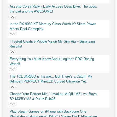
Assetto Corsa Rally - Early Access Deep Dive: The good,
the bad and the AWESOME!
root
Is the RX 9060 XT Mercury Class Worth It? Silent Power
Meets Real Gameplay
root
I Tested Creative Pebble V2 on My Sim Rig – Surprising
Results!
root
Everything You Must Know About Logitech PRO Racing
Wheel!
root
The TCL 34R83Q is Insane... But There’s a Catch! My
(Almost) PERFECT MiniLED Curved Ultrawide Yet.
root
Choose Your Perfect Mic / Lavalier | AIQIU M31 vs. Boya
BY-M3/BY-M2 & Puluz PU425
root
Play Steam Games on iPhone with Backbone One
Playstation Edition gen2 USB-C / Steam Deck Alternative