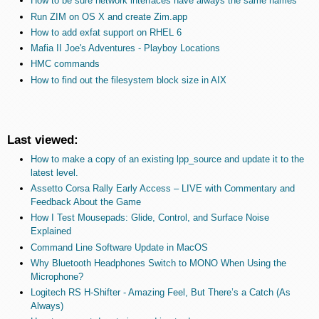
How to be sure network interfaces have always the same names
Run ZIM on OS X and create Zim.app
How to add exfat support on RHEL 6
Mafia II Joe's Adventures - Playboy Locations
HMC commands
How to find out the filesystem block size in AIX
Last viewed:
How to make a copy of an existing lpp_source and update it to the
latest level.
Assetto Corsa Rally Early Access – LIVE with Commentary and
Feedback About the Game
How I Test Mousepads: Glide, Control, and Surface Noise
Explained
Command Line Software Update in MacOS
Why Bluetooth Headphones Switch to MONO When Using the
Microphone?
Logitech RS H-Shifter - Amazing Feel, But There’s a Catch (As
Always)