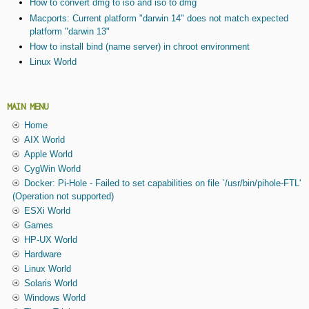
How to convert dmg to iso and iso to dmg
Macports: Current platform "darwin 14" does not match expected
platform "darwin 13"
How to install bind (name server) in chroot environment
Linux World
MAIN MENU
Home
AIX World
Apple World
CygWin World
Docker: Pi-Hole - Failed to set capabilities on file `/usr/bin/pihole-FTL'
(Operation not supported)
ESXi World
Games
HP-UX World
Hardware
Linux World
Solaris World
Windows World