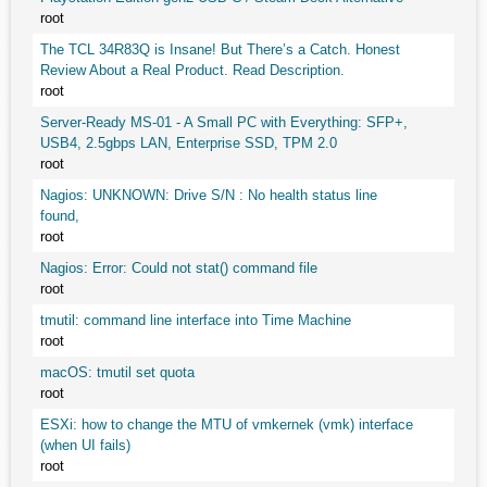
root
The TCL 34R83Q is Insane! But There’s a Catch. Honest
Review About a Real Product. Read Description.
root
Server-Ready MS-01 - A Small PC with Everything: SFP+,
USB4, 2.5gbps LAN, Enterprise SSD, TPM 2.0
root
Nagios: UNKNOWN: Drive S/N : No health status line
found,
root
Nagios: Error: Could not stat() command file
root
tmutil: command line interface into Time Machine
root
macOS: tmutil set quota
root
ESXi: how to change the MTU of vmkernek (vmk) interface
(when UI fails)
root