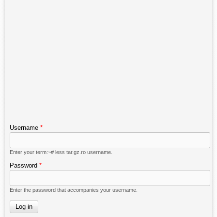
Username
*
Enter your term:~# less tar.gz.ro username.
Password
*
Enter the password that accompanies your username.