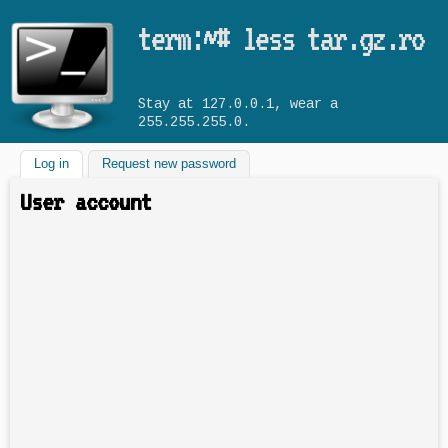
Skip to main content
term:~# less tar.gz.ro
Stay at 127.0.0.1, wear a
255.255.255.0.
Log in
(active tab)
Request new password
User account