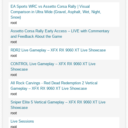
EA Sports WRC vs Assetto Corsa Rally | Visual
Comparison in Ultra Wide (Gravel, Asphalt, Wet, Night,
Snow)
root
Assetto Corsa Rally Early Access – LIVE with Commentary
and Feedback About the Game
root
RDR2 Live Gameplay – XFX RX 9060 XT Live Showcase
root
CONTROL Live Gameplay – XFX RX 9060 XT Live
Showcase
root
All Rock Carvings - Red Dead Redemption 2 Vertical
Gameplay – XFX RX 9060 XT Live Showcase
root
Sniper Elite 5 Vertical Gameplay – XFX RX 9060 XT Live
Showcase
root
Live Sessions
root