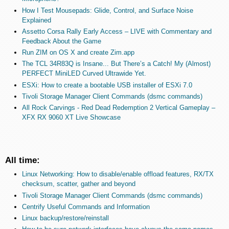
How I Test Mousepads: Glide, Control, and Surface Noise
Explained
Assetto Corsa Rally Early Access – LIVE with Commentary and
Feedback About the Game
Run ZIM on OS X and create Zim.app
The TCL 34R83Q is Insane... But There’s a Catch! My (Almost)
PERFECT MiniLED Curved Ultrawide Yet.
ESXi: How to create a bootable USB installer of ESXi 7.0
Tivoli Storage Manager Client Commands (dsmc commands)
All Rock Carvings - Red Dead Redemption 2 Vertical Gameplay –
XFX RX 9060 XT Live Showcase
All time:
Linux Networking: How to disable/enable offload features, RX/TX
checksum, scatter, gather and beyond
Tivoli Storage Manager Client Commands (dsmc commands)
Centrify Useful Commands and Information
Linux backup/restore/reinstall