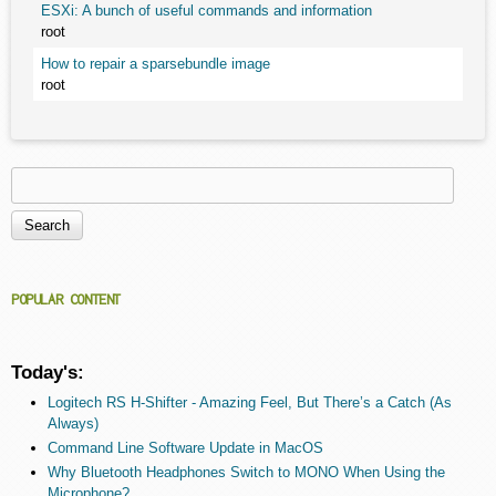
ESXi: A bunch of useful commands and information
root
How to repair a sparsebundle image
root
Search
Search form
POPULAR CONTENT
Today's:
Logitech RS H-Shifter - Amazing Feel, But There’s a Catch (As
Always)
Command Line Software Update in MacOS
Why Bluetooth Headphones Switch to MONO When Using the
Microphone?