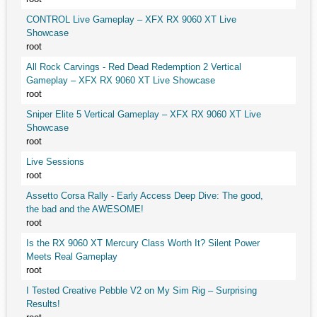
CONTROL Live Gameplay – XFX RX 9060 XT Live
Showcase
root
All Rock Carvings - Red Dead Redemption 2 Vertical
Gameplay – XFX RX 9060 XT Live Showcase
root
Sniper Elite 5 Vertical Gameplay – XFX RX 9060 XT Live
Showcase
root
Live Sessions
root
Assetto Corsa Rally - Early Access Deep Dive: The good,
the bad and the AWESOME!
root
Is the RX 9060 XT Mercury Class Worth It? Silent Power
Meets Real Gameplay
root
I Tested Creative Pebble V2 on My Sim Rig – Surprising
Results!