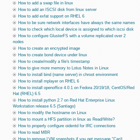
How to add a swap file in linux
How to add an ISCSI disk from linux server
How to add exfat support on RHEL 6
How to be sure network interfaces have always the same names
How to check which local device is assigned to which iscsi disk
How to configure GlusterFS with a volume replicated over 2
nodes
How to create an encrypted image
How to create bond device under linux
How to create/modify a file's timestamp
How to give more memory to Lotus Notes in Linux
How to install bind (name server) in chroot environment
How to install mplayer on RHEL 6
How to install openoffice 4.0.1 on Fedora 20/19/18, CentOS/Red
Hat (RHEL) 6.5
How to install python 2.7 on Red Hat Enterprise Linux
Workstation release 6.5 (Santiago)
How to modify the hostname on Linux
How to mount a HFS partition in linux as Read/Write?
How to properly configure oidentd for IRC connections
How to read MBR
How to remove LVM snapshots if you get message "Can't