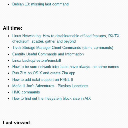
Debian 13: missing last command
All time:
Linux Networking: How to disable/enable offload features, RX/TX
checksum, scatter, gather and beyond
Tivoli Storage Manager Client Commands (dsmc commands)
Centrify Useful Commands and Information
Linux backup/restore/reinstall
How to be sure network interfaces have always the same names
Run ZIM on OS X and create Zim.app
How to add exfat support on RHEL 6
Mafia II Joe's Adventures - Playboy Locations
HMC commands
How to find out the filesystem block size in AIX
Last viewed: