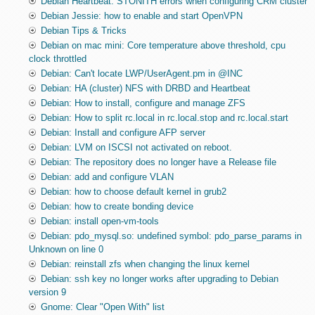
Debian Heartbeat: STONITH errors when configuring CRM cluster
Debian Jessie: how to enable and start OpenVPN
Debian Tips & Tricks
Debian on mac mini: Core temperature above threshold, cpu
clock throttled
Debian: Can't locate LWP/UserAgent.pm in @INC
Debian: HA (cluster) NFS with DRBD and Heartbeat
Debian: How to install, configure and manage ZFS
Debian: How to split rc.local in rc.local.stop and rc.local.start
Debian: Install and configure AFP server
Debian: LVM on ISCSI not activated on reboot.
Debian: The repository does no longer have a Release file
Debian: add and configure VLAN
Debian: how to choose default kernel in grub2
Debian: how to create bonding device
Debian: install open-vm-tools
Debian: pdo_mysql.so: undefined symbol: pdo_parse_params in
Unknown on line 0
Debian: reinstall zfs when changing the linux kernel
Debian: ssh key no longer works after upgrading to Debian
version 9
Gnome: Clear "Open With" list