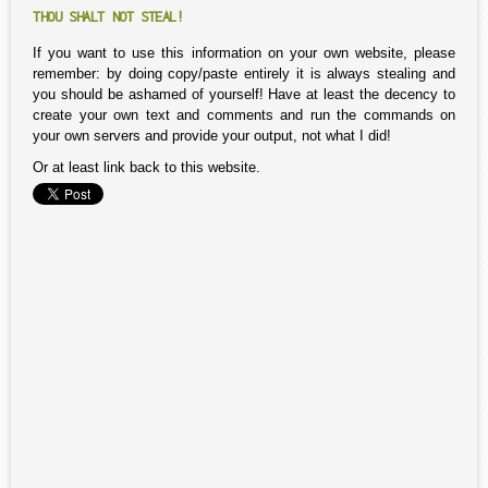
THOU SHALT NOT STEAL!
If you want to use this information on your own website, please
remember: by doing copy/paste entirely it is always stealing and
you should be ashamed of yourself! Have at least the decency to
create your own text and comments and run the commands on
your own servers and provide your output, not what I did!
Or at least link back to this website.