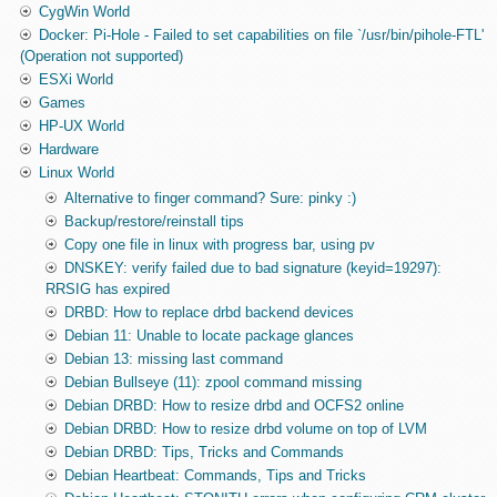
CygWin World
Docker: Pi-Hole - Failed to set capabilities on file `/usr/bin/pihole-FTL'
(Operation not supported)
ESXi World
Games
HP-UX World
Hardware
Linux World
Alternative to finger command? Sure: pinky :)
Backup/restore/reinstall tips
Copy one file in linux with progress bar, using pv
DNSKEY: verify failed due to bad signature (keyid=19297):
RRSIG has expired
DRBD: How to replace drbd backend devices
Debian 11: Unable to locate package glances
Debian 13: missing last command
Debian Bullseye (11): zpool command missing
Debian DRBD: How to resize drbd and OCFS2 online
Debian DRBD: How to resize drbd volume on top of LVM
Debian DRBD: Tips, Tricks and Commands
Debian Heartbeat: Commands, Tips and Tricks