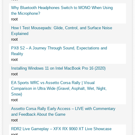
Why Bluetooth Headphones Switch to MONO When Using
the Microphone?
root
How I Test Mousepads: Glide, Control, and Surface Noise
Explained
root
PX8 S2 – A Journey Through Sound, Expectations and
Reality
root
Installing Windows 11 on Intel MacBook Pro 16 (2020)
root
EA Sports WRC vs Assetto Corsa Rally | Visual
Comparison in Ultra Wide (Gravel, Asphalt, Wet, Night,
Snow)
root
Assetto Corsa Rally Early Access – LIVE with Commentary
and Feedback About the Game
root
RDR2 Live Gameplay – XFX RX 9060 XT Live Showcase
root