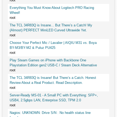
root
Everything You Must Know About Logitech PRO Racing
Wheel!
root
The TCL 34R83Q is Insane... But There’s a Catch! My
(Almost) PERFECT MiniLED Curved Ultrawide Yet.
root
Choose Your Perfect Mic / Lavalier | AIQIU M31 vs. Boya
BY-M3/BY-M2 & Puluz PU425
root
Play Steam Games on iPhone with Backbone One
Playstation Edition gen2 USB-C / Steam Deck Alternative
root
The TCL 34R83Q is Insane! But There’s a Catch. Honest
Review About a Real Product. Read Description.
root
Server-Ready MS-01 - A Small PC with Everything: SFP+,
USB4, 2.5gbps LAN, Enterprise SSD, TPM 2.0
root
Nagios: UNKNOWN: Drive S/N : No health status line