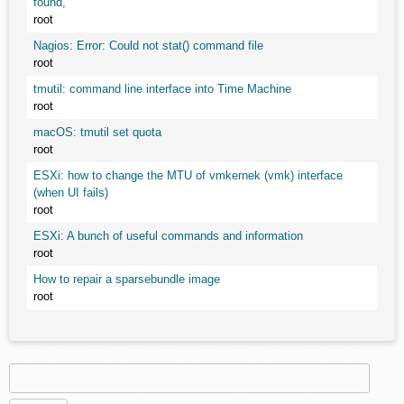
found,
root
Nagios: Error: Could not stat() command file
root
tmutil: command line interface into Time Machine
root
macOS: tmutil set quota
root
ESXi: how to change the MTU of vmkernek (vmk) interface
(when UI fails)
root
ESXi: A bunch of useful commands and information
root
How to repair a sparsebundle image
root
Search