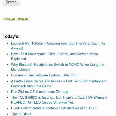
Search form
POPULAR CONTENT
Today's:
Logitech RS H-Shifter - Amazing Feel, But There’s a Catch (As
Always)
How I Test Mousepads: Glide, Control, and Surface Noise
Explained
Why Bluetooth Headphones Switch to MONO When Using the
Microphone?
Command Line Software Update in MacOS
Assetto Corsa Rally Early Access – LIVE with Commentary and
Feedback About the Game
Run ZIM on OS X and create Zim.app
The TCL 34R83Q is Insane... But There’s a Catch! My (Almost)
PERFECT MiniLED Curved Ultrawide Yet.
ESXi: How to create a bootable USB installer of ESXi 7.0
Tips & Tricks