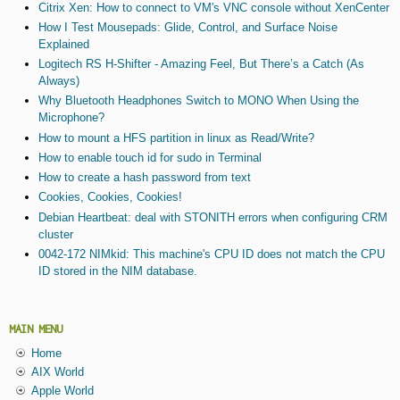
Citrix Xen: How to connect to VM's VNC console without XenCenter
How I Test Mousepads: Glide, Control, and Surface Noise
Explained
Logitech RS H-Shifter - Amazing Feel, But There’s a Catch (As
Always)
Why Bluetooth Headphones Switch to MONO When Using the
Microphone?
How to mount a HFS partition in linux as Read/Write?
How to enable touch id for sudo in Terminal
How to create a hash password from text
Cookies, Cookies, Cookies!
Debian Heartbeat: deal with STONITH errors when configuring CRM
cluster
0042-172 NIMkid: This machine's CPU ID does not match the CPU
ID stored in the NIM database.
MAIN MENU
Home
AIX World
Apple World