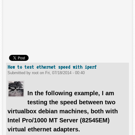
How to test ethernet speed with iperf
Submitted by
root
on
Fri, 07/18/2014 - 00:40
In the following example, I am
testing the speed between two
virtualbox debian machines, both with
Intel Pro/1000 MT Server (82545EM)
virtual ethernet adapters.