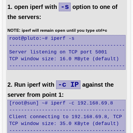
-s
1. open iperf with
option to one of
the servers:
NOTE: iperf will remain open until you type ctrl+c
root@pluto:~# iperf -s

------------------------------------------
Server listening on TCP port 5001

TCP window size: 16.0 MByte (default)

-----------------------------------------
-c IP
2. Run iperf with
against the
server from point 1:
[root@sun] ~# iperf -c 192.168.69.8

------------------------------------------
Client connecting to 192.168.69.8, TCP por
TCP window size: 35.0 KByte (default)

------------------------------------------