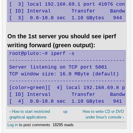
[  3] local 192.168.69.1 port 41076 connec
[ ID] Interval       Transfer     Bandwidt
[  3]  0.0-10.0 sec  1.10 GBytes   944 Mb
On the 1st server you should see iperf
writing forward (green output):
root@pluto:~# iperf -s

------------------------------------------
Server listening on TCP port 5001

TCP window size: 16.0 MByte (default)

------------------------------------------
[color=green][  4] local 192.168.69.8 port
[ ID] Interval       Transfer     Bandwidt
[  4]  0.0-10.0 sec  1.10 GBytes   941 Mb
‹ How to start restricted
up
How to write CD or DVD
graphical applications
under linux's console ›
Log in
to post comments
18295 reads