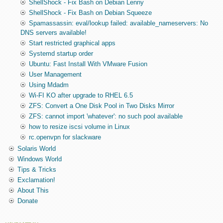
ShellShock - Fix Bash on Debian Lenny
ShellShock - Fix Bash on Debian Squeeze
Spamassassin: eval/lookup failed: available_nameservers: No
DNS servers available!
Start restricted graphical apps
Systemd startup order
Ubuntu: Fast Install With VMware Fusion
User Management
Using Mdadm
Wi-FI KO after upgrade to RHEL 6.5
ZFS: Convert a One Disk Pool in Two Disks Mirror
ZFS: cannot import 'whatever': no such pool available
how to resize iscsi volume in Linux
rc.openvpn for slackware
Solaris World
Windows World
Tips & Tricks
Exclamation!
About This
Donate