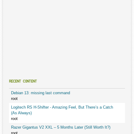
RECENT CONTENT
Debian 13: missing last command
root
Logitech RS H-Shifter - Amazing Feel, But There’s a Catch
(As Always)
root
Razer Gigantus V2 XXL – 5 Months Later (Still Worth It?)
root