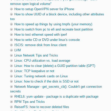
remove open logical volume"
How to setup OpenVPN server for iPhone
How to show UUID of a block device, including other attributes
too
How to speed up things by using tmpfs (your memory)
How to switch from pc to efi and recreate boot partition
How to test ethernet speed with iperf
How to write CD or DVD under linux's console
ISCIS: remove disk from linux client
LVM
Linux Network Tips and Tricks
Linux: CPU utilization vs. load average
Linux: How to clear (delete) a GUID partition table (GPT)
Linux: TCP keepalive or not
Linux: Tuning network cards on Linux
Linux: how to check if the disk is SSD or not
Network Manager - get_secrets_cb(): Couldn't get connection
secrets
RHEL6: yum update - package is a duplicate with package
RPM Tips and Tricks
ReiserFS: how to recover deleted files