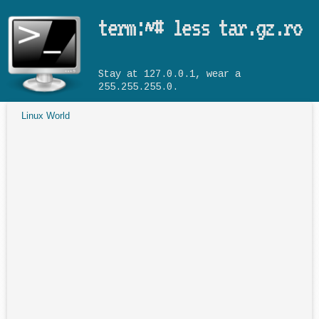
Skip to main content
term:~# less tar.gz.ro
Stay at 127.0.0.1, wear a
255.255.255.0.
Linux World
You are here