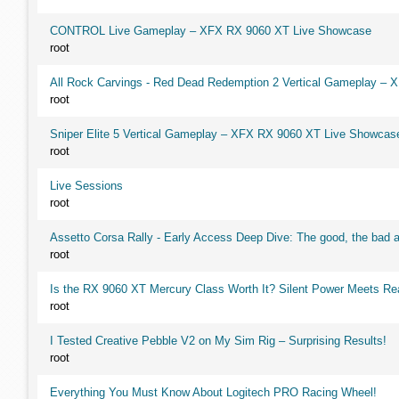
CONTROL Live Gameplay – XFX RX 9060 XT Live Showcase
root
All Rock Carvings - Red Dead Redemption 2 Vertical Gameplay –
root
Sniper Elite 5 Vertical Gameplay – XFX RX 9060 XT Live Showcas
root
Live Sessions
root
Assetto Corsa Rally - Early Access Deep Dive: The good, the ba
root
Is the RX 9060 XT Mercury Class Worth It? Silent Power Meets R
root
I Tested Creative Pebble V2 on My Sim Rig – Surprising Results!
root
Everything You Must Know About Logitech PRO Racing Wheel!