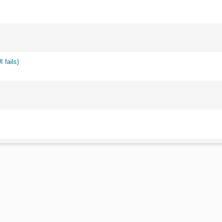
 fails)