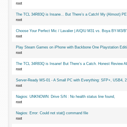
root
The TCL 34R83Q is Insane... But There’s a Catch! My (Almost) P
root
Choose Your Perfect Mic / Lavalier | AIQIU M31 vs. Boya BY-M3/
root
Play Steam Games on iPhone with Backbone One Playstation Editi
root
The TCL 34R83Q is Insane! But There’s a Catch. Honest Review Ab
root
Server-Ready MS-01 - A Small PC with Everything: SFP+, USB4, 
root
Nagios: UNKNOWN: Drive S/N : No health status line found,
root
Nagios: Error: Could not stat() command file
root