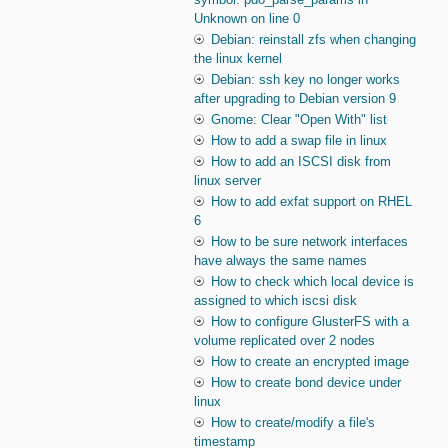
Unknown on line 0
Debian: reinstall zfs when changing
the linux kernel
Debian: ssh key no longer works
after upgrading to Debian version 9
Gnome: Clear "Open With" list
How to add a swap file in linux
How to add an ISCSI disk from
linux server
How to add exfat support on RHEL
6
How to be sure network interfaces
have always the same names
How to check which local device is
assigned to which iscsi disk
How to configure GlusterFS with a
volume replicated over 2 nodes
How to create an encrypted image
How to create bond device under
linux
How to create/modify a file's
timestamp