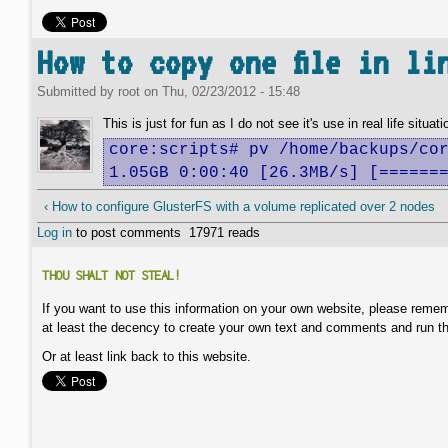
How to copy one file in li
Submitted by
root
on
Thu, 02/23/2012 - 15:48
This is just for fun as I do not see it's use in real life situati
core:scripts# pv /home/backups/cor
1.05GB 0:00:40 [26.3MB/s] [======
‹ How to configure GlusterFS with a volume replicated over 2 nodes
Log in
to post comments
17971 reads
THOU SHALT NOT STEAL!
If you want to use this information on your own website, please remem
at least the decency to create your own text and comments and run t
Or at least link back to this website.