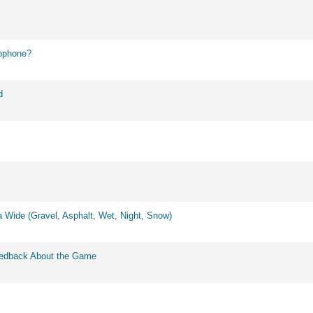
ophone?
d
 Wide (Gravel, Asphalt, Wet, Night, Snow)
eedback About the Game