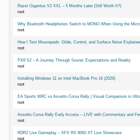
Razer Gigantus V2 XXL – 5 Months Later (Still Worth It?)
root
Why Bluetooth Headphones Switch to MONO When Using the Micr
root
How I Test Mousepads: Glide, Control, and Surface Noise Explaine
root
PX8 S2 – A Journey Through Sound, Expectations and Reality
root
Installing Windows 11 on Intel MacBook Pro 16 (2020)
root
EA Sports WRC vs Assetto Corsa Rally | Visual Comparison in Ultra
root
Assetto Corsa Rally Early Access – LIVE with Commentary and F
root
RDR2 Live Gameplay – XFX RX 9060 XT Live Showcase
root