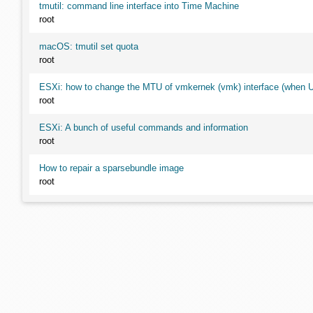
tmutil: command line interface into Time Machine
root
macOS: tmutil set quota
root
ESXi: how to change the MTU of vmkernek (vmk) interface (when UI
root
ESXi: A bunch of useful commands and information
root
How to repair a sparsebundle image
root