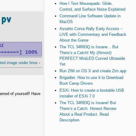
How I Test Mousepads: Glide,
Control, and Surface Noise Explained
 pv
Command Line Software Update in
MacOS
Assetto Corsa Rally Early Access –
LIVE with Commentary and Feedback
About the Game
z

The TCL 34R83Q is Insane... But
======>] 100%
There’s a Catch! My (Almost)
PERFECT MiniLED Curved Ultrawide
ted image under linux ›
Yet.
Run ZIM on OS X and create Zim.app
Brigadier: How to use it to Download
Boot Camp Drivers
ESXi: How to create a bootable USB
hamed of yourself! Have
installer of ESXi 7.0
The TCL 34R83Q is Insane! But
There’s a Catch. Honest Review
About a Real Product. Read
Description.