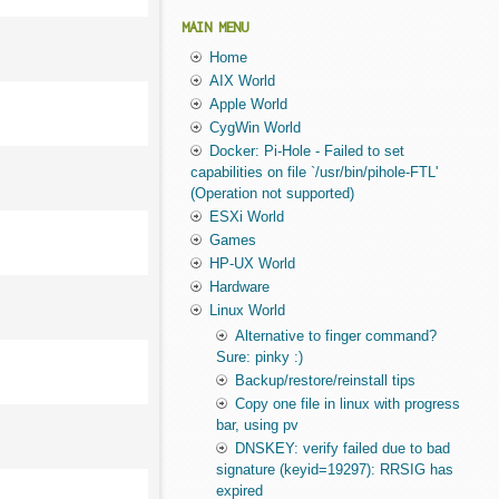
MAIN MENU
Home
AIX World
Apple World
CygWin World
Docker: Pi-Hole - Failed to set
capabilities on file `/usr/bin/pihole-FTL'
(Operation not supported)
ESXi World
Games
HP-UX World
Hardware
Linux World
Alternative to finger command?
Sure: pinky :)
Backup/restore/reinstall tips
Copy one file in linux with progress
bar, using pv
DNSKEY: verify failed due to bad
signature (keyid=19297): RRSIG has
expired