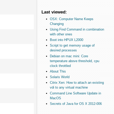
Last viewed:
OSX: Computer Name Keeps
Changing
Using Find Command in combination
with other ones
Boot into HPUX L2000
Script to get memory usage of
desired processes
Debian on mac mini: Core
temperature above threshold, cpu
clock throttled
About This
Solaris World
Citrix Xen: How to attach an existing
vdi to any virtual machine
Command Line Software Update in
MacOS
Secrets of Java for OS X 2012-006