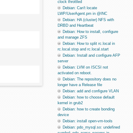
clock throttled
Debian: Can't locate
LWP/UserAgent.pm in @INC
Debian: HA (cluster) NFS with
DRBD and Heartbeat
Debian: How to install, configure
and manage ZFS
Debian: How to split rc.local in
rc.local.stop and rc.local.start
Debian: Install and configure AFP
server
Debian: LVM on ISCSI not
activated on reboot.
Debian: The repository does no
longer have a Release file
Debian: add and configure VLAN
Debian: how to choose default
kernel in grub2
Debian: how to create bonding
device
Debian: install open-vm-tools
Debian: pdo_mysql.so: undefined
symbol: pdo_parse_params in