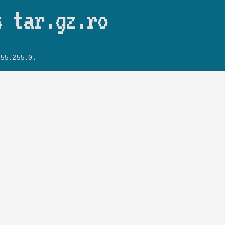
Skip to main content
s tar.gz.ro
55.255.0.