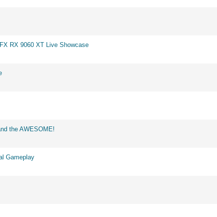
 XFX RX 9060 XT Live Showcase
e
d and the AWESOME!
eal Gameplay