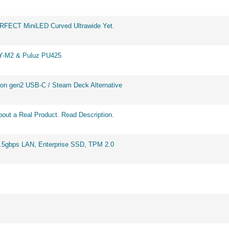
ERFECT MiniLED Curved Ultrawide Yet.
BY-M2 & Puluz PU425
on gen2 USB-C / Steam Deck Alternative
out a Real Product. Read Description.
2.5gbps LAN, Enterprise SSD, TPM 2.0