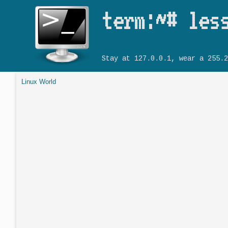
term:~# les
Stay at 127.0.0.1, wear a 255.2
Linux World
You are here