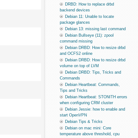
DRBD: How to replace drbd
backend devices
Debian 11: Unable to locate
package glances
Debian 13: missing last command
Debian Bullseye (11): zpool
command missing
Debian DRBD: How to resize drbd
and OCFS2 online
Debian DRBD: How to resize drbd
volume on top of LVM
Debian DRBD: Tips, Tricks and
Commands
Debian Heartbeat: Commands,
Tips and Tricks
Debian Heartbeat: STONITH errors
when configuring CRM cluster
Debian Jessie: how to enable and
start OpenVPN
Debian Tips & Tricks
Debian on mac mini: Core
temperature above threshold, cpu