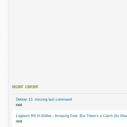
RECENT CONTENT
Debian 13: missing last command
root
Logitech RS H-Shifter - Amazing Feel, But There’s a Catch (As Alw
root