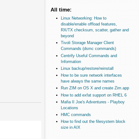
All time:
Linux Networking: How to
disable/enable offload features,
RX/TX checksum, scatter, gather and
beyond
Tivoli Storage Manager Client
Commands (dsmc commands)
Centrify Useful Commands and
Information
Linux backup/restore/reinstall
How to be sure network interfaces
have always the same names
Run ZIM on OS X and create Zim.app
How to add exfat support on RHEL 6
Mafia II Joe's Adventures - Playboy
Locations
HMC commands
How to find out the filesystem block
size in AIX