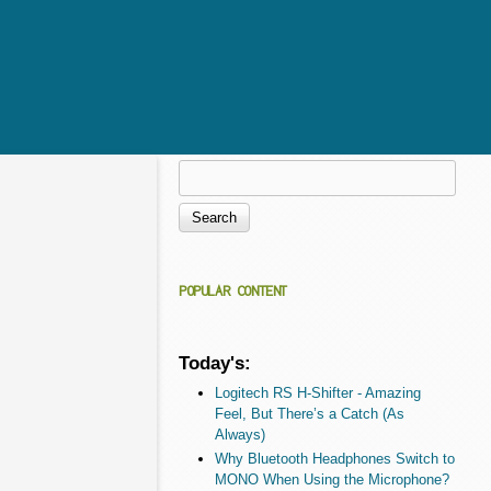
Search
Search form
POPULAR CONTENT
Today's:
Logitech RS H-Shifter - Amazing
Feel, But There’s a Catch (As
Always)
Why Bluetooth Headphones Switch to
MONO When Using the Microphone?