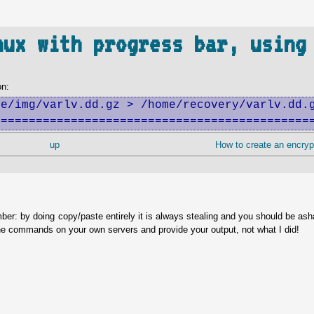
nux with progress bar, using
on:
e/img/varlv.dd.gz > /home/recovery/varlv.dd.g
=============================================
up
How to create an encryp
ber: by doing copy/paste entirely it is always stealing and you should be as
he commands on your own servers and provide your output, not what I did!