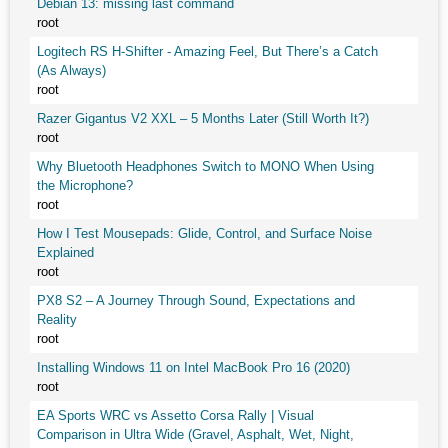
Debian 13: missing last command
root
Logitech RS H-Shifter - Amazing Feel, But There’s a Catch
(As Always)
root
Razer Gigantus V2 XXL – 5 Months Later (Still Worth It?)
root
Why Bluetooth Headphones Switch to MONO When Using
the Microphone?
root
How I Test Mousepads: Glide, Control, and Surface Noise
Explained
root
PX8 S2 – A Journey Through Sound, Expectations and
Reality
root
Installing Windows 11 on Intel MacBook Pro 16 (2020)
root
EA Sports WRC vs Assetto Corsa Rally | Visual
Comparison in Ultra Wide (Gravel, Asphalt, Wet, Night,