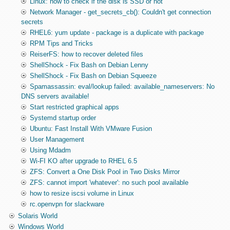
Linux: how to check if the disk is SSD or not
Network Manager - get_secrets_cb(): Couldn't get connection
secrets
RHEL6: yum update - package is a duplicate with package
RPM Tips and Tricks
ReiserFS: how to recover deleted files
ShellShock - Fix Bash on Debian Lenny
ShellShock - Fix Bash on Debian Squeeze
Spamassassin: eval/lookup failed: available_nameservers: No
DNS servers available!
Start restricted graphical apps
Systemd startup order
Ubuntu: Fast Install With VMware Fusion
User Management
Using Mdadm
Wi-FI KO after upgrade to RHEL 6.5
ZFS: Convert a One Disk Pool in Two Disks Mirror
ZFS: cannot import 'whatever': no such pool available
how to resize iscsi volume in Linux
rc.openvpn for slackware
Solaris World
Windows World