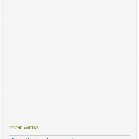
RECENT CONTENT