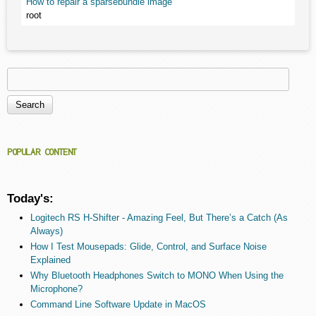
How to repair a sparsebundle image
root
Search
Search form
POPULAR CONTENT
Today's:
Logitech RS H-Shifter - Amazing Feel, But There’s a Catch (As
Always)
How I Test Mousepads: Glide, Control, and Surface Noise
Explained
Why Bluetooth Headphones Switch to MONO When Using the
Microphone?
Command Line Software Update in MacOS