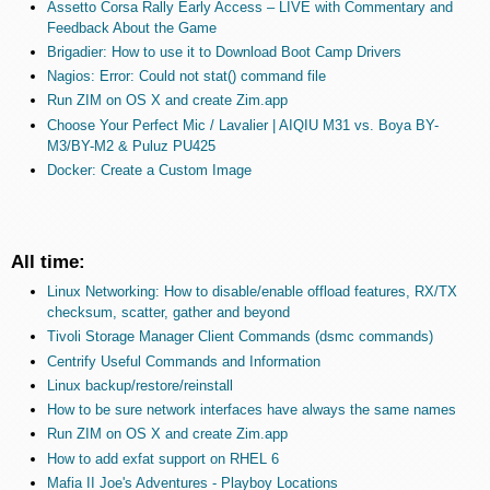
Assetto Corsa Rally Early Access – LIVE with Commentary and
Feedback About the Game
Brigadier: How to use it to Download Boot Camp Drivers
Nagios: Error: Could not stat() command file
Run ZIM on OS X and create Zim.app
Choose Your Perfect Mic / Lavalier | AIQIU M31 vs. Boya BY-
M3/BY-M2 & Puluz PU425
Docker: Create a Custom Image
All time:
Linux Networking: How to disable/enable offload features, RX/TX
checksum, scatter, gather and beyond
Tivoli Storage Manager Client Commands (dsmc commands)
Centrify Useful Commands and Information
Linux backup/restore/reinstall
How to be sure network interfaces have always the same names
Run ZIM on OS X and create Zim.app
How to add exfat support on RHEL 6
Mafia II Joe's Adventures - Playboy Locations