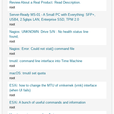
Review About a Real Product. Read Description.
root
Server-Ready MS-01 - A Small PC with Everything: SFP+,
USB4, 2.5gbps LAN, Enterprise SSD, TPM 2.0
root
Nagios: UNKNOWN: Drive S/N : No health status line
found,
root
Nagios: Error: Could not stat() command file
root
tmutil: command line interface into Time Machine
root
macOS: tmutil set quota
root
ESXi: how to change the MTU of vmkernek (vmk) interface
(when UI fails)
root
ESXi: A bunch of useful commands and information
root