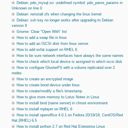
Debian: pdo_mysql.so: undefined symbol: pdo_parse_params in
Unknown on line 0
Debian: reinstall zfs when changing the linux kernel
Debian: ssh key no longer works after upgrading to Debian
version 9
Gnome: Clear "Open With" list
How to add a swap file in linux
How to add an ISCSI disk from linux server
How to add exfat support on RHEL 6
How to be sure network interfaces have always the same names
How to check which local device is assigned to which iscsi disk
How to configure GlusterFS with a volume replicated over 2
nodes
How to create an encrypted image
How to create bond device under linux
How to create/modify a file's timestamp
How to give more memory to Lotus Notes in Linux
How to install bind (name server) in chroot environment
How to install mplayer on RHEL 6
How to install openoffice 4.0.1 on Fedora 20/19/18, CentOS/Red
Hat (RHEL) 6.5
How to install python 2.7 on Red Hat Enterprise Linux