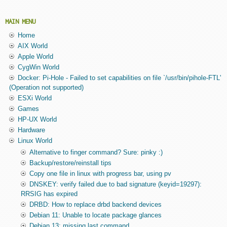
MAIN MENU
Home
AIX World
Apple World
CygWin World
Docker: Pi-Hole - Failed to set capabilities on file `/usr/bin/pihole-FTL'
(Operation not supported)
ESXi World
Games
HP-UX World
Hardware
Linux World
Alternative to finger command? Sure: pinky :)
Backup/restore/reinstall tips
Copy one file in linux with progress bar, using pv
DNSKEY: verify failed due to bad signature (keyid=19297):
RRSIG has expired
DRBD: How to replace drbd backend devices
Debian 11: Unable to locate package glances
Debian 13: missing last command