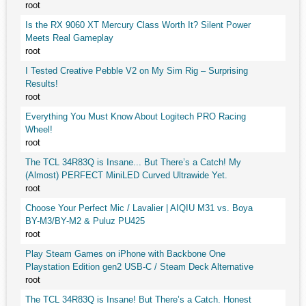
root
Is the RX 9060 XT Mercury Class Worth It? Silent Power
Meets Real Gameplay
root
I Tested Creative Pebble V2 on My Sim Rig – Surprising
Results!
root
Everything You Must Know About Logitech PRO Racing
Wheel!
root
The TCL 34R83Q is Insane... But There’s a Catch! My
(Almost) PERFECT MiniLED Curved Ultrawide Yet.
root
Choose Your Perfect Mic / Lavalier | AIQIU M31 vs. Boya
BY-M3/BY-M2 & Puluz PU425
root
Play Steam Games on iPhone with Backbone One
Playstation Edition gen2 USB-C / Steam Deck Alternative
root
The TCL 34R83Q is Insane! But There’s a Catch. Honest