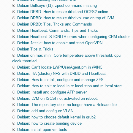
Debian Bullseye (11): zpool command missing
Debian DRBD: How to resize drbd and OCFS2 online
Debian DRBD: How to resize drbd volume on top of LVM
Debian DRBD: Tips, Tricks and Commands
Debian Heartbeat: Commands, Tips and Tricks
Debian Heartbeat: STONITH errors when configuring CRM cluster
Debian Jessie: how to enable and start OpenVPN
Debian Tips & Tricks
Debian on mac mini: Core temperature above threshold, cpu
clock throttled
Debian: Can't locate LWP/UserAgent.pm in @INC
Debian: HA (cluster) NFS with DRBD and Heartbeat
Debian: How to install, configure and manage ZFS
Debian: How to split rc.local in rc.local.stop and rc.local.start
Debian: Install and configure AFP server
Debian: LVM on ISCSI not activated on reboot.
Debian: The repository does no longer have a Release file
Debian: add and configure VLAN
Debian: how to choose default kernel in grub2
Debian: how to create bonding device
Debian: install open-vm-tools