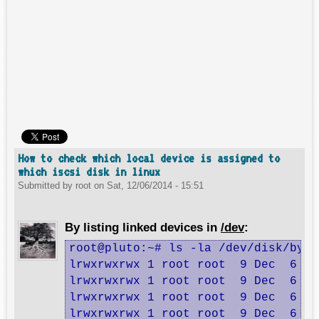
How to check which local device is assigned to
which iscsi disk in linux
Submitted by
root
on
Sat, 12/06/2014 - 15:51
By listing linked devices in
/dev
:
root@pluto:~# ls -la /dev/disk/by-p
lrwxrwxrwx 1 root root  9 Dec  6 14
lrwxrwxrwx 1 root root  9 Dec  6 14
lrwxrwxrwx 1 root root  9 Dec  6 14
lrwxrwxrwx 1 root root  9 Dec  6 14