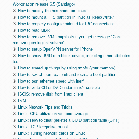
Workstation release 6.5 (Santiago)
How to modify the hostname on Linux
How to mount a HFS partition in linux as Read/Write?
How to properly configure oidentd for IRC connections
How to read MBR
How to remove LVM snapshots if you get message "Can't
remove open logical volume"
How to setup OpenVPN server for iPhone
How to show UUID of a block device, including other attributes
too
How to speed up things by using tmpfs (your memory)
How to switch from pc to efi and recreate boot partition
How to test ethernet speed with iperf
How to write CD or DVD under linux's console
ISCIS: remove disk from linux client
LVM
Linux Network Tips and Tricks
Linux: CPU utilization vs. load average
Linux: How to clear (delete) a GUID partition table (GPT)
Linux: TCP keepalive or not
Linux: Tuning network cards on Linux