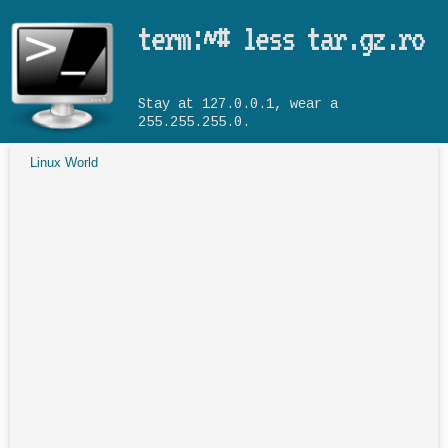
Skip to main content
term:~# less tar.gz.ro
Stay at 127.0.0.1, wear a
255.255.255.0.
Linux World
You are here