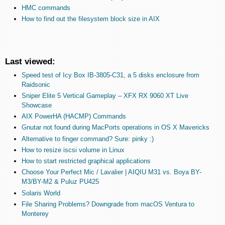
HMC commands
How to find out the filesystem block size in AIX
Last viewed:
Speed test of Icy Box IB-3805-C31, a 5 disks enclosure from
Raidsonic
Sniper Elite 5 Vertical Gameplay – XFX RX 9060 XT Live
Showcase
AIX PowerHA (HACMP) Commands
Gnutar not found during MacPorts operations in OS X Mavericks
Alternative to finger command? Sure: pinky :)
How to resize iscsi volume in Linux
How to start restricted graphical applications
Choose Your Perfect Mic / Lavalier | AIQIU M31 vs. Boya BY-
M3/BY-M2 & Puluz PU425
Solaris World
File Sharing Problems? Downgrade from macOS Ventura to
Monterey