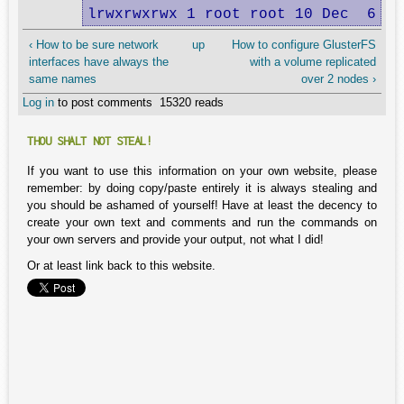
lrwxrwxrwx 1 root root 10 Dec  6 14
‹ How to be sure network
up
How to configure GlusterFS
interfaces have always the
with a volume replicated
same names
over 2 nodes ›
Log in
to post comments
15320 reads
THOU SHALT NOT STEAL!
If you want to use this information on your own website, please
remember: by doing copy/paste entirely it is always stealing and
you should be ashamed of yourself! Have at least the decency to
create your own text and comments and run the commands on
your own servers and provide your output, not what I did!
Or at least link back to this website.