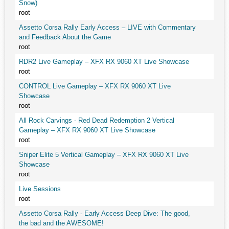
Snow)
root
Assetto Corsa Rally Early Access – LIVE with Commentary
and Feedback About the Game
root
RDR2 Live Gameplay – XFX RX 9060 XT Live Showcase
root
CONTROL Live Gameplay – XFX RX 9060 XT Live
Showcase
root
All Rock Carvings - Red Dead Redemption 2 Vertical
Gameplay – XFX RX 9060 XT Live Showcase
root
Sniper Elite 5 Vertical Gameplay – XFX RX 9060 XT Live
Showcase
root
Live Sessions
root
Assetto Corsa Rally - Early Access Deep Dive: The good,
the bad and the AWESOME!