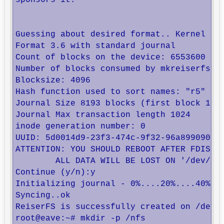
sponsors it.

Guessing about desired format.. Kernel 3.2
Format 3.6 with standard journal

Count of blocks on the device: 6553600

Number of blocks consumed by mkreiserfs fo
Blocksize: 4096

Hash function used to sort names: "r5"

Journal Size 8193 blocks (first block 18)

Journal Max transaction length 1024

inode generation number: 0

UUID: 5d0014d9-23f3-474c-9f32-96a8990908ef
ATTENTION: YOU SHOULD REBOOT AFTER FDISK!

	ALL DATA WILL BE LOST ON '/dev/drbd0'!

Continue (y/n):y

Initializing journal - 0%....20%....40%...
Syncing..ok

ReiserFS is successfully created on /dev/d
root@eave:~# mkdir -p /nfs
