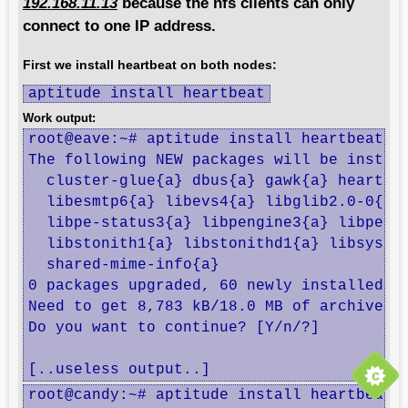
192.168.11.13
because the nfs clients can only
connect to one IP address.
First we install heartbeat on both nodes:
aptitude install heartbeat
Work output:
root@eave:~# aptitude install heartbeat

The following NEW packages will be install
  cluster-glue{a} dbus{a} gawk{a} heartbe
  libesmtp6{a} libevs4{a} libglib2.0-0{a}
  libpe-status3{a} libpengine3{a} libperl
  libstonith1{a} libstonithd1{a} libsyste
  shared-mime-info{a} 

0 packages upgraded, 60 newly installed, 0
Need to get 8,783 kB/18.0 MB of archives. 
Do you want to continue? [Y/n/?] 

[..useless output..]
root@candy:~# aptitude install heartbeat
