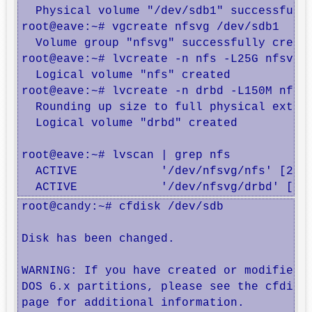
  Physical volume "/dev/sdb1" successfully
root@eave:~# vgcreate nfsvg /dev/sdb1

  Volume group "nfsvg" successfully create
root@eave:~# lvcreate -n nfs -L25G nfsvg

  Logical volume "nfs" created

root@eave:~# lvcreate -n drbd -L150M nfsvg
  Rounding up size to full physical extent
  Logical volume "drbd" created

root@eave:~# lvscan | grep nfs

  ACTIVE            '/dev/nfsvg/nfs' [25.0
  ACTIVE            '/dev/nfsvg/drbd' [15
root@candy:~# cfdisk /dev/sdb

Disk has been changed.

WARNING: If you have created or modified a
DOS 6.x partitions, please see the cfdisk 
page for additional information.
