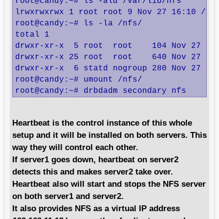
root@candy:~# ls -ald /var/lib/nfs

lrwxrwxrwx 1 root root 9 Nov 27 16:10 /var
root@candy:~# ls -la /nfs/

total 1

drwxr-xr-x  5 root  root    104 Nov 27 15:
drwxr-xr-x 25 root  root    640 Nov 27 01:
drwxr-xr-x  6 statd nogroup 280 Nov 27 16:
root@candy:~# umount /nfs/

root@candy:~# drbdadm secondary nfs
Heartbeat is the control instance of this whole
setup and it will be installed on both servers. This
way they will control each other.
If server1 goes down, heartbeat on server2
detects this and makes server2 take over.
Heartbeat also will start and stops the NFS server
on both server1 and server2.
It also provides NFS as a virtual IP address