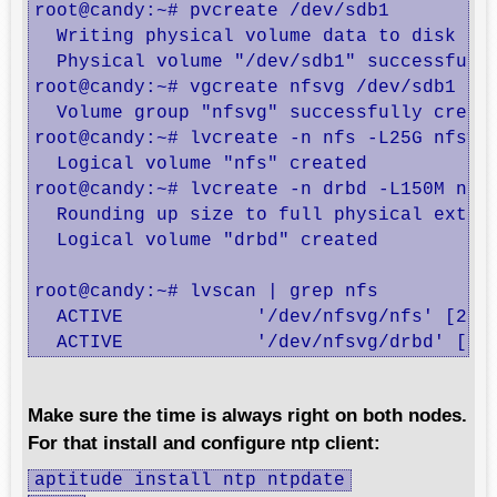
root@candy:~# pvcreate /dev/sdb1

  Writing physical volume data to disk "/d
  Physical volume "/dev/sdb1" successfully
root@candy:~# vgcreate nfsvg /dev/sdb1

  Volume group "nfsvg" successfully create
root@candy:~# lvcreate -n nfs -L25G nfsvg

  Logical volume "nfs" created

root@candy:~# lvcreate -n drbd -L150M nfsv
  Rounding up size to full physical extent
  Logical volume "drbd" created

root@candy:~# lvscan | grep nfs

  ACTIVE            '/dev/nfsvg/nfs' [25.0
  ACTIVE            '/dev/nfsvg/drbd' [15
Make sure the time is always right on both nodes.
For that install and configure ntp client:
aptitude install ntp ntpdate