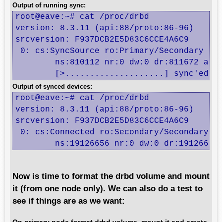
Output of running sync:
root@eave:~# cat /proc/drbd

version: 8.3.11 (api:88/proto:86-96)

srcversion: F937DCB2E5D83C6CCE4A6C9 

 0: cs:SyncSource ro:Primary/Secondary ds:
	ns:810112 nr:0 dw:0 dr:811672 al:0 bm:49 lo:0 pe:2 ua:7 ap:0 ep:1 wo:f oos:25404416

	[>....................] sync'ed: 
Output of synced devices:
root@eave:~# cat /proc/drbd

version: 8.3.11 (api:88/proto:86-96)

srcversion: F937DCB2E5D83C6CCE4A6C9 

 0: cs:Connected ro:Secondary/Secondary ds
	ns:19126656 nr:0 dw:0 dr:19126656
Now is time to format the drbd volume and mount
it (from one node only). We can also do a test to
see if things are as we want: