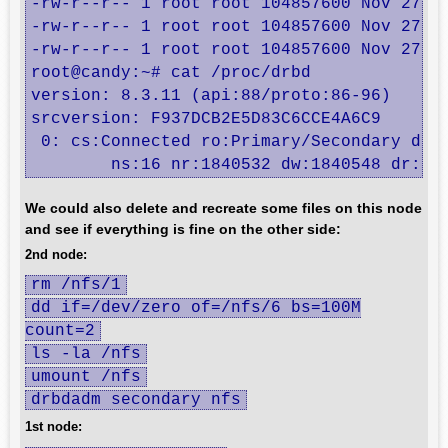
-rw-r--r-- 1 root root 104857600 Nov 27 01
-rw-r--r-- 1 root root 104857600 Nov 27 01
-rw-r--r-- 1 root root 104857600 Nov 27 01
root@candy:~# cat /proc/drbd

version: 8.3.11 (api:88/proto:86-96)

srcversion: F937DCB2E5D83C6CCE4A6C9 

 0: cs:Connected ro:Primary/Secondary ds:U
	ns:16 nr:1840532 dw:1840548 dr:10
We could also delete and recreate some files on this node
and see if everything is fine on the other side:
2nd node:
rm /nfs/1
dd if=/dev/zero of=/nfs/6 bs=100M
count=2
ls -la /nfs
umount /nfs
drbdadm secondary nfs
1st node: