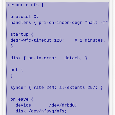
resource nfs {

 protocol C;

 handlers { pri-on-incon-degr "halt -f"; }
 startup {

 degr-wfc-timeout 120;    # 2 minutes.

 }

 disk { on-io-error   detach; }

 net {

 }

 syncer { rate 24M; al-extents 257; }

 on eave {

   device	/dev/drbd0;

   disk	/dev/nfsvg/nfs;
