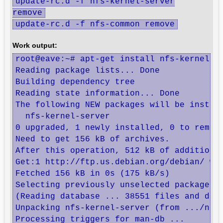
update-rc.d -f nfs-kernel-server
remove
update-rc.d -f nfs-common remove
Work output:
root@eave:~# apt-get install nfs-kernel-se
Reading package lists... Done

Building dependency tree       

Reading state information... Done

The following NEW packages will be install
  nfs-kernel-server

0 upgraded, 1 newly installed, 0 to remove
Need to get 156 kB of archives.

After this operation, 512 kB of additional
Get:1 http://ftp.us.debian.org/debian/ whe
Fetched 156 kB in 0s (175 kB/s)           
Selecting previously unselected package nf
(Reading database ... 38551 files and dire
Unpacking nfs-kernel-server (from .../nfs-
Processing triggers for man-db ...
