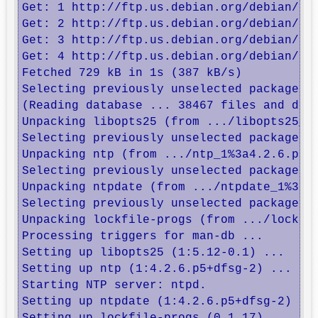
Get: 1 http://ftp.us.debian.org/debian/ wh
Get: 2 http://ftp.us.debian.org/debian/ wh
Get: 3 http://ftp.us.debian.org/debian/ wh
Get: 4 http://ftp.us.debian.org/debian/ wh
Fetched 729 kB in 1s (387 kB/s)      

Selecting previously unselected package li
(Reading database ... 38467 files and dire
Unpacking libopts25 (from .../libopts25_1%
Selecting previously unselected package nt
Unpacking ntp (from .../ntp_1%3a4.2.6.p5+d
Selecting previously unselected package nt
Unpacking ntpdate (from .../ntpdate_1%3a4.
Selecting previously unselected package lo
Unpacking lockfile-progs (from .../lockfil
Processing triggers for man-db ...

Setting up libopts25 (1:5.12-0.1) ...

Setting up ntp (1:4.2.6.p5+dfsg-2) ...

Starting NTP server: ntpd.

Setting up ntpdate (1:4.2.6.p5+dfsg-2) ...