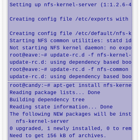
Setting up nfs-kernel-server (1:1.2.6-4) .
Creating config file /etc/exports with new
Creating config file /etc/default/nfs-kern
Starting NFS common utilities: statd idmap
Not starting NFS kernel daemon: no exports
root@eave:~# update-rc.d -f nfs-kernel-ser
update-rc.d: using dependency based boot s
root@eave:~# update-rc.d -f nfs-common rem
update-rc.d: using dependency based boot 
root@candy:~# apt-get install nfs-kernel-s
Reading package lists... Done

Building dependency tree       

Reading state information... Done

The following NEW packages will be install
  nfs-kernel-server

0 upgraded, 1 newly installed, 0 to remove
Need to get 156 kB of archives.
