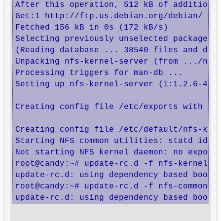
After this operation, 512 kB of additional
Get:1 http://ftp.us.debian.org/debian/ whe
Fetched 156 kB in 0s (172 kB/s)           
Selecting previously unselected package nf
(Reading database ... 38540 files and dire
Unpacking nfs-kernel-server (from .../nfs-
Processing triggers for man-db ...

Setting up nfs-kernel-server (1:1.2.6-4) .
Creating config file /etc/exports with new
Creating config file /etc/default/nfs-kern
Starting NFS common utilities: statd idmap
Not starting NFS kernel daemon: no exports
root@candy:~# update-rc.d -f nfs-kernel-se
update-rc.d: using dependency based boot s
root@candy:~# update-rc.d -f nfs-common re
update-rc.d: using dependency based boot 