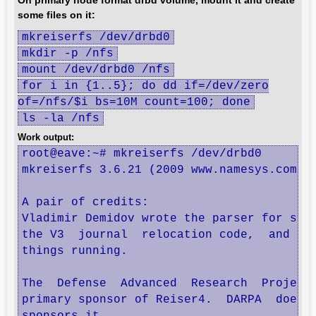
On primary node format drbd volume, mount it and create
some files on it:
mkreiserfs /dev/drbd0
mkdir -p /nfs
mount /dev/drbd0 /nfs
for i in {1..5}; do dd if=/dev/zero
of=/nfs/$i bs=10M count=100; done
ls -la /nfs
Work output:
root@eave:~# mkreiserfs /dev/drbd0

mkreiserfs 3.6.21 (2009 www.namesys.com)

A pair of credits:

Vladimir Demidov wrote the parser for sys_
the V3  journal  relocation code,  and hel
things running.

The  Defense  Advanced  Research  Projects
primary sponsor of Reiser4.  DARPA  does  