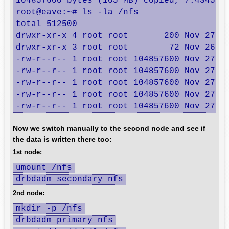
104857600 bytes (105 MB) copied, 7.43451 s
root@eave:~# ls -la /nfs

total 512500

drwxr-xr-x 4 root root       200 Nov 27 01
drwxr-xr-x 3 root root        72 Nov 26 17
-rw-r--r-- 1 root root 104857600 Nov 27 01
-rw-r--r-- 1 root root 104857600 Nov 27 01
-rw-r--r-- 1 root root 104857600 Nov 27 01
-rw-r--r-- 1 root root 104857600 Nov 27 01
-rw-r--r-- 1 root root 104857600 Nov 27 0
Now we switch manually to the second node and see if
the data is written there too:
1st node:
umount /nfs
drbdadm secondary nfs
2nd node:
mkdir -p /nfs
drbdadm primary nfs