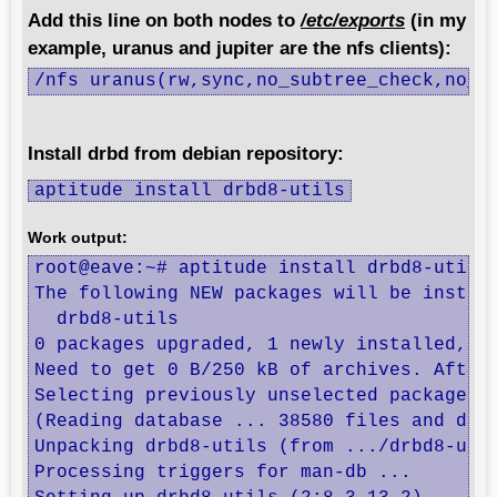
Add this line on both nodes to
/etc/exports
(in my
example, uranus and jupiter are the nfs clients):
/nfs uranus(rw,sync,no_subtree_check,no_r
Install drbd from debian repository:
aptitude install drbd8-utils
Work output:
root@eave:~# aptitude install drbd8-utils

The following NEW packages will be install
  drbd8-utils 

0 packages upgraded, 1 newly installed, 0 
Need to get 0 B/250 kB of archives. After 
Selecting previously unselected package dr
(Reading database ... 38580 files and dire
Unpacking drbd8-utils (from .../drbd8-util
Processing triggers for man-db ...
