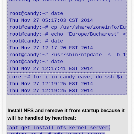
Setting up lockfile-progs (0.1.17) ...

root@candy:~# date

Thu Nov 27 05:17:03 CST 2014

root@candy:~# cp /usr/share/zoneinfo/Europ
root@candy:~# echo "Europe/Bucharest" > /e
root@candy:~# date

Thu Nov 27 12:17:20 EST 2014

root@candy:~# /usr/sbin/ntpdate -s -b 192.
root@candy:~# date

Thu Nov 27 12:17:41 EST 2014
core:~# for i in candy eave; do ssh $i dat
Thu Nov 27 12:19:25 EST 2014

Thu Nov 27 12:19:25 EST 2014
Install NFS and remove it from startup because it
will be handled by heartbeat:
apt-get install nfs-kernel-server