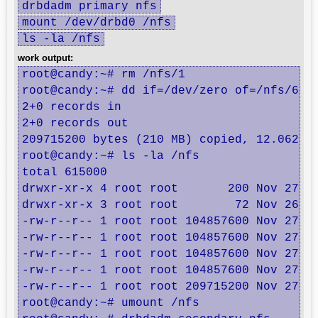
drbdadm primary nfs
mount /dev/drbd0 /nfs
ls -la /nfs
work output:
root@candy:~# rm /nfs/1

root@candy:~# dd if=/dev/zero of=/nfs/6 bs
2+0 records in

2+0 records out

209715200 bytes (210 MB) copied, 12.0627 s
root@candy:~# ls -la /nfs

total 615000

drwxr-xr-x 4 root root       200 Nov 27 01
drwxr-xr-x 3 root root        72 Nov 26 18
-rw-r--r-- 1 root root 104857600 Nov 27 01
-rw-r--r-- 1 root root 104857600 Nov 27 01
-rw-r--r-- 1 root root 104857600 Nov 27 01
-rw-r--r-- 1 root root 104857600 Nov 27 01
-rw-r--r-- 1 root root 209715200 Nov 27 01
root@candy:~# umount /nfs
