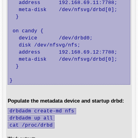
   address	192.168.69.11:7788;

   meta-disk	/dev/nfsvg/drbd[0];

  }

 on candy {

   device	/dev/drbd0;

   disk	/dev/nfsvg/nfs;

   address	192.168.69.12:7788;

   meta-disk	/dev/nfsvg/drbd[0];

  }

}
Populate the metadata device and startup drbd:
drbdadm create-md nfs
drbdadm up all
cat /proc/drbd