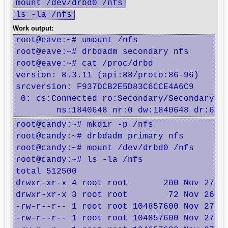
mount /dev/drbd0 /nfs
ls -la /nfs
Work output:
root@eave:~# umount /nfs

root@eave:~# drbdadm secondary nfs

root@eave:~# cat /proc/drbd

version: 8.3.11 (api:88/proto:86-96)

srcversion: F937DCB2E5D83C6CCE4A6C9 

 0: cs:Connected ro:Secondary/Secondary ds
	ns:1840648 nr:0 dw:1840648 dr:677
root@candy:~# mkdir -p /nfs

root@candy:~# drbdadm primary nfs

root@candy:~# mount /dev/drbd0 /nfs

root@candy:~# ls -la /nfs

total 512500

drwxr-xr-x 4 root root       200 Nov 27 01
drwxr-xr-x 3 root root        72 Nov 26 18
-rw-r--r-- 1 root root 104857600 Nov 27 01
-rw-r--r-- 1 root root 104857600 Nov 27 01