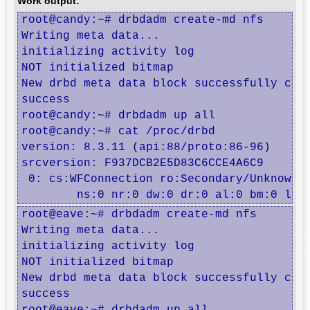
Work output:
root@candy:~# drbdadm create-md nfs

Writing meta data...

initializing activity log

NOT initialized bitmap

New drbd meta data block successfully crea
success

root@candy:~# drbdadm up all

root@candy:~# cat /proc/drbd

version: 8.3.11 (api:88/proto:86-96)

srcversion: F937DCB2E5D83C6CCE4A6C9 

 0: cs:WFConnection ro:Secondary/Unknown d
	ns:0 nr:0 dw:0 dr:0 al:0 bm:0 lo:
root@eave:~# drbdadm create-md nfs

Writing meta data...

initializing activity log

NOT initialized bitmap

New drbd meta data block successfully crea
success
