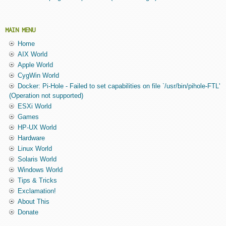
MAIN MENU
Home
AIX World
Apple World
CygWin World
Docker: Pi-Hole - Failed to set capabilities on file `/usr/bin/pihole-FTL'
(Operation not supported)
ESXi World
Games
HP-UX World
Hardware
Linux World
Solaris World
Windows World
Tips & Tricks
Exclamation!
About This
Donate