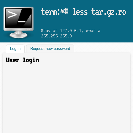
Skip to main content
term:~# less tar.gz.ro
Stay at 127.0.0.1, wear a
255.255.255.0.
Log in
(active tab)
Request new password
User login