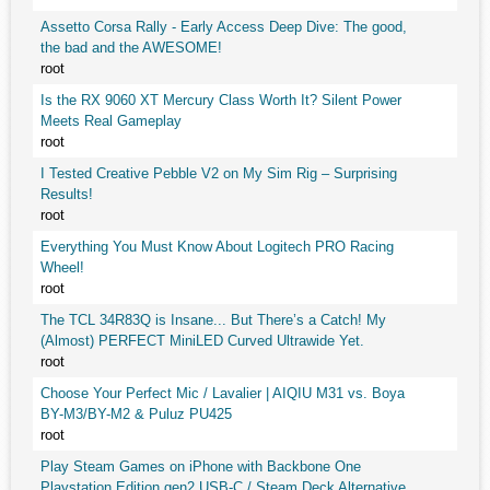
Assetto Corsa Rally - Early Access Deep Dive: The good,
the bad and the AWESOME!
root
Is the RX 9060 XT Mercury Class Worth It? Silent Power
Meets Real Gameplay
root
I Tested Creative Pebble V2 on My Sim Rig – Surprising
Results!
root
Everything You Must Know About Logitech PRO Racing
Wheel!
root
The TCL 34R83Q is Insane... But There’s a Catch! My
(Almost) PERFECT MiniLED Curved Ultrawide Yet.
root
Choose Your Perfect Mic / Lavalier | AIQIU M31 vs. Boya
BY-M3/BY-M2 & Puluz PU425
root
Play Steam Games on iPhone with Backbone One
Playstation Edition gen2 USB-C / Steam Deck Alternative