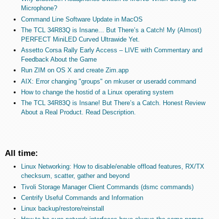
Microphone?
Command Line Software Update in MacOS
The TCL 34R83Q is Insane... But There’s a Catch! My (Almost)
PERFECT MiniLED Curved Ultrawide Yet.
Assetto Corsa Rally Early Access – LIVE with Commentary and
Feedback About the Game
Run ZIM on OS X and create Zim.app
AIX: Error changing "groups" on mkuser or useradd command
How to change the hostid of a Linux operating system
The TCL 34R83Q is Insane! But There’s a Catch. Honest Review
About a Real Product. Read Description.
All time:
Linux Networking: How to disable/enable offload features, RX/TX
checksum, scatter, gather and beyond
Tivoli Storage Manager Client Commands (dsmc commands)
Centrify Useful Commands and Information
Linux backup/restore/reinstall