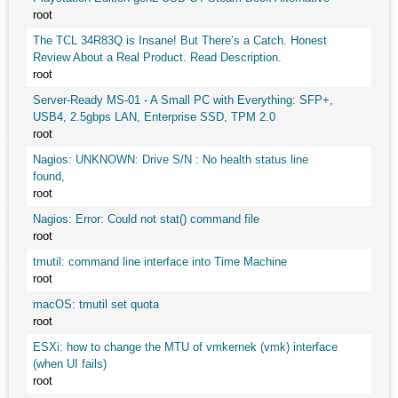
root
The TCL 34R83Q is Insane! But There’s a Catch. Honest
Review About a Real Product. Read Description.
root
Server-Ready MS-01 - A Small PC with Everything: SFP+,
USB4, 2.5gbps LAN, Enterprise SSD, TPM 2.0
root
Nagios: UNKNOWN: Drive S/N : No health status line
found,
root
Nagios: Error: Could not stat() command file
root
tmutil: command line interface into Time Machine
root
macOS: tmutil set quota
root
ESXi: how to change the MTU of vmkernek (vmk) interface
(when UI fails)
root