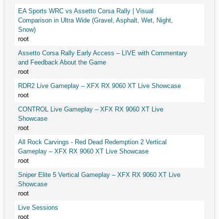
EA Sports WRC vs Assetto Corsa Rally | Visual
Comparison in Ultra Wide (Gravel, Asphalt, Wet, Night,
Snow)
root
Assetto Corsa Rally Early Access – LIVE with Commentary
and Feedback About the Game
root
RDR2 Live Gameplay – XFX RX 9060 XT Live Showcase
root
CONTROL Live Gameplay – XFX RX 9060 XT Live
Showcase
root
All Rock Carvings - Red Dead Redemption 2 Vertical
Gameplay – XFX RX 9060 XT Live Showcase
root
Sniper Elite 5 Vertical Gameplay – XFX RX 9060 XT Live
Showcase
root
Live Sessions
root