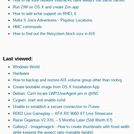
How to be sure network interfaces have always the same names
Run ZIM on OS X and create Zim.app
How to add exfat support on RHEL 6
Mafia II Joe's Adventures - Playboy Locations
HMC commands
How to find out the filesystem block size in AIX
Last viewed:
Windows World
Hardware
How to backup and restore AIX volume group other than rootvg
Create bootable image from OS X Installation App
Debian: Can't locate LWP/UserAgent.pm in @INC
Cygwin: start and enable sshd
Unable to establish a secure connection to iTunes
RDR2 Live Gameplay – XFX RX 9060 XT Live Showcase
Razer Gigantus V2 XXL – 5 Months Later (Still Worth It?)
Gallery2 - Imagemagick - How to create thumbnails with fixed width
while keeping the aspect ratio (variable height)