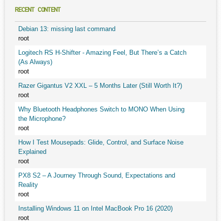
RECENT CONTENT
Debian 13: missing last command
root
Logitech RS H-Shifter - Amazing Feel, But There’s a Catch
(As Always)
root
Razer Gigantus V2 XXL – 5 Months Later (Still Worth It?)
root
Why Bluetooth Headphones Switch to MONO When Using
the Microphone?
root
How I Test Mousepads: Glide, Control, and Surface Noise
Explained
root
PX8 S2 – A Journey Through Sound, Expectations and
Reality
root
Installing Windows 11 on Intel MacBook Pro 16 (2020)
root