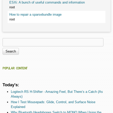
ESXi: A bunch of useful commands and information
root
How to repair a sparsebundle image
root
Search
Search form
POPULAR CONTENT
Today's:
Logitech RS H-Shifter - Amazing Feel, But There’s a Catch (As
Always)
How I Test Mousepads: Glide, Control, and Surface Noise
Explained
Why Bluetooth Headphones Switch to MONO When Using the