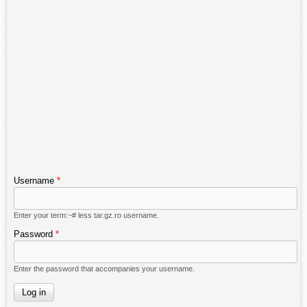
Username
*
Enter your term:~# less tar.gz.ro username.
Password
*
Enter the password that accompanies your username.