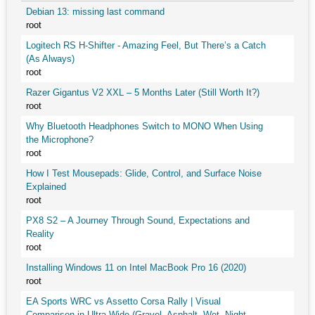
Debian 13: missing last command
root
Logitech RS H-Shifter - Amazing Feel, But There’s a Catch
(As Always)
root
Razer Gigantus V2 XXL – 5 Months Later (Still Worth It?)
root
Why Bluetooth Headphones Switch to MONO When Using
the Microphone?
root
How I Test Mousepads: Glide, Control, and Surface Noise
Explained
root
PX8 S2 – A Journey Through Sound, Expectations and
Reality
root
Installing Windows 11 on Intel MacBook Pro 16 (2020)
root
EA Sports WRC vs Assetto Corsa Rally | Visual
Comparison in Ultra Wide (Gravel, Asphalt, Wet, Night,