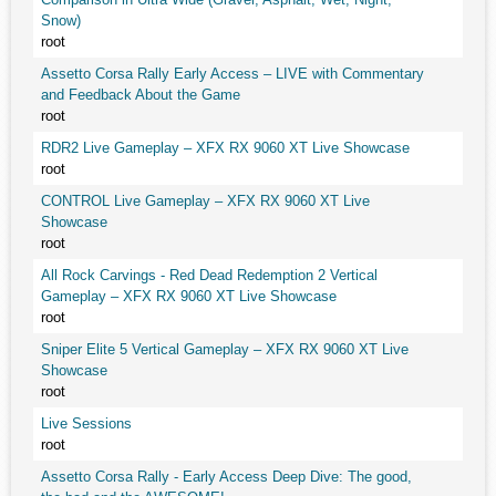
Snow)
root
Assetto Corsa Rally Early Access – LIVE with Commentary
and Feedback About the Game
root
RDR2 Live Gameplay – XFX RX 9060 XT Live Showcase
root
CONTROL Live Gameplay – XFX RX 9060 XT Live
Showcase
root
All Rock Carvings - Red Dead Redemption 2 Vertical
Gameplay – XFX RX 9060 XT Live Showcase
root
Sniper Elite 5 Vertical Gameplay – XFX RX 9060 XT Live
Showcase
root
Live Sessions
root
Assetto Corsa Rally - Early Access Deep Dive: The good,