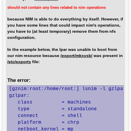
should not contain any lines related to nim operations
because NIM is able to do everything by itself. However, if
you have some lines that could impact nim's operations,
you have to (at least temporary) remove them from nfs
configuration.
In the example below, the lpar was unable to boot from
our nim resource because
/export/mksysb/
was present in
/etc/exports
file:
The error:
[gznim:root:/home/root:] lsnim -l gzlpar

gzlpar:

   class          = machines

   type           = standalone

   connect        = shell

   platform       = chrp

   netboot_kernel = mp
