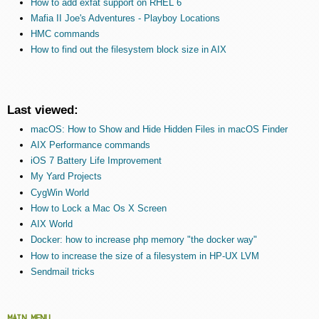
How to add exfat support on RHEL 6
Mafia II Joe's Adventures - Playboy Locations
HMC commands
How to find out the filesystem block size in AIX
Last viewed:
macOS: How to Show and Hide Hidden Files in macOS Finder
AIX Performance commands
iOS 7 Battery Life Improvement
My Yard Projects
CygWin World
How to Lock a Mac Os X Screen
AIX World
Docker: how to increase php memory "the docker way"
How to increase the size of a filesystem in HP-UX LVM
Sendmail tricks
MAIN MENU