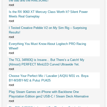
the bad and the AWESOME!
root
Is the RX 9060 XT Mercury Class Worth It? Silent Power
Meets Real Gameplay
root
I Tested Creative Pebble V2 on My Sim Rig – Surprising
Results!
root
Everything You Must Know About Logitech PRO Racing
Wheel!
root
The TCL 34R83Q is Insane... But There’s a Catch! My
(Almost) PERFECT MiniLED Curved Ultrawide Yet.
root
Choose Your Perfect Mic / Lavalier | AIQIU M31 vs. Boya
BY-M3/BY-M2 & Puluz PU425
root
Play Steam Games on iPhone with Backbone One
Playstation Edition gen2 USB-C / Steam Deck Alternative
root