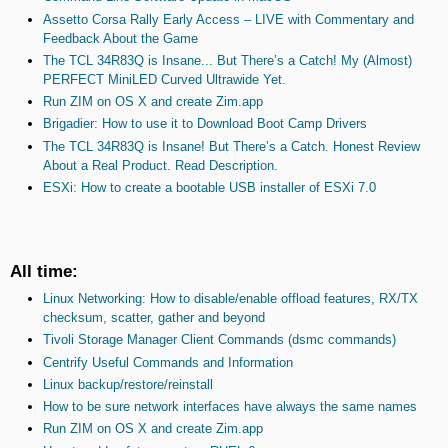
Assetto Corsa Rally Early Access – LIVE with Commentary and
Feedback About the Game
The TCL 34R83Q is Insane... But There’s a Catch! My (Almost)
PERFECT MiniLED Curved Ultrawide Yet.
Run ZIM on OS X and create Zim.app
Brigadier: How to use it to Download Boot Camp Drivers
The TCL 34R83Q is Insane! But There’s a Catch. Honest Review
About a Real Product. Read Description.
ESXi: How to create a bootable USB installer of ESXi 7.0
All time:
Linux Networking: How to disable/enable offload features, RX/TX
checksum, scatter, gather and beyond
Tivoli Storage Manager Client Commands (dsmc commands)
Centrify Useful Commands and Information
Linux backup/restore/reinstall
How to be sure network interfaces have always the same names
Run ZIM on OS X and create Zim.app