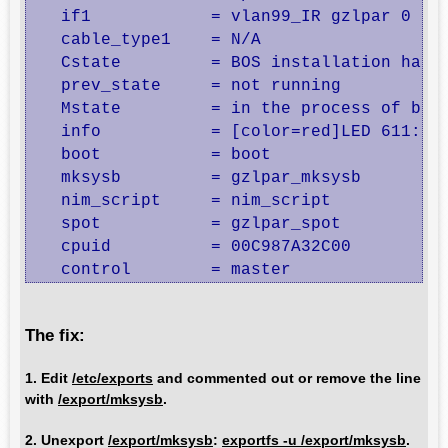
   if1            = vlan99_IR gzlpar 0

   cable_type1    = N/A

   Cstate         = BOS installation has b
   prev_state     = not running

   Mstate         = in the process of boot
   info           = [color=red]LED 611: fa
   boot           = boot

   mksysb         = gzlpar_mksysb

   nim_script     = nim_script

   spot           = gzlpar_spot

   cpuid          = 00C987A32C00

   control        = master
The fix:
1. Edit
/etc/exports
and commented out or remove the line
with
/export/mksysb
.
2. Unexport
/export/mksysb
:
exportfs -u /export/mksysb
.