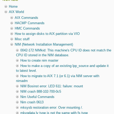
Home
AIX World
AIX Commands
HACMP Commands
HMC Commands
How to assign disks to AIX partition via VIO
Misc stuff
NIM (Network Installation Management)
0042-172 NIMkid: This machine's CPU ID does not match the
CPU ID stored in the NIM database.
How to create nim master
How to make a copy of an existing lpp_source and update it
to latest level.
How to migrate to AIX 7.1 (or 6.1) via NIM server with
nimadm
NIM Bosinst error: LED 611: failure: mount
NIM crash 888-102-700-0c5
Nim Useful Commands
Nim crash 0613
mksysb restoration error: Over mounting /.
mkvgdata lv type is not the same with fs type