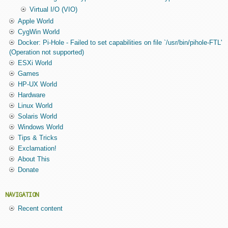
Virtual I/O (VIO)
Apple World
CygWin World
Docker: Pi-Hole - Failed to set capabilities on file `/usr/bin/pihole-FTL'
(Operation not supported)
ESXi World
Games
HP-UX World
Hardware
Linux World
Solaris World
Windows World
Tips & Tricks
Exclamation!
About This
Donate
NAVIGATION
Recent content