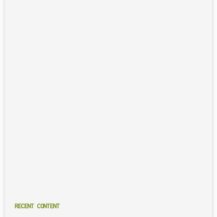
RECENT CONTENT