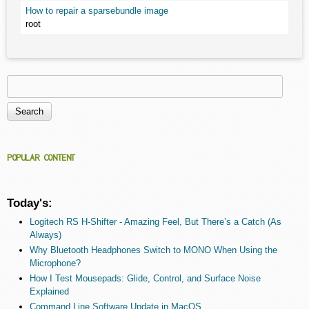
How to repair a sparsebundle image
root
Search
Search form
POPULAR CONTENT
Today's:
Logitech RS H-Shifter - Amazing Feel, But There’s a Catch (As
Always)
Why Bluetooth Headphones Switch to MONO When Using the
Microphone?
How I Test Mousepads: Glide, Control, and Surface Noise
Explained
Command Line Software Update in MacOS