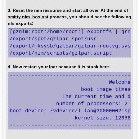
3. Reset the nim resource and start all over. At the end of
smitty nim_bosinst
process, you should see the following
nfs exports:
[gznim:root:/home/root:] exportfs | grep t
/export/spot/gzlpar_spot/usr              
/export/mksysb/gzlpar/gzlpar-rootvg.sysb  
/export/nim/scripts/gzlpar.script        
4. Now restart your lpar because it is stuck here:
------------------------------------------
                                Welcome to
                       boot image timestam
                 The current time and date
               number of processors: 2    
boot device: /vdevice/l-lan@30000002:speed
                     kernel size: 12686704
-----------------------------------------