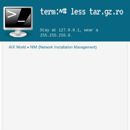
Skip to main content
term:~# less tar.gz.ro
Stay at 127.0.0.1, wear a
255.255.255.0.
AIX World
»
NIM (Network Installation Management)
You are here