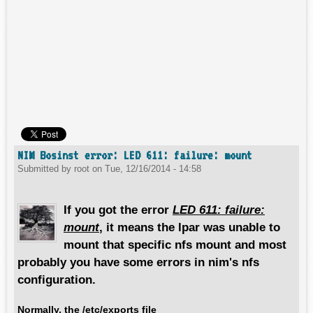
NIM Bosinst error: LED 611: failure: mount
Submitted by
root
on
Tue, 12/16/2014 - 14:58
If you got the error
LED 611: failure:
mount
, it means the lpar was unable to
mount that specific nfs mount and most
probably you have some errors in nim's nfs
configuration.
Normally, the
/etc/exports
file