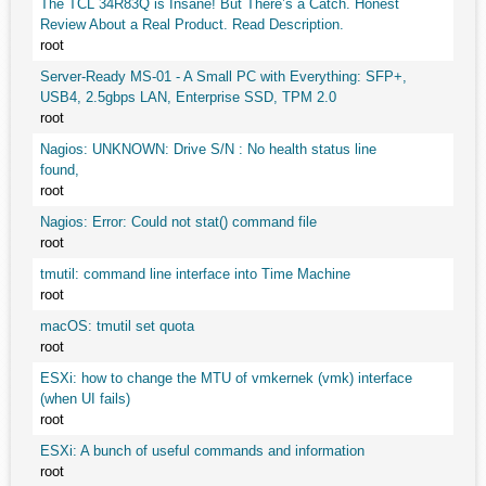
The TCL 34R83Q is Insane! But There’s a Catch. Honest
Review About a Real Product. Read Description.
root
Server-Ready MS-01 - A Small PC with Everything: SFP+,
USB4, 2.5gbps LAN, Enterprise SSD, TPM 2.0
root
Nagios: UNKNOWN: Drive S/N : No health status line
found,
root
Nagios: Error: Could not stat() command file
root
tmutil: command line interface into Time Machine
root
macOS: tmutil set quota
root
ESXi: how to change the MTU of vmkernek (vmk) interface
(when UI fails)
root
ESXi: A bunch of useful commands and information
root