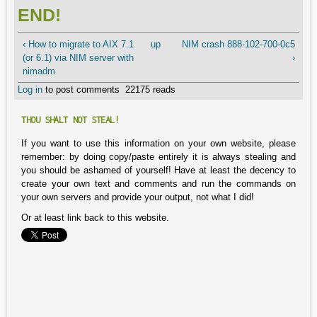
END!
‹ How to migrate to AIX 7.1
up
NIM crash 888-102-700-0c5
(or 6.1) via NIM server with
›
nimadm
Log in
to post comments
22175 reads
THOU SHALT NOT STEAL!
If you want to use this information on your own website, please
remember: by doing copy/paste entirely it is always stealing and
you should be ashamed of yourself! Have at least the decency to
create your own text and comments and run the commands on
your own servers and provide your output, not what I did!
Or at least link back to this website.